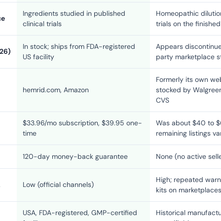
Ingredients studied in published
Homeopathic dilutio
ce
clinical trials
trials on the finishe
In stock; ships from FDA-registered
Appears discontinue
026)
US facility
party marketplace s
Formerly its own web
hemrid.com, Amazon
stocked by Walgreen
CVS
$33.96/mo subscription, $39.95 one-
Was about $40 to $6
time
remaining listings v
120-day money-back guarantee
None (no active sell
High; repeated warn
k
Low (official channels)
kits on marketplace
USA, FDA-registered, GMP-certified
Historical manufactu