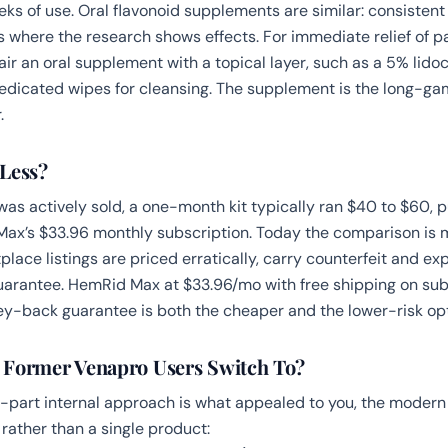
ks of use. Oral flavonoid supplements are similar: consistent
s where the research shows effects. For immediate relief of pa
pair an oral supplement with a topical layer, such as a
5% lido
icated wipes for cleansing. The supplement is the long-gam
.
Less?
s actively sold, a one-month kit typically ran $40 to $60, put
ax’s $33.96 monthly subscription. Today the comparison is 
ace listings are priced erratically, carry counterfeit and exp
arantee. HemRid Max at $33.96/mo with free shipping on sub
-back guarantee is both the cheaper and the lower-risk opt
 Former Venapro Users Switch To?
o-part internal approach is what appealed to you, the modern 
rather than a single product: