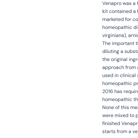
Venapro was a t
kit contained a
marketed for co
homeopathic dil
virginiana
), arn
The important t
diluting a subs
the original ing
approach from a
used in clinica
homeopathic pro
2016 has requir
homeopathic th
None of this me
were mixed to po
finished Venapr
starts from a v