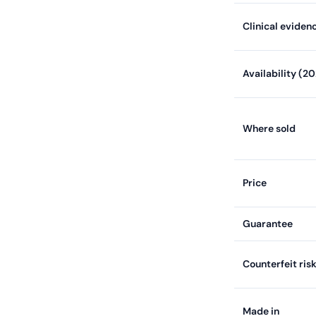
Clinical eviden
Availability (2
Where sold
Price
Guarantee
Counterfeit ris
Made in