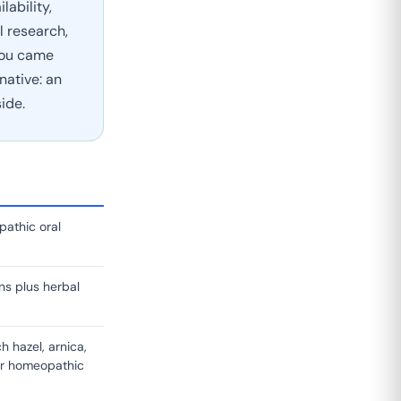
ability,
l research,
 you came
native: an
ide.
pathic oral
ns plus herbal
h hazel, arnica,
er homeopathic