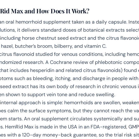
Rid Max and How Does It Work?
n oral hemorrhoid supplement taken as a daily capsule. Inst
tions, it delivers standard doses of botanical extracts selec
 including horse chestnut seed extract and the citrus flavonoi
hazel, butcher’s broom, bilberry, and vitamin C.
 citrus flavonoid studied for venous conditions, including hem
ndomized research. A Cochrane review of phlebotonic compo
 that includes hesperidin and related citrus flavonoids) found
ptoms such as bleeding, itching, and discharge in people wit
seed extract has its own body of research in chronic venous i
en shown to support vein tone and reduce swelling.
e internal approach is simple: hemorrhoids are swollen, weaken
s calm the surface symptoms, but they cannot reach the va
em starts. An oral supplement circulates systemically and su
s. HemRid Max is made in the USA in an FDA-registered, GMP
mes with a 120-day money-back guarantee, so the trial risk sit