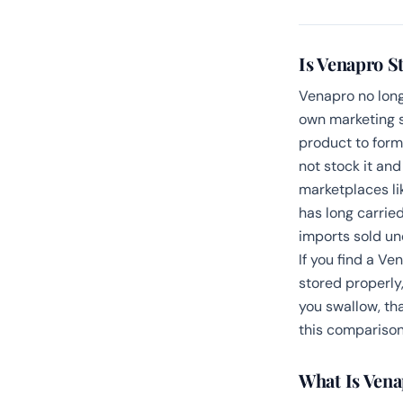
Is Venapro St
Venapro no long
own marketing s
product to for
not stock it and
marketplaces li
has long carrie
imports sold u
If you find a Ve
stored properly
you swallow, tha
this comparison
What Is Vena