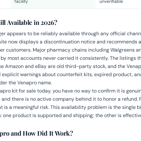
facility
unverifiable
ill Available in 2026?
er appears to be reliably available through any official chann
ite now displays a discontinuation notice and recommends a 
mer customers. Major pharmacy chains including Walgreens a
 by most accounts never carried it consistently. The listings 
ke Amazon and eBay are old third-party stock, and the Ven
d explicit warnings about counterfeit kits, expired product, 
nder the Venapro name.
napro kit for sale today, you have no way to confirm it is genui
, and there is no active company behind it to honor a refund. 
t is a meaningful risk. This availability problem is the single b
: one product is supported and shipping; the other is effecti
pro and How Did It Work?