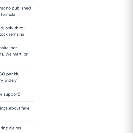
ns; no published
d formula
d; only third-
tock remains
site; not
s, Walmart, or
0 per kit;
ary widely
er support)
ings about fake
s
ring claims