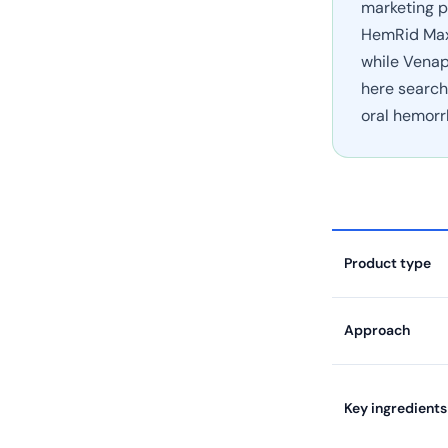
marketing p
HemRid Max 
while Venap
here search
oral hemorr
Product type
Approach
Key ingredients