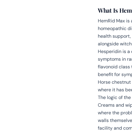
What Is Hem
HemRid Max is a
homeopathic dilu
health support,
alongside witch 
Hesperidin is a
symptoms in ra
flavonoid class
benefit for sym
Horse chestnut 
where it has be
The logic of th
Creams and wipe
where the probl
walls themselve
facility and co