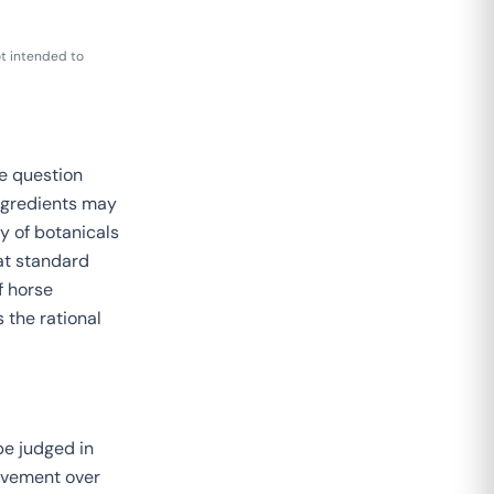
t intended to
e question
ingredients may
y of botanicals
at standard
f horse
 the rational
be judged in
ovement over