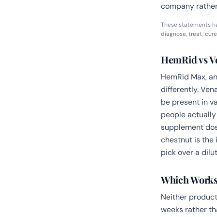
company rather
These statements ha
diagnose, treat, cure
HemRid vs Ve
HemRid Max, and
differently. Ve
be present in v
people actually
supplement dose
chestnut is the 
pick over a diluti
Which Works
Neither product
weeks rather th