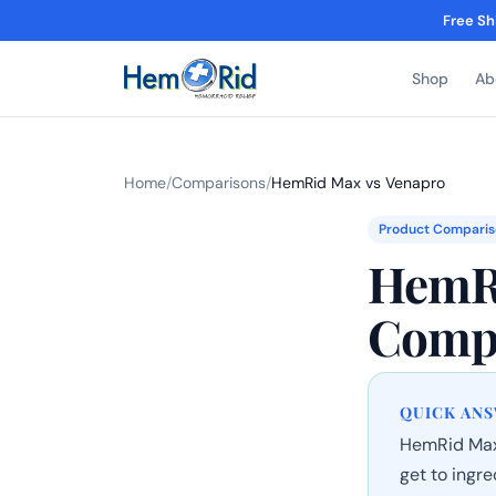
Free Sh
Shop
Ab
Home
/
Comparisons
/
HemRid Max vs Venapro
Product Comparis
HemRi
Comp
QUICK AN
HemRid Max 
get to ingr