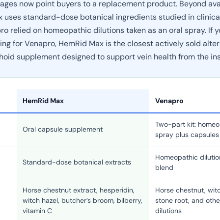
ages now point buyers to a replacement product. Beyond avail
uses standard-dose botanical ingredients studied in clinica
ro relied on homeopathic dilutions taken as an oral spray. If
ing for Venapro, HemRid Max is the closest actively sold alter
hoid supplement designed to support vein health from the ins
HemRid Max
Venapro
Two-part kit: homeo
Oral capsule supplement
spray plus capsules
Homeopathic dilutio
Standard-dose botanical extracts
blend
Horse chestnut extract, hesperidin,
Horse chestnut, witc
witch hazel, butcher’s broom, bilberry,
stone root, and oth
vitamin C
dilutions