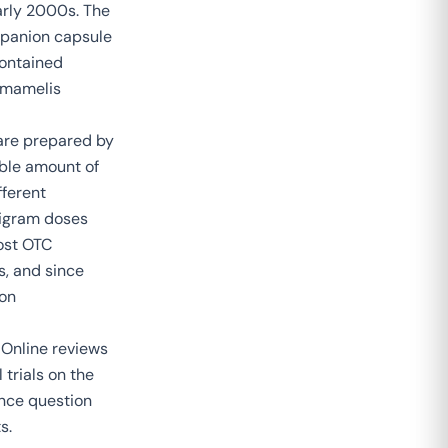
arly 2000s. The
mpanion capsule
contained
mamelis
 are prepared by
able amount of
fferent
ligram doses
most OTC
s, and since
 on
 Online reviews
 trials on the
nce question
s.