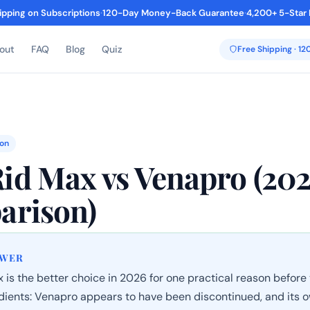
ipping on Subscriptions
·
120-Day Money-Back Guarantee
·
4,200+ 5-Star
out
FAQ
Blog
Quiz
Free Shipping · 1
on
d Max vs Venapro (20
arison)
SWER
is the better choice in 2026 for one practical reason before
edients: Venapro appears to have been discontinued, and its 