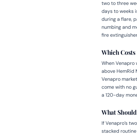
two to three wee
days to weeks i
during a flare, 
numbing and med
fire extinguisher
Which Costs 
When Venapro wa
above HemRid M
Venapro marketpl
come with no gu
a 120-day money
What Should
If Venapro’s tw
stacked routine 