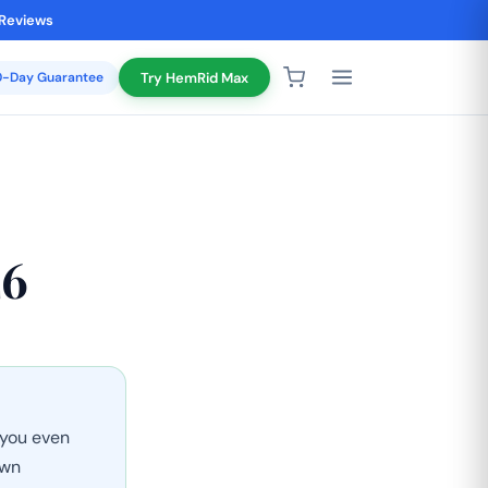
 Reviews
20-Day Guarantee
Try HemRid Max
26
 you even
own