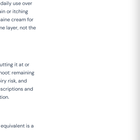
 daily use over
in or itching
caine cream
for
e layer, not the
ting it at or
moot: remaining
iry risk, and
scriptions and
ion.
equivalent is a