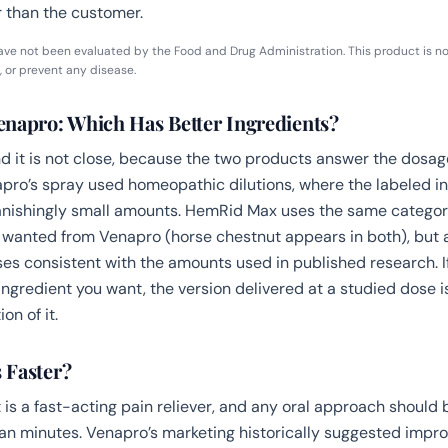
 than the customer.
ve not been evaluated by the Food and Drug Administration. This product is no
, or prevent any disease.
napro: Which Has Better Ingredients?
 it is not close, because the two products answer the dosag
napro’s spray used homeopathic dilutions, where the labeled 
anishingly small amounts. HemRid Max uses the same categor
 wanted from Venapro (horse chestnut appears in both), but 
s consistent with the amounts used in published research. I
ingredient you want, the version delivered at a studied dose is
on of it.
 Faster?
 is a fast-acting pain reliever, and any oral approach should 
an minutes. Venapro’s marketing historically suggested impr