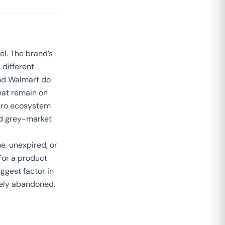
el. The brand’s
different
nd Walmart do
that remain on
apro ecosystem
and grey-market
ne, unexpired, or
For a product
iggest factor in
vely abandoned.