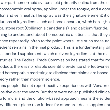
wo-part hemorrhoid system sold primarily online from the e
 homeopathic oral spray, applied under the tongue, and a co
lon and vein health. The spray was the signature element: it 
utions of ingredients such as horse chestnut, witch hazel (
Ha
ica, stone root (
Collinsonia canadensis
), and calcium fluoride.
hing to understand about homeopathic dilutions is that they
tance repeatedly, often to the point where little or no measur
redient remains in the final product. This is a fundamentally di
 standard supplement, which delivers ingredients at the mil
l studies. The Federal Trade Commission has stated that for 
ducts there is no reliable scientific evidence of effectivenes
ed homeopathic marketing to disclose that claims are based
eory rather than modern science.
ans people did not report positive experiences with Venapro.
sitive over the years. But there were never published clinical
o formula, and the dilution-based approach means the evide
ery different place than it does for standard-dose supplement