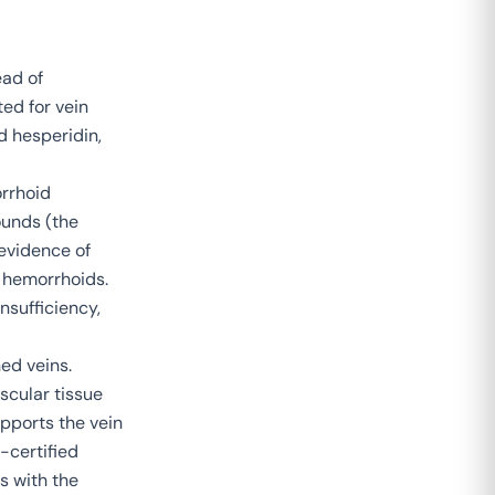
ead of
ted for vein
d hesperidin,
orrhoid
unds (the
 evidence of
h hemorrhoids.
nsufficiency,
ed veins.
scular tissue
pports the vein
-certified
s with the