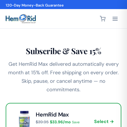
120-Day Money-Back Guarantee
Subscribe & Save 15%
Get HemRid Max delivered automatically every
month at 15% off. Free shipping on every order.
Skip, pause, or cancel anytime — no
commitments.
HemRid Max
Select →
$39.95
$33.96/mo
Save