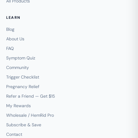
All Products
LEARN
Blog
About Us
FAQ
Symptom Quiz
Community
Trigger Checklist
Pregnancy Relief
Refer a Friend — Get $15
My Rewards
Wholesale / HemRid Pro
Subscribe & Save
Contact