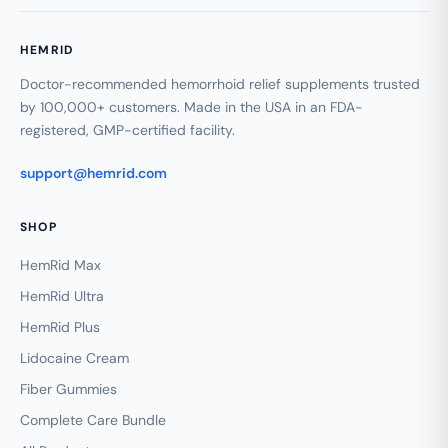
HEMRID
Doctor-recommended hemorrhoid relief supplements trusted
by 100,000+ customers. Made in the USA in an FDA-
registered, GMP-certified facility.
support@hemrid.com
SHOP
HemRid Max
HemRid Ultra
HemRid Plus
Lidocaine Cream
Fiber Gummies
Complete Care Bundle