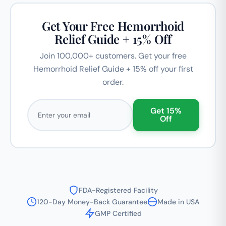
Get Your Free Hemorrhoid
Relief Guide + 15% Off
Join 100,000+ customers. Get your free
Hemorrhoid Relief Guide + 15% off your first
order.
Email address
Get 15%
Off
FDA-Registered Facility
120-Day Money-Back Guarantee
Made in USA
GMP Certified