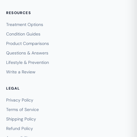
RESOURCES
Treatment Options
Condition Guides
Product Comparisons
Questions & Answers
Lifestyle & Prevention
Write a Review
LEGAL
Privacy Policy
Terms of Service
Shipping Policy
Refund Policy