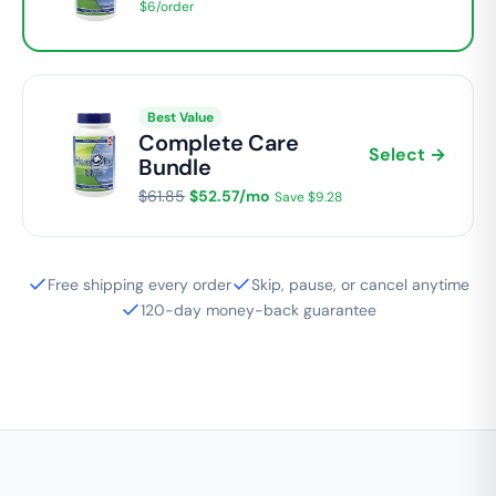
$6/order
Best Value
Complete Care
Select →
Bundle
$61.85
$52.57/mo
Save $9.28
Free shipping every order
Skip, pause, or cancel anytime
120-day money-back guarantee