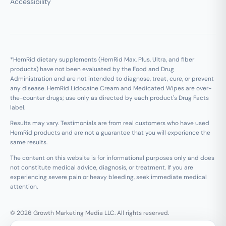
Accessibility
*HemRid dietary supplements (HemRid Max, Plus, Ultra, and fiber
products) have not been evaluated by the Food and Drug
Administration and are not intended to diagnose, treat, cure, or prevent
any disease. HemRid Lidocaine Cream and Medicated Wipes are over-
the-counter drugs; use only as directed by each product's Drug Facts
label.
Results may vary. Testimonials are from real customers who have used
HemRid products and are not a guarantee that you will experience the
same results.
The content on this website is for informational purposes only and does
not constitute medical advice, diagnosis, or treatment. If you are
experiencing severe pain or heavy bleeding, seek immediate medical
attention.
© 2026 Growth Marketing Media LLC. All rights reserved.