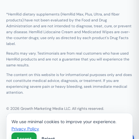
*HemRid dietary supplements (HemRid Max, Plus, Ultra, and fiber
products) have not been evaluated by the Food and Drug
Administration and are not intended to diagnose, treat, cure, or prevent
any disease. HemRid Lidocaine Cream and Medicated Wipes are over-
the-counter drugs; use only as directed by each product's Drug Facts
label.
Results may vary. Testimonials are from real customers who have used
HemRid products and are not a guarantee that you will experience the
same results.
The content on this website is for informational purposes only and does
not constitute medical advice, diagnosis, or treatment. If you are
experiencing severe pain or heavy bleeding, seek immediate medical
attention.
© 2026 Growth Marketing Media LLC. All rights reserved.
Growth Marketing Media LLC, 126 E Wing St Suite #355, Arlington
We use minimal cookies to improve your experience.
Heights, IL 60005
Privacy Policy
Refund & 120-Day Guarantee
Privacy Policy
Terms of Service
Contact Us
Do Not Sell My Personal Information
Accept
Reject