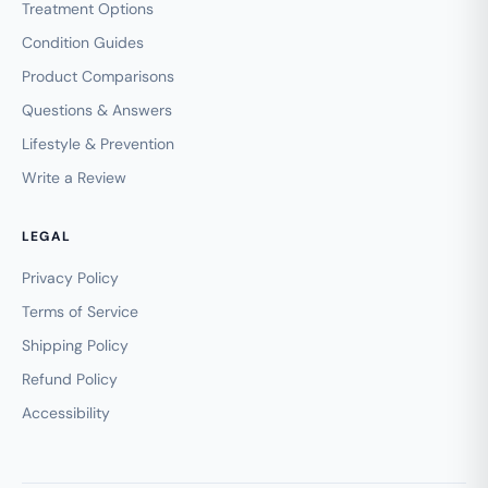
Treatment Options
Condition Guides
Product Comparisons
Questions & Answers
Lifestyle & Prevention
Write a Review
LEGAL
Privacy Policy
Terms of Service
Shipping Policy
Refund Policy
Accessibility