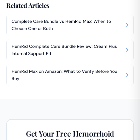
Related Articles
Complete Care Bundle vs HemRid Max: When to
→
Choose One or Both
HemRid Complete Care Bundle Review: Cream Plus
→
Internal Support Fit
HemRid Max on Amazon: What to Verify Before You
→
Buy
Get Your Free Hemorrhoid