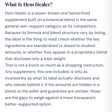
What Is Hem Healer?
Hem Healer is a lesser-known oral hemorrhoid
supplement built on a botanical blend in the same
general vein-support category as its competitors.
Because its formula and blend structure vary by listing,
the label is the thing to read: check whether the key
ingredients are standardized or dosed to studied
amounts, or whether they appear in a proprietary blend
that discloses only a total weight.
That is not a knock so much as a shopping instruction.
Any supplement, this one included, is only as
trustworthy as what its label actually discloses and
who stands behind it. If the amounts are hidden in a
blend, or the seller and guarantee are unclear, those
are the gaps to weigh against a more transparent,
better-supported option.