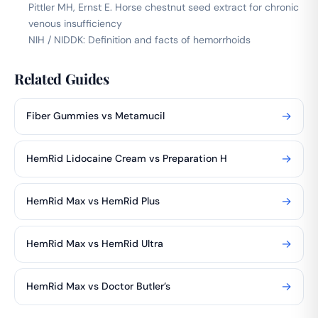
Pittler MH, Ernst E. Horse chestnut seed extract for chronic
venous insufficiency
NIH / NIDDK: Definition and facts of hemorrhoids
Related Guides
→
Fiber Gummies vs Metamucil
→
HemRid Lidocaine Cream vs Preparation H
→
HemRid Max vs HemRid Plus
→
HemRid Max vs HemRid Ultra
→
HemRid Max vs Doctor Butler’s