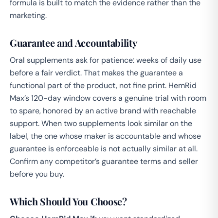
formula is built to match the evidence rather than the
marketing.
Guarantee and Accountability
Oral supplements ask for patience: weeks of daily use
before a fair verdict. That makes the guarantee a
functional part of the product, not fine print. HemRid
Max’s 120-day window covers a genuine trial with room
to spare, honored by an active brand with reachable
support. When two supplements look similar on the
label, the one whose maker is accountable and whose
guarantee is enforceable is not actually similar at all.
Confirm any competitor’s guarantee terms and seller
before you buy.
Which Should You Choose?