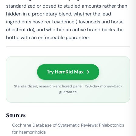
standardized or dosed to studied amounts rather than
hidden in a proprietary blend, whether the lead
ingredients have real evidence (flavonoids and horse
chestnut do), and whether an active brand backs the
bottle with an enforceable guarantee.
Try HemRid Max →
Standardized, research-anchored panel · 120-day money-back
guarantee
Sources
Cochrane Database of Systematic Reviews: Phlebotonics
for haemorrhoids