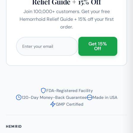
Relief Guide + 15% Off
Join 100,000+ customers. Get your free
Hemorrhoid Relief Guide + 15% off your first
order.
Email address
Get 15%
Off
FDA-Registered Facility
120-Day Money-Back Guarantee
Made in USA
GMP Certified
HEMRID