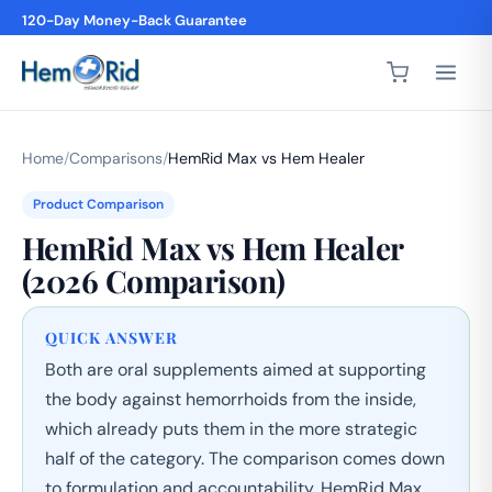
120-Day Money-Back Guarantee
4,200+ 5-Star Reviews
Home
/
Comparisons
/
HemRid Max vs Hem Healer
Product Comparison
HemRid Max vs Hem Healer
(2026 Comparison)
QUICK ANSWER
Both are oral supplements aimed at supporting
the body against hemorrhoids from the inside,
which already puts them in the more strategic
half of the category. The comparison comes down
to formulation and accountability. HemRid Max