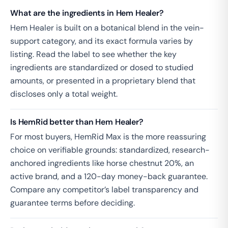
What are the ingredients in Hem Healer?
Hem Healer is built on a botanical blend in the vein-
support category, and its exact formula varies by
listing. Read the label to see whether the key
ingredients are standardized or dosed to studied
amounts, or presented in a proprietary blend that
discloses only a total weight.
Is HemRid better than Hem Healer?
For most buyers, HemRid Max is the more reassuring
choice on verifiable grounds: standardized, research-
anchored ingredients like horse chestnut 20%, an
active brand, and a 120-day money-back guarantee.
Compare any competitor’s label transparency and
guarantee terms before deciding.