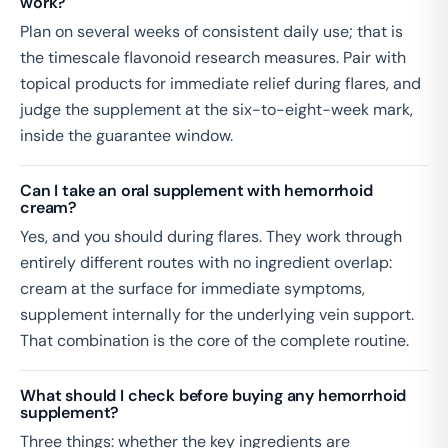
work?
Plan on several weeks of consistent daily use; that is
the timescale flavonoid research measures. Pair with
topical products for immediate relief during flares, and
judge the supplement at the six-to-eight-week mark,
inside the guarantee window.
Can I take an oral supplement with hemorrhoid
cream?
Yes, and you should during flares. They work through
entirely different routes with no ingredient overlap:
cream at the surface for immediate symptoms,
supplement internally for the underlying vein support.
That combination is the core of the complete routine.
What should I check before buying any hemorrhoid
supplement?
Three things: whether the key ingredients are