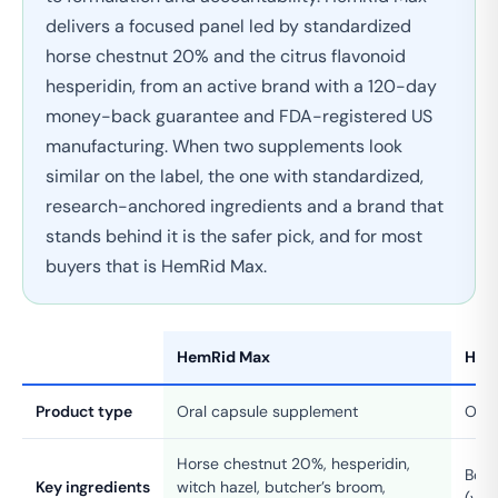
delivers a focused panel led by standardized
horse chestnut 20% and the citrus flavonoid
hesperidin, from an active brand with a 120-day
money-back guarantee and FDA-registered US
manufacturing. When two supplements look
similar on the label, the one with standardized,
research-anchored ingredients and a brand that
stands behind it is the safer pick, and for most
buyers that is HemRid Max.
HemRid Max
Hem
Product type
Oral capsule supplement
Oral
Horse chestnut 20%, hesperidin,
Bota
Key ingredients
witch hazel, butcher’s broom,
(var