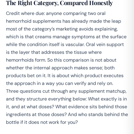
The Right Category, Compared Honestly
Credit where due: anyone comparing two oral
hemorrhoid supplements has already made the leap
most of the category’s marketing avoids explaining,
which is that creams manage symptoms at the surface
while the condition itself is vascular. Oral vein support
is the layer that addresses the tissue where
hemorrhoids form. So this comparison is not about
whether the internal approach makes sense; both
products bet on it. It is about which product executes
the approach in a way you can verify and rely on.
Three questions cut through any supplement matchup,
and they structure everything below: What exactly is in
it, and at what doses? What evidence sits behind those
ingredients at those doses? And who stands behind the
bottle if it does not work for you?