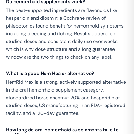
Do hemorrhoid supplements work?
The best-supported ingredients are flavonoids like
hesperidin and diosmin: a Cochrane review of
phlebotonics found benefit for hemorrhoid symptoms
including bleeding and itching. Results depend on
studied doses and consistent daily use over weeks,
which is why dose structure and a long guarantee
window are the two things to check on any label.
What is a good Hem Healer alternative?
HemRid Max is a strong, actively supported alternative
in the oral hemorrhoid supplement category:
standardized horse chestnut 20% and hesperidin at
studied doses, US manufacturing in an FDA-registered
facility, and a 120-day guarantee.
How long do oral hemorrhoid supplements take to