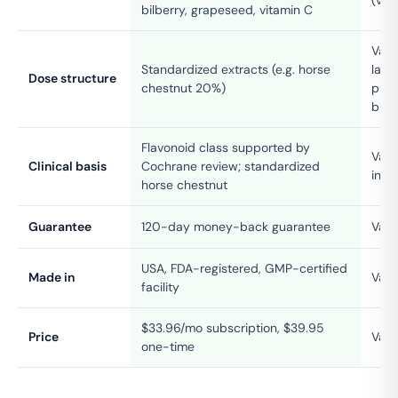
bilberry, grapeseed, vitamin C
Vari
Standardized extracts (e.g. horse
label
Dose structure
chestnut 20%)
prop
blen
Flavonoid class supported by
Vari
Clinical basis
Cochrane review; standardized
ingr
horse chestnut
Guarantee
120-day money-back guarantee
Vari
USA, FDA-registered, GMP-certified
Made in
Vari
facility
$33.96/mo subscription, $39.95
Price
Vari
one-time