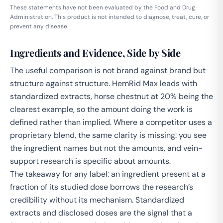
These statements have not been evaluated by the Food and Drug
Administration. This product is not intended to diagnose, treat, cure, or
prevent any disease.
Ingredients and Evidence, Side by Side
The useful comparison is not brand against brand but
structure against structure. HemRid Max leads with
standardized extracts, horse chestnut at 20% being the
clearest example, so the amount doing the work is
defined rather than implied. Where a competitor uses a
proprietary blend, the same clarity is missing: you see
the ingredient names but not the amounts, and vein-
support research is specific about amounts.
The takeaway for any label: an ingredient present at a
fraction of its studied dose borrows the research’s
credibility without its mechanism. Standardized
extracts and disclosed doses are the signal that a