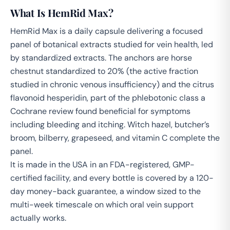
What Is HemRid Max?
HemRid Max is a daily capsule delivering a focused
panel of botanical extracts studied for vein health, led
by standardized extracts. The anchors are horse
chestnut standardized to 20% (the active fraction
studied in chronic venous insufficiency) and the citrus
flavonoid hesperidin, part of the phlebotonic class a
Cochrane review found beneficial for symptoms
including bleeding and itching. Witch hazel, butcher’s
broom, bilberry, grapeseed, and vitamin C complete the
panel.
It is made in the USA in an FDA-registered, GMP-
certified facility, and every bottle is covered by a 120-
day money-back guarantee, a window sized to the
multi-week timescale on which oral vein support
actually works.