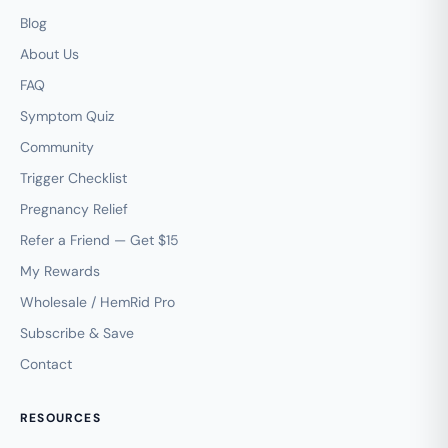
Blog
About Us
FAQ
Symptom Quiz
Community
Trigger Checklist
Pregnancy Relief
Refer a Friend — Get $15
My Rewards
Wholesale / HemRid Pro
Subscribe & Save
Contact
RESOURCES