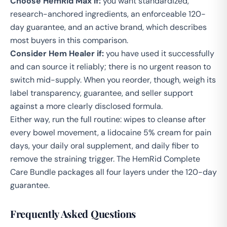
Choose HemRid Max if:
you want standardized,
research-anchored ingredients, an enforceable 120-
day guarantee, and an active brand, which describes
most buyers in this comparison.
Consider Hem Healer if:
you have used it successfully
and can source it reliably; there is no urgent reason to
switch mid-supply. When you reorder, though, weigh its
label transparency, guarantee, and seller support
against a more clearly disclosed formula.
Either way, run the full routine:
wipes
to cleanse after
every bowel movement, a
lidocaine 5% cream
for pain
days, your daily oral supplement, and
daily fiber
to
remove the straining trigger. The
HemRid Complete
Care Bundle
packages all four layers under the 120-day
guarantee.
Frequently Asked Questions