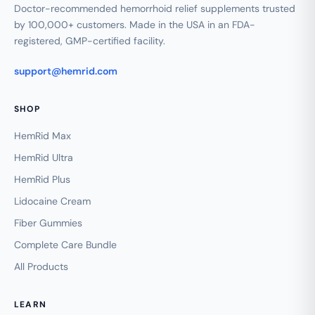
Doctor-recommended hemorrhoid relief supplements trusted
by 100,000+ customers. Made in the USA in an FDA-
registered, GMP-certified facility.
support@hemrid.com
SHOP
HemRid Max
HemRid Ultra
HemRid Plus
Lidocaine Cream
Fiber Gummies
Complete Care Bundle
All Products
LEARN