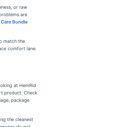
eness, or raw
 problems are
 Care Bundle
to match the
ace comfort lane.
looking at HemRid
rt product. Check
guage, package
ing the cleanest
t images do not