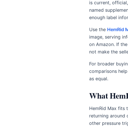
is current, offici
named supplements
enough label info
Use the
HemRid M
image, serving in
on Amazon. If the
not make the selle
For broader buyin
comparisons help s
as equal.
What HemRi
HemRid Max fits th
returning around co
other pressure tri