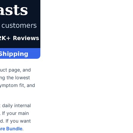
duct page, and
ing the lowest
symptom fit, and
daily internal
. If your main
d. If you want
re Bundle
.