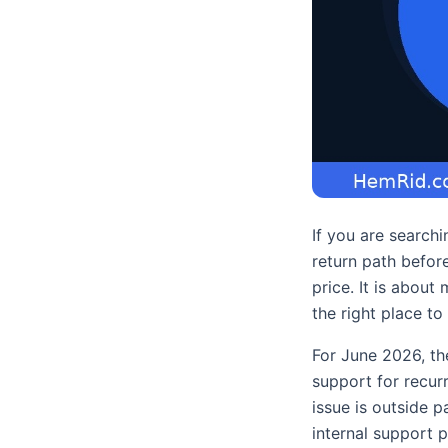
If you are search
return path before
price. It is about
the right place to 
For June 2026, th
support for recurr
issue is outside 
internal support 