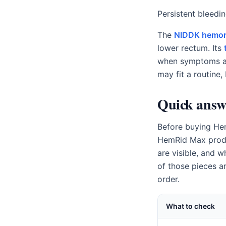
Persistent bleedi
The
NIDDK hemor
lower rectum. Its
when symptoms ar
may fit a routine, 
Quick answ
Before buying Hem
HemRid Max produc
are visible, and 
of those pieces a
order.
What to check