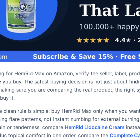
ing for HemRid Max on Amazon, verify the seller, label, pro
 you buy. The safest buying decision is not just about find
 making sure you are comparing the real product, the right 
buy it.
e clean rule is simple: buy HemRid Max only when you want 
ing flare patterns, not instant numbing for external burning
pain or tenderness, compare
HemRid Lidocaine Cream
instea
plus topical comfort in one order, compare the
Complete Ca