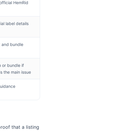
fficial HemRid
al label details
g
 and bundle
or bundle if
is the main issue
guidance
oof that a listing