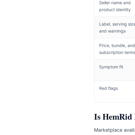
Seller name and
product identity
Label, serving siz
and warnings
Price, bundle, and
subscription term
Symptom fit
Red flags
Is HemRid 
Marketplace availa