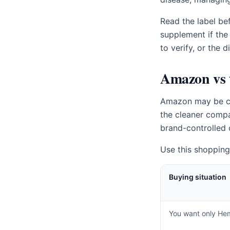
Read the label bef
supplement if the
to verify, or the 
Amazon vs t
Amazon may be conv
the cleaner compa
brand-controlled 
Use this shopping 
Buying situation
You want only He