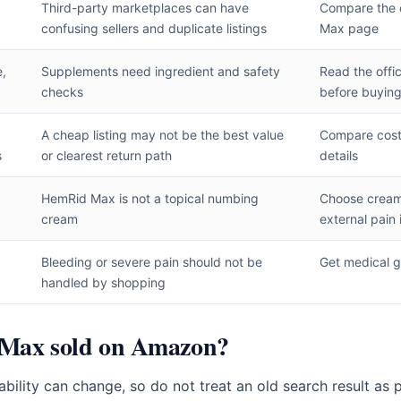
Third-party marketplaces can have
Compare the o
confusing sellers and duplicate listings
Max page
e,
Supplements need ingredient and safety
Read the offici
checks
before buyin
A cheap listing may not be the best value
Compare cost
s
or clearest return path
details
HemRid Max is not a topical numbing
Choose cream 
cream
external pain 
Bleeding or severe pain should not be
Get medical 
handled by shopping
Max sold on Amazon?
bility can change, so do not treat an old search result as pr