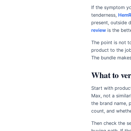
If the symptom yo
tenderness,
HemRi
present, outside 
review
is the bett
The point is not 
product to the jo
The bundle makes
What to ver
Start with produc
Max, not a simila
the brand name, p
count, and whethe
Then check the se
buying path. If th