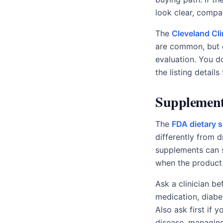
look clear, compare
The
Cleveland Cl
are common, but 
evaluation. You d
the listing details 
Supplement 
The
FDA dietary
differently from 
supplements can st
when the product 
Ask a clinician b
medication, diabe
Also ask first if
disease, managing