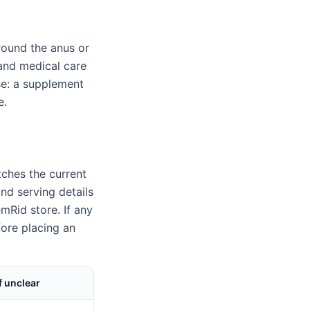
round the anus or
, and medical care
e: a supplement
e.
ches the current
nd serving details
mRid store. If any
fore placing an
f unclear