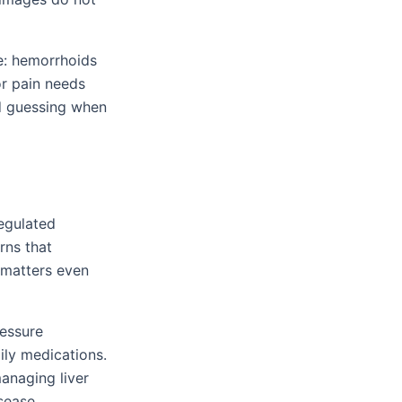
e: hemorrhoids
r pain needs
id guessing when
egulated
rns that
t matters even
ressure
ily medications.
managing liver
sease.