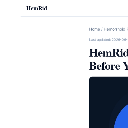
HemRid
Home
/
Hemorrhoid R
Last updated: 2026-06
HemRid 
Before 