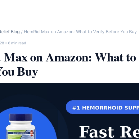
elief Blog
/ HemRid Max on Amazon: What to Verify Before You Buy
-28
• 6 min read
Max on Amazon: What to 
You Buy