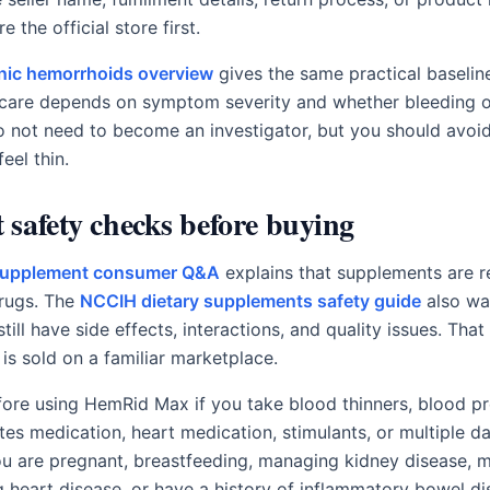
 the official store first.
inic hemorrhoids overview
gives the same practical baselin
care depends on symptom severity and whether bleeding o
o not need to become an investigator, but you should avo
feel thin.
safety checks before buying
 supplement consumer Q&A
explains that supplements are r
drugs. The
NCCIH dietary supplements safety guide
also wa
ill have side effects, interactions, and quality issues. Tha
is sold on a familiar marketplace.
efore using HemRid Max if you take blood thinners, blood p
tes medication, heart medication, stimulants, or multiple da
 you are pregnant, breastfeeding, managing kidney disease, 
 heart disease, or have a history of inflammatory bowel di