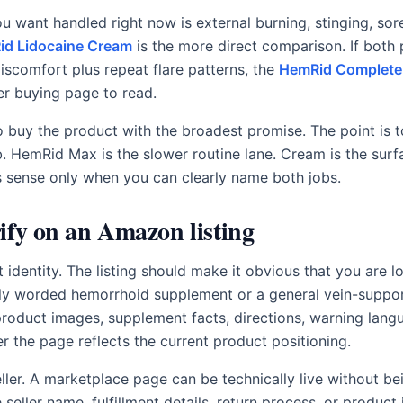
u want handled right now is external burning, stinging, sor
d Lidocaine Cream
is the more direct comparison. If both
discomfort plus repeat flare patterns, the
HemRid Complete
er buying page to read.
to buy the product with the broadest promise. The point is 
b. HemRid Max is the slower routine lane. Cream is the surf
 sense only when you can clearly name both jobs.
ify on an Amazon listing
t identity. The listing should make it obvious that you are 
rly worded hemorrhoid supplement or a general vein-suppo
roduct images, supplement facts, directions, warning lan
r the page reflects the current product positioning.
ller. A marketplace page can be technically live without be
e seller name, fulfillment details, return process, or produc