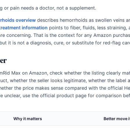
ng or pain needs a doctor, not a supplement.
rhoids overview
describes hemorrhoids as swollen veins a
treatment information
points to fiber, fluids, less straining
e concerning. That is the context for any Amazon purchas
but it is not a diagnosis, cure, or substitute for red-flag car
er
Rid Max on Amazon, check whether the listing clearly mat
t, whether the seller looks legitimate, whether the label a
whether the price makes sense compared with the official He
re unclear, use the official product page for comparison be
Why it matters
Better move i