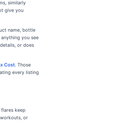
ms, similarly
ot give you
uct name, bottle
t anything you see
etails, or does
x Cost
. Those
ting every listing
 flares keep
, workouts, or