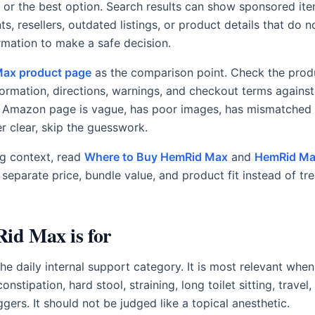
al, or the best option. Search results can show sponsored ite
, resellers, outdated listings, or product details that do n
rmation to make a safe decision.
ax product page
as the comparison point. Check the prod
formation, directions, warnings, and checkout terms agains
 Amazon page is vague, has poor images, has mismatched d
r clear, skip the guesswork.
g context, read
Where to Buy HemRid Max
and
HemRid Ma
eparate price, bundle value, and product fit instead of trea
d Max is for
e daily internal support category. It is most relevant when
nstipation, hard stool, straining, long toilet sitting, travel
ggers. It should not be judged like a topical anesthetic.