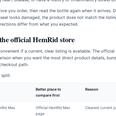
ore you order, then read the bottle again when it arrives. D
 seal looks damaged, the product does not match the listing,
directions differ from what you expected.
he official HemRid store
enient if a current, clear listing is available. The official 
rison when you want the most direct product details, bund
checkout path.
split:
Better place to
Reason
compare first
mRid Max
Official HemRid Max
Clearest current p
page