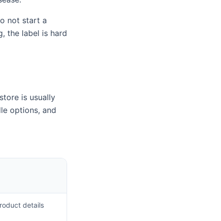
o not start a
 the label is hard
store is usually
le options, and
roduct details