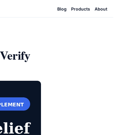
Blog
Products
About
Verify