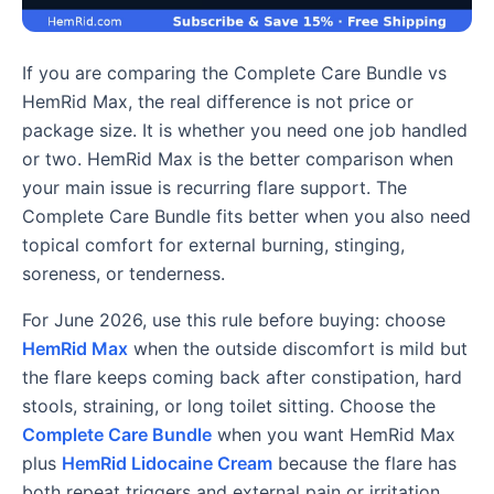
If you are comparing the Complete Care Bundle vs
HemRid Max, the real difference is not price or
package size. It is whether you need one job handled
or two. HemRid Max is the better comparison when
your main issue is recurring flare support. The
Complete Care Bundle fits better when you also need
topical comfort for external burning, stinging,
soreness, or tenderness.
For June 2026, use this rule before buying: choose
HemRid Max
when the outside discomfort is mild but
the flare keeps coming back after constipation, hard
stools, straining, or long toilet sitting. Choose the
Complete Care Bundle
when you want HemRid Max
plus
HemRid Lidocaine Cream
because the flare has
both repeat triggers and external pain or irritation.