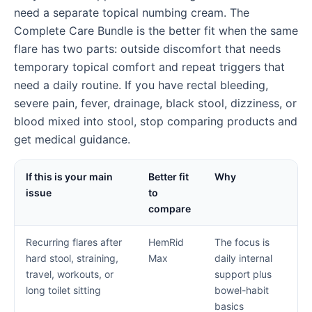
need a separate topical numbing cream. The
Complete Care Bundle is the better fit when the same
flare has two parts: outside discomfort that needs
temporary topical comfort and repeat triggers that
need a daily routine. If you have rectal bleeding,
severe pain, fever, drainage, black stool, dizziness, or
blood mixed into stool, stop comparing products and
get medical guidance.
If this is your main
Better fit
Why
issue
to
compare
Recurring flares after
HemRid
The focus is
hard stool, straining,
Max
daily internal
travel, workouts, or
support plus
long toilet sitting
bowel-habit
basics