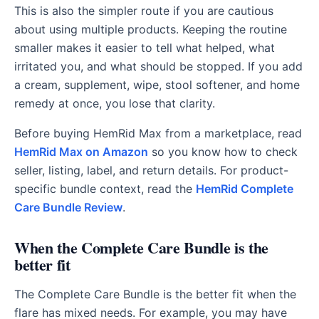
This is also the simpler route if you are cautious
about using multiple products. Keeping the routine
smaller makes it easier to tell what helped, what
irritated you, and what should be stopped. If you add
a cream, supplement, wipe, stool softener, and home
remedy at once, you lose that clarity.
Before buying HemRid Max from a marketplace, read
HemRid Max on Amazon
so you know how to check
seller, listing, label, and return details. For product-
specific bundle context, read the
HemRid Complete
Care Bundle Review
.
When the Complete Care Bundle is the
better fit
The Complete Care Bundle is the better fit when the
flare has mixed needs. For example, you may have