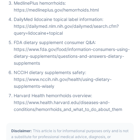
MedlinePlus hemorrhoids:
https://medlineplus.gov/hemorrhoids.html
DailyMed lidocaine topical label information:
https://dailymed.nlm.nih.gov/dailymed/search.cfm?
query=lidocaine+topical
FDA dietary supplement consumer Q&A:
https://www.fda.gov/food/information-consumers-using-
dietary-supplements/questions-and-answers-dietary-
supplements
NCCIH dietary supplements safety:
https://www.nccih.nih.gov/health/using-dietary-
supplements-wisely
Harvard Health hemorrhoids overview:
https://www.health.harvard.edu/diseases-and-
conditions/hemorrhoids_and_what_to_do_about_them
Disclaimer:
This article is for informational purposes only and is not
a substitute for professional medical advice, diagnosis, or