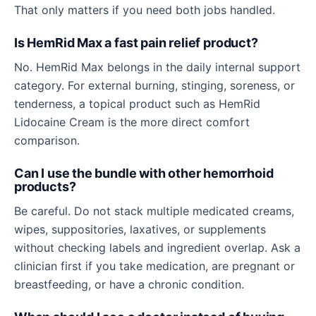
That only matters if you need both jobs handled.
Is HemRid Max a fast pain relief product?
No. HemRid Max belongs in the daily internal support
category. For external burning, stinging, soreness, or
tenderness, a topical product such as HemRid
Lidocaine Cream is the more direct comfort
comparison.
Can I use the bundle with other hemorrhoid
products?
Be careful. Do not stack multiple medicated creams,
wipes, suppositories, laxatives, or supplements
without checking labels and ingredient overlap. Ask a
clinician first if you take medication, are pregnant or
breastfeeding, or have a chronic condition.