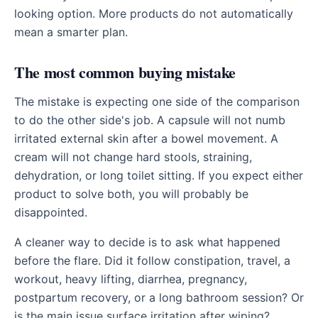
looking option. More products do not automatically
mean a smarter plan.
The most common buying mistake
The mistake is expecting one side of the comparison
to do the other side's job. A capsule will not numb
irritated external skin after a bowel movement. A
cream will not change hard stools, straining,
dehydration, or long toilet sitting. If you expect either
product to solve both, you will probably be
disappointed.
A cleaner way to decide is to ask what happened
before the flare. Did it follow constipation, travel, a
workout, heavy lifting, diarrhea, pregnancy,
postpartum recovery, or a long bathroom session? Or
is the main issue surface irritation after wiping?