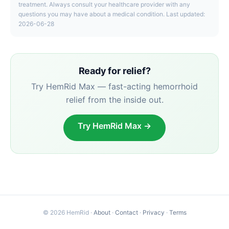
treatment. Always consult your healthcare provider with any
questions you may have about a medical condition. Last updated:
2026-06-28
Ready for relief?
Try HemRid Max — fast-acting hemorrhoid
relief from the inside out.
Try HemRid Max →
© 2026 HemRid ·
About
·
Contact
·
Privacy
·
Terms