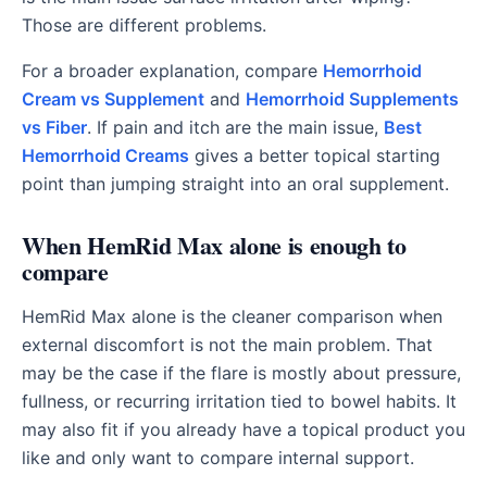
Those are different problems.
For a broader explanation, compare
Hemorrhoid
Cream vs Supplement
and
Hemorrhoid Supplements
vs Fiber
. If pain and itch are the main issue,
Best
Hemorrhoid Creams
gives a better topical starting
point than jumping straight into an oral supplement.
When HemRid Max alone is enough to
compare
HemRid Max alone is the cleaner comparison when
external discomfort is not the main problem. That
may be the case if the flare is mostly about pressure,
fullness, or recurring irritation tied to bowel habits. It
may also fit if you already have a topical product you
like and only want to compare internal support.