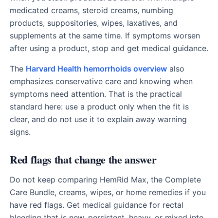
medicated creams, steroid creams, numbing
products, suppositories, wipes, laxatives, and
supplements at the same time. If symptoms worsen
after using a product, stop and get medical guidance.
The
Harvard Health hemorrhoids overview
also
emphasizes conservative care and knowing when
symptoms need attention. That is the practical
standard here: use a product only when the fit is
clear, and do not use it to explain away warning
signs.
Red flags that change the answer
Do not keep comparing HemRid Max, the Complete
Care Bundle, creams, wipes, or home remedies if you
have red flags. Get medical guidance for rectal
bleeding that is new, persistent, heavy, or mixed into