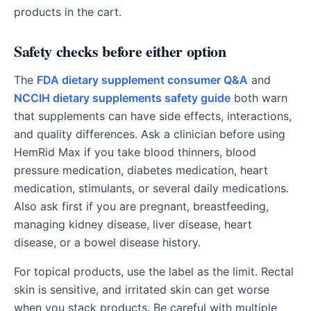
products in the cart.
Safety checks before either option
The
FDA dietary supplement consumer Q&A
and
NCCIH dietary supplements safety guide
both warn
that supplements can have side effects, interactions,
and quality differences. Ask a clinician before using
HemRid Max if you take blood thinners, blood
pressure medication, diabetes medication, heart
medication, stimulants, or several daily medications.
Also ask first if you are pregnant, breastfeeding,
managing kidney disease, liver disease, heart
disease, or a bowel disease history.
For topical products, use the label as the limit. Rectal
skin is sensitive, and irritated skin can get worse
when you stack products. Be careful with multiple