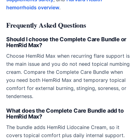
hemorrhoids overview
.
Frequently Asked Questions
Should I choose the Complete Care Bundle or
HemRid Max?
Choose HemRid Max when recurring flare support is
the main issue and you do not need topical numbing
cream. Compare the Complete Care Bundle when
you need both HemRid Max and temporary topical
comfort for external burning, stinging, soreness, or
tenderness.
What does the Complete Care Bundle add to
HemRid Max?
The bundle adds HemRid Lidocaine Cream, so it
covers topical comfort plus daily internal support.