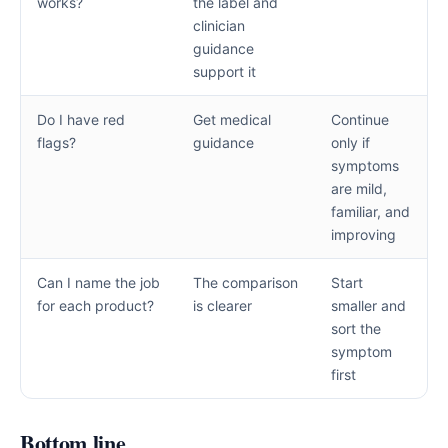
works?
the label and
clinician
guidance
support it
Do I have red
Get medical
Continue
flags?
guidance
only if
symptoms
are mild,
familiar, and
improving
Can I name the job
The comparison
Start
for each product?
is clearer
smaller and
sort the
symptom
first
Bottom line