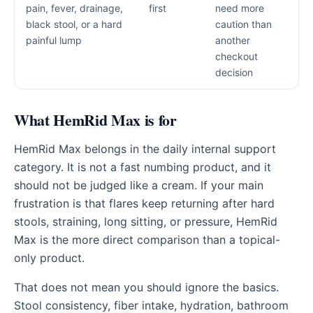
pain, fever, drainage,
first
need more
black stool, or a hard
caution than
painful lump
another
checkout
decision
What HemRid Max is for
HemRid Max belongs in the daily internal support
category. It is not a fast numbing product, and it
should not be judged like a cream. If your main
frustration is that flares keep returning after hard
stools, straining, long sitting, or pressure, HemRid
Max is the more direct comparison than a topical-
only product.
That does not mean you should ignore the basics.
Stool consistency, fiber intake, hydration, bathroom