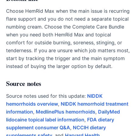
Choose HemRid Max when the main issue is recurring
flare support and you do not need a separate topical
numbing cream. Choose the Complete Care Bundle
when you need both HemRid Max and topical
comfort for outside burning, soreness, stinging, or
tenderness. If you are unsure which job matters most,
start by tracking the trigger and the main symptom
instead of buying the larger option by default.
Source notes
Source notes used for this update:
NIDDK
hemorrhoids overview
,
NIDDK hemorrhoid treatment
information
,
MedlinePlus hemorrhoids
,
DailyMed
lidocaine topical label information
,
FDA dietary
supplement consumer Q&A
,
NCCIH dietary
supplements safety
, and
Harvard Health