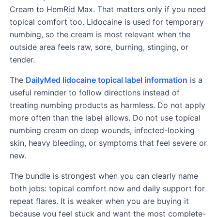
Cream to HemRid Max. That matters only if you need
topical comfort too. Lidocaine is used for temporary
numbing, so the cream is most relevant when the
outside area feels raw, sore, burning, stinging, or
tender.
The
DailyMed lidocaine topical label information
is a
useful reminder to follow directions instead of
treating numbing products as harmless. Do not apply
more often than the label allows. Do not use topical
numbing cream on deep wounds, infected-looking
skin, heavy bleeding, or symptoms that feel severe or
new.
The bundle is strongest when you can clearly name
both jobs: topical comfort now and daily support for
repeat flares. It is weaker when you are buying it
because you feel stuck and want the most complete-