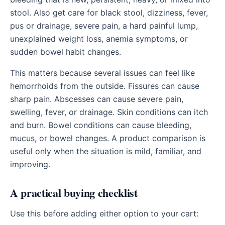
stool. Also get care for black stool, dizziness, fever,
pus or drainage, severe pain, a hard painful lump,
unexplained weight loss, anemia symptoms, or
sudden bowel habit changes.
This matters because several issues can feel like
hemorrhoids from the outside. Fissures can cause
sharp pain. Abscesses can cause severe pain,
swelling, fever, or drainage. Skin conditions can itch
and burn. Bowel conditions can cause bleeding,
mucus, or bowel changes. A product comparison is
useful only when the situation is mild, familiar, and
improving.
A practical buying checklist
Use this before adding either option to your cart: