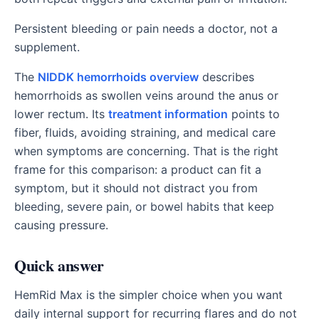
Persistent bleeding or pain needs a doctor, not a
supplement.
The
NIDDK hemorrhoids overview
describes
hemorrhoids as swollen veins around the anus or
lower rectum. Its
treatment information
points to
fiber, fluids, avoiding straining, and medical care
when symptoms are concerning. That is the right
frame for this comparison: a product can fit a
symptom, but it should not distract you from
bleeding, severe pain, or bowel habits that keep
causing pressure.
Quick answer
HemRid Max is the simpler choice when you want
daily internal support for recurring flares and do not