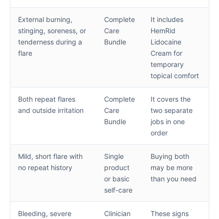
External burning,
Complete
It includes
stinging, soreness, or
Care
HemRid
tenderness during a
Bundle
Lidocaine
flare
Cream for
temporary
topical comfort
Both repeat flares
Complete
It covers the
and outside irritation
Care
two separate
Bundle
jobs in one
order
Mild, short flare with
Single
Buying both
no repeat history
product
may be more
or basic
than you need
self-care
Bleeding, severe
Clinician
These signs