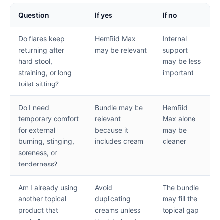
Question
If yes
If no
Do flares keep
HemRid Max
Internal
returning after
may be relevant
support
hard stool,
may be less
straining, or long
important
toilet sitting?
Do I need
Bundle may be
HemRid
temporary comfort
relevant
Max alone
for external
because it
may be
burning, stinging,
includes cream
cleaner
soreness, or
tenderness?
Am I already using
Avoid
The bundle
another topical
duplicating
may fill the
product that
creams unless
topical gap