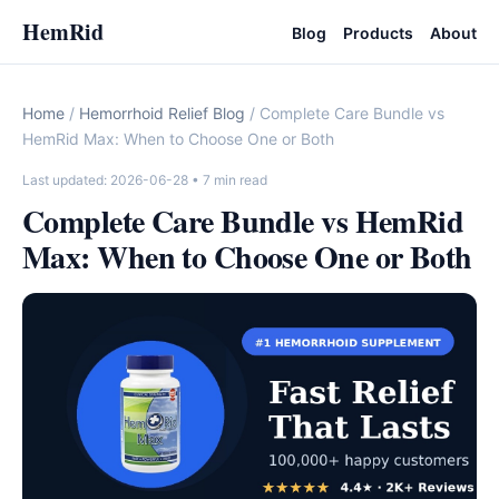
HemRid
Blog
Products
About
Home
/
Hemorrhoid Relief Blog
/ Complete Care Bundle vs
HemRid Max: When to Choose One or Both
Last updated: 2026-06-28
• 7 min read
Complete Care Bundle vs HemRid
Max: When to Choose One or Both