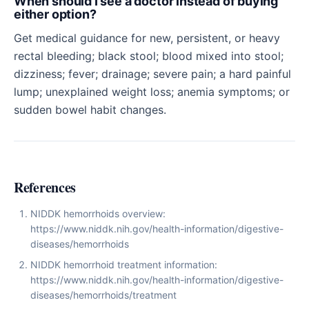
When should I see a doctor instead of buying
either option?
Get medical guidance for new, persistent, or heavy
rectal bleeding; black stool; blood mixed into stool;
dizziness; fever; drainage; severe pain; a hard painful
lump; unexplained weight loss; anemia symptoms; or
sudden bowel habit changes.
References
NIDDK hemorrhoids overview:
https://www.niddk.nih.gov/health-information/digestive-
diseases/hemorrhoids
NIDDK hemorrhoid treatment information:
https://www.niddk.nih.gov/health-information/digestive-
diseases/hemorrhoids/treatment