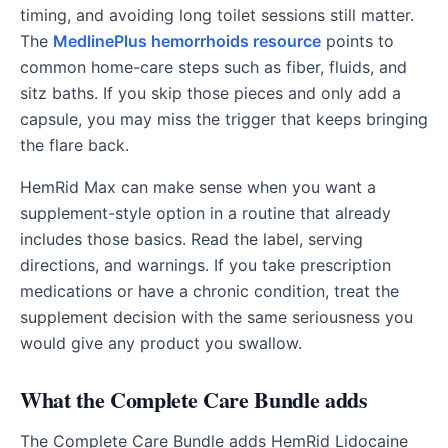
timing, and avoiding long toilet sessions still matter.
The
MedlinePlus hemorrhoids resource
points to
common home-care steps such as fiber, fluids, and
sitz baths. If you skip those pieces and only add a
capsule, you may miss the trigger that keeps bringing
the flare back.
HemRid Max can make sense when you want a
supplement-style option in a routine that already
includes those basics. Read the label, serving
directions, and warnings. If you take prescription
medications or have a chronic condition, treat the
supplement decision with the same seriousness you
would give any product you swallow.
What the Complete Care Bundle adds
The Complete Care Bundle adds HemRid Lidocaine