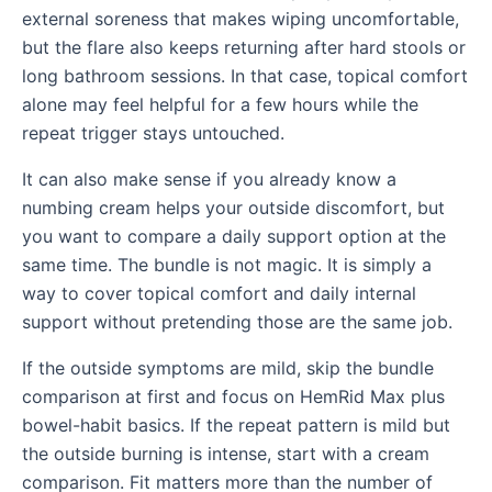
external soreness that makes wiping uncomfortable,
but the flare also keeps returning after hard stools or
long bathroom sessions. In that case, topical comfort
alone may feel helpful for a few hours while the
repeat trigger stays untouched.
It can also make sense if you already know a
numbing cream helps your outside discomfort, but
you want to compare a daily support option at the
same time. The bundle is not magic. It is simply a
way to cover topical comfort and daily internal
support without pretending those are the same job.
If the outside symptoms are mild, skip the bundle
comparison at first and focus on HemRid Max plus
bowel-habit basics. If the repeat pattern is mild but
the outside burning is intense, start with a cream
comparison. Fit matters more than the number of