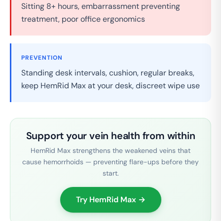
Sitting 8+ hours, embarrassment preventing
treatment, poor office ergonomics
PREVENTION
Standing desk intervals, cushion, regular breaks,
keep HemRid Max at your desk, discreet wipe use
Support your vein health from within
HemRid Max strengthens the weakened veins that
cause hemorrhoids — preventing flare-ups before they
start.
Try HemRid Max →