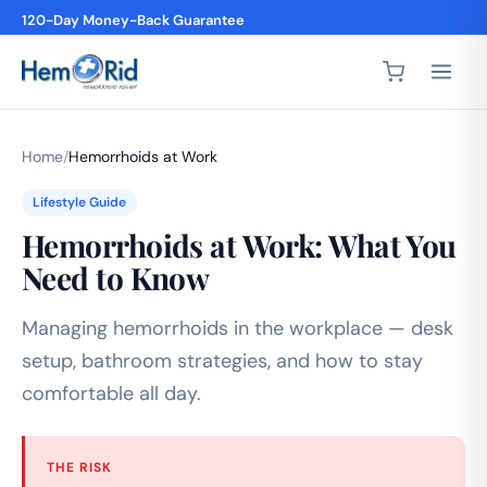
120-Day Money-Back Guarantee
Home
/
Hemorrhoids at Work
Lifestyle Guide
Hemorrhoids at Work: What You
Need to Know
Managing hemorrhoids in the workplace — desk
setup, bathroom strategies, and how to stay
comfortable all day.
THE RISK