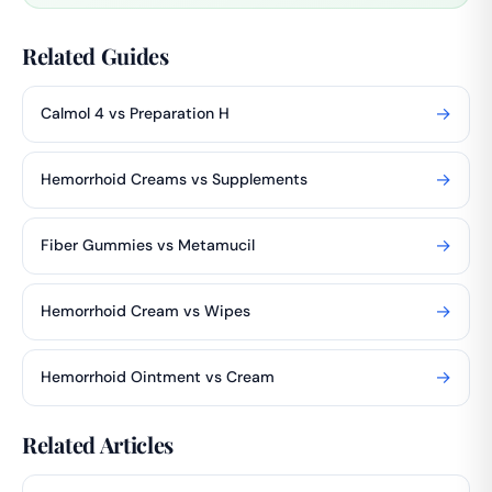
Related Guides
→
Calmol 4 vs Preparation H
→
Hemorrhoid Creams vs Supplements
→
Fiber Gummies vs Metamucil
→
Hemorrhoid Cream vs Wipes
→
Hemorrhoid Ointment vs Cream
Related Articles