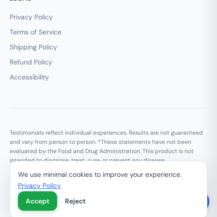
Privacy Policy
Terms of Service
Shipping Policy
Refund Policy
Accessibility
Testimonials reflect individual experiences. Results are not guaranteed
and vary from person to person. *These statements have not been
evaluated by the Food and Drug Administration. This product is not
intended to diagnose, treat, cure, or prevent any disease.
We use minimal cookies to improve your experience.
Privacy Policy
© 2026 Growth Marketing Media LLC. All rights reserved.
Privacy Policy
Terms of Service
Do Not Sell My Personal Information
Accept
Reject