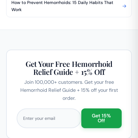
How to Prevent Hemorrhoids: 15 Daily Habits That
→
Work
Get Your Free Hemorrhoid
Relief Guide + 15% Off
Join 100,000+ customers. Get your free
Hemorrhoid Relief Guide + 15% off your first
order.
Email address
Get 15%
Off