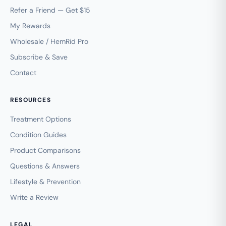
Refer a Friend — Get $15
My Rewards
Wholesale / HemRid Pro
Subscribe & Save
Contact
RESOURCES
Treatment Options
Condition Guides
Product Comparisons
Questions & Answers
Lifestyle & Prevention
Write a Review
LEGAL