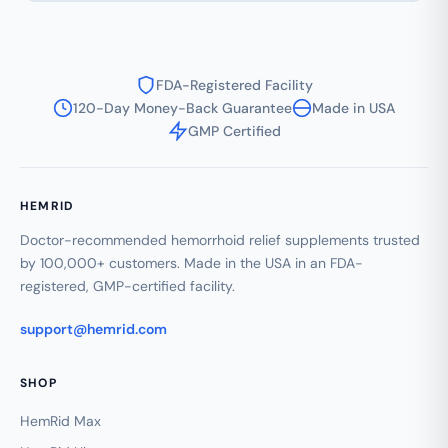
FDA-Registered Facility
120-Day Money-Back Guarantee
Made in USA
GMP Certified
HEMRID
Doctor-recommended hemorrhoid relief supplements trusted
by 100,000+ customers. Made in the USA in an FDA-
registered, GMP-certified facility.
support@hemrid.com
SHOP
HemRid Max