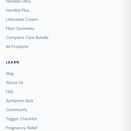
HemRid Ultra
HemRid Plus
Lidocaine Cream
Fiber Gummies
Complete Care Bundle
All Products
LEARN
Blog
About Us
FAQ
Symptom Quiz
Community
Trigger Checklist
Pregnancy Relief