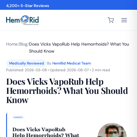
4,200+ 5-Star Reviews
Home
/
Blog
/
Does Vicks VapoRub Help Hemorrhoids? What You
Should Know
Medically Reviewed
By
HemRid Medical Team
Published: 2026-03-08 • Updated: 2026-08-07 • 2 min read
Does Vicks VapoRub Help
Hemorrhoids? What You Should
Know