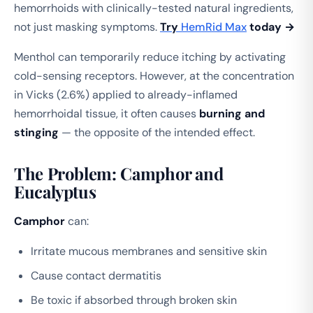
hemorrhoids with clinically-tested natural ingredients,
not just masking symptoms.
Try
HemRid Max
today →
Menthol can temporarily reduce itching by activating
cold-sensing receptors. However, at the concentration
in Vicks (2.6%) applied to already-inflamed
hemorrhoidal tissue, it often causes
burning and
stinging
— the opposite of the intended effect.
The Problem: Camphor and
Eucalyptus
Camphor
can:
Irritate mucous membranes and sensitive skin
Cause contact dermatitis
Be toxic if absorbed through broken skin