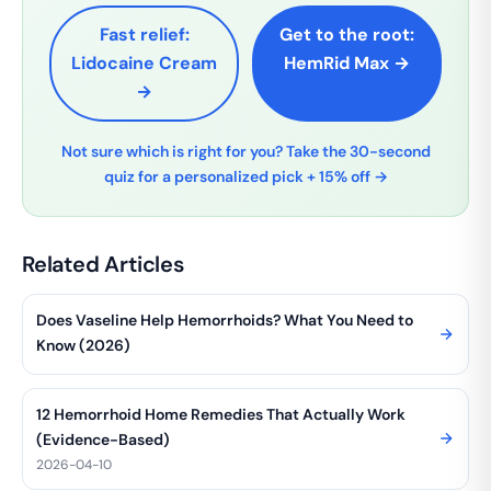
Fast relief:
Get to the root:
Lidocaine Cream
HemRid Max →
→
Not sure which is right for you? Take the 30-second
quiz for a personalized pick + 15% off →
Related Articles
Does Vaseline Help Hemorrhoids? What You Need to
Know (2026)
12 Hemorrhoid Home Remedies That Actually Work
(Evidence-Based)
2026-04-10