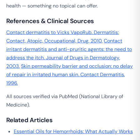
health — something no topical can offer.
References & Clinical Sources
Contact dermatitis to Vicks VapoRub.
Dermatitis:
Contact, Atopic, Occupational, Drug
, 2010.
Contact
irritant dermatitis and anti-pruritic agents: the need to
address the itch.
Journal of Drugs in Dermatology
,
2003.
Skin permeability barrier and occlusion: no delay
of repair in irritated human skin.
Contact Dermatitis
,
1996.
All sources verified via PubMed (National Library of
Medicine).
Related Articles
Essential Oils for Hemorrhoids: What Actually Works