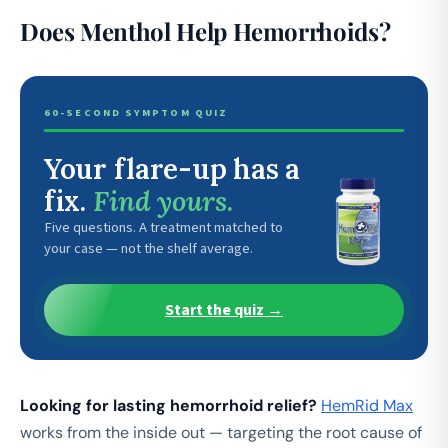
Does Menthol Help Hemorrhoids?
60-SECOND SYMPTOM QUIZ
Your flare-up has a
fix.
Find yours.
Five questions. A treatment matched to
your case — not the shelf average.
Start the quiz →
Looking for lasting hemorrhoid relief?
HemRid Max
works from the inside out — targeting the root cause of