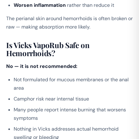
Worsen inflammation
rather than reduce it
The perianal skin around hemorrhoids is often broken or
raw — making absorption more likely.
Is Vicks VapoRub Safe on
Hemorrhoids?
No — it is not recommended:
Not formulated for mucous membranes or the anal
area
Camphor risk near internal tissue
Many people report intense burning that worsens
symptoms
Nothing in Vicks addresses actual hemorrhoid
swelling or bleeding