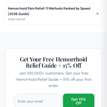
Hemorrhoid Pain Relief: 11 Methods Ranked by Speed
(2026 Guide)
2026-04-04
Get Your Free Hemorrhoid
Relief Guide + 15% Off
Join 100,000+ customers. Get your free
Hemorrhoid Relief Guide + 15% off your first
order.
Email address
Get 15%
Off