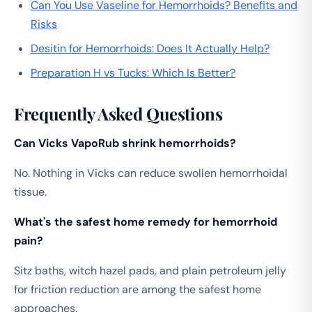
Can You Use Vaseline for Hemorrhoids? Benefits and
Risks
Desitin for Hemorrhoids: Does It Actually Help?
Preparation H vs Tucks: Which Is Better?
Frequently Asked Questions
Can Vicks VapoRub shrink hemorrhoids?
No. Nothing in Vicks can reduce swollen hemorrhoidal
tissue.
What's the safest home remedy for hemorrhoid
pain?
Sitz baths, witch hazel pads, and plain petroleum jelly
for friction reduction are among the safest home
approaches.