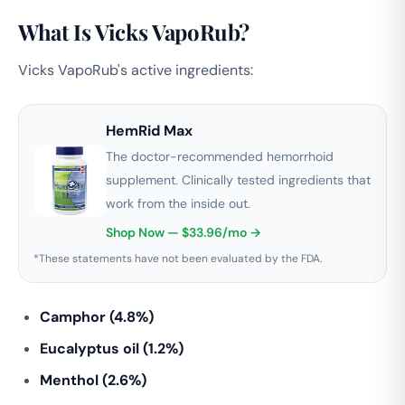
What Is Vicks VapoRub?
Vicks VapoRub's active ingredients:
HemRid Max
The doctor-recommended hemorrhoid
supplement. Clinically tested ingredients that
work from the inside out.
Shop Now — $33.96/mo →
*These statements have not been evaluated by the FDA.
Camphor (4.8%)
Eucalyptus oil (1.2%)
Menthol (2.6%)