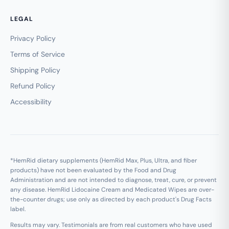
LEGAL
Privacy Policy
Terms of Service
Shipping Policy
Refund Policy
Accessibility
*HemRid dietary supplements (HemRid Max, Plus, Ultra, and fiber
products) have not been evaluated by the Food and Drug
Administration and are not intended to diagnose, treat, cure, or prevent
any disease. HemRid Lidocaine Cream and Medicated Wipes are over-
the-counter drugs; use only as directed by each product's Drug Facts
label.
Results may vary. Testimonials are from real customers who have used