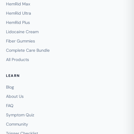
HemRid Max
HemRid Ultra
HemRid Plus
Lidocaine Cream
Fiber Gummies
Complete Care Bundle
All Products
LEARN
Blog
About Us
FAQ
Symptom Quiz
Community
Trigger Checklist