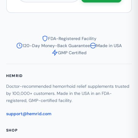
FDA-Registered Facility
120-Day Money-Back Guarantee
Made in USA
GMP Certified
HEMRID
Doctor-recommended hemorrhoid relief supplements trusted
by 100,000+ customers. Made in the USA in an FDA-
registered, GMP-certified facility.
support@hemrid.com
SHOP