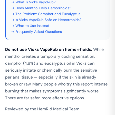
→ What Is Vicks VapoRub?
→ Does Menthol Help Hemorrhoids?
→ The Problem: Camphor and Eucalyptus
→ Is Vicks VapoRub Safe on Hemorrhoids?
→ What to Use Instead
→ Frequently Asked Questions
Do not use Vicks VapoRub on hemorrhoids.
While
menthol creates a temporary cooling sensation,
camphor (4.8%) and eucalyptus oil in Vicks can
seriously irritate or chemically burn the sensitive
perianal tissue — especially if the skin is already
broken or raw. Many people who try this report intense
burning that makes symptoms significantly worse.
There are far safer, more effective options.
Reviewed by the HemRid Medical Team