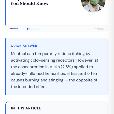
QUICK ANSWER
Menthol can temporarily reduce itching by
activating cold-sensing receptors. However, at
the concentration in Vicks (2.6%) applied to
already-inflamed hemorrhoidal tissue, it often
causes burning and stinging — the opposite of
the intended effect.
IN THIS ARTICLE