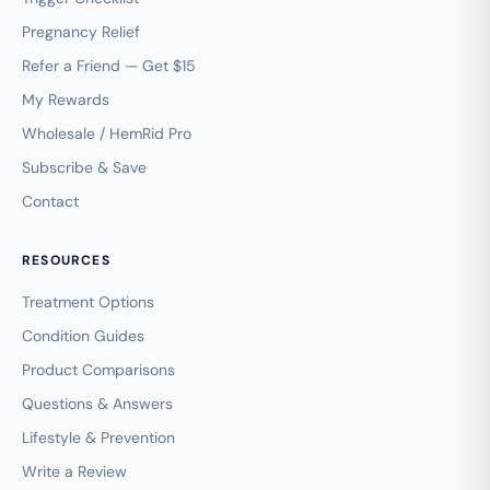
Pregnancy Relief
Refer a Friend — Get $15
My Rewards
Wholesale / HemRid Pro
Subscribe & Save
Contact
RESOURCES
Treatment Options
Condition Guides
Product Comparisons
Questions & Answers
Lifestyle & Prevention
Write a Review