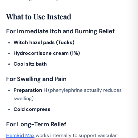
What to Use Instead
For Immediate Itch and Burning Relief
Witch hazel pads (Tucks)
Hydrocortisone cream (1%)
Cool sitz bath
For Swelling and Pain
Preparation H
(phenylephrine actually reduces
swelling)
Cold compress
For Long-Term Relief
HemRid Max
works internally to support vascular