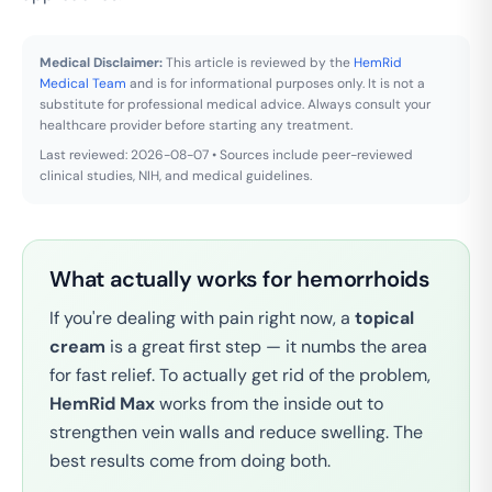
Medical Disclaimer:
This article is reviewed by the
HemRid
Medical Team
and is for informational purposes only. It is not a
substitute for professional medical advice. Always consult your
healthcare provider before starting any treatment.
Last reviewed: 2026-08-07 • Sources include peer-reviewed
clinical studies, NIH, and medical guidelines.
What actually works for hemorrhoids
If you're dealing with pain right now, a
topical
cream
is a great first step — it numbs the area
for fast relief. To actually get rid of the problem,
HemRid Max
works from the inside out to
strengthen vein walls and reduce swelling. The
best results come from doing both.