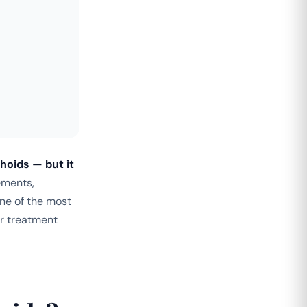
hoids — but it
ements,
one of the most
r treatment