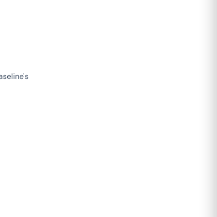
seline's