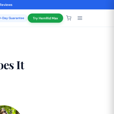
 Reviews
20-Day Guarantee
Try HemRid Max
es It