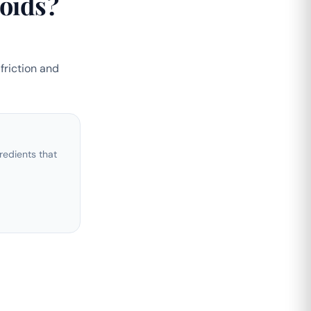
oids?
friction and
edients that