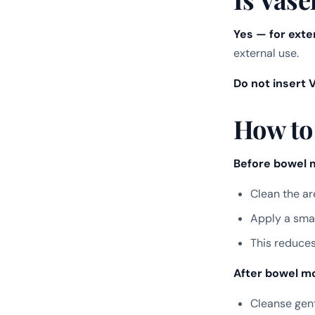
Yes — for exte
external use.
Do not insert V
How to
Before bowel 
Clean the ar
Apply a smal
This reduces
After bowel mo
Cleanse gent