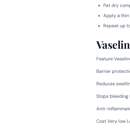
Pat dry com
Apply a thin
Repeat up t
Vaseli
Feature Vaseli
Barrier protect
Reduces swelli
Stops bleeding
Anti-inflammat
Cost Very low 