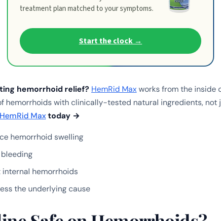
treatment plan matched to your symptoms.
Start the clock →
sting hemorrhoid relief?
HemRid Max
works from the inside 
f hemorrhoids with clinically-tested natural ingredients, not
HemRid Max
today →
ce hemorrhoid swelling
 bleeding
 internal hemorrhoids
ess the underlying cause
eline Safe on Hemorrhoids?