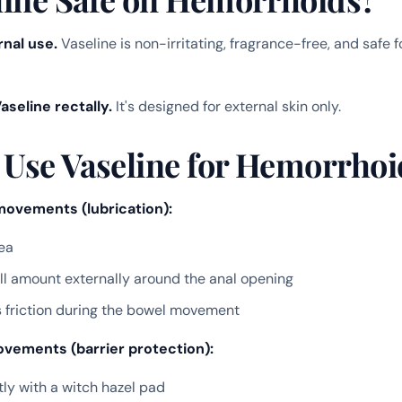
rnal use.
Vaseline is non-irritating, fragrance-free, and safe 
aseline rectally.
It's designed for external skin only.
 Use Vaseline for Hemorrhoid
movements (lubrication):
ea
l amount externally around the anal opening
 friction during the bowel movement
vements (barrier protection):
ly with a witch hazel pad