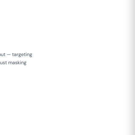
out — targeting
 just masking