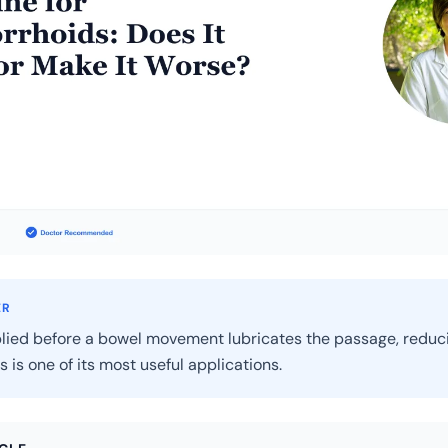
ER
lied before a bowel movement lubricates the passage, reduci
s is one of its most useful applications.