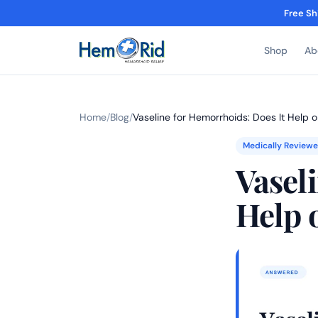
Free Sh
Shop
Ab
Home
/
Blog
/
Vaseline for Hemorrhoids: Does It Help 
Medically Review
Vasel
Help 