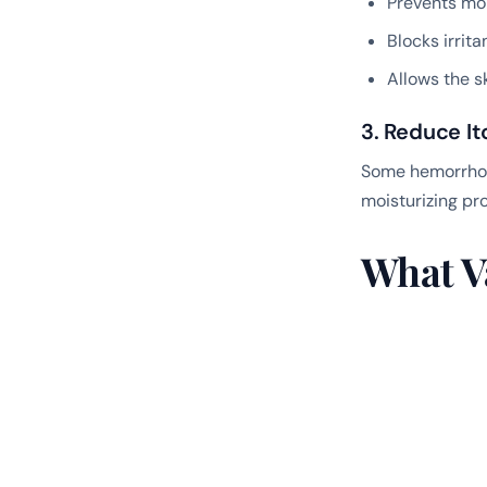
Prevents moi
Blocks irrit
Allows the s
3. Reduce I
Some hemorrhoid
moisturizing pro
What V