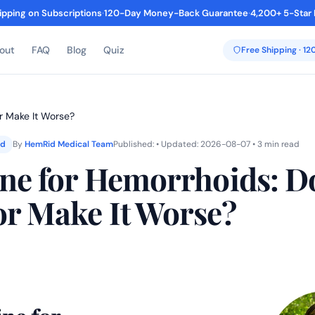
ipping on Subscriptions
·
120-Day Money-Back Guarantee
·
4,200+ 5-Star
out
FAQ
Blog
Quiz
Free Shipping · 1
or Make It Worse?
ed
By
HemRid Medical Team
Published: • Updated: 2026-08-07 • 3 min read
ine for Hemorrhoids: Do
or Make It Worse?