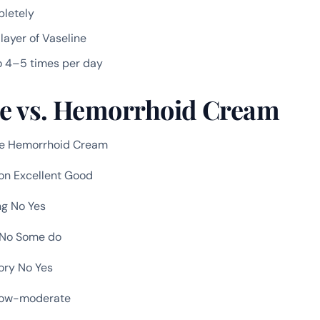
pletely
 layer of Vaseline
o 4–5 times per day
ne vs. Hemorrhoid Cream
ne Hemorrhoid Cream
ion Excellent Good
ng No Yes
 No Some do
ory No Yes
Low-moderate