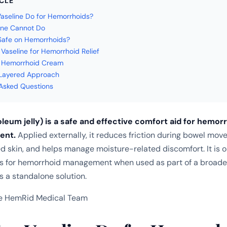
ICLE
seline Do for Hemorrhoids?
ine Cannot Do
 Safe on Hemorrhoids?
Vaseline for Hemorrhoid Relief
. Hemorrhoid Cream
 Layered Approach
Asked Questions
leum jelly) is a safe and effective comfort aid for hemorr
ment.
Applied externally, it reduces friction during bowel mov
ted skin, and helps manage moisture-related discomfort. It is 
ls for hemorrhoid management when used as part of a broade
s a standalone solution.
e HemRid Medical Team