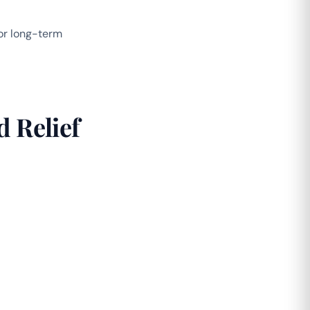
for long-term
 Relief