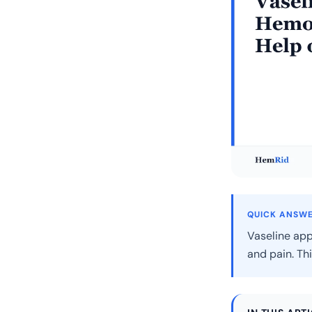
QUICK ANSW
Vaseline app
and pain. Thi