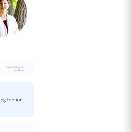
ng friction