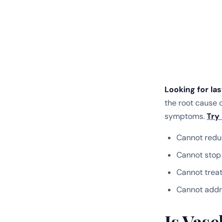
Looking for la
the root cause o
symptoms.
Try
Cannot redu
Cannot stop
Cannot treat
Cannot addr
Is Vas