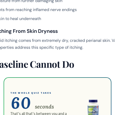
sture from further damaging skin
ants from reaching inflamed nerve endings
kin to heal underneath
tching From Skin Dryness
 itching comes from extremely dry, cracked perianal skin. Va
perties address this specific type of itching.
aseline Cannot Do
THE WHOLE QUIZ TAKES
60
seconds
That’s all that’s between you and a