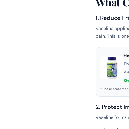
What C
1. Reduce F
Vaseline applie
pain. This is on
H
Th
wo
Sh
*These statement
2. Protect Ir
Vaseline forms a