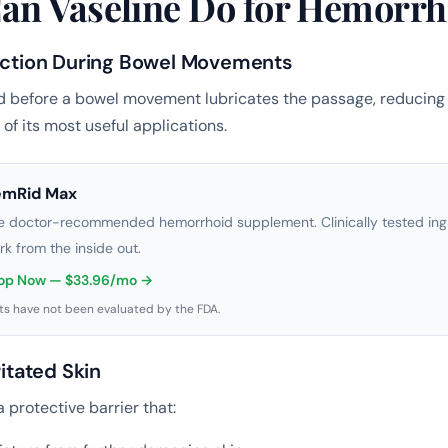
an Vaseline Do for Hemorrh
riction During Bowel Movements
d before a bowel movement lubricates the passage, reducing 
e of its most useful applications.
emRid Max
e doctor-recommended hemorrhoid supplement. Clinically tested ingr
rk from the inside out.
op Now — $33.96/mo →
s have not been evaluated by the FDA.
ritated Skin
 protective barrier that: