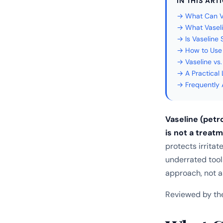
IN THIS ART
→ What Can Va
→ What Vasel
→ Is Vaseline
→ How to Use 
→ Vaseline vs
→ A Practical
→ Frequently 
Vaseline (petro
is not a treat
protects irrita
underrated too
approach, not a
Reviewed by th