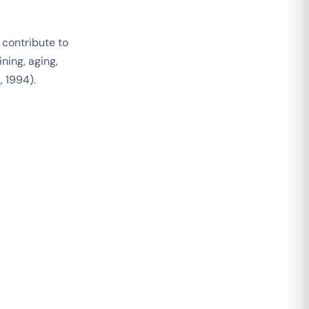
 contribute to
ning, aging,
, 1994).