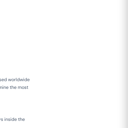
used worldwide
mine the most
s inside the