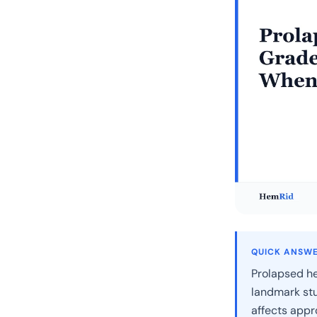
QUICK ANSW
Prolapsed h
landmark stu
affects appr