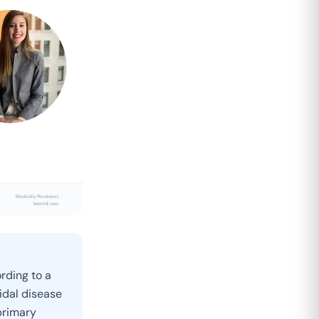
rding to a
idal disease
primary