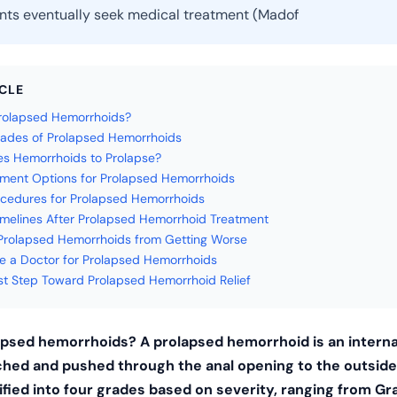
nts eventually seek medical treatment (Madof
ICLE
rolapsed Hemorrhoids?
ades of Prolapsed Hemorrhoids
s Hemorrhoids to Prolapse?
ment Options for Prolapsed Hemorrhoids
cedures for Prolapsed Hemorrhoids
melines After Prolapsed Hemorrhoid Treatment
Prolapsed Hemorrhoids from Getting Worse
 a Doctor for Prolapsed Hemorrhoids
rst Step Toward Prolapsed Hemorrhoid Relief
apsed hemorrhoids? A prolapsed hemorrhoid is an intern
ched and pushed through the anal opening to the outside
fied into four grades based on severity, ranging from Gra