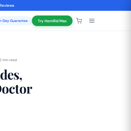
 Reviews
20-Day Guarantee
Try HemRid Max
2 min read
des,
Doctor