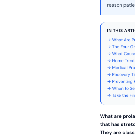
reason patie
IN THIS ART
→ What Are P
→ The Four Gr
→ What Cause
→ Home Treat
→ Medical Pro
→ Recovery Ti
→ Preventing 
→ When to See
→ Take the Fi
What are prol
that has stret
They are classi