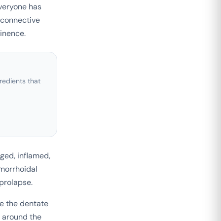
Everyone has
 connective
tinence.
edients that
ged, inflamed,
morrhoidal
 prolapse.
e the dentate
n around the