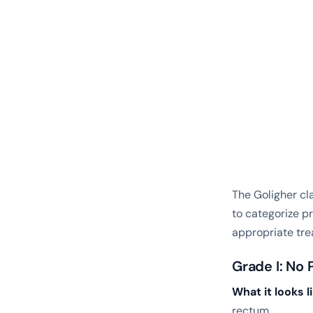
The Goligher cl
to categorize p
appropriate tre
Grade I: No 
What it looks li
rectum.