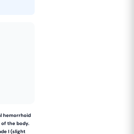
al hemorrhoid
 of the body.
de I (slight