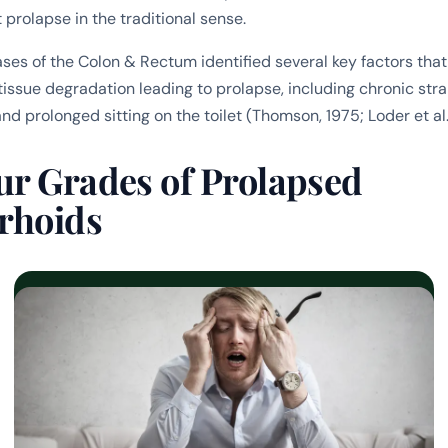
prolapse in the traditional sense.
ases of the Colon & Rectum
identified several key factors that
issue degradation leading to prolapse, including chronic strai
and prolonged sitting on the toilet (Thomson, 1975; Loder et al.
ur Grades of Prolapsed
rhoids