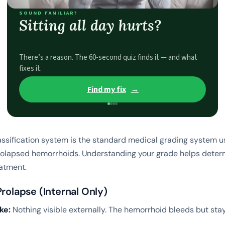
SOUND FAMILIAR?
Sitting all day hurts?
There’s a reason. The 60-second quiz finds it — and what
fixes it.
Find my fix
→
assification system is the standard medical grading system 
rolapsed hemorrhoids. Understanding your grade helps deter
atment.
Prolapse (Internal Only)
ke:
Nothing visible externally. The hemorrhoid bleeds but stay