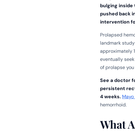
bulging inside
pushed back in
intervention f
Prolapsed hemo
landmark study
approximately 1
eventually see
of prolapse you 
See a doctor fo
persistent rect
4 weeks.
Mayo 
hemorrhoid.
What A