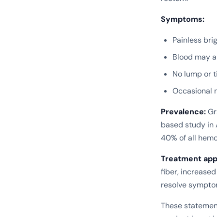
Symptoms:
Painless bri
Blood may ap
No lump or t
Occasional m
Prevalence:
Gra
based study in
40% of all hemor
Treatment app
fiber, increased
resolve symptom
These statement