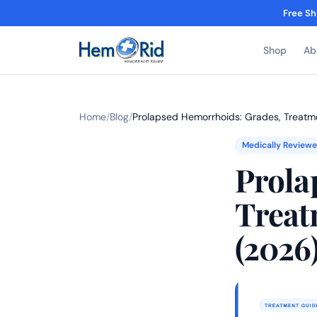
Free Sh
Shop
Ab
Home
/
Blog
/
Prolapsed Hemorrhoids: Grades, Treatm
Medically Review
Prola
Treat
(2026