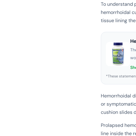
To understand p
hemorrhoidal cu
tissue lining th
H
Th
wo
Sh
*These statement
Hemorrhoidal d
or symptomatic
cushion slides 
Prolapsed hemor
line inside the