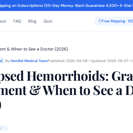
ipping on Subscriptions
·
120-Day Money-Back Guarantee
·
4,200+ 5-Star
out
FAQ
Blog
Quiz
Free Shipping · 1
ent & When to See a Doctor (2026)
ed
By
HemRid Medical Team
Published: 2026-04-09 • Updated: 2026-08-07 • 1
psed Hemorrhoids: Gra
ment & When to See a 
)