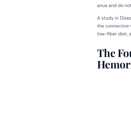
anus and do not 
A study in
Dise
the connective t
low-fiber diet, 
The Fo
Hemor