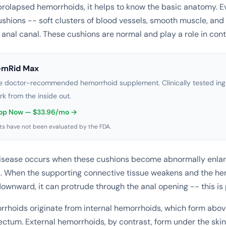
rolapsed hemorrhoids, it helps to know the basic anatomy. 
shions -- soft clusters of blood vessels, smooth muscle, and
e anal canal. These cushions are normal and play a role in con
emRid Max
e doctor-recommended hemorrhoid supplement. Clinically tested ingr
rk from the inside out.
op Now — $33.96/mo →
s have not been evaluated by the FDA.
isease occurs when these cushions become abnormally enlar
. When the supporting connective tissue weakens and the he
downward, it can protrude through the anal opening -- this is
rhoids originate from internal hemorrhoids, which form abov
 rectum. External hemorrhoids, by contrast, form under the ski