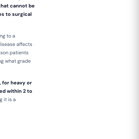
that cannot be
s to surgical
ng to a
disease affects
ason patients
ng what grade
, for heavy or
ed within 2 to
 it is a