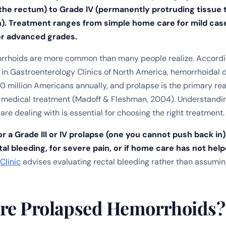
 the rectum) to Grade IV (permanently protruding tissue 
). Treatment ranges from simple home care for mild case
or advanced grades.
rrhoids are more common than many people realize. Accordi
 in
Gastroenterology Clinics of North America
, hemorrhoidal 
0 million Americans annually, and prolapse is the primary re
k medical treatment (Madoff & Fleshman, 2004). Understandi
are dealing with is essential for choosing the right treatment.
r a Grade III or IV prolapse (one you cannot push back in)
al bleeding, for severe pain, or if home care has not help
Clinic
advises evaluating rectal bleeding rather than assuming
re Prolapsed Hemorrhoids?