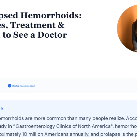
ER
emorrhoids are more common than many people realize. Acco
dy in *Gastroenterology Clinics of North America*, hemorrho
oximately 10 million Americans annually, and prolapse is the 