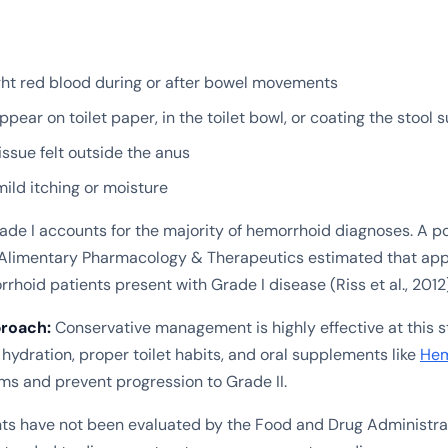
ght red blood during or after bowel movements
pear on toilet paper, in the toilet bowl, or coating the stool 
issue felt outside the anus
ild itching or moisture
de I accounts for the majority of hemorrhoid diagnoses. A p
Alimentary Pharmacology & Therapeutics
estimated that app
rhoid patients present with Grade I disease (Riss et al., 2012)
roach:
Conservative management is highly effective at this s
 hydration, proper toilet habits, and oral supplements like
Hem
s and prevent progression to Grade II.
s have not been evaluated by the Food and Drug Administrat