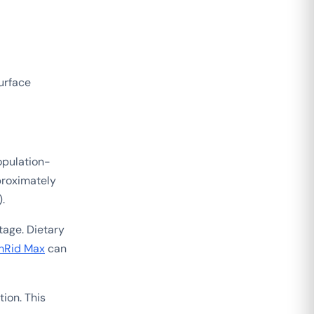
surface
opulation-
roximately
.
tage. Dietary
Rid Max
can
ion. This