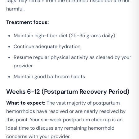
tags may remain from the stretched tissue but are not
harmful.
Treatment focus:
Maintain high-fiber diet (25-35 grams daily)
Continue adequate hydration
Resume regular physical activity as cleared by your
provider
Maintain good bathroom habits
Weeks 6-12 (Postpartum Recovery Period)
What to expect:
The vast majority of postpartum
hemorrhoids have resolved or are nearly resolved by
this point. Your six-week postpartum checkup is an
ideal time to discuss any remaining hemorrhoid
concerns with your provider.