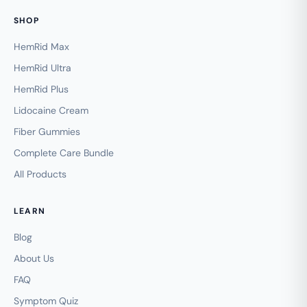
SHOP
HemRid Max
HemRid Ultra
HemRid Plus
Lidocaine Cream
Fiber Gummies
Complete Care Bundle
All Products
LEARN
Blog
About Us
FAQ
Symptom Quiz