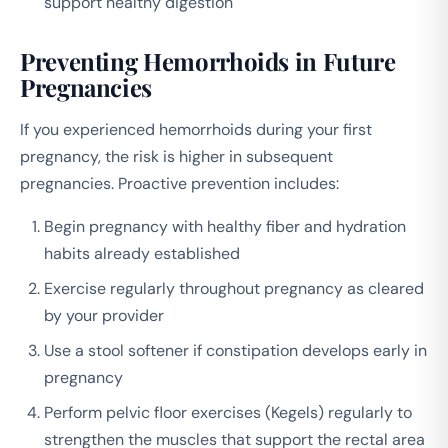
support healthy digestion
Preventing Hemorrhoids in Future
Pregnancies
If you experienced hemorrhoids during your first
pregnancy, the risk is higher in subsequent
pregnancies. Proactive prevention includes:
Begin pregnancy with healthy fiber and hydration
habits already established
Exercise regularly throughout pregnancy as cleared
by your provider
Use a stool softener if constipation develops early in
pregnancy
Perform pelvic floor exercises (Kegels) regularly to
strengthen the muscles that support the rectal area