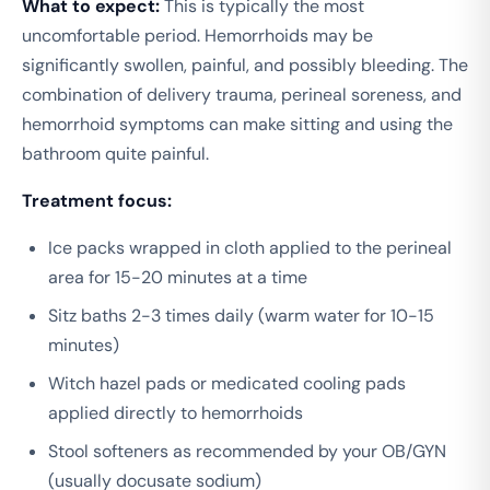
What to expect:
This is typically the most
uncomfortable period. Hemorrhoids may be
significantly swollen, painful, and possibly bleeding. The
combination of delivery trauma, perineal soreness, and
hemorrhoid symptoms can make sitting and using the
bathroom quite painful.
Treatment focus:
Ice packs wrapped in cloth applied to the perineal
area for 15-20 minutes at a time
Sitz baths 2-3 times daily (warm water for 10-15
minutes)
Witch hazel pads or medicated cooling pads
applied directly to hemorrhoids
Stool softeners as recommended by your OB/GYN
(usually docusate sodium)