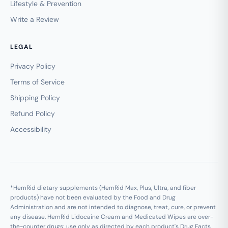
Lifestyle & Prevention
Write a Review
LEGAL
Privacy Policy
Terms of Service
Shipping Policy
Refund Policy
Accessibility
*HemRid dietary supplements (HemRid Max, Plus, Ultra, and fiber
products) have not been evaluated by the Food and Drug
Administration and are not intended to diagnose, treat, cure, or prevent
any disease. HemRid Lidocaine Cream and Medicated Wipes are over-
the-counter drugs; use only as directed by each product's Drug Facts