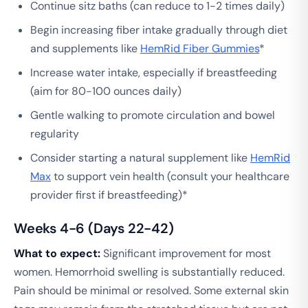
Continue sitz baths (can reduce to 1-2 times daily)
Begin increasing fiber intake gradually through diet
and supplements like
HemRid Fiber Gummies
*
Increase water intake, especially if breastfeeding
(aim for 80-100 ounces daily)
Gentle walking to promote circulation and bowel
regularity
Consider starting a natural supplement like
HemRid
Max
to support vein health (consult your healthcare
provider first if breastfeeding)*
Weeks 4-6 (Days 22-42)
What to expect:
Significant improvement for most
women. Hemorrhoid swelling is substantially reduced.
Pain should be minimal or resolved. Some external skin