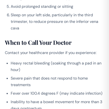
Avoid prolonged standing or sitting
Sleep on your left side, particularly in the third
trimester, to reduce pressure on the inferior vena
cava
When to Call Your Doctor
Contact your healthcare provider if you experience:
Heavy rectal bleeding (soaking through a pad in an
hour)
Severe pain that does not respond to home
treatments
Fever over 100.4 degrees F (may indicate infection)
Inability to have a bowel movement for more than 3
days postpartum