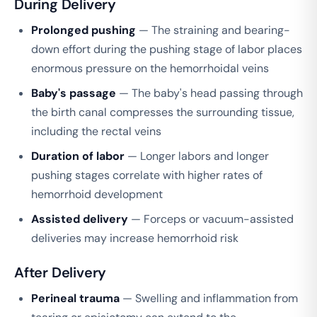
During Delivery
Prolonged pushing
— The straining and bearing-
down effort during the pushing stage of labor places
enormous pressure on the hemorrhoidal veins
Baby's passage
— The baby's head passing through
the birth canal compresses the surrounding tissue,
including the rectal veins
Duration of labor
— Longer labors and longer
pushing stages correlate with higher rates of
hemorrhoid development
Assisted delivery
— Forceps or vacuum-assisted
deliveries may increase hemorrhoid risk
After Delivery
Perineal trauma
— Swelling and inflammation from