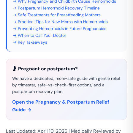
→ Why Pregnancy and Childbirth Cause Hemorrhoids
→ Postpartum Hemorrhoid Recovery Timeline
→ Safe Treatments for Breastfeeding Mothers
→ Practical Tips for New Moms with Hemorrhoids
→ Preventing Hemorrhoids in Future Pregnancies
→ When to Call Your Doctor
→ Key Takeaways
🤰 Pregnant or postpartum?
We have a dedicated, mom-safe guide with gentle relief
by trimester, safe-vs-check-first options, and a
postpartum recovery plan.
Open the Pregnancy & Postpartum Relief
Guide →
Last Updated: April 10, 2026 | Medically Reviewed by