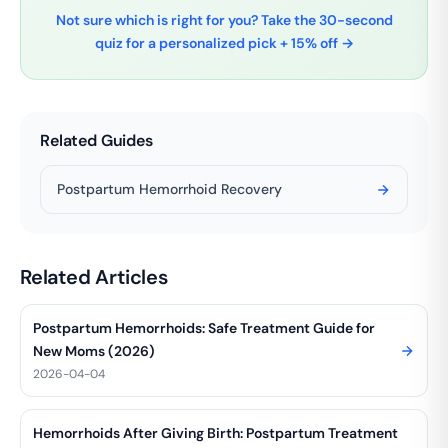
Not sure which is right for you? Take the 30-second
quiz for a personalized pick + 15% off →
Related Guides
Postpartum Hemorrhoid Recovery
Related Articles
Postpartum Hemorrhoids: Safe Treatment Guide for
New Moms (2026)
2026-04-04
Hemorrhoids After Giving Birth: Postpartum Treatment