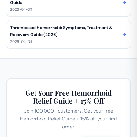
Guide
2026-04-09
Thrombosed Hemorrhoid: Symptoms, Treatment &
Recovery Guide (2026)
2026-04-04
Get Your Free Hemorrhoid
Relief Guide + 15% Off
Join 100,000+ customers. Get your free
Hemorrhoid Relief Guide + 15% off your first
order.