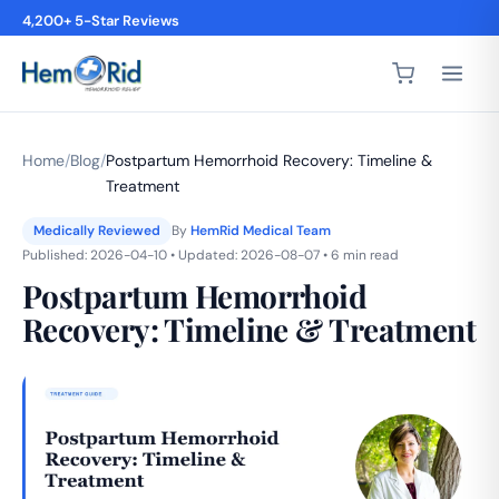
4,200+ 5-Star Reviews
Home
/
Blog
/
Postpartum Hemorrhoid Recovery: Timeline &
Treatment
Medically Reviewed
By
HemRid Medical Team
Published: 2026-04-10 • Updated: 2026-08-07 • 6 min read
Postpartum Hemorrhoid
Recovery: Timeline & Treatment