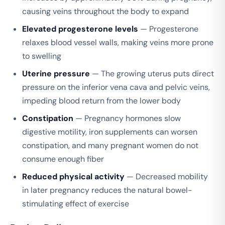
causing veins throughout the body to expand
Elevated progesterone levels
— Progesterone
relaxes blood vessel walls, making veins more prone
to swelling
Uterine pressure
— The growing uterus puts direct
pressure on the inferior vena cava and pelvic veins,
impeding blood return from the lower body
Constipation
— Pregnancy hormones slow
digestive motility, iron supplements can worsen
constipation, and many pregnant women do not
consume enough fiber
Reduced physical activity
— Decreased mobility
in later pregnancy reduces the natural bowel-
stimulating effect of exercise