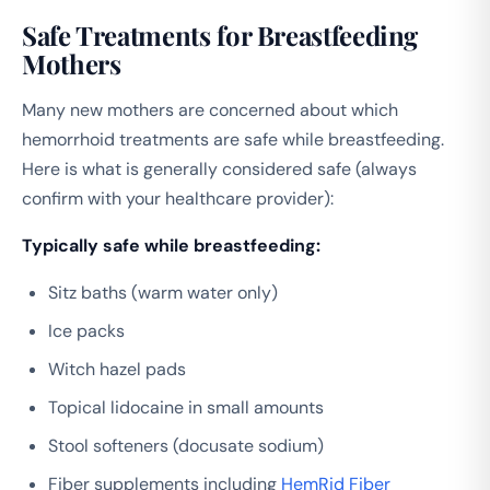
Safe Treatments for Breastfeeding
Mothers
Many new mothers are concerned about which
hemorrhoid treatments are safe while breastfeeding.
Here is what is generally considered safe (always
confirm with your healthcare provider):
Typically safe while breastfeeding:
Sitz baths (warm water only)
Ice packs
Witch hazel pads
Topical lidocaine in small amounts
Stool softeners (docusate sodium)
Fiber supplements including
HemRid Fiber