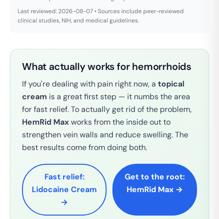
Last reviewed: 2026-08-07 • Sources include peer-reviewed
clinical studies, NIH, and medical guidelines.
What actually works for hemorrhoids
If you're dealing with pain right now, a
topical
cream
is a great first step — it numbs the area
for fast relief. To actually get rid of the problem,
HemRid Max
works from the inside out to
strengthen vein walls and reduce swelling. The
best results come from doing both.
Fast relief:
Get to the root:
Lidocaine Cream
HemRid Max →
→