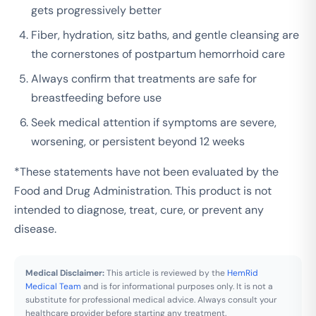
gets progressively better
Fiber, hydration, sitz baths, and gentle cleansing are
the cornerstones of postpartum hemorrhoid care
Always confirm that treatments are safe for
breastfeeding before use
Seek medical attention if symptoms are severe,
worsening, or persistent beyond 12 weeks
*These statements have not been evaluated by the
Food and Drug Administration. This product is not
intended to diagnose, treat, cure, or prevent any
disease.
Medical Disclaimer:
This article is reviewed by the
HemRid
Medical Team
and is for informational purposes only. It is not a
substitute for professional medical advice. Always consult your
healthcare provider before starting any treatment.