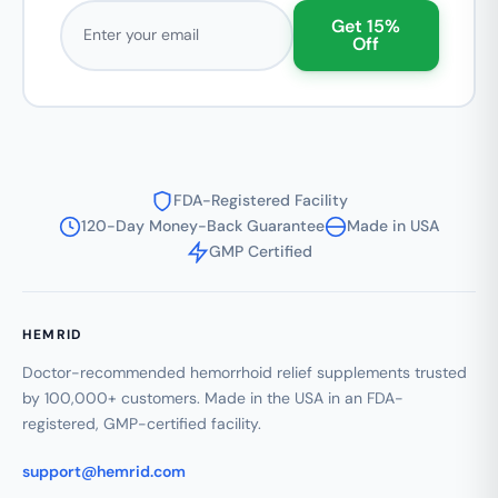
Email address
Get 15%
Off
FDA-Registered Facility
120-Day Money-Back Guarantee
Made in USA
GMP Certified
HEMRID
Doctor-recommended hemorrhoid relief supplements trusted
by 100,000+ customers. Made in the USA in an FDA-
registered, GMP-certified facility.
support@hemrid.com