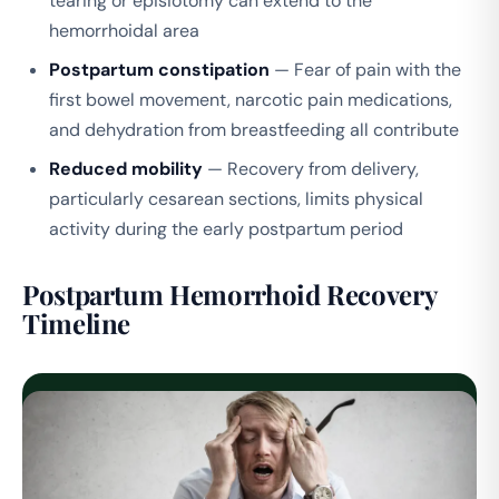
tearing or episiotomy can extend to the
hemorrhoidal area
Postpartum constipation
— Fear of pain with the
first bowel movement, narcotic pain medications,
and dehydration from breastfeeding all contribute
Reduced mobility
— Recovery from delivery,
particularly cesarean sections, limits physical
activity during the early postpartum period
Postpartum Hemorrhoid Recovery
Timeline