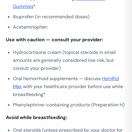
Gummies
*
Ibuprofen (in recommended doses)
Acetaminophen
Use with caution — consult your provider:
Hydrocortisone cream (topical steroids in small
amounts are generally considered low risk, but
consult your provider)
Oral hemorrhoid supplements — discuss
HemRid
Max
with your healthcare provider before use while
breastfeeding*
Phenylephrine-containing products (Preparation H)
Avoid while breastfeeding:
Oral steroids (unless prescribed by your doctor for