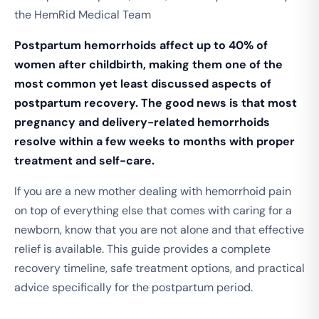
the HemRid Medical Team
Postpartum hemorrhoids affect up to 40% of
women after childbirth, making them one of the
most common yet least discussed aspects of
postpartum recovery.
The good news is that most
pregnancy and delivery-related hemorrhoids
resolve within a few weeks to months with proper
treatment and self-care.
If you are a new mother dealing with hemorrhoid pain
on top of everything else that comes with caring for a
newborn, know that you are not alone and that effective
relief is available. This guide provides a complete
recovery timeline, safe treatment options, and practical
advice specifically for the postpartum period.