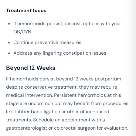
Treatment focus:
If hemorrhoids persist, discuss options with your
OB/GYN
Continue preventive measures
Address any lingering constipation issues
Beyond 12 Weeks
If hemorrhoids persist beyond 12 weeks postpartum
despite conservative treatment, they may require
medical intervention. Persistent hemorrhoids at this
stage are uncommon but may benefit from procedures
like rubber band ligation or other office-based
treatments. Schedule an appointment with a
gastroenterologist or colorectal surgeon for evaluation.