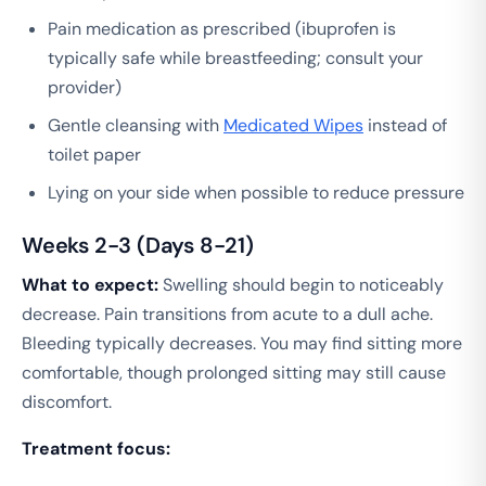
Pain medication as prescribed (ibuprofen is
typically safe while breastfeeding; consult your
provider)
Gentle cleansing with
Medicated Wipes
instead of
toilet paper
Lying on your side when possible to reduce pressure
Weeks 2-3 (Days 8-21)
What to expect:
Swelling should begin to noticeably
decrease. Pain transitions from acute to a dull ache.
Bleeding typically decreases. You may find sitting more
comfortable, though prolonged sitting may still cause
discomfort.
Treatment focus: