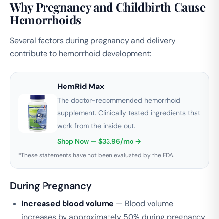
Why Pregnancy and Childbirth Cause
Hemorrhoids
Several factors during pregnancy and delivery
contribute to hemorrhoid development:
HemRid Max
The doctor-recommended hemorrhoid
supplement. Clinically tested ingredients that
work from the inside out.
Shop Now — $33.96/mo →
*These statements have not been evaluated by the FDA.
During Pregnancy
Increased blood volume
— Blood volume
increases by approximately 50% during pregnancy,