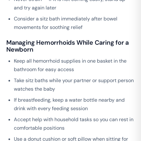
and try again later
Consider a sitz bath immediately after bowel
movements for soothing relief
Managing Hemorrhoids While Caring for a
Newborn
Keep all hemorrhoid supplies in one basket in the
bathroom for easy access
Take sitz baths while your partner or support person
watches the baby
If breastfeeding, keep a water bottle nearby and
drink with every feeding session
Accept help with household tasks so you can rest in
comfortable positions
Use a donut cushion or soft pillow when sitting for