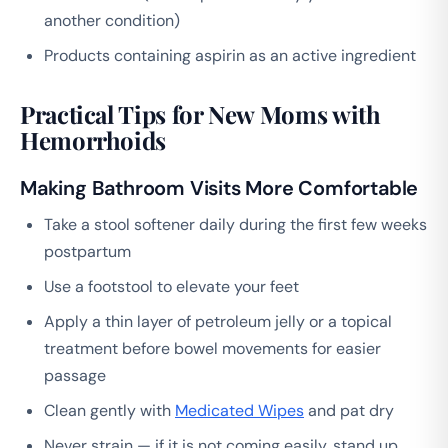
another condition)
Products containing aspirin as an active ingredient
Practical Tips for New Moms with
Hemorrhoids
Making Bathroom Visits More Comfortable
Take a stool softener daily during the first few weeks
postpartum
Use a footstool to elevate your feet
Apply a thin layer of petroleum jelly or a topical
treatment before bowel movements for easier
passage
Clean gently with
Medicated Wipes
and pat dry
Never strain — if it is not coming easily, stand up