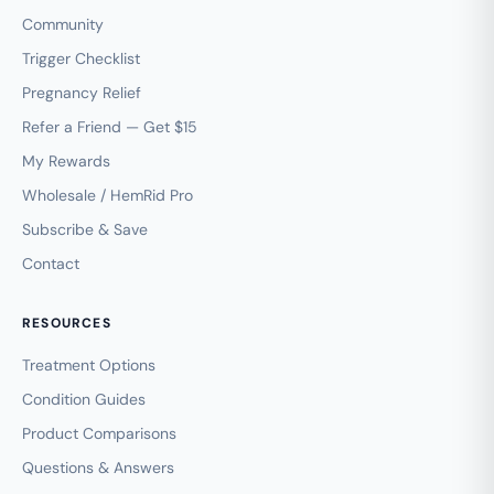
Community
Trigger Checklist
Pregnancy Relief
Refer a Friend — Get $15
My Rewards
Wholesale / HemRid Pro
Subscribe & Save
Contact
RESOURCES
Treatment Options
Condition Guides
Product Comparisons
Questions & Answers