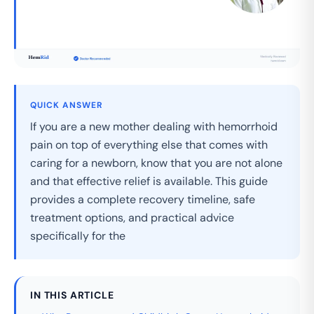
QUICK ANSWER
If you are a new mother dealing with hemorrhoid
pain on top of everything else that comes with
caring for a newborn, know that you are not alone
and that effective relief is available. This guide
provides a complete recovery timeline, safe
treatment options, and practical advice
specifically for the
IN THIS ARTICLE