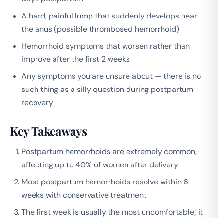
A hard, painful lump that suddenly develops near
the anus (possible thrombosed hemorrhoid)
Hemorrhoid symptoms that worsen rather than
improve after the first 2 weeks
Any symptoms you are unsure about — there is no
such thing as a silly question during postpartum
recovery
Key Takeaways
Postpartum hemorrhoids are extremely common,
affecting up to 40% of women after delivery
Most postpartum hemorrhoids resolve within 6
weeks with conservative treatment
The first week is usually the most uncomfortable; it