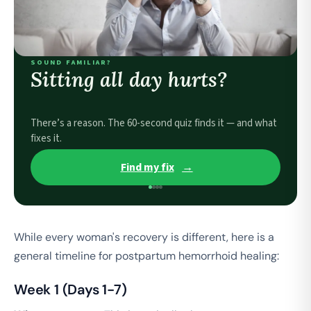
SOUND FAMILIAR?
Sitting all day hurts?
There’s a reason. The 60-second quiz finds it — and what
fixes it.
Find my fix
→
While every woman's recovery is different, here is a
general timeline for postpartum hemorrhoid healing:
Week 1 (Days 1-7)