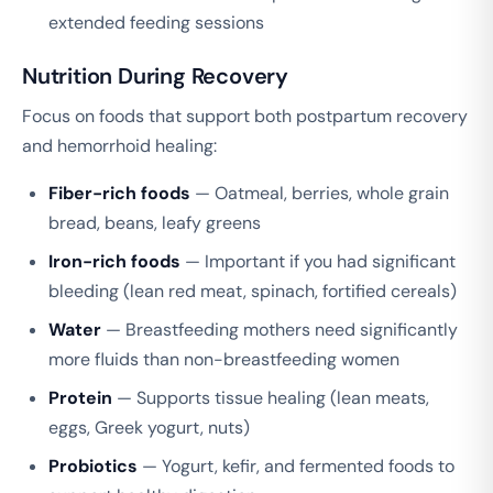
extended feeding sessions
Nutrition During Recovery
Focus on foods that support both postpartum recovery
and hemorrhoid healing:
Fiber-rich foods
— Oatmeal, berries, whole grain
bread, beans, leafy greens
Iron-rich foods
— Important if you had significant
bleeding (lean red meat, spinach, fortified cereals)
Water
— Breastfeeding mothers need significantly
more fluids than non-breastfeeding women
Protein
— Supports tissue healing (lean meats,
eggs, Greek yogurt, nuts)
Probiotics
— Yogurt, kefir, and fermented foods to