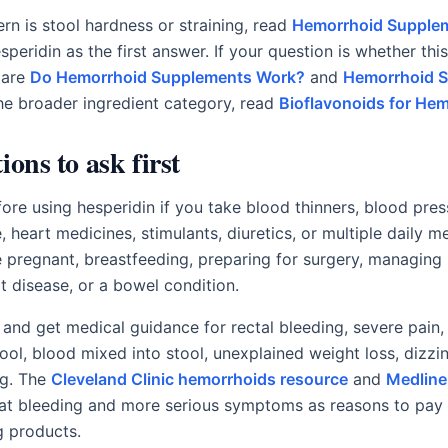
rn is stool hardness or straining, read
Hemorrhoid Supplem
speridin as the first answer. If your question is whether th
pare
Do Hemorrhoid Supplements Work?
and
Hemorrhoid 
the broader ingredient category, read
Bioflavonoids for He
ions to ask first
fore using hesperidin if you take blood thinners, blood pre
 heart medicines, stimulants, diuretics, or multiple daily m
re pregnant, breastfeeding, preparing for surgery, managing
rt disease, or a bowel condition.
 and get medical guidance for rectal bleeding, severe pain, 
tool, blood mixed into stool, unexplained weight loss, dizz
ng. The
Cleveland Clinic hemorrhoids resource
and
Medline
at bleeding and more serious symptoms as reasons to pay 
g products.