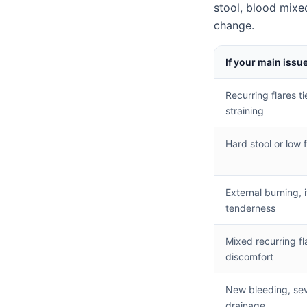
stool, blood mixe
change.
If your main issue
Recurring flares t
straining
Hard stool or low 
External burning, i
tenderness
Mixed recurring fl
discomfort
New bleeding, seve
drainage