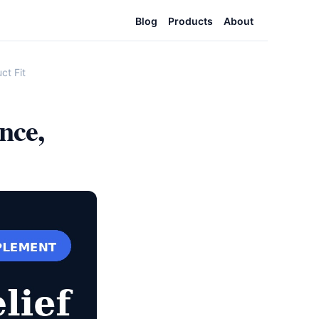
Blog
Products
About
ct Fit
nce,