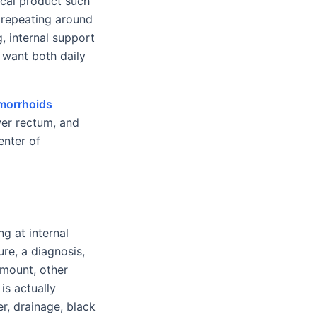
pical product such
 repeating around
ng, internal support
 want both daily
morrhoids
wer rectum, and
enter of
g at internal
ure, a diagnosis,
amount, other
is actually
er, drainage, black