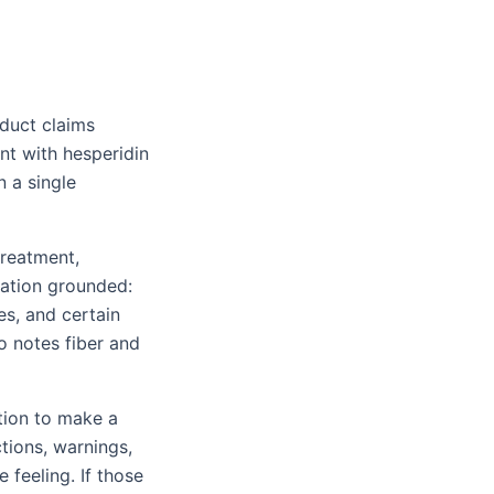
duct claims
nt with hesperidin
n a single
treatment,
sation grounded:
s, and certain
o notes fiber and
ation to make a
tions, warnings,
 feeling. If those