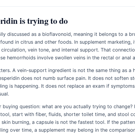
idin is trying to do
ally discussed as a bioflavonoid, meaning it belongs to a b
ound in citrus and other foods. In supplement marketing, i
 circulation, vein tone, and internal support. That connect
se hemorrhoids involve swollen veins in the rectal or anal a
ers. A vein-support ingredient is not the same thing as a
esperidin does not numb surface pain. It does not soften sto
ding is happening. It does not replace an exam if symptoms
sual.
r buying question: what are you actually trying to change? I
tool, start with fiber, fluids, shorter toilet time, and stool c
skin burning, a capsule is not the fastest tool. If the patter
ling over time, a supplement may belong in the comparison