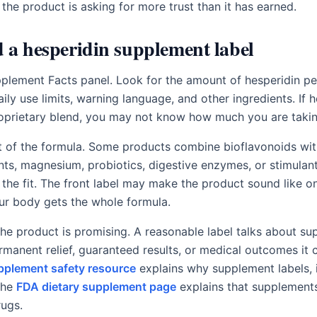
 the product is asking for more trust than it has earned.
 a hesperidin supplement label
pplement Facts panel. Look for the amount of hesperidin per
daily use limits, warning language, and other ingredients. If h
roprietary blend, you may not know how much you are takin
t of the formula. Some products combine bioflavonoids wit
ents, magnesium, probiotics, digestive enzymes, or stimulan
the fit. The front label may make the product sound like o
our body gets the whole formula.
he product is promising. A reasonable label talks about sup
rmanent relief, guaranteed results, or medical outcomes it
pplement safety resource
explains why supplement labels, i
 the
FDA dietary supplement page
explains that supplements
rugs.