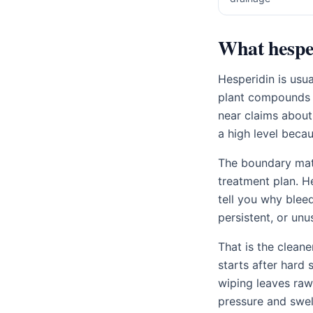
What hesper
Hesperidin is usu
plant compounds f
near claims about
a high level becau
The boundary matt
treatment plan. H
tell you why blee
persistent, or unu
That is the cleane
starts after hard s
wiping leaves raw 
pressure and swel