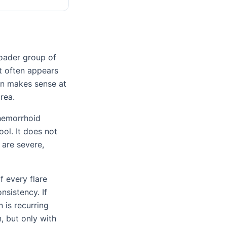
roader group of
t often appears
ion makes sense at
rea.
 hemorrhoid
ol. It does not
 are severe,
f every flare
onsistency. If
n is recurring
, but only with