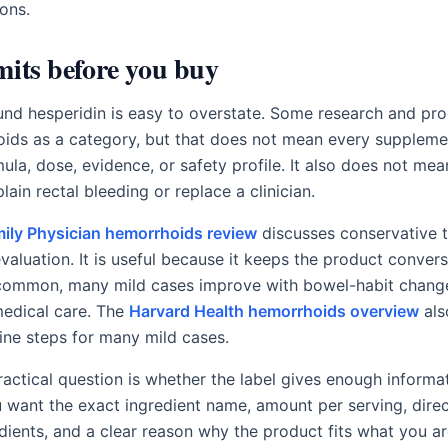
ions.
mits before you buy
nd hesperidin is easy to overstate. Some research and pro
oids as a category, but that does not mean every suppleme
la, dose, evidence, or safety profile. It also does not mea
lain rectal bleeding or replace a clinician.
ily Physician hemorrhoids review
discusses conservative 
valuation. It is useful because it keeps the product conver
common, many mild cases improve with bowel-habit change
edical care. The
Harvard Health hemorrhoids overview
als
-line steps for many mild cases.
practical question is whether the label gives enough inform
u want the exact ingredient name, amount per serving, direc
dients, and a clear reason why the product fits what you are