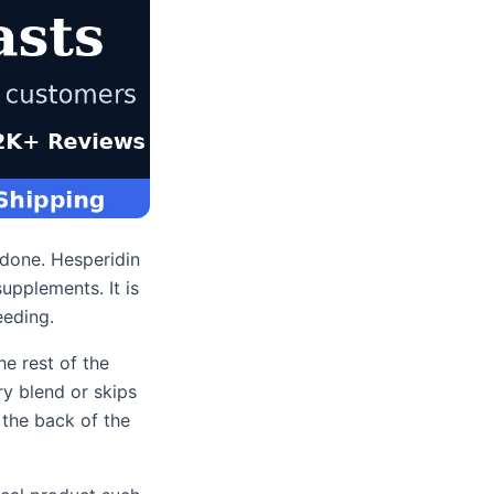
 done. Hesperidin
upplements. It is
eeding.
he rest of the
ry blend or skips
 the back of the