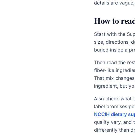
details are vague,
How to read
Start with the Su
size, directions, 
buried inside a p
Then read the res
fiber-like ingredi
That mix changes 
ingredient, but y
Also check what t
label promises pe
NCCIH dietary su
quality vary, and
differently than d