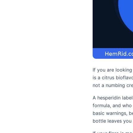
If you are lookin
is a citrus biofl
not a numbing cre
A hesperidin label
formula, and who s
basic warnings, be
bottle leaves you