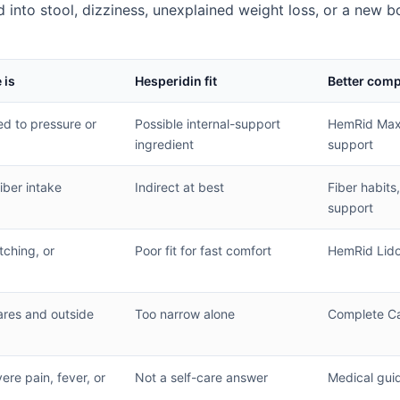
d into stool, dizziness, unexplained weight loss, or a new b
 is
Hesperidin fit
Better com
ied to pressure or
Possible internal-support
HemRid Max 
ingredient
support
fiber intake
Indirect at best
Fiber habits,
support
tching, or
Poor fit for fast comfort
HemRid Lid
ares and outside
Too narrow alone
Complete Ca
re pain, fever, or
Not a self-care answer
Medical gui