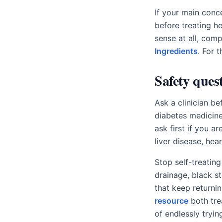
If your main conce
before treating he
sense at all, com
Ingredients
. For 
Safety quest
Ask a clinician be
diabetes medicine,
ask first if you a
liver disease, hea
Stop self-treating
drainage, black s
that keep returni
resource
both tre
of endlessly tryin