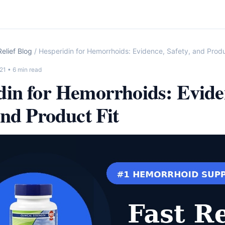
elief Blog
/ Hesperidin for Hemorrhoids: Evidence, Safety, and Produ
21
• 6 min read
din for Hemorrhoids: Evide
and Product Fit