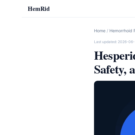
HemRid
Home
/
Hemorrhoid R
Last updated: 2026-06-
Hesperi
Safety, 