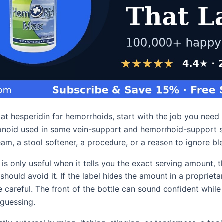
g at hesperidin for hemorrhoids, start with the job you need
avonoid used in some vein-support and hemorrhoid-support s
am, a stool softener, a procedure, or a reason to ignore bl
 is only useful when it tells you the exact serving amount, t
hould avoid it. If the label hides the amount in a proprieta
 careful. The front of the bottle can sound confident while
 guessing.