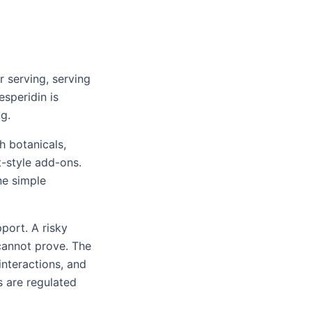
 serving, serving
esperidin is
g.
h botanicals,
t-style add-ons.
ne simple
port. A risky
 cannot prove. The
nteractions, and
 are regulated