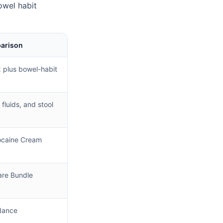
owel habit
parison
plus bowel-habit
 fluids, and stool
ocaine Cream
re Bundle
dance