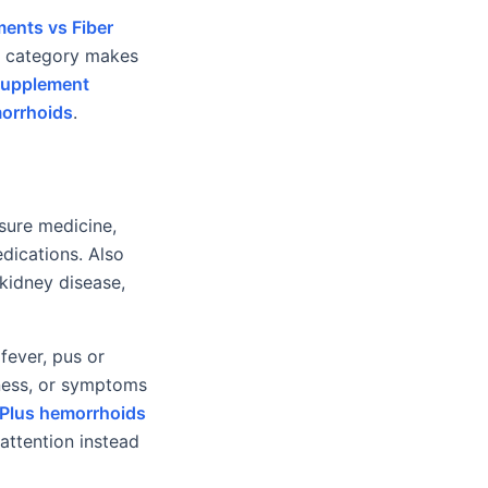
ents vs Fiber
is category makes
Supplement
morrhoids
.
ssure medicine,
edications. Also
 kidney disease,
fever, pus or
iness, or symptoms
Plus hemorrhoids
attention instead