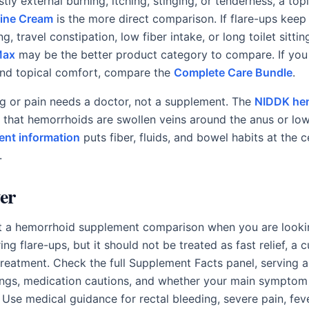
ostly external burning, itching, stinging, or tenderness, a to
ine Cream
is the more direct comparison. If flare-ups keep
ng, travel constipation, low fiber intake, or long toilet sitti
Max
may be the better product category to compare. If you
and topical comfort, compare the
Complete Care Bundle
.
ng or pain needs a doctor, not a supplement. The
NIDDK he
 that hemorrhoids are swollen veins around the anus or lo
ent information
puts fiber, fluids, and bowel habits at the c
.
er
t a hemorrhoid supplement comparison when you are lookin
ing flare-ups, but it should not be treated as fast relief, a c
treatment. Check the full Supplement Facts panel, serving 
ings, medication cautions, and whether your main symptom 
n. Use medical guidance for rectal bleeding, severe pain, fev