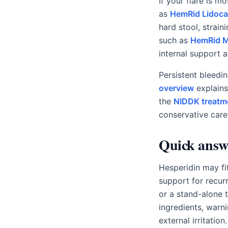
If your flare is m
as
HemRid Lidoca
hard stool, straini
such as
HemRid 
internal support 
Persistent bleedi
overview
explains
the
NIDDK treatm
conservative care
Quick answ
Hesperidin may fi
support for recurr
or a stand-alone 
ingredients, warn
external irritatio