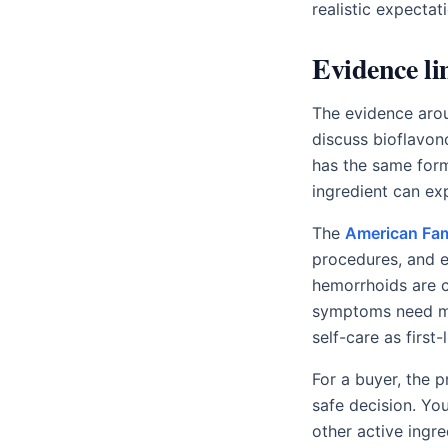
realistic expectat
Evidence li
The evidence arou
discuss bioflavon
has the same formu
ingredient can exp
The
American Fam
procedures, and e
hemorrhoids are 
symptoms need m
self-care as first
For a buyer, the 
safe decision. Yo
other active ingre