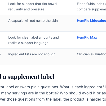
Look for support that fits bowel
Fiber, fluids, habi
regularity and pressure
compare suppleme
A capsule will not numb the skin
HemRid Lidocain
Look for clear label amounts and
HemRid Max
realistic support language
e
Ingredient lists are not enough
Clinician evaluatio
 a supplement label
nt label answers plain questions. What is each ingredient?
any servings are in the bottle? Who should avoid it or ask 
wer those questions from the label, the product is harder to