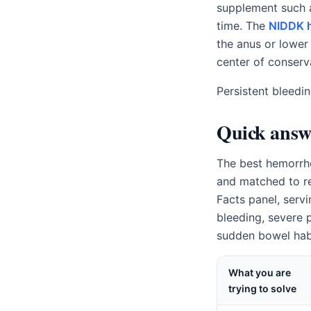
supplement such
time. The
NIDDK h
the anus or lower
center of conserv
Persistent bleedi
Quick answ
The best hemorrho
and matched to re
Facts panel, servi
bleeding, severe p
sudden bowel habi
What you are
trying to solve