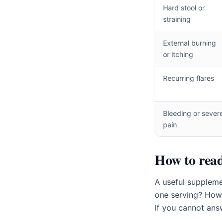
Hard stool or
straining
External burning
or itching
Recurring flares
Bleeding or sever
pain
How to read
A useful suppleme
one serving? How m
If you cannot ans