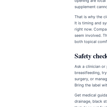
opening are local
supplement cannot
That is why the c
It is timing and 
right now. Compar
seem involved. T
both topical comf
Safety chec
Ask a clinician o
breastfeeding, try
surgery, or managi
Bring the label wi
Get medical guida
drainage, black s