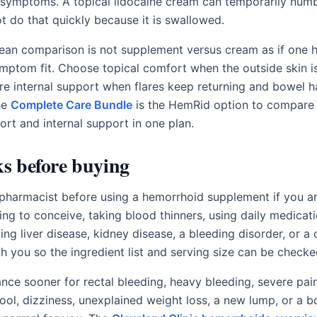
 symptoms. A topical lidocaine cream can temporarily numb
 do that quickly because it is swallowed.
lean comparison is not supplement versus cream as if one h
symptom fit. Choose topical comfort when the outside skin 
e internal support when flares keep returning and bowel h
he
Complete Care Bundle
is the HemRid option to compare
ort and internal support in one plan.
ks before buying
r pharmacist before using a hemorrhoid supplement if you a
ing to conceive, taking blood thinners, using daily medicati
ng liver disease, kidney disease, a bleeding disorder, or a 
th you so the ingredient list and serving size can be checke
nce sooner for rectal bleeding, heavy bleeding, severe pain,
tool, dizziness, unexplained weight loss, a new lump, or a 