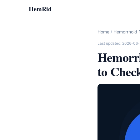
HemRid
Home
/
Hemorrhoid R
Last updated: 2026-06
Hemorrh
to Chec