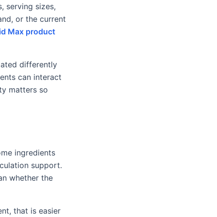
, serving sizes,
nd, or the current
d Max product
ated differently
ents can interact
ity matters so
ome ingredients
culation support.
an whether the
t, that is easier