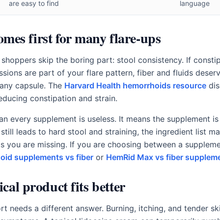
are easy to find
language
comes first for many flare-ups
hoppers skip the boring part: stool consistency. If constip
ions are part of your flare pattern, fiber and fluids deser
 any capsule. The
Harvard Health hemorrhoids resource
dis
reducing constipation and strain.
n every supplement is useless. It means the supplement is 
 still leads to hard stool and straining, the ingredient list 
s you are missing. If you are choosing between a supplemen
oid supplements vs fiber
or
HemRid Max vs fiber supplem
cal product fits better
rt needs a different answer. Burning, itching, and tender sk