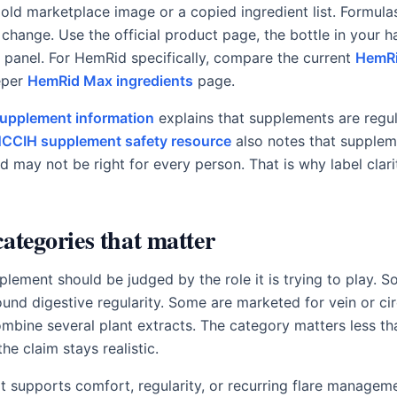
old marketplace image or a copied ingredient list. Formulas
change. Use the official product page, the bottle in your ha
panel. For HemRid specifically, compare the current
HemRi
eper
HemRid Max ingredients
page.
supplement information
explains that supplements are regul
CCIH supplement safety resource
also notes that supplem
d may not be right for every person. That is why label clar
categories that matter
lement should be judged by the role it is trying to play. S
ound digestive regularity. Some are marketed for vein or cir
bine several plant extracts. The category matters less th
the claim stays realistic.
it supports comfort, regularity, or recurring flare managemen