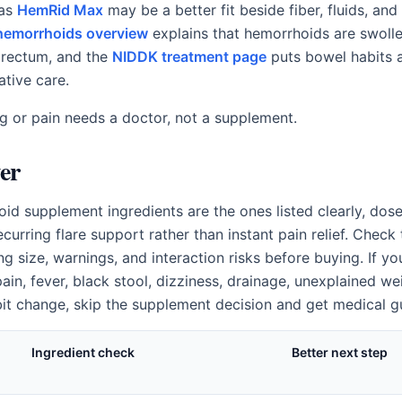
 as
HemRid Max
may be a better fit beside fiber, fluids, and 
emorrhoids overview
explains that hemorrhoids are swoll
 rectum, and the
NIDDK treatment page
puts bowel habits a
ative care.
ng or pain needs a doctor, not a supplement.
er
id supplement ingredients are the ones listed clearly, dose
curring flare support rather than instant pain relief. Chec
ng size, warnings, and interaction risks before buying. If yo
ain, fever, black stool, dizziness, drainage, unexplained wei
t change, skip the supplement decision and get medical g
Ingredient check
Better next step