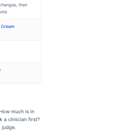
t changes, then
nts
e Cream
n
 How much is in
a clinician first?
 judge.