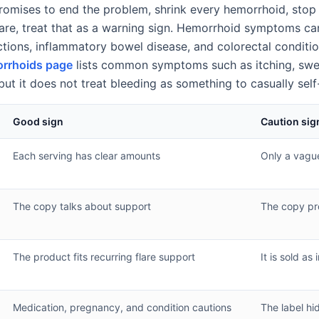
 promises to end the problem, shrink every hemorrhoid, stop
are, treat that as a warning sign. Hemorrhoid symptoms ca
ections, inflammatory bowel disease, and colorectal conditi
rrhoids page
lists common symptoms such as itching, swell
but it does not treat bleeding as something to casually sel
Good sign
Caution sig
Each serving has clear amounts
Only a vagu
The copy talks about support
The copy pr
The product fits recurring flare support
It is sold as 
Medication, pregnancy, and condition cautions
The label hi