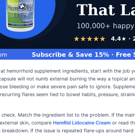
g at hemorrhoid supplement ingredients, start with the job 
apsule will not numb external burning the way a topical ane
ose bleeding or make severe pain safe to ignore. Supplem
curring flares seem tied to bowel habits, pressure, straini
 check. Match the ingredient list to the problem. If the main
r external skin, compare
HemRid Lidocaine Cream
or read t
s
breakdown. If the issue is repeated flare-ups around hard s