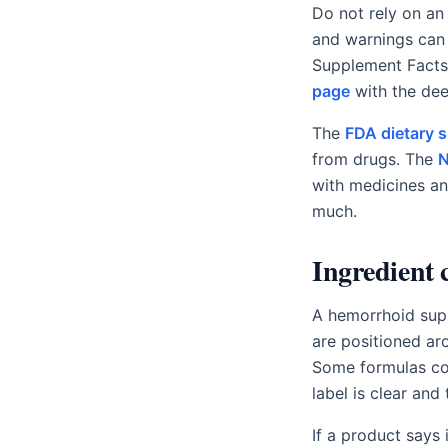
Do not rely on an 
and warnings can 
Supplement Facts 
page
with the de
The
FDA dietary 
from drugs. The
N
with medicines an
much.
Ingredient 
A hemorrhoid supp
are positioned ar
Some formulas com
label is clear and 
If a product says 