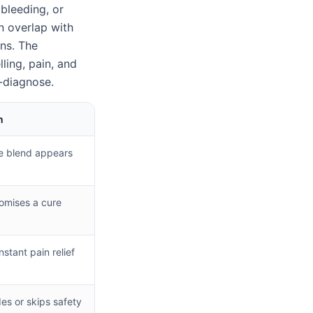
 bleeding, or
n overlap with
ons. The
ing, pain, and
f-diagnose.
n
e blend appears
omises a cure
instant pain relief
des or skips safety