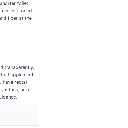
shorter toilet
en veins around
nd fiber at the
d transparently,
k the Supplement
u have rectal
ght loss, or a
uidance.