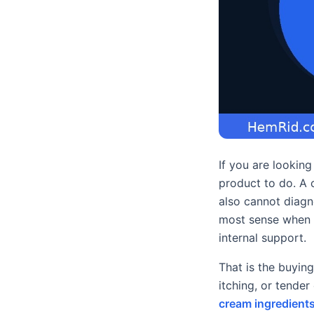
If you are lookin
product to do. A c
also cannot diagn
most sense when re
internal support.
That is the buying
itching, or tende
cream ingredient