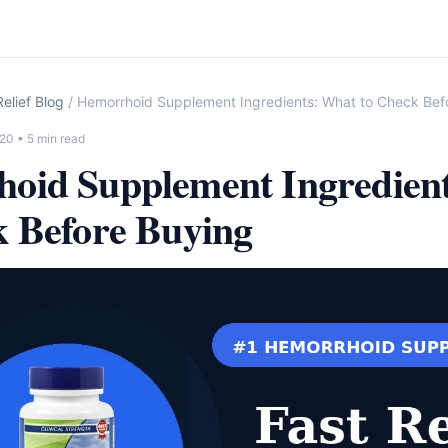
elief Blog
/ Hemorrhoid Supplement Ingredients: What to Check Bef
-20
• 5 min read
oid Supplement Ingredien
k Before Buying