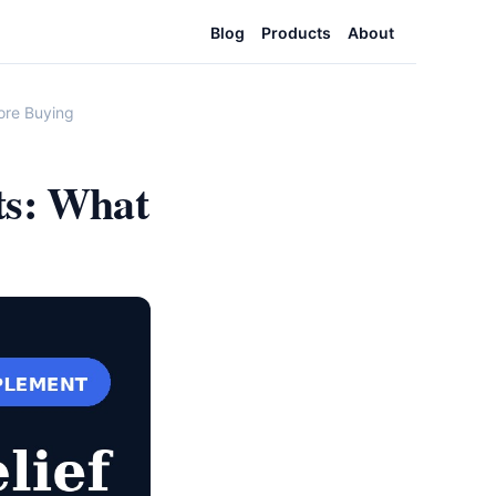
Blog
Products
About
ore Buying
ts: What