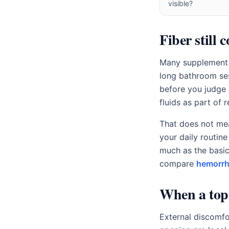
visible?
Fiber still 
Many supplement s
long bathroom sess
before you judge
fluids as part of 
That does not mea
your daily routine
much as the basic
compare
hemorrh
When a topi
External discomfo