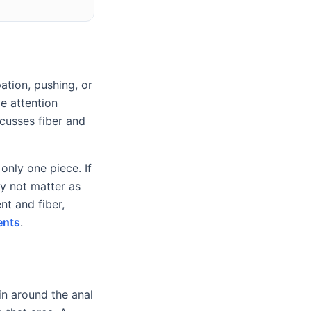
ation, pushing, or
ve attention
cusses fiber and
only one piece. If
may not matter as
t and fiber,
ents
.
in around the anal