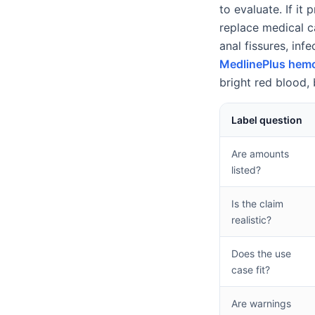
to evaluate. If it
replace medical c
anal fissures, inf
MedlinePlus hemo
bright red blood, 
Label question
Are amounts
listed?
Is the claim
realistic?
Does the use
case fit?
Are warnings