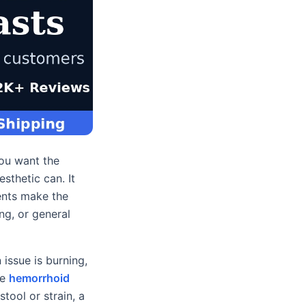
you want the
sthetic can. It
ents make the
ng, or general
 issue is burning,
he
hemorrhoid
tool or strain, a