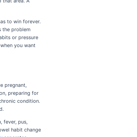
 that area. A
as to win forever.
is the problem
abits or pressure
 when you want
re pregnant,
on, preparing for
chronic condition.
d.
 fever, pus,
bowel habit change