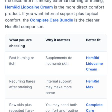
the discomfort is mostly external burning or itching,
HemRid Lidocaine Cream
is the more direct comfort
product. If you want internal support plus topical
comfort, the
Complete Care Bundle
is the cleaner
HemRid comparison.
What you are
Why it matters
Better fit
checking
Fast burning or
Supplements do
HemRid
itch
not numb skin
Lidocaine
Cream
Recurring flares
Internal support
HemRid
after straining
may make more
Max
sense
Raw skin plus
You may need both
Complete
repeated flare-
comfort and routine
Care