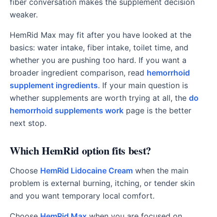
fiber conversation makes the supplement decision
weaker.
HemRid Max may fit after you have looked at the
basics: water intake, fiber intake, toilet time, and
whether you are pushing too hard. If you want a
broader ingredient comparison, read
hemorrhoid
supplement ingredients
. If your main question is
whether supplements are worth trying at all, the
do
hemorrhoid supplements work
page is the better
next stop.
Which HemRid option fits best?
Choose
HemRid Lidocaine Cream
when the main
problem is external burning, itching, or tender skin
and you want temporary local comfort.
Choose
HemRid Max
when you are focused on