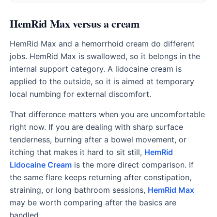
HemRid Max versus a cream
HemRid Max and a hemorrhoid cream do different
jobs. HemRid Max is swallowed, so it belongs in the
internal support category. A lidocaine cream is
applied to the outside, so it is aimed at temporary
local numbing for external discomfort.
That difference matters when you are uncomfortable
right now. If you are dealing with sharp surface
tenderness, burning after a bowel movement, or
itching that makes it hard to sit still,
HemRid
Lidocaine Cream
is the more direct comparison. If
the same flare keeps returning after constipation,
straining, or long bathroom sessions,
HemRid Max
may be worth comparing after the basics are
handled.