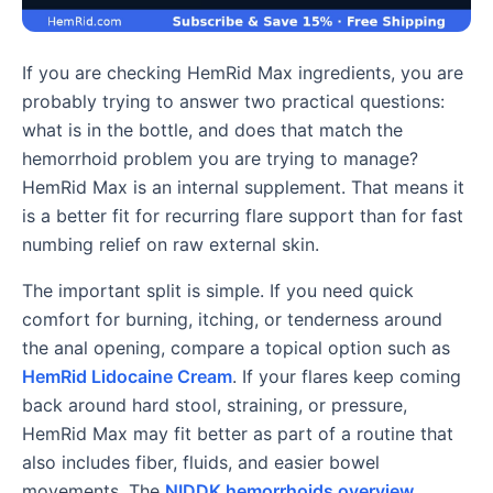
If you are checking HemRid Max ingredients, you are
probably trying to answer two practical questions:
what is in the bottle, and does that match the
hemorrhoid problem you are trying to manage?
HemRid Max is an internal supplement. That means it
is a better fit for recurring flare support than for fast
numbing relief on raw external skin.
The important split is simple. If you need quick
comfort for burning, itching, or tenderness around
the anal opening, compare a topical option such as
HemRid Lidocaine Cream
. If your flares keep coming
back around hard stool, straining, or pressure,
HemRid Max may fit better as part of a routine that
also includes fiber, fluids, and easier bowel
movements. The
NIDDK hemorrhoids overview