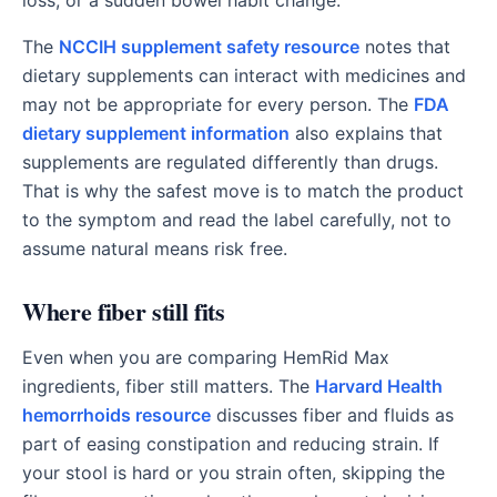
loss, or a sudden bowel habit change.
The
NCCIH supplement safety resource
notes that
dietary supplements can interact with medicines and
may not be appropriate for every person. The
FDA
dietary supplement information
also explains that
supplements are regulated differently than drugs.
That is why the safest move is to match the product
to the symptom and read the label carefully, not to
assume natural means risk free.
Where fiber still fits
Even when you are comparing HemRid Max
ingredients, fiber still matters. The
Harvard Health
hemorrhoids resource
discusses fiber and fluids as
part of easing constipation and reducing strain. If
your stool is hard or you strain often, skipping the