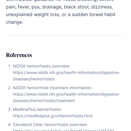
pain, fever, pus, drainage, black stool, dizziness,
unexplained weight loss, or a sudden bowel habit
change.
References
NIDDK hemorrhoids overview:
https://www.niddk.nih.gov/health-information/digestive-
diseases/hemorrhoids
NIDDK hemorrhoid treatment information:
https://www.niddk.nih.gov/health-information/digestive-
diseases/hemorrhoids/treatment
MedlinePlus hemorrhoids:
https://medlineplus.gov/hemorrhoids.html
Cleveland Clinic hemorrhoids overview:
https://my.clevelandclinic.org/health/diseases/15120-