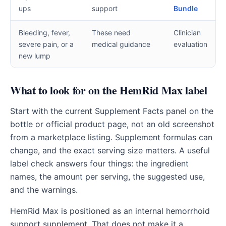
ups
support
Bundle
Bleeding, fever,
These need
Clinician
severe pain, or a
medical guidance
evaluation
new lump
What to look for on the HemRid Max label
Start with the current Supplement Facts panel on the
bottle or official product page, not an old screenshot
from a marketplace listing. Supplement formulas can
change, and the exact serving size matters. A useful
label check answers four things: the ingredient
names, the amount per serving, the suggested use,
and the warnings.
HemRid Max is positioned as an internal hemorrhoid
support supplement. That does not make it a