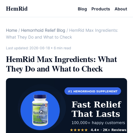
HemRid
Blog
Products
About
Home
/
Hemorrhoid Relief Blog
/ HemRid Max Ingredients:
What They Do and What to Check
Last updated: 2026-06-18
• 6 min read
HemRid Max Ingredients: What
They Do and What to Check