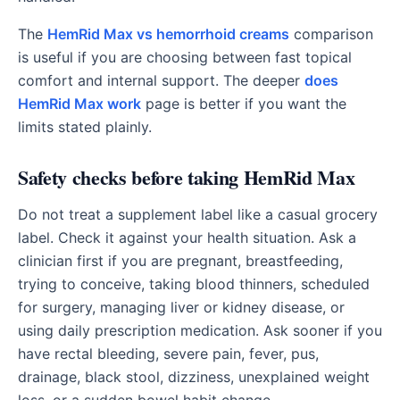
The
HemRid Max vs hemorrhoid creams
comparison
is useful if you are choosing between fast topical
comfort and internal support. The deeper
does
HemRid Max work
page is better if you want the
limits stated plainly.
Safety checks before taking HemRid Max
Do not treat a supplement label like a casual grocery
label. Check it against your health situation. Ask a
clinician first if you are pregnant, breastfeeding,
trying to conceive, taking blood thinners, scheduled
for surgery, managing liver or kidney disease, or
using daily prescription medication. Ask sooner if you
have rectal bleeding, severe pain, fever, pus,
drainage, black stool, dizziness, unexplained weight