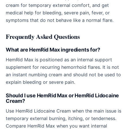
cream for temporary external comfort, and get
medical help for bleeding, severe pain, fever, or
symptoms that do not behave like a normal flare.
Frequently Asked Questions
What are HemRid Max ingredients for?
HemRid Max is positioned as an internal support
supplement for recurring hemorrhoid flares. It is not
an instant numbing cream and should not be used to
explain bleeding or severe pain.
Should I use HemRid Max or HemRid Lidocaine
Cream?
Use HemRid Lidocaine Cream when the main issue is
temporary external burning, itching, or tenderness.
Compare HemRid Max when you want internal