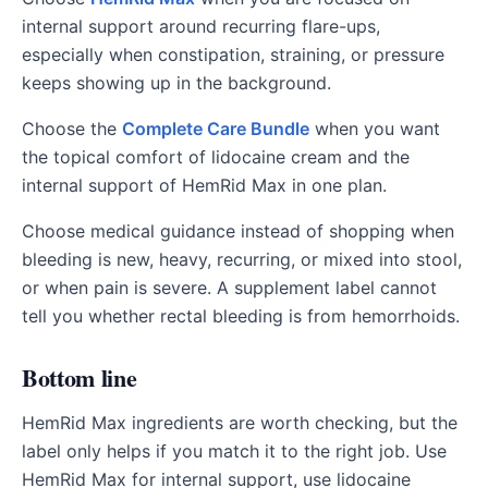
internal support around recurring flare-ups,
especially when constipation, straining, or pressure
keeps showing up in the background.
Choose the
Complete Care Bundle
when you want
the topical comfort of lidocaine cream and the
internal support of HemRid Max in one plan.
Choose medical guidance instead of shopping when
bleeding is new, heavy, recurring, or mixed into stool,
or when pain is severe. A supplement label cannot
tell you whether rectal bleeding is from hemorrhoids.
Bottom line
HemRid Max ingredients are worth checking, but the
label only helps if you match it to the right job. Use
HemRid Max for internal support, use lidocaine