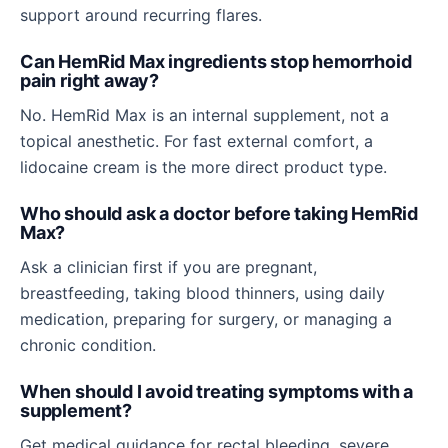
support around recurring flares.
Can HemRid Max ingredients stop hemorrhoid
pain right away?
No. HemRid Max is an internal supplement, not a
topical anesthetic. For fast external comfort, a
lidocaine cream is the more direct product type.
Who should ask a doctor before taking HemRid
Max?
Ask a clinician first if you are pregnant,
breastfeeding, taking blood thinners, using daily
medication, preparing for surgery, or managing a
chronic condition.
When should I avoid treating symptoms with a
supplement?
Get medical guidance for rectal bleeding, severe