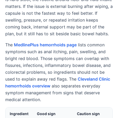
matters. If the issue is external burning after wiping, a
capsule is not the fastest way to feel better. If
swelling, pressure, or repeated irritation keeps
coming back, internal support may be part of the
plan, but it still has to sit beside basic bowel habits.
The
MedlinePlus hemorrhoids page
lists common
symptoms such as anal itching, pain, swelling, and
bright red blood. Those symptoms can overlap with
fissures, infections, inflammatory bowel disease, and
colorectal problems, so ingredients should not be
used to explain away red flags. The
Cleveland Clinic
hemorrhoids overview
also separates everyday
symptom management from signs that deserve
medical attention.
Ingredient
Good sign
Caution sign