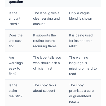
question
Is the
The label gives a
Only a vague
amount
clear serving and
blend is shown
listed?
amount
Does the
It supports the
It is being used
use case
routine behind
for instant pain
fit?
recurring flares
relief
Are
The label tells you
The warning
warnings
who should ask a
language is
easy to
clinician first
missing or hard to
find?
read
Is the
The copy talks
The copy
claim
about support
promises a cure
realistic?
or guaranteed
results