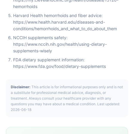
hemorrhoids
Harvard Health hemorrhoids and fiber advice:
https://www.health.harvard.edu/diseases-and-
conditions/hemorrhoids_and_what_to_do_about_them
NCCIH supplements safety:
https://www.nccih.nih.gov/health/using-dietary-
supplements-wisely
FDA dietary supplement information:
https://www.fda.gov/food/dietary-supplements
Disclaimer:
This article is for informational purposes only and is not
a substitute for professional medical advice, diagnosis, or
treatment. Always consult your healthcare provider with any
questions you may have about a medical condition. Last updated:
2026-06-18