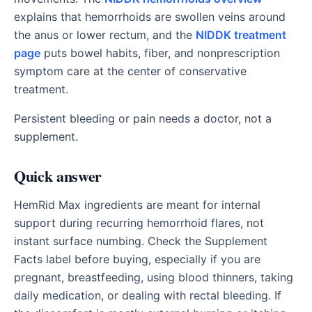
explains that hemorrhoids are swollen veins around
the anus or lower rectum, and the
NIDDK treatment
page
puts bowel habits, fiber, and nonprescription
symptom care at the center of conservative
treatment.
Persistent bleeding or pain needs a doctor, not a
supplement.
Quick answer
HemRid Max ingredients are meant for internal
support during recurring hemorrhoid flares, not
instant surface numbing. Check the Supplement
Facts label before buying, especially if you are
pregnant, breastfeeding, using blood thinners, taking
daily medication, or dealing with rectal bleeding. If