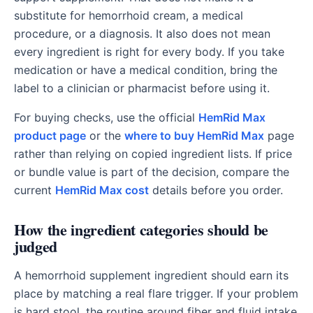
substitute for hemorrhoid cream, a medical
procedure, or a diagnosis. It also does not mean
every ingredient is right for every body. If you take
medication or have a medical condition, bring the
label to a clinician or pharmacist before using it.
For buying checks, use the official
HemRid Max
product page
or the
where to buy HemRid Max
page
rather than relying on copied ingredient lists. If price
or bundle value is part of the decision, compare the
current
HemRid Max cost
details before you order.
How the ingredient categories should be
judged
A hemorrhoid supplement ingredient should earn its
place by matching a real flare trigger. If your problem
is hard stool, the routine around fiber and fluid intake