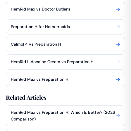
→
HemRid Max vs Doctor Butler’s
→
Preparation H for Hemorrhoids
→
Calmol 4 vs Preparation H
→
HemRid Lidocaine Cream vs Preparation H
→
HemRid Max vs Preparation H
Related Articles
HemRid Max vs Preparation H: Which Is Better? (2026
→
Comparison)