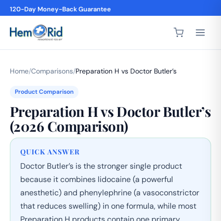
4,200+ 5-Star Reviews
Home
/
Comparisons
/
Preparation H vs Doctor Butler’s
Product Comparison
Preparation H vs Doctor Butler’s
(2026 Comparison)
QUICK ANSWER
Doctor Butler’s is the stronger single product
because it combines lidocaine (a powerful
anesthetic) and phenylephrine (a vasoconstrictor
that reduces swelling) in one formula, while most
Preparation H products contain one primary