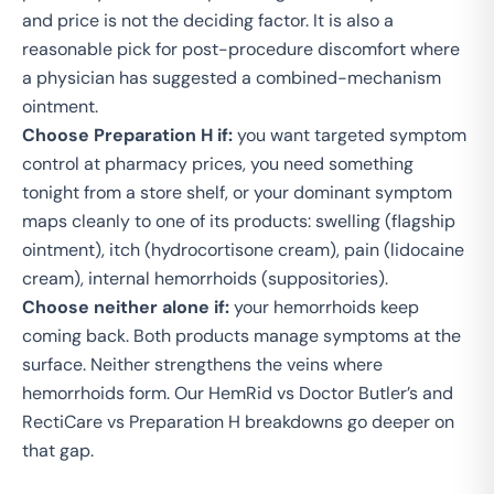
and price is not the deciding factor. It is also a
reasonable pick for post-procedure discomfort where
a physician has suggested a combined-mechanism
ointment.
Choose Preparation H if:
you want targeted symptom
control at pharmacy prices, you need something
tonight from a store shelf, or your dominant symptom
maps cleanly to one of its products: swelling (flagship
ointment), itch (hydrocortisone cream), pain (lidocaine
cream), internal hemorrhoids (suppositories).
Choose neither alone if:
your hemorrhoids keep
coming back. Both products manage symptoms at the
surface. Neither strengthens the veins where
hemorrhoids form. Our
HemRid vs Doctor Butler’s
and
RectiCare vs Preparation H
breakdowns go deeper on
that gap.