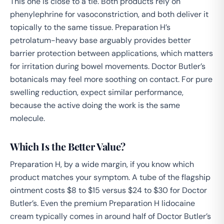
This one is close to a tie. Both products rely on
phenylephrine for vasoconstriction, and both deliver it
topically to the same tissue. Preparation H’s
petrolatum-heavy base arguably provides better
barrier protection between applications, which matters
for irritation during bowel movements. Doctor Butler’s
botanicals may feel more soothing on contact. For pure
swelling reduction, expect similar performance,
because the active doing the work is the same
molecule.
Which Is the Better Value?
Preparation H, by a wide margin, if you know which
product matches your symptom. A tube of the flagship
ointment costs $8 to $15 versus $24 to $30 for Doctor
Butler’s. Even the premium Preparation H lidocaine
cream typically comes in around half of Doctor Butler’s