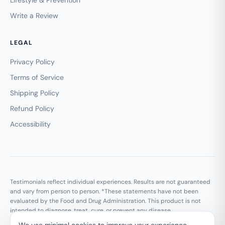
Write a Review
LEGAL
Privacy Policy
Terms of Service
Shipping Policy
Refund Policy
Accessibility
Testimonials reflect individual experiences. Results are not guaranteed
and vary from person to person. *These statements have not been
evaluated by the Food and Drug Administration. This product is not
intended to diagnose, treat, cure, or prevent any disease.