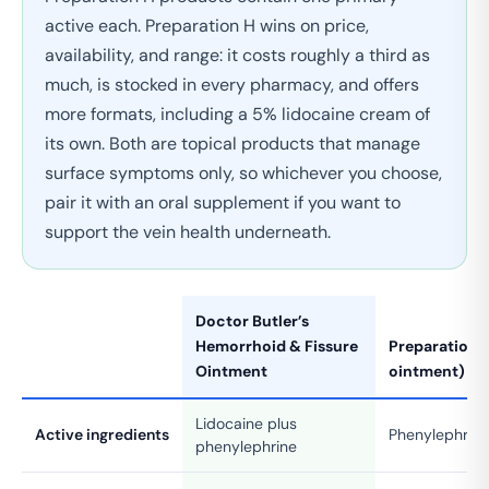
active each. Preparation H wins on price,
availability, and range: it costs roughly a third as
much, is stocked in every pharmacy, and offers
more formats, including a 5% lidocaine cream of
its own. Both are topical products that manage
surface symptoms only, so whichever you choose,
pair it with an oral supplement if you want to
support the vein health underneath.
Doctor Butler’s
Hemorrhoid & Fissure
Preparation H
Ointment
ointment)
Lidocaine plus
Active ingredients
Phenylephrin
phenylephrine