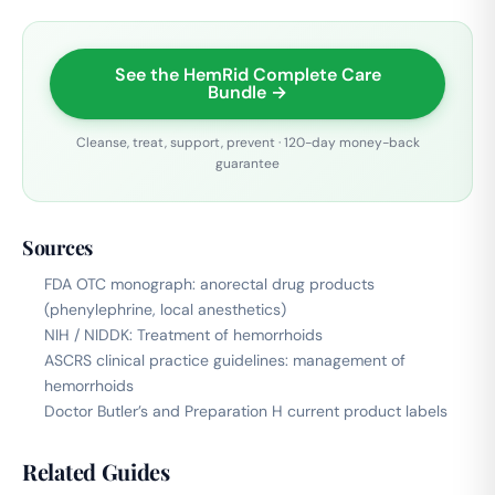
See the HemRid Complete Care
Bundle →
Cleanse, treat, support, prevent · 120-day money-back
guarantee
Sources
FDA OTC monograph: anorectal drug products
(phenylephrine, local anesthetics)
NIH / NIDDK: Treatment of hemorrhoids
ASCRS clinical practice guidelines: management of
hemorrhoids
Doctor Butler’s and Preparation H current product labels
Related Guides