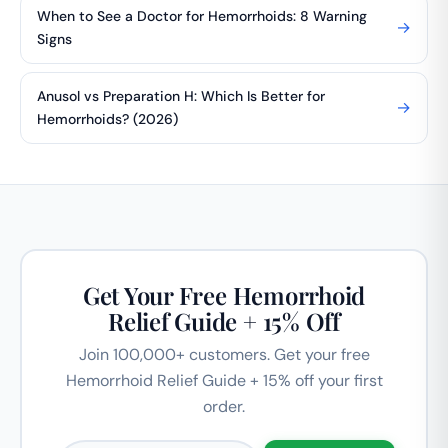
When to See a Doctor for Hemorrhoids: 8 Warning
→
Signs
Anusol vs Preparation H: Which Is Better for
→
Hemorrhoids? (2026)
Get Your Free Hemorrhoid
Relief Guide + 15% Off
Join 100,000+ customers. Get your free
Hemorrhoid Relief Guide + 15% off your first
order.