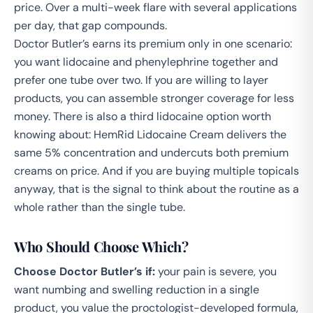
price. Over a multi-week flare with several applications
per day, that gap compounds.
Doctor Butler’s earns its premium only in one scenario:
you want lidocaine and phenylephrine together and
prefer one tube over two. If you are willing to layer
products, you can assemble stronger coverage for less
money. There is also a third lidocaine option worth
knowing about:
HemRid Lidocaine Cream
delivers the
same 5% concentration and undercuts both premium
creams on price. And if you are buying multiple topicals
anyway, that is the signal to think about the routine as a
whole rather than the single tube.
Who Should Choose Which?
Choose Doctor Butler’s if:
your pain is severe, you
want numbing and swelling reduction in a single
product, you value the proctologist-developed formula,