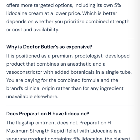
offers more targeted options, including its own 5%
lidocaine cream at a lower price. Which is better
depends on whether you prioritize combined strength
or cost and availability.
Why is Doctor Butler’s so expensive?
It is positioned as a premium, proctologist-developed
product that combines an anesthetic and a
vasoconstrictor with added botanicals in a single tube.
You are paying for the combined formula and the
brand’s clinical origin rather than for any ingredient
unavailable elsewhere.
Does Preparation H have lidocaine?
The flagship ointment does not. Preparation H
Maximum Strength Rapid Relief with Lidocaine is a
separate product containing 5% lidocaine, the highest