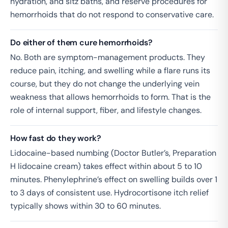
hydration, and sitz baths, and reserve procedures for
hemorrhoids that do not respond to conservative care.
Do either of them cure hemorrhoids?
No. Both are symptom-management products. They
reduce pain, itching, and swelling while a flare runs its
course, but they do not change the underlying vein
weakness that allows hemorrhoids to form. That is the
role of internal support, fiber, and lifestyle changes.
How fast do they work?
Lidocaine-based numbing (Doctor Butler’s, Preparation
H lidocaine cream) takes effect within about 5 to 10
minutes. Phenylephrine’s effect on swelling builds over 1
to 3 days of consistent use. Hydrocortisone itch relief
typically shows within 30 to 60 minutes.