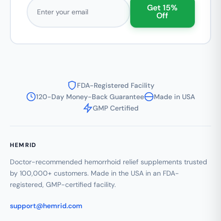
Email address
Get 15%
Off
FDA-Registered Facility
120-Day Money-Back Guarantee
Made in USA
GMP Certified
HEMRID
Doctor-recommended hemorrhoid relief supplements trusted
by 100,000+ customers. Made in the USA in an FDA-
registered, GMP-certified facility.
support@hemrid.com