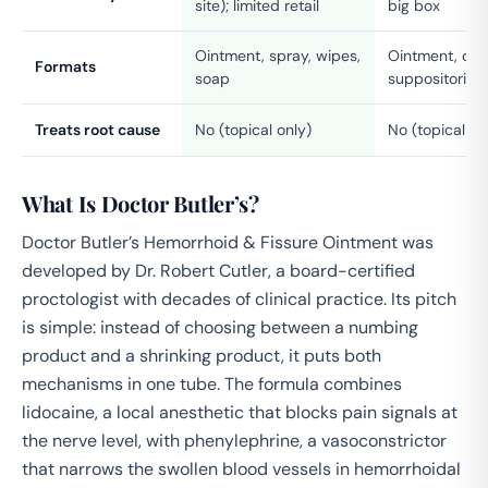
site); limited retail
big box
Ointment, spray, wipes,
Ointment, cre
Formats
soap
suppositories,
Treats root cause
No (topical only)
No (topical on
What Is Doctor Butler’s?
Doctor Butler’s Hemorrhoid & Fissure Ointment was
developed by Dr. Robert Cutler, a board-certified
proctologist with decades of clinical practice. Its pitch
is simple: instead of choosing between a numbing
product and a shrinking product, it puts both
mechanisms in one tube. The formula combines
lidocaine, a local anesthetic that blocks pain signals at
the nerve level, with phenylephrine, a vasoconstrictor
that narrows the swollen blood vessels in hemorrhoidal