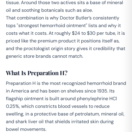
tissue. Around those two actives sits a base of mineral
oil and soothing botanicals such as aloe.
That combination is why Doctor Butler’s consistently
tops "strongest hemorrhoid ointment" lists and why it
costs what it costs. At roughly $24 to $30 per tube, it is
priced like the premium product it positions itself as,
and the proctologist origin story gives it credibility that
generic store brands cannot match.
What Is Preparation H?
Preparation H is the most recognized hemorrhoid brand
in America and has been on shelves since 1935. Its
flagship ointment is built around phenylephrine HCl
0.25%, which constricts blood vessels to reduce
swelling, in a protective base of petrolatum, mineral oil,
and shark liver oil that shields irritated skin during
bowel movements.