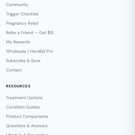
Community
Trigger Checklist
Pregnancy Relief
Refer a Friend — Get $15
My Rewards
Wholesale / HemRid Pro
Subscribe & Save
Contact
RESOURCES
Treatment Options
Condition Guides
Product Comparisons
Questions & Answers
Lifestyle & Prevention