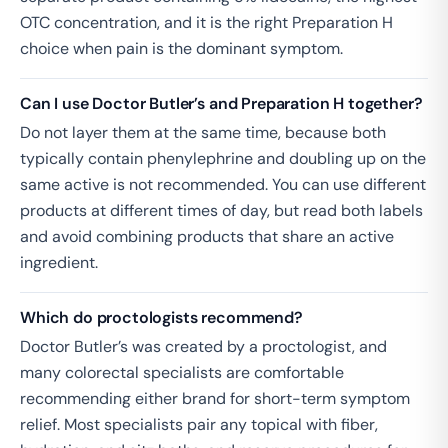
OTC concentration, and it is the right Preparation H
choice when pain is the dominant symptom.
Can I use Doctor Butler’s and Preparation H together?
Do not layer them at the same time, because both
typically contain phenylephrine and doubling up on the
same active is not recommended. You can use different
products at different times of day, but read both labels
and avoid combining products that share an active
ingredient.
Which do proctologists recommend?
Doctor Butler’s was created by a proctologist, and
many colorectal specialists are comfortable
recommending either brand for short-term symptom
relief. Most specialists pair any topical with fiber,