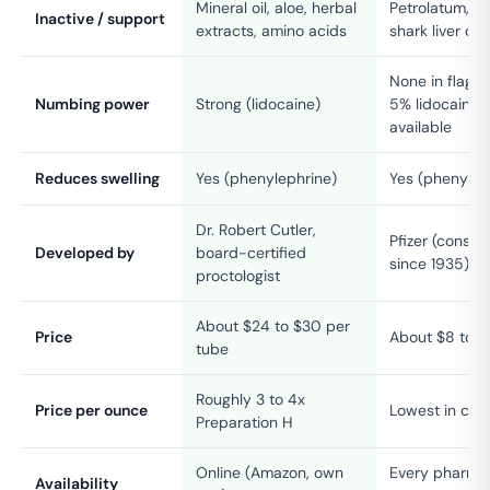
Mineral oil, aloe, herbal
Petrolatum, min
Inactive / support
extracts, amino acids
shark liver oil
None in flagsh
Numbing power
Strong (lidocaine)
5% lidocaine 
available
Reduces swelling
Yes (phenylephrine)
Yes (phenylep
Dr. Robert Cutler,
Pfizer (consu
Developed by
board-certified
since 1935)
proctologist
About $24 to $30 per
Price
About $8 to $
tube
Roughly 3 to 4x
Price per ounce
Lowest in cat
Preparation H
Online (Amazon, own
Every pharmac
Availability