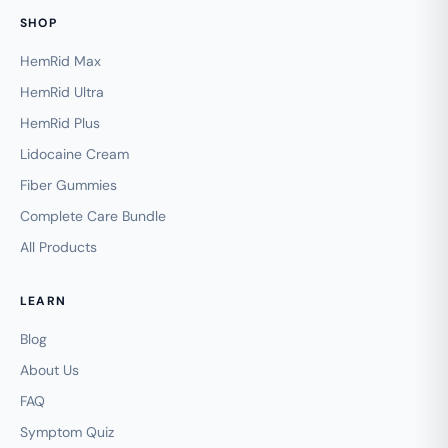
SHOP
HemRid Max
HemRid Ultra
HemRid Plus
Lidocaine Cream
Fiber Gummies
Complete Care Bundle
All Products
LEARN
Blog
About Us
FAQ
Symptom Quiz