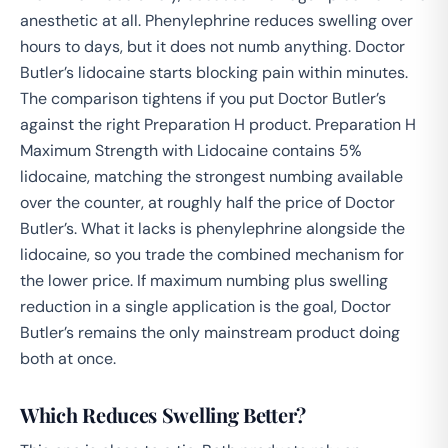
anesthetic at all. Phenylephrine reduces swelling over
hours to days, but it does not numb anything. Doctor
Butler’s lidocaine starts blocking pain within minutes.
The comparison tightens if you put Doctor Butler’s
against the right Preparation H product. Preparation H
Maximum Strength with Lidocaine contains 5%
lidocaine, matching the strongest numbing available
over the counter, at roughly half the price of Doctor
Butler’s. What it lacks is phenylephrine alongside the
lidocaine, so you trade the combined mechanism for
the lower price. If maximum numbing plus swelling
reduction in a single application is the goal, Doctor
Butler’s remains the only mainstream product doing
both at once.
Which Reduces Swelling Better?