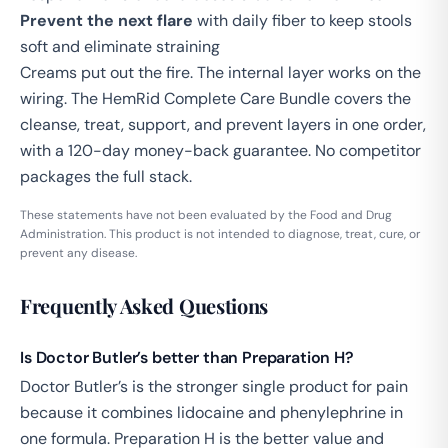
Prevent the next flare
with daily fiber to keep stools
soft and eliminate straining
Creams put out the fire. The internal layer works on the
wiring. The
HemRid Complete Care Bundle
covers the
cleanse, treat, support, and prevent layers in one order,
with a 120-day money-back guarantee. No competitor
packages the full stack.
These statements have not been evaluated by the Food and Drug
Administration. This product is not intended to diagnose, treat, cure, or
prevent any disease.
Frequently Asked Questions
Is Doctor Butler’s better than Preparation H?
Doctor Butler’s is the stronger single product for pain
because it combines lidocaine and phenylephrine in
one formula. Preparation H is the better value and