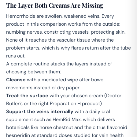
The Layer Both Creams Are Missing
Hemorrhoids are swollen, weakened veins. Every
product in this comparison works from the outside:
numbing nerves, constricting vessels, protecting skin.
None of it reaches the vascular tissue where the
problem starts, which is why flares return after the tube
runs out.
A complete routine stacks the layers instead of
choosing between them:
Cleanse
with a medicated wipe after bowel
movements instead of dry paper
Treat the surface
with your chosen cream (Doctor
Butler’s or the right Preparation H product)
Support the veins internally
with a daily oral
supplement such as
HemRid Max
, which delivers
botanicals like horse chestnut and the citrus flavonoid
hesperidin at standard doses studied for vein health