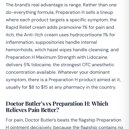
The brand’s real advantage is range. Rather than one
do-everything formula, Preparation H sells a lineup
where each product targets a specific symptom: the
Rapid Relief cream adds pramoxine 1% for pain and
itch, the Anti-Itch cream uses hydrocortisone 1% for
inflammation, suppositories handle internal
hemorrhoids, witch hazel wipes handle cleansing, and
Preparation H Maximum Strength with Lidocaine
delivers 5% lidocaine, the strongest OTC anesthetic
concentration available. Whatever your dominant
symptom, there is a Preparation H product aimed at it,
usually for $8 to $15 at any pharmacy in the country.
Doctor Butler’s vs Preparation H: Which
Relieves Pain Better?
For pain, Doctor Butler’s beats the flagship Preparation
H ointment decisively, because the flagship contains no