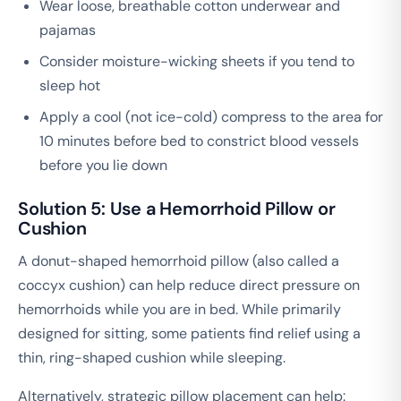
Wear loose, breathable cotton underwear and
pajamas
Consider moisture-wicking sheets if you tend to
sleep hot
Apply a cool (not ice-cold) compress to the area for
10 minutes before bed to constrict blood vessels
before you lie down
Solution 5: Use a Hemorrhoid Pillow or
Cushion
A donut-shaped hemorrhoid pillow (also called a
coccyx cushion) can help reduce direct pressure on
hemorrhoids while you are in bed. While primarily
designed for sitting, some patients find relief using a
thin, ring-shaped cushion while sleeping.
Alternatively, strategic pillow placement can help: