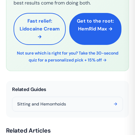
best results come from doing both.
Fast relief:
Get to the root:
Lidocaine Cream
HemRid Max →
→
Not sure which is right for you? Take the 30-second
quiz for a personalized pick + 15% off →
Related Guides
Sitting and Hemorrhoids
Related Articles