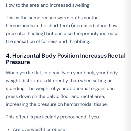
flow to the area and increased swelling.
This is the same reason warm baths soothe
hemorrhoids in the short term (increased blood flow
promotes healing) but can also temporarily increase
the sensation of fullness and throbbing.
4. Horizontal Body Position Increases Rectal
Pressure
When you lie flat, especially on your back, your body
weight distributes differently than when sitting or
standing. The weight of your abdominal organs can
press down on the pelvic floor and rectal area,
increasing the pressure on hemorrhoidal tissue.
This effect is particularly pronounced if you:
Are overweight or obese