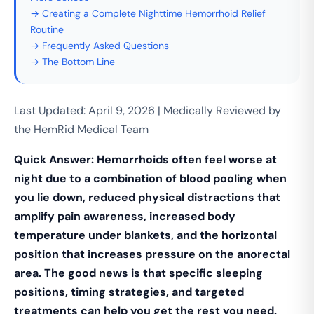
→ Creating a Complete Nighttime Hemorrhoid Relief
Routine
→ Frequently Asked Questions
→ The Bottom Line
Last Updated: April 9, 2026 | Medically Reviewed by
the HemRid Medical Team
Quick Answer: Hemorrhoids often feel worse at
night due to a combination of blood pooling when
you lie down, reduced physical distractions that
amplify pain awareness, increased body
temperature under blankets, and the horizontal
position that increases pressure on the anorectal
area. The good news is that specific sleeping
positions, timing strategies, and targeted
treatments can help you get the rest you need.