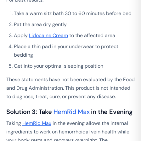
Take a warm sitz bath 30 to 60 minutes before bed
Pat the area dry gently
Apply
Lidocaine Cream
to the affected area
Place a thin pad in your underwear to protect
bedding
Get into your optimal sleeping position
These statements have not been evaluated by the Food
and Drug Administration. This product is not intended
to diagnose, treat, cure, or prevent any disease.
Solution 3: Take
HemRid Max
in the Evening
Taking
HemRid Max
in the evening allows the internal
ingredients to work on hemorrhoidal vein health while
your body rests and recovers overnight. The