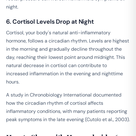
night.
6. Cortisol Levels Drop at Night
Cortisol, your body's natural anti-inflammatory
hormone, follows a circadian rhythm. Levels are highest
in the morning and gradually decline throughout the
day, reaching their lowest point around midnight. This
natural decrease in cortisol can contribute to
increased inflammation in the evening and nighttime
hours.
A study in
Chronobiology International
documented
how the circadian rhythm of cortisol affects
inflammatory conditions, with many patients reporting
peak symptoms in the late evening (Cutolo et al., 2003).