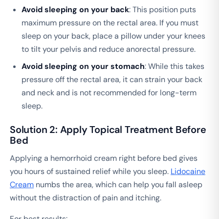
Avoid sleeping on your back
: This position puts
maximum pressure on the rectal area. If you must
sleep on your back, place a pillow under your knees
to tilt your pelvis and reduce anorectal pressure.
Avoid sleeping on your stomach
: While this takes
pressure off the rectal area, it can strain your back
and neck and is not recommended for long-term
sleep.
Solution 2: Apply Topical Treatment Before
Bed
Applying a hemorrhoid cream right before bed gives
you hours of sustained relief while you sleep.
Lidocaine
Cream
numbs the area, which can help you fall asleep
without the distraction of pain and itching.
For best results: