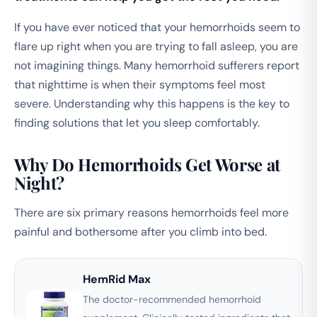
If you have ever noticed that your hemorrhoids seem to
flare up right when you are trying to fall asleep, you are
not imagining things. Many hemorrhoid sufferers report
that nighttime is when their symptoms feel most
severe. Understanding why this happens is the key to
finding solutions that let you sleep comfortably.
Why Do Hemorrhoids Get Worse at
Night?
There are six primary reasons hemorrhoids feel more
painful and bothersome after you climb into bed.
HemRid Max
The doctor-recommended hemorrhoid