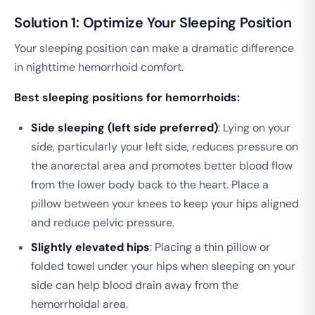
Solution 1: Optimize Your Sleeping Position
Your sleeping position can make a dramatic difference
in nighttime hemorrhoid comfort.
Best sleeping positions for hemorrhoids:
Side sleeping (left side preferred)
: Lying on your
side, particularly your left side, reduces pressure on
the anorectal area and promotes better blood flow
from the lower body back to the heart. Place a
pillow between your knees to keep your hips aligned
and reduce pelvic pressure.
Slightly elevated hips
: Placing a thin pillow or
folded towel under your hips when sleeping on your
side can help blood drain away from the
hemorrhoidal area.