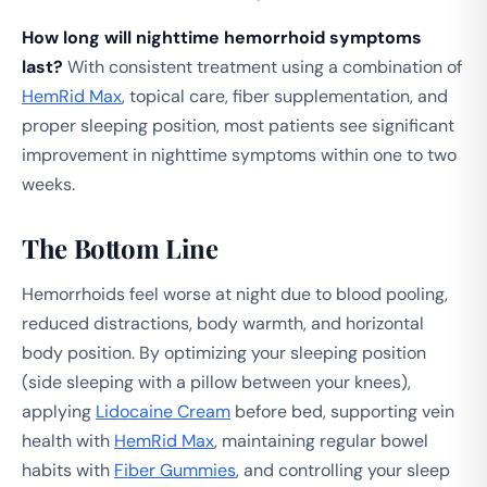
How long will nighttime hemorrhoid symptoms
last?
With consistent treatment using a combination of
HemRid Max
, topical care, fiber supplementation, and
proper sleeping position, most patients see significant
improvement in nighttime symptoms within one to two
weeks.
The Bottom Line
Hemorrhoids feel worse at night due to blood pooling,
reduced distractions, body warmth, and horizontal
body position. By optimizing your sleeping position
(side sleeping with a pillow between your knees),
applying
Lidocaine Cream
before bed, supporting vein
health with
HemRid Max
, maintaining regular bowel
habits with
Fiber Gummies
, and controlling your sleep