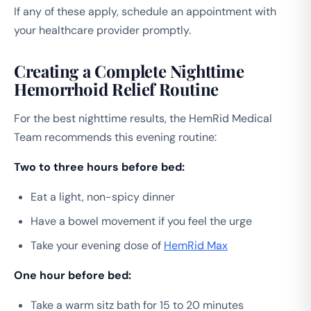
If any of these apply, schedule an appointment with
your healthcare provider promptly.
Creating a Complete Nighttime
Hemorrhoid Relief Routine
For the best nighttime results, the HemRid Medical
Team recommends this evening routine:
Two to three hours before bed:
Eat a light, non-spicy dinner
Have a bowel movement if you feel the urge
Take your evening dose of
HemRid Max
One hour before bed:
Take a warm sitz bath for 15 to 20 minutes