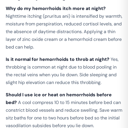
Why do my hemorrhoids itch more at night?
Nighttime itching (pruritus ani) is intensified by warmth,
moisture from perspiration, reduced cortisol levels, and
the absence of daytime distractions. Applying a thin
layer of zinc oxide cream or a hemorrhoid cream before
bed can help.
Is it normal for hemorrhoids to throb at night?
Yes,
throbbing is common at night due to blood pooling in
the rectal veins when you lie down. Side sleeping and
slight hip elevation can reduce this throbbing.
Should I use ice or heat on hemorrhoids before
bed?
A cool compress 10 to 15 minutes before bed can
constrict blood vessels and reduce swelling. Save warm
sitz baths for one to two hours before bed so the initial
vasodilation subsides before you lie down.