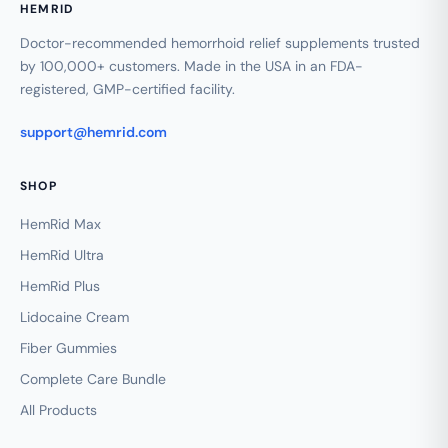
HEMRID
Doctor-recommended hemorrhoid relief supplements trusted
by 100,000+ customers. Made in the USA in an FDA-
registered, GMP-certified facility.
support@hemrid.com
SHOP
HemRid Max
HemRid Ultra
HemRid Plus
Lidocaine Cream
Fiber Gummies
Complete Care Bundle
All Products