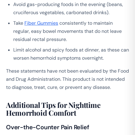
Avoid gas-producing foods in the evening (beans,
cruciferous vegetables, carbonated drinks).
Take
Fiber Gummies
consistently to maintain
regular, easy bowel movements that do not leave
residual rectal pressure.
Limit alcohol and spicy foods at dinner, as these can
worsen hemorrhoid symptoms overnight.
These statements have not been evaluated by the Food
and Drug Administration. This product is not intended
to diagnose, treat, cure, or prevent any disease.
Additional Tips for Nighttime
Hemorrhoid Comfort
Over-the-Counter Pain Relief