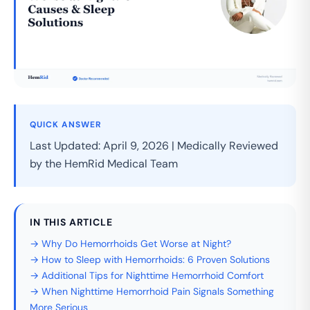
QUICK ANSWER
Last Updated: April 9, 2026 | Medically Reviewed
by the HemRid Medical Team
IN THIS ARTICLE
→ Why Do Hemorrhoids Get Worse at Night?
→ How to Sleep with Hemorrhoids: 6 Proven Solutions
→ Additional Tips for Nighttime Hemorrhoid Comfort
→ When Nighttime Hemorrhoid Pain Signals Something
More Serious