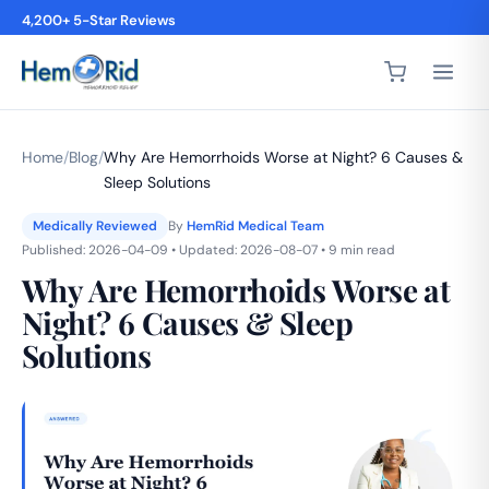
4,200+ 5-Star Reviews
Home
/
Blog
/
Why Are Hemorrhoids Worse at Night? 6 Causes &
Sleep Solutions
Medically Reviewed
By
HemRid Medical Team
Published: 2026-04-09 • Updated: 2026-08-07 • 9 min read
Why Are Hemorrhoids Worse at
Night? 6 Causes & Sleep
Solutions