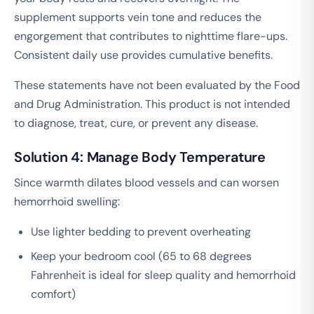
supplement supports vein tone and reduces the
engorgement that contributes to nighttime flare-ups.
Consistent daily use provides cumulative benefits.
These statements have not been evaluated by the Food
and Drug Administration. This product is not intended
to diagnose, treat, cure, or prevent any disease.
Solution 4: Manage Body Temperature
Since warmth dilates blood vessels and can worsen
hemorrhoid swelling:
Use lighter bedding to prevent overheating
Keep your bedroom cool (65 to 68 degrees
Fahrenheit is ideal for sleep quality and hemorrhoid
comfort)