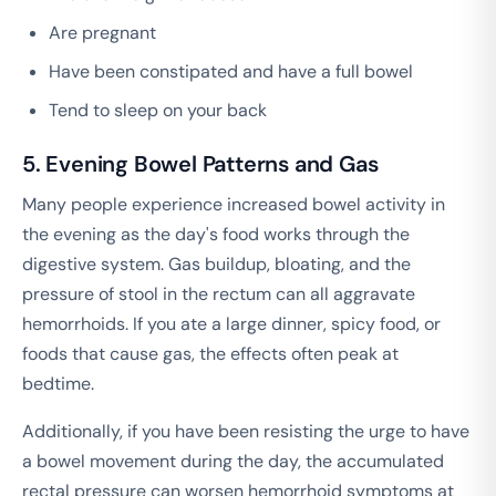
Are pregnant
Have been constipated and have a full bowel
Tend to sleep on your back
5. Evening Bowel Patterns and Gas
Many people experience increased bowel activity in
the evening as the day's food works through the
digestive system. Gas buildup, bloating, and the
pressure of stool in the rectum can all aggravate
hemorrhoids. If you ate a large dinner, spicy food, or
foods that cause gas, the effects often peak at
bedtime.
Additionally, if you have been resisting the urge to have
a bowel movement during the day, the accumulated
rectal pressure can worsen hemorrhoid symptoms at