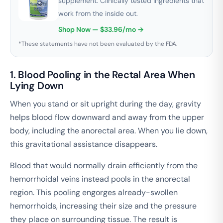
supplement. Clinically tested ingredients that
work from the inside out.
Shop Now — $33.96/mo →
*These statements have not been evaluated by the FDA.
1. Blood Pooling in the Rectal Area When
Lying Down
When you stand or sit upright during the day, gravity
helps blood flow downward and away from the upper
body, including the anorectal area. When you lie down,
this gravitational assistance disappears.
Blood that would normally drain efficiently from the
hemorrhoidal veins instead pools in the anorectal
region. This pooling engorges already-swollen
hemorrhoids, increasing their size and the pressure
they place on surrounding tissue. The result is