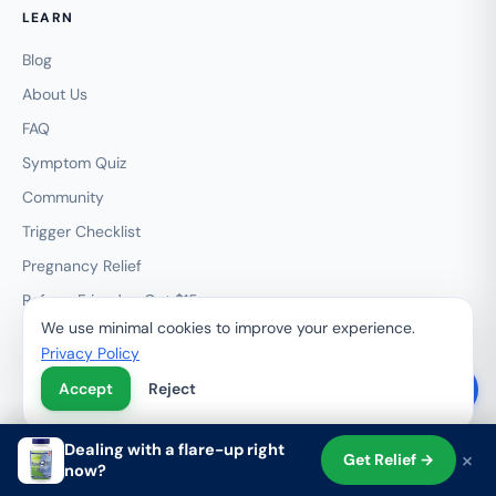
LEARN
Blog
About Us
FAQ
Symptom Quiz
Community
Trigger Checklist
Pregnancy Relief
Refer a Friend — Get $15
We use minimal cookies to improve your experience.
My Rewards
Privacy Policy
Wholesale / HemRid Pro
Accept
Reject
Subscribe & Save
Contact
Dealing with a flare-up right
×
Get Relief →
now?
Shop
Search
Cart
Account