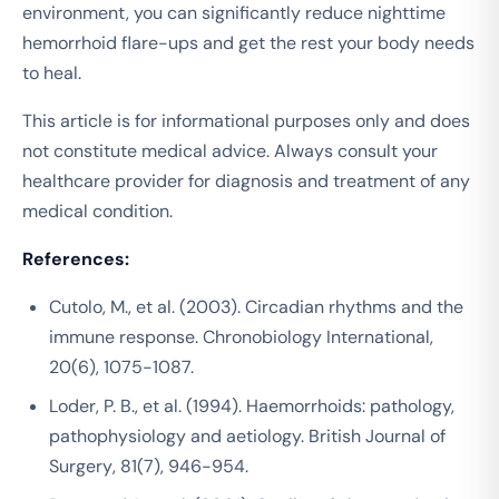
environment, you can significantly reduce nighttime
hemorrhoid flare-ups and get the rest your body needs
to heal.
This article is for informational purposes only and does
not constitute medical advice. Always consult your
healthcare provider for diagnosis and treatment of any
medical condition.
References:
Cutolo, M., et al. (2003). Circadian rhythms and the
immune response.
Chronobiology International
,
20(6), 1075-1087.
Loder, P. B., et al. (1994). Haemorrhoids: pathology,
pathophysiology and aetiology.
British Journal of
Surgery
, 81(7), 946-954.