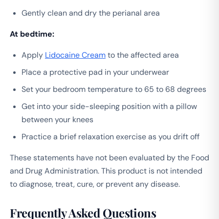
Gently clean and dry the perianal area
At bedtime:
Apply
Lidocaine Cream
to the affected area
Place a protective pad in your underwear
Set your bedroom temperature to 65 to 68 degrees
Get into your side-sleeping position with a pillow
between your knees
Practice a brief relaxation exercise as you drift off
These statements have not been evaluated by the Food
and Drug Administration. This product is not intended
to diagnose, treat, cure, or prevent any disease.
Frequently Asked Questions