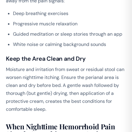
away from the pain signals:
Deep breathing exercises
Progressive muscle relaxation
Guided meditation or sleep stories through an app
White noise or calming background sounds
Keep the Area Clean and Dry
Moisture and irritation from sweat or residual stool can
worsen nighttime itching. Ensure the perianal area is
clean and dry before bed. A gentle wash followed by
thorough (but gentle) drying, then application of a
protective cream, creates the best conditions for
comfortable sleep.
When Nighttime Hemorrhoid Pain