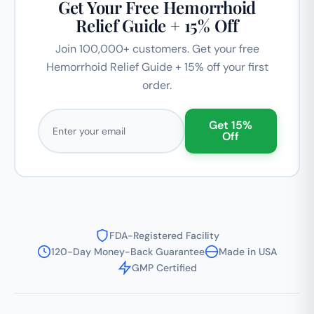
Get Your Free Hemorrhoid
Relief Guide + 15% Off
Join 100,000+ customers. Get your free
Hemorrhoid Relief Guide + 15% off your first
order.
Email address
Get 15%
Off
FDA-Registered Facility
120-Day Money-Back Guarantee
Made in USA
GMP Certified