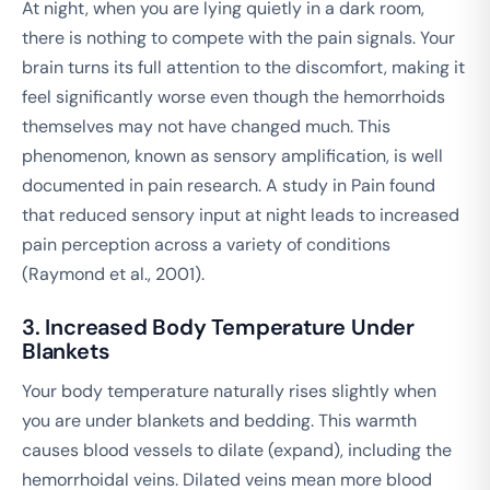
At night, when you are lying quietly in a dark room,
there is nothing to compete with the pain signals. Your
brain turns its full attention to the discomfort, making it
feel significantly worse even though the hemorrhoids
themselves may not have changed much. This
phenomenon, known as sensory amplification, is well
documented in pain research. A study in
Pain
found
that reduced sensory input at night leads to increased
pain perception across a variety of conditions
(Raymond et al., 2001).
3. Increased Body Temperature Under
Blankets
Your body temperature naturally rises slightly when
you are under blankets and bedding. This warmth
causes blood vessels to dilate (expand), including the
hemorrhoidal veins. Dilated veins mean more blood