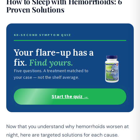
How to Sleep with Hemorrhoids: 6
Proven Solutions
60-SECOND SYMPTOM QUIZ
Your flare-up has a
fix.
Find yours.
Five questions. A treatment matched to
your case — not the shelf average.
Start the quiz →
Now that you understand why hemorrhoids worsen at
night, here are targeted solutions for each cause.