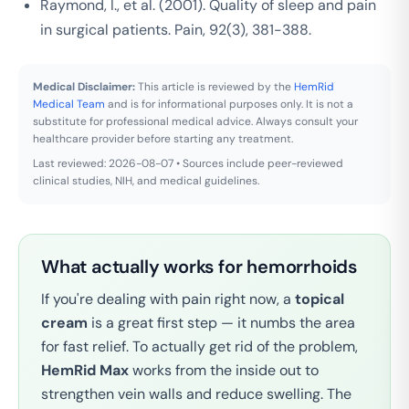
Raymond, I., et al. (2001). Quality of sleep and pain
in surgical patients.
Pain
, 92(3), 381-388.
Medical Disclaimer:
This article is reviewed by the
HemRid
Medical Team
and is for informational purposes only. It is not a
substitute for professional medical advice. Always consult your
healthcare provider before starting any treatment.
Last reviewed: 2026-08-07 • Sources include peer-reviewed
clinical studies, NIH, and medical guidelines.
What actually works for hemorrhoids
If you're dealing with pain right now, a
topical
cream
is a great first step — it numbs the area
for fast relief. To actually get rid of the problem,
HemRid Max
works from the inside out to
strengthen vein walls and reduce swelling. The