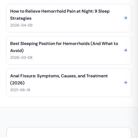
How to Relieve Hemorrhoid Pain at Night: 9 Sleep
Strategies
2026-04-09
Best Sleeping Position for Hemorrhoids (And What to
Avoid)
2026-03-08
Anal Fissure: Symptoms, Causes, and Treatment
(2026)
2021-06-18