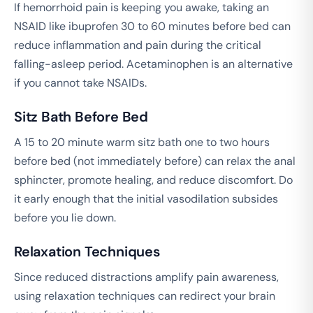
If hemorrhoid pain is keeping you awake, taking an
NSAID like ibuprofen 30 to 60 minutes before bed can
reduce inflammation and pain during the critical
falling-asleep period. Acetaminophen is an alternative
if you cannot take NSAIDs.
Sitz Bath Before Bed
A 15 to 20 minute warm sitz bath one to two hours
before bed (not immediately before) can relax the anal
sphincter, promote healing, and reduce discomfort. Do
it early enough that the initial vasodilation subsides
before you lie down.
Relaxation Techniques
Since reduced distractions amplify pain awareness,
using relaxation techniques can redirect your brain