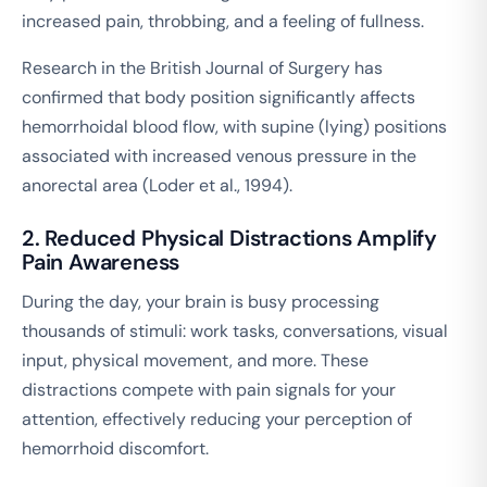
increased pain, throbbing, and a feeling of fullness.
Research in the
British Journal of Surgery
has
confirmed that body position significantly affects
hemorrhoidal blood flow, with supine (lying) positions
associated with increased venous pressure in the
anorectal area (Loder et al., 1994).
2. Reduced Physical Distractions Amplify
Pain Awareness
During the day, your brain is busy processing
thousands of stimuli: work tasks, conversations, visual
input, physical movement, and more. These
distractions compete with pain signals for your
attention, effectively reducing your perception of
hemorrhoid discomfort.