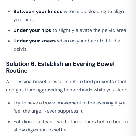
Between your knees
when side sleeping to align
your hips
Under your hips
to slightly elevate the pelvic area
Under your knees
when on your back to tilt the
pelvis
Solution 6: Establish an Evening Bowel
Routine
Addressing bowel pressure before bed prevents stool
and gas from aggravating hemorrhoids while you sleep:
Try to have a bowel movement in the evening if you
feel the urge. Never suppress it.
Eat dinner at least two to three hours before bed to
allow digestion to settle.