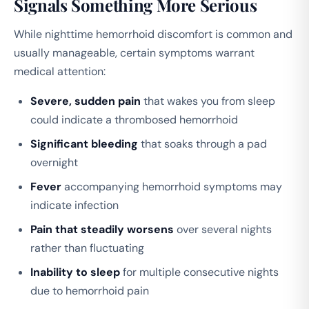
Signals Something More Serious
While nighttime hemorrhoid discomfort is common and
usually manageable, certain symptoms warrant
medical attention:
Severe, sudden pain
that wakes you from sleep
could indicate a thrombosed hemorrhoid
Significant bleeding
that soaks through a pad
overnight
Fever
accompanying hemorrhoid symptoms may
indicate infection
Pain that steadily worsens
over several nights
rather than fluctuating
Inability to sleep
for multiple consecutive nights
due to hemorrhoid pain