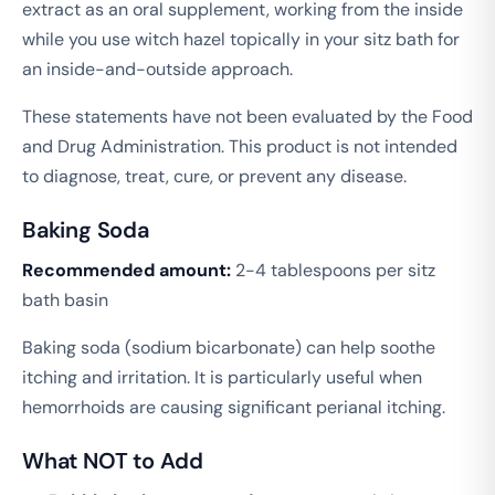
extract as an oral supplement, working from the inside
while you use witch hazel topically in your sitz bath for
an inside-and-outside approach.
These statements have not been evaluated by the Food
and Drug Administration. This product is not intended
to diagnose, treat, cure, or prevent any disease.
Baking Soda
Recommended amount:
2-4 tablespoons per sitz
bath basin
Baking soda (sodium bicarbonate) can help soothe
itching and irritation. It is particularly useful when
hemorrhoids are causing significant perianal itching.
What NOT to Add