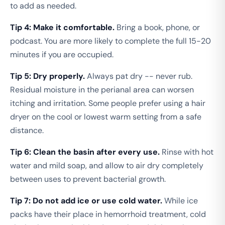
to add as needed.
Tip 4: Make it comfortable.
Bring a book, phone, or
podcast. You are more likely to complete the full 15-20
minutes if you are occupied.
Tip 5: Dry properly.
Always pat dry -- never rub.
Residual moisture in the perianal area can worsen
itching and irritation. Some people prefer using a hair
dryer on the cool or lowest warm setting from a safe
distance.
Tip 6: Clean the basin after every use.
Rinse with hot
water and mild soap, and allow to air dry completely
between uses to prevent bacterial growth.
Tip 7: Do not add ice or use cold water.
While ice
packs have their place in hemorrhoid treatment, cold