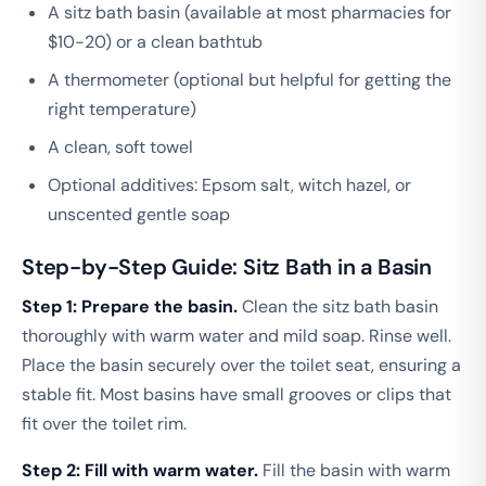
A sitz bath basin (available at most pharmacies for
$10-20) or a clean bathtub
A thermometer (optional but helpful for getting the
right temperature)
A clean, soft towel
Optional additives: Epsom salt, witch hazel, or
unscented gentle soap
Step-by-Step Guide: Sitz Bath in a Basin
Step 1: Prepare the basin.
Clean the sitz bath basin
thoroughly with warm water and mild soap. Rinse well.
Place the basin securely over the toilet seat, ensuring a
stable fit. Most basins have small grooves or clips that
fit over the toilet rim.
Step 2: Fill with warm water.
Fill the basin with warm