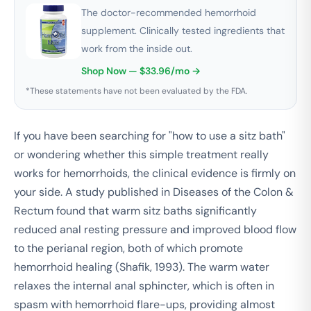
The doctor-recommended hemorrhoid
supplement. Clinically tested ingredients that
work from the inside out.
Shop Now — $33.96/mo →
*These statements have not been evaluated by the FDA.
If you have been searching for "how to use a sitz bath"
or wondering whether this simple treatment really
works for hemorrhoids, the clinical evidence is firmly on
your side. A study published in
Diseases of the Colon &
Rectum
found that warm sitz baths significantly
reduced anal resting pressure and improved blood flow
to the perianal region, both of which promote
hemorrhoid healing (Shafik, 1993). The warm water
relaxes the internal anal sphincter, which is often in
spasm with hemorrhoid flare-ups, providing almost