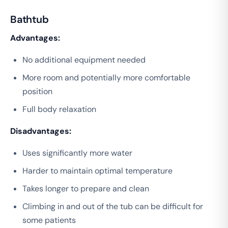
Bathtub
Advantages:
No additional equipment needed
More room and potentially more comfortable
position
Full body relaxation
Disadvantages:
Uses significantly more water
Harder to maintain optimal temperature
Takes longer to prepare and clean
Climbing in and out of the tub can be difficult for
some patients