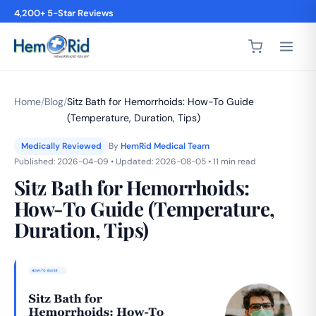
4,200+ 5-Star Reviews
Home
/
Blog
/
Sitz Bath for Hemorrhoids: How-To Guide
(Temperature, Duration, Tips)
Medically Reviewed
By
HemRid Medical Team
Published: 2026-04-09 • Updated: 2026-08-05 • 11 min read
Sitz Bath for Hemorrhoids:
How-To Guide (Temperature,
Duration, Tips)