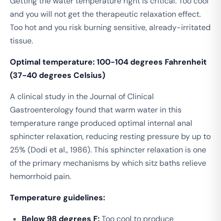
Getting the water temperature right is critical. Too cool
and you will not get the therapeutic relaxation effect.
Too hot and you risk burning sensitive, already-irritated
tissue.
Optimal temperature: 100-104 degrees Fahrenheit
(37-40 degrees Celsius)
A clinical study in the
Journal of Clinical
Gastroenterology
found that warm water in this
temperature range produced optimal internal anal
sphincter relaxation, reducing resting pressure by up to
25% (Dodi et al., 1986). This sphincter relaxation is one
of the primary mechanisms by which sitz baths relieve
hemorrhoid pain.
Temperature guidelines:
Below 98 degrees F:
Too cool to produce