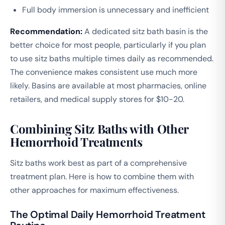
Full body immersion is unnecessary and inefficient
Recommendation:
A dedicated sitz bath basin is the
better choice for most people, particularly if you plan
to use sitz baths multiple times daily as recommended.
The convenience makes consistent use much more
likely. Basins are available at most pharmacies, online
retailers, and medical supply stores for $10-20.
Combining Sitz Baths with Other
Hemorrhoid Treatments
Sitz baths work best as part of a comprehensive
treatment plan. Here is how to combine them with
other approaches for maximum effectiveness.
The Optimal Daily Hemorrhoid Treatment