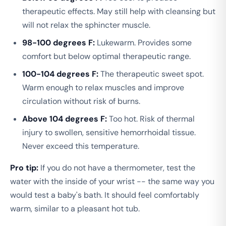
therapeutic effects. May still help with cleansing but
will not relax the sphincter muscle.
98-100 degrees F:
Lukewarm. Provides some
comfort but below optimal therapeutic range.
100-104 degrees F:
The therapeutic sweet spot.
Warm enough to relax muscles and improve
circulation without risk of burns.
Above 104 degrees F:
Too hot. Risk of thermal
injury to swollen, sensitive hemorrhoidal tissue.
Never exceed this temperature.
Pro tip:
If you do not have a thermometer, test the
water with the inside of your wrist -- the same way you
would test a baby's bath. It should feel comfortably
warm, similar to a pleasant hot tub.