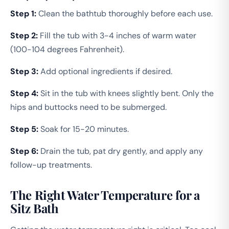
Step 1:
Clean the bathtub thoroughly before each use.
Step 2:
Fill the tub with 3-4 inches of warm water
(100-104 degrees Fahrenheit).
Step 3:
Add optional ingredients if desired.
Step 4:
Sit in the tub with knees slightly bent. Only the
hips and buttocks need to be submerged.
Step 5:
Soak for 15-20 minutes.
Step 6:
Drain the tub, pat dry gently, and apply any
follow-up treatments.
The Right Water Temperature for a
Sitz Bath