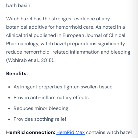
bath basin
Witch hazel has the strongest evidence of any
botanical additive for hemorrhoid care. As noted in a
clinical trial published in
European Journal of Clinical
Pharmacology
, witch hazel preparations significantly
reduce hemorrhoid-related inflammation and bleeding
(Wohlrab et al., 2018).
Benefits:
Astringent properties tighten swollen tissue
Proven anti-inflammatory effects
Reduces minor bleeding
Provides soothing relief
HemRid connection:
HemRid Max
contains witch hazel