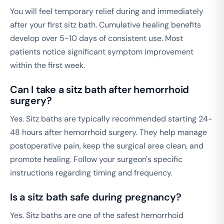
You will feel temporary relief during and immediately
after your first sitz bath. Cumulative healing benefits
develop over 5-10 days of consistent use. Most
patients notice significant symptom improvement
within the first week.
Can I take a sitz bath after hemorrhoid
surgery?
Yes. Sitz baths are typically recommended starting 24-
48 hours after hemorrhoid surgery. They help manage
postoperative pain, keep the surgical area clean, and
promote healing. Follow your surgeon's specific
instructions regarding timing and frequency.
Is a sitz bath safe during pregnancy?
Yes. Sitz baths are one of the safest hemorrhoid