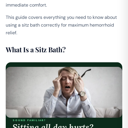
immediate comfort.
This guide covers everything you need to know about
using a sitz bath correctly for maximum hemorrhoid
relief.
What Is a Sitz Bath?
SOUND FAMILIAR?
Sitting all day hurts?