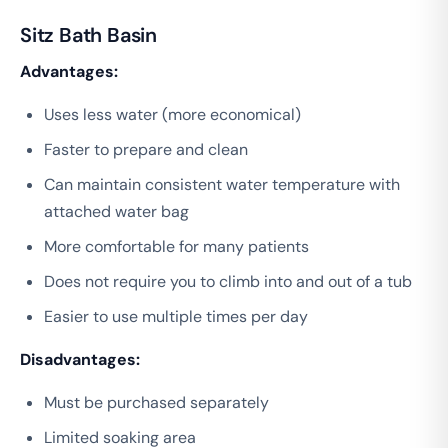
Sitz Bath Basin
Advantages:
Uses less water (more economical)
Faster to prepare and clean
Can maintain consistent water temperature with
attached water bag
More comfortable for many patients
Does not require you to climb into and out of a tub
Easier to use multiple times per day
Disadvantages:
Must be purchased separately
Limited soaking area