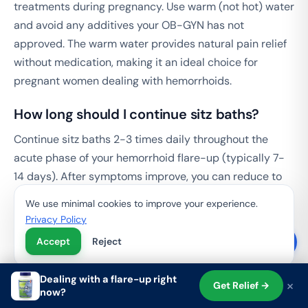
treatments during pregnancy. Use warm (not hot) water
and avoid any additives your OB-GYN has not
approved. The warm water provides natural pain relief
without medication, making it an ideal choice for
pregnant women dealing with hemorrhoids.
How long should I continue sitz baths?
Continue sitz baths 2-3 times daily throughout the
acute phase of your hemorrhoid flare-up (typically 7-
14 days). After symptoms improve, you can reduce to
once daily or as needed. There is no maximum duration
We use minimal cookies to improve your experience.
-- sitz baths can be used as a long-term maintenance
Privacy Policy
practice.
Accept
Reject
Start Your Hemorrhoid Recovery with
Dealing with a flare-up right
×
Get Relief →
Sitz Baths and Targeted Support
now?
Shop
Search
Cart
Account