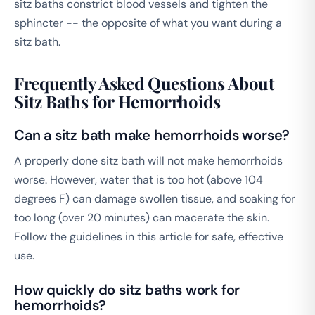
sitz baths constrict blood vessels and tighten the
sphincter -- the opposite of what you want during a
sitz bath.
Frequently Asked Questions About
Sitz Baths for Hemorrhoids
Can a sitz bath make hemorrhoids worse?
A properly done sitz bath will not make hemorrhoids
worse. However, water that is too hot (above 104
degrees F) can damage swollen tissue, and soaking for
too long (over 20 minutes) can macerate the skin.
Follow the guidelines in this article for safe, effective
use.
How quickly do sitz baths work for
hemorrhoids?