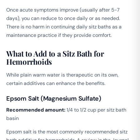
Once acute symptoms improve (usually after 5-7
days), you can reduce to once daily or as needed.
There is no harm in continuing daily sitz baths as a
maintenance practice if they provide comfort.
What to Add to a Sitz Bath for
Hemorrhoids
While plain warm water is therapeutic on its own,
certain additives can enhance the benefits.
Epsom Salt (Magnesium Sulfate)
Recommended amount:
1/4 to 1/2 cup per sitz bath
basin
Epsom salt is the most commonly recommended sitz