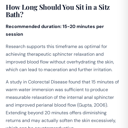
How Long Should You Sit in a Sitz
Bath?
Recommended duration: 15-20 minutes per
session
Research supports this timeframe as optimal for
achieving therapeutic sphincter relaxation and
improved blood flow without overhydrating the skin,
which can lead to maceration and further irritation.
A study in
Colorectal Disease
found that 15 minutes of
warm water immersion was sufficient to produce
measurable relaxation of the internal anal sphincter
and improved perianal blood flow (Gupta, 2006).
Extending beyond 20 minutes offers diminishing
returns and may actually soften the skin excessively,