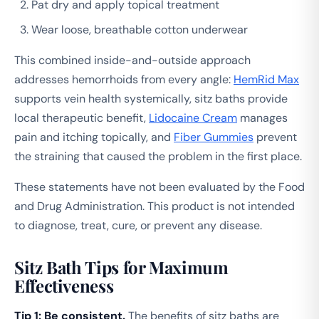
Pat dry and apply topical treatment
Wear loose, breathable cotton underwear
This combined inside-and-outside approach
addresses hemorrhoids from every angle:
HemRid Max
supports vein health systemically, sitz baths provide
local therapeutic benefit,
Lidocaine Cream
manages
pain and itching topically, and
Fiber Gummies
prevent
the straining that caused the problem in the first place.
These statements have not been evaluated by the Food
and Drug Administration. This product is not intended
to diagnose, treat, cure, or prevent any disease.
Sitz Bath Tips for Maximum
Effectiveness
Tip 1: Be consistent.
The benefits of sitz baths are