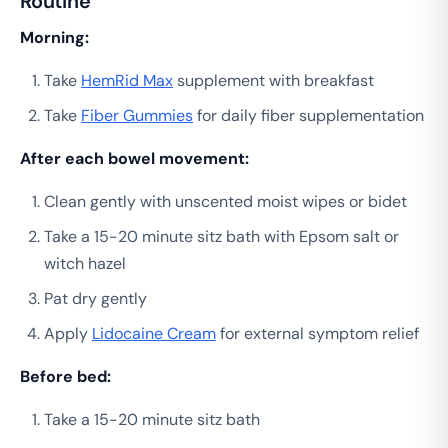
Routine
Morning:
Take
HemRid Max
supplement with breakfast
Take
Fiber Gummies
for daily fiber supplementation
After each bowel movement:
Clean gently with unscented moist wipes or bidet
Take a 15-20 minute sitz bath with Epsom salt or
witch hazel
Pat dry gently
Apply
Lidocaine Cream
for external symptom relief
Before bed:
Take a 15-20 minute sitz bath