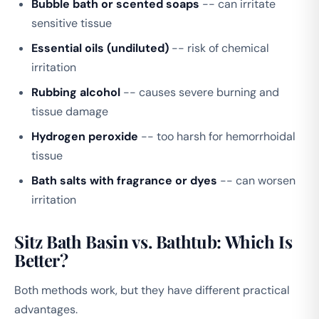
Bubble bath or scented soaps
-- can irritate
sensitive tissue
Essential oils (undiluted)
-- risk of chemical
irritation
Rubbing alcohol
-- causes severe burning and
tissue damage
Hydrogen peroxide
-- too harsh for hemorrhoidal
tissue
Bath salts with fragrance or dyes
-- can worsen
irritation
Sitz Bath Basin vs. Bathtub: Which Is
Better?
Both methods work, but they have different practical
advantages.