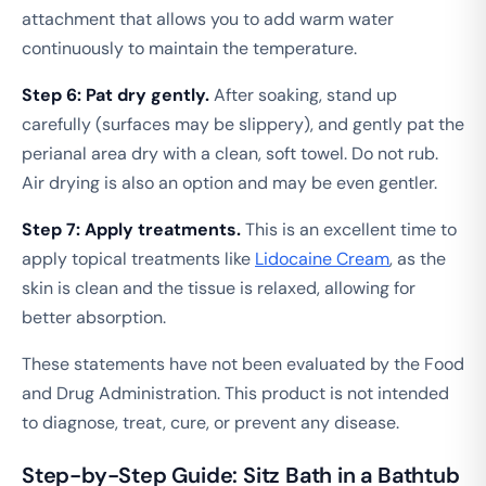
attachment that allows you to add warm water
continuously to maintain the temperature.
Step 6: Pat dry gently.
After soaking, stand up
carefully (surfaces may be slippery), and gently pat the
perianal area dry with a clean, soft towel. Do not rub.
Air drying is also an option and may be even gentler.
Step 7: Apply treatments.
This is an excellent time to
apply topical treatments like
Lidocaine Cream
, as the
skin is clean and the tissue is relaxed, allowing for
better absorption.
These statements have not been evaluated by the Food
and Drug Administration. This product is not intended
to diagnose, treat, cure, or prevent any disease.
Step-by-Step Guide: Sitz Bath in a Bathtub