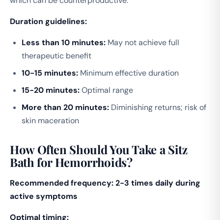
which can be counterproductive.
Duration guidelines:
Less than 10 minutes:
May not achieve full
therapeutic benefit
10-15 minutes:
Minimum effective duration
15-20 minutes:
Optimal range
More than 20 minutes:
Diminishing returns; risk of
skin maceration
How Often Should You Take a Sitz
Bath for Hemorrhoids?
Recommended frequency: 2-3 times daily during
active symptoms
Optimal timing: