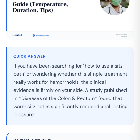
QUICK ANSWER
If you have been searching for "how to use a sitz
bath" or wondering whether this simple treatment
really works for hemorrhoids, the clinical
evidence is firmly on your side. A study published
in *Diseases of the Colon & Rectum* found that
warm sitz baths significantly reduced anal resting
pressure