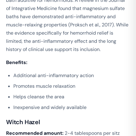
bath additive for hemorrhoids. A review in the
Journal
of Integrative Medicine
found that magnesium sulfate
baths have demonstrated anti-inflammatory and
muscle-relaxing properties (Proksch et al., 2017). While
the evidence specifically for hemorrhoid relief is
limited, the anti-inflammatory effect and the long
history of clinical use support its inclusion.
Benefits:
Additional anti-inflammatory action
Promotes muscle relaxation
Helps cleanse the area
Inexpensive and widely available
Witch Hazel
Recommended amount:
2-4 tablespoons per sitz