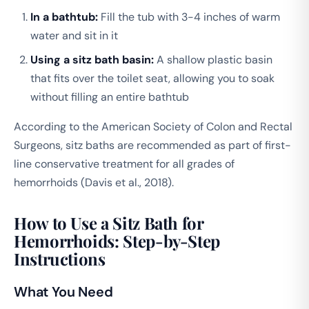
In a bathtub:
Fill the tub with 3-4 inches of warm
water and sit in it
Using a sitz bath basin:
A shallow plastic basin
that fits over the toilet seat, allowing you to soak
without filling an entire bathtub
According to the American Society of Colon and Rectal
Surgeons, sitz baths are recommended as part of first-
line conservative treatment for all grades of
hemorrhoids (Davis et al., 2018).
How to Use a Sitz Bath for
Hemorrhoids: Step-by-Step
Instructions
What You Need