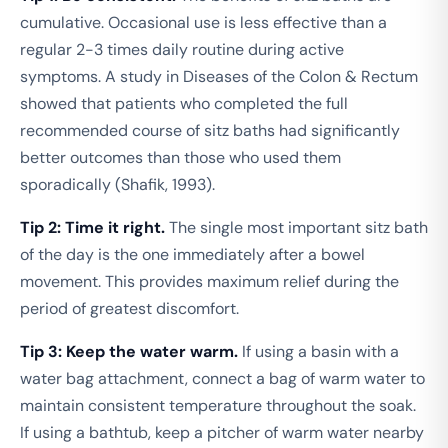
cumulative. Occasional use is less effective than a
regular 2-3 times daily routine during active
symptoms. A study in
Diseases of the Colon & Rectum
showed that patients who completed the full
recommended course of sitz baths had significantly
better outcomes than those who used them
sporadically (Shafik, 1993).
Tip 2: Time it right.
The single most important sitz bath
of the day is the one immediately after a bowel
movement. This provides maximum relief during the
period of greatest discomfort.
Tip 3: Keep the water warm.
If using a basin with a
water bag attachment, connect a bag of warm water to
maintain consistent temperature throughout the soak.
If using a bathtub, keep a pitcher of warm water nearby