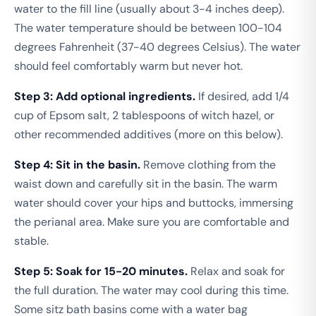
water to the fill line (usually about 3-4 inches deep).
The water temperature should be between 100-104
degrees Fahrenheit (37-40 degrees Celsius). The water
should feel comfortably warm but never hot.
Step 3: Add optional ingredients.
If desired, add 1/4
cup of Epsom salt, 2 tablespoons of witch hazel, or
other recommended additives (more on this below).
Step 4: Sit in the basin.
Remove clothing from the
waist down and carefully sit in the basin. The warm
water should cover your hips and buttocks, immersing
the perianal area. Make sure you are comfortable and
stable.
Step 5: Soak for 15-20 minutes.
Relax and soak for
the full duration. The water may cool during this time.
Some sitz bath basins come with a water bag