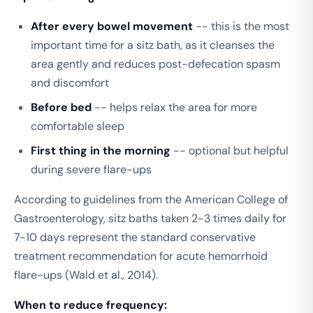
After every bowel movement
-- this is the most
important time for a sitz bath, as it cleanses the
area gently and reduces post-defecation spasm
and discomfort
Before bed
-- helps relax the area for more
comfortable sleep
First thing in the morning
-- optional but helpful
during severe flare-ups
According to guidelines from the American College of
Gastroenterology, sitz baths taken 2-3 times daily for
7-10 days represent the standard conservative
treatment recommendation for acute hemorrhoid
flare-ups (Wald et al., 2014).
When to reduce frequency: