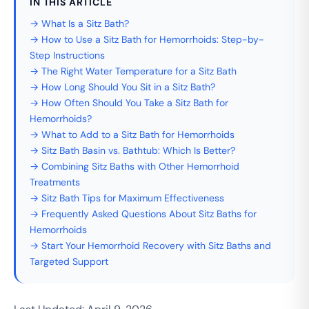
IN THIS ARTICLE
→ What Is a Sitz Bath?
→ How to Use a Sitz Bath for Hemorrhoids: Step-by-
Step Instructions
→ The Right Water Temperature for a Sitz Bath
→ How Long Should You Sit in a Sitz Bath?
→ How Often Should You Take a Sitz Bath for
Hemorrhoids?
→ What to Add to a Sitz Bath for Hemorrhoids
→ Sitz Bath Basin vs. Bathtub: Which Is Better?
→ Combining Sitz Baths with Other Hemorrhoid
Treatments
→ Sitz Bath Tips for Maximum Effectiveness
→ Frequently Asked Questions About Sitz Baths for
Hemorrhoids
→ Start Your Hemorrhoid Recovery with Sitz Baths and
Targeted Support