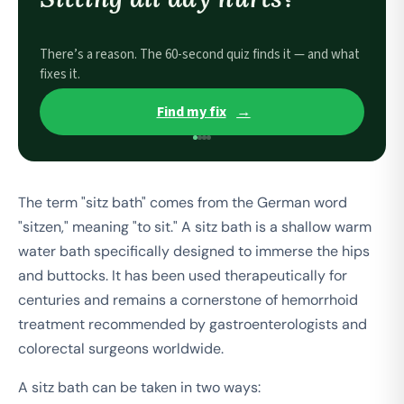
There’s a reason. The 60-second quiz finds it — and what
fixes it.
Find my fix
→
The term "sitz bath" comes from the German word
"sitzen," meaning "to sit." A sitz bath is a shallow warm
water bath specifically designed to immerse the hips
and buttocks. It has been used therapeutically for
centuries and remains a cornerstone of hemorrhoid
treatment recommended by gastroenterologists and
colorectal surgeons worldwide.
A sitz bath can be taken in two ways: