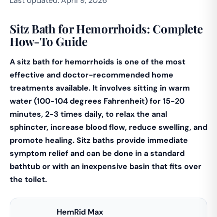
Last Updated: April 9, 2026
Sitz Bath for Hemorrhoids: Complete
How-To Guide
A sitz bath for hemorrhoids is one of the most
effective and doctor-recommended home
treatments available. It involves sitting in warm
water (100-104 degrees Fahrenheit) for 15-20
minutes, 2-3 times daily, to relax the anal
sphincter, increase blood flow, reduce swelling, and
promote healing. Sitz baths provide immediate
symptom relief and can be done in a standard
bathtub or with an inexpensive basin that fits over
the toilet.
HemRid Max