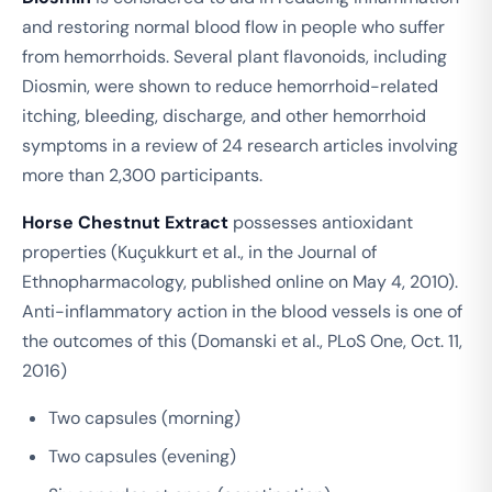
and restoring normal blood flow in people who suffer
from hemorrhoids. Several plant flavonoids, including
Diosmin, were shown to reduce hemorrhoid-related
itching, bleeding, discharge, and other hemorrhoid
symptoms in a review of 24 research articles involving
more than 2,300 participants.
Horse Chestnut Extract
possesses antioxidant
properties (Kuçukkurt et al., in the Journal of
Ethnopharmacology, published online on May 4, 2010).
Anti-inflammatory action in the blood vessels is one of
the outcomes of this (Domanski et al., PLoS One, Oct. 11,
2016)
Two capsules (morning)
Two capsules (evening)