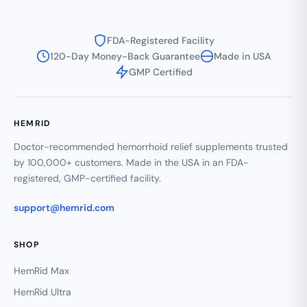
FDA-Registered Facility
120-Day Money-Back Guarantee
Made in USA
GMP Certified
HEMRID
Doctor-recommended hemorrhoid relief supplements trusted
by 100,000+ customers. Made in the USA in an FDA-
registered, GMP-certified facility.
support@hemrid.com
SHOP
HemRid Max
HemRid Ultra