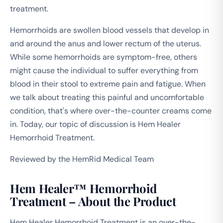
treatment.
Hemorrhoids are swollen blood vessels that develop in
and around the anus and lower rectum of the uterus.
While some hemorrhoids are symptom-free, others
might cause the individual to suffer everything from
blood in their stool to extreme pain and fatigue. When
we talk about treating this painful and uncomfortable
condition, that's where over-the-counter creams come
in. Today, our topic of discussion is Hem Healer
Hemorrhoid Treatment.
Reviewed by the HemRid Medical Team
Hem Healer™ Hemorrhoid
Treatment – About the Product
Hem Healer Hemorrhoid Treatment is an over-the-