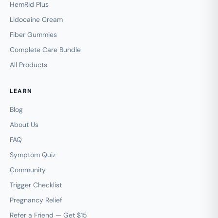
HemRid Plus
Lidocaine Cream
Fiber Gummies
Complete Care Bundle
All Products
LEARN
Blog
About Us
FAQ
Symptom Quiz
Community
Trigger Checklist
Pregnancy Relief
Refer a Friend — Get $15