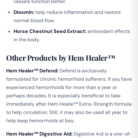
vessels function better.
Diosmin:
help reduce inflammation and restore
normal blood flow.
Horse Chestnut Seed Extract:
antioxidant effects
in the body.
Other Products by Hem Healer™
Hem Healer™ Defend:
Defend is exclusively
formulated for chronic hemorrhoid sufferers; if you have
experienced hemorrhoids for more than a year or
perhaps decades. It is especially beneficial to take
immediately after Hem Healer™ Extra-Strength formula
to help circulation. Still, it may also be used all year to
help keep hemorrhoids at bay.
Hem Healer™ Digestive Aid:
Digestive Aid is a one-of-