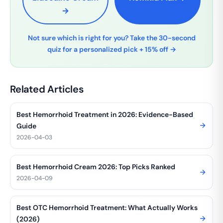
→
Not sure which is right for you? Take the 30-second
quiz for a personalized pick + 15% off →
Related Articles
Best Hemorrhoid Treatment in 2026: Evidence-Based
Guide
2026-04-03
Best Hemorrhoid Cream 2026: Top Picks Ranked
2026-04-09
Best OTC Hemorrhoid Treatment: What Actually Works
(2026)