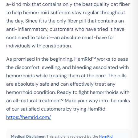
a-kind mix that contains only the best quality oat fiber
to help hemorrhoid sufferers stay regular throughout
the day. Since it is the only fiber pill that contains an
anti-inflammatory, customers who have tried it have
continued to take it—an absolute must-have for
individuals with constipation.
As promised in the beginning, HemRid™ works to ease
the discomfort, swelling, and bleeding associated with
hemorrhoids while treating them at the core. The pills
are absolutely safe and can effectively treat any
hemorrhoid condition. Ready to fight hemorrhoids with
an all-natural treatment? Make your way into the ranks
of our satisfied customers by trying HemRid:
https://hemrid.com/
Medical Disclaimer:
This article is reviewed by the
HemRid