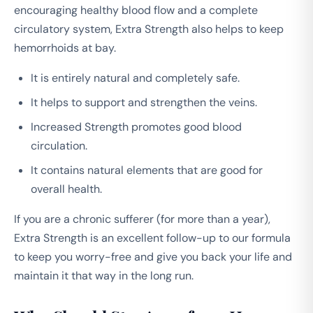
encouraging healthy blood flow and a complete
circulatory system, Extra Strength also helps to keep
hemorrhoids at bay.
It is entirely natural and completely safe.
It helps to support and strengthen the veins.
Increased Strength promotes good blood
circulation.
It contains natural elements that are good for
overall health.
If you are a chronic sufferer (for more than a year),
Extra Strength is an excellent follow-up to our formula
to keep you worry-free and give you back your life and
maintain it that way in the long run.