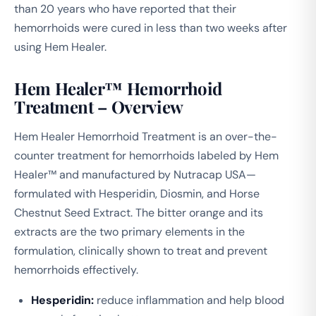
than 20 years who have reported that their
hemorrhoids were cured in less than two weeks after
using Hem Healer.
Hem Healer™ Hemorrhoid
Treatment – Overview
Hem Healer Hemorrhoid Treatment is an over-the-
counter treatment for hemorrhoids labeled by Hem
Healer™ and manufactured by Nutracap USA—
formulated with Hesperidin, Diosmin, and Horse
Chestnut Seed Extract. The bitter orange and its
extracts are the two primary elements in the
formulation, clinically shown to treat and prevent
hemorrhoids effectively.
Hesperidin:
reduce inflammation and help blood