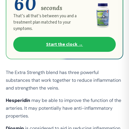
60
seconds
That’s all that’s between you and a
treatment plan matched to your
symptoms.
Start the clock →
The Extra Strength blend has three powerful
substances that work together to reduce inflammation
and strengthen the veins.
Hesperidin
may be able to improve the function of the
arteries. It may potentially have anti-inflammatory
properties.
Diosmin
is considered to aid in reducing inflammation