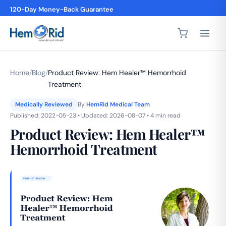
4,200+ 5-Star Reviews
Home
/
Blog
/
Product Review: Hem Healer™ Hemorrhoid
Treatment
Medically Reviewed
By
HemRid Medical Team
Published: 2022-05-23 • Updated: 2026-08-07 • 4 min read
Product Review: Hem Healer™
Hemorrhoid Treatment