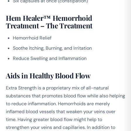
Six capsules at once (constipation)
Hem Healer™ Hemorrhoid
Treatment – The Treatment
Hemorrhoid Relief
Soothe Itching, Burning, and Irritation
Reduce Swelling and Inflammation
Aids in Healthy Blood Flow
Extra Strength is a proprietary mix of all-natural
substances that promotes blood flow while also helping
to reduce inflammation. Hemorrhoids are merely
inflamed blood vessels that weaken your veins over
time. Having greater blood flow might help to
strengthen your veins and capillaries. In addition to