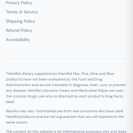
Privacy Policy
Terms of Service
Shipping Policy
Refund Policy
Accessibility
*HemRid dietary supplements (HemRid Max, Plus, Ultra, and fiber
products) have not been evaluated by the Food and Drug
Administration and are not intended to diagnose, treat, cure, or prevent
any disease. HemRid Lidocaine Cream and Medicated Wipes are over-
the-counter drugs; use only as directed by each product's Drug Facts
label.
Results may vary. Testimonials are from real customers who have used
HemRid products and are not a guarantee that you will experience the
same results.
The content on this website is for informational purposes only and does