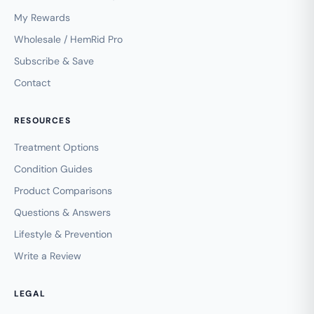
My Rewards
Wholesale / HemRid Pro
Subscribe & Save
Contact
RESOURCES
Treatment Options
Condition Guides
Product Comparisons
Questions & Answers
Lifestyle & Prevention
Write a Review
LEGAL