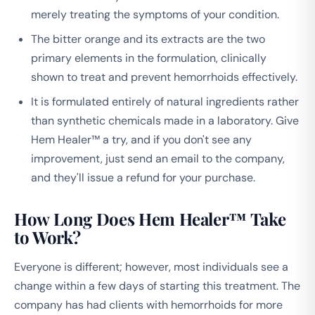
merely treating the symptoms of your condition.
The bitter orange and its extracts are the two
primary elements in the formulation, clinically
shown to treat and prevent hemorrhoids effectively.
It is formulated entirely of natural ingredients rather
than synthetic chemicals made in a laboratory. Give
Hem Healer™ a try, and if you don't see any
improvement, just send an email to the company,
and they'll issue a refund for your purchase.
How Long Does Hem Healer™ Take
to Work?
Everyone is different; however, most individuals see a
change within a few days of starting this treatment. The
company has had clients with hemorrhoids for more