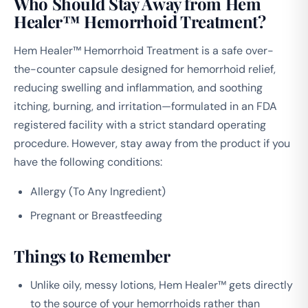
Who Should Stay Away from Hem
Healer™ Hemorrhoid Treatment?
Hem Healer™ Hemorrhoid Treatment is a safe over-
the-counter capsule designed for hemorrhoid relief,
reducing swelling and inflammation, and soothing
itching, burning, and irritation—formulated in an FDA
registered facility with a strict standard operating
procedure. However, stay away from the product if you
have the following conditions:
Allergy (To Any Ingredient)
Pregnant or Breastfeeding
Things to Remember
Unlike oily, messy lotions, Hem Healer™ gets directly
to the source of your hemorrhoids rather than