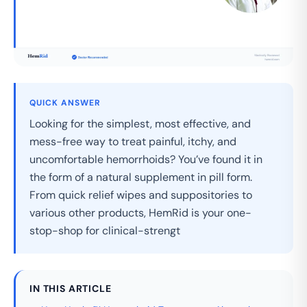
QUICK ANSWER
Looking for the simplest, most effective, and
mess-free way to treat painful, itchy, and
uncomfortable hemorrhoids? You’ve found it in
the form of a natural supplement in pill form.
From quick relief wipes and suppositories to
various other products, HemRid is your one-
stop-shop for clinical-strengt
IN THIS ARTICLE