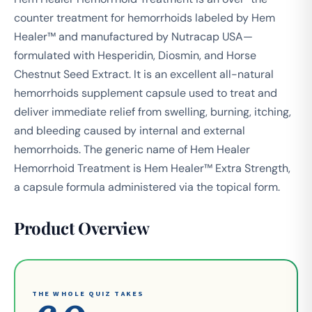
counter treatment for hemorrhoids labeled by Hem
Healer™ and manufactured by Nutracap USA—
formulated with Hesperidin, Diosmin, and Horse
Chestnut Seed Extract. It is an excellent all-natural
hemorrhoids supplement capsule used to treat and
deliver immediate relief from swelling, burning, itching,
and bleeding caused by internal and external
hemorrhoids. The generic name of Hem Healer
Hemorrhoid Treatment is Hem Healer™ Extra Strength,
a capsule formula administered via the topical form.
Product Overview
THE WHOLE QUIZ TAKES