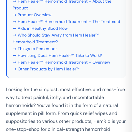
→ Hem Healer™ Hemorrhoid Treatment – About the
Product
→ Product Overview
→ Hem Healer™ Hemorrhoid Treatment – The Treatment
→ Aids in Healthy Blood Flow
→ Who Should Stay Away from Hem Healer™
Hemorrhoid Treatment?
→ Things to Remember
→ How Long Does Hem Healer™ Take to Work?
→ Hem Healer™ Hemorrhoid Treatment – Overview
→ Other Products by Hem Healer™
Looking for the simplest, most effective, and mess-free
way to treat painful, itchy, and uncomfortable
hemorrhoids? You’ve found it in the form of a natural
supplement in pill form. From quick relief wipes and
suppositories to various other products, HemRid is your
one-stop-shop for clinical-strength hemorrhoid