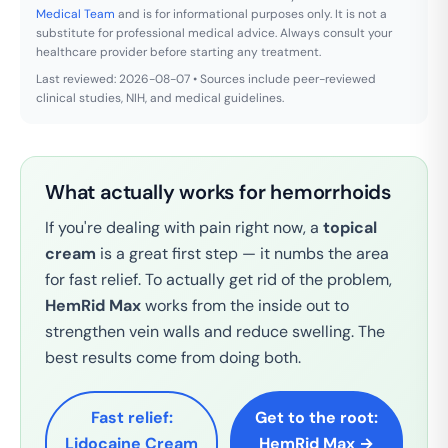
Medical Team
and is for informational purposes only. It is not a
substitute for professional medical advice. Always consult your
healthcare provider before starting any treatment.
Last reviewed: 2026-08-07 • Sources include peer-reviewed
clinical studies, NIH, and medical guidelines.
What actually works for hemorrhoids
If you're dealing with pain right now, a
topical
cream
is a great first step — it numbs the area
for fast relief. To actually get rid of the problem,
HemRid Max
works from the inside out to
strengthen vein walls and reduce swelling. The
best results come from doing both.
Fast relief:
Get to the root:
Lidocaine Cream
HemRid Max →