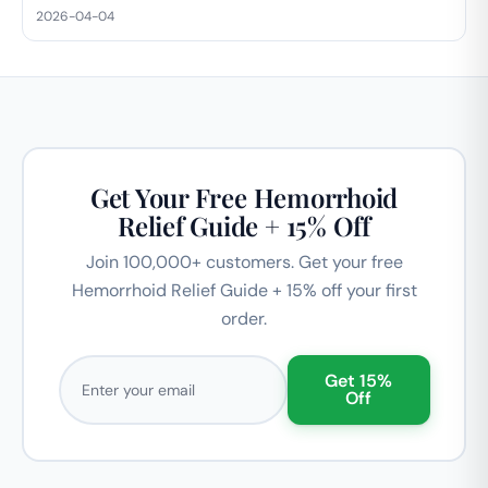
2026-04-04
Get Your Free Hemorrhoid
Relief Guide + 15% Off
Join 100,000+ customers. Get your free
Hemorrhoid Relief Guide + 15% off your first
order.
Email address
Get 15%
Off