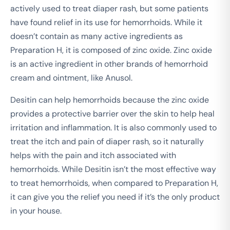
actively used to treat diaper rash, but some patients
have found relief in its use for hemorrhoids. While it
doesn’t contain as many active ingredients as
Preparation H, it is composed of zinc oxide. Zinc oxide
is an active ingredient in other brands of hemorrhoid
cream and ointment, like Anusol.
Desitin can help hemorrhoids because the zinc oxide
provides a protective barrier over the skin to help heal
irritation and inflammation. It is also commonly used to
treat the itch and pain of diaper rash, so it naturally
helps with the pain and itch associated with
hemorrhoids. While Desitin isn’t the most effective way
to treat hemorrhoids, when compared to Preparation H,
it can give you the relief you need if it’s the only product
in your house.