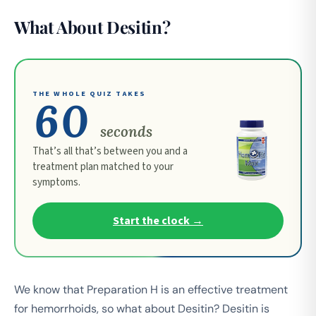
What About Desitin?
THE WHOLE QUIZ TAKES
60
seconds
That’s all that’s between you and a
treatment plan matched to your
symptoms.
Start the clock →
We know that Preparation H is an effective treatment
for hemorrhoids, so what about Desitin? Desitin is