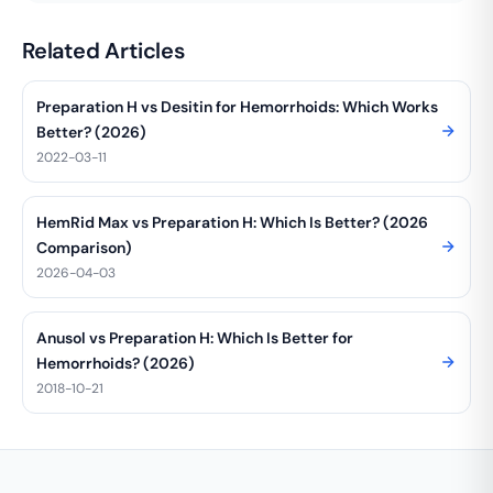
Related Articles
Preparation H vs Desitin for Hemorrhoids: Which Works
Better? (2026)
2022-03-11
HemRid Max vs Preparation H: Which Is Better? (2026
Comparison)
2026-04-03
Anusol vs Preparation H: Which Is Better for
Hemorrhoids? (2026)
2018-10-21