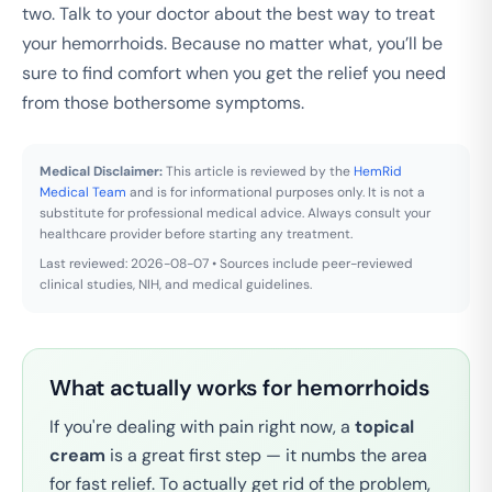
two. Talk to your doctor about the best way to treat
your hemorrhoids. Because no matter what, you’ll be
sure to find comfort when you get the relief you need
from those bothersome symptoms.
Medical Disclaimer:
This article is reviewed by the
HemRid
Medical Team
and is for informational purposes only. It is not a
substitute for professional medical advice. Always consult your
healthcare provider before starting any treatment.
Last reviewed: 2026-08-07 • Sources include peer-reviewed
clinical studies, NIH, and medical guidelines.
What actually works for hemorrhoids
If you're dealing with pain right now, a
topical
cream
is a great first step — it numbs the area
for fast relief. To actually get rid of the problem,