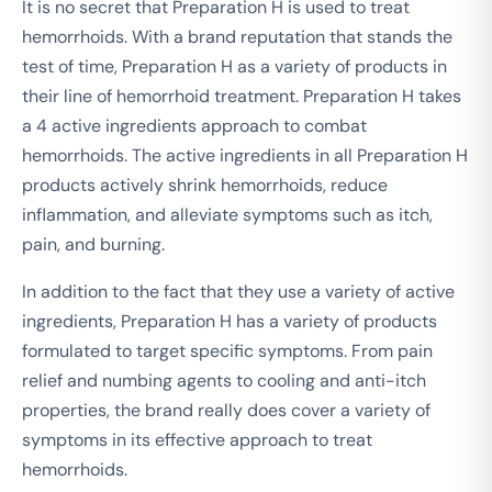
It is no secret that Preparation H is used to treat
hemorrhoids. With a brand reputation that stands the
test of time, Preparation H as a variety of products in
their line of hemorrhoid treatment. Preparation H takes
a 4 active ingredients approach to combat
hemorrhoids. The active ingredients in all Preparation H
products actively shrink hemorrhoids, reduce
inflammation, and alleviate symptoms such as itch,
pain, and burning.
In addition to the fact that they use a variety of active
ingredients, Preparation H has a variety of products
formulated to target specific symptoms. From pain
relief and numbing agents to cooling and anti-itch
properties, the brand really does cover a variety of
symptoms in its effective approach to treat
hemorrhoids.