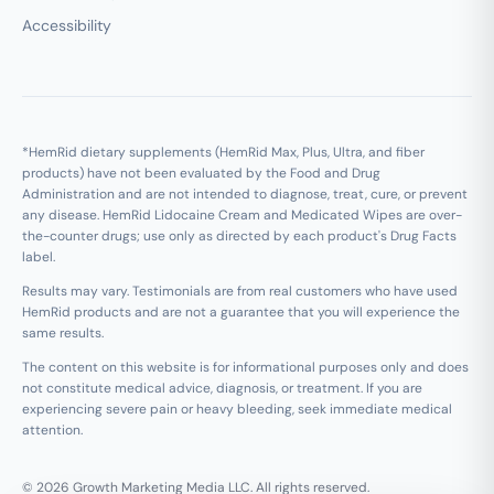
Accessibility
*HemRid dietary supplements (HemRid Max, Plus, Ultra, and fiber
products) have not been evaluated by the Food and Drug
Administration and are not intended to diagnose, treat, cure, or prevent
any disease. HemRid Lidocaine Cream and Medicated Wipes are over-
the-counter drugs; use only as directed by each product's Drug Facts
label.
Results may vary. Testimonials are from real customers who have used
HemRid products and are not a guarantee that you will experience the
same results.
The content on this website is for informational purposes only and does
not constitute medical advice, diagnosis, or treatment. If you are
experiencing severe pain or heavy bleeding, seek immediate medical
attention.
© 2026 Growth Marketing Media LLC. All rights reserved.