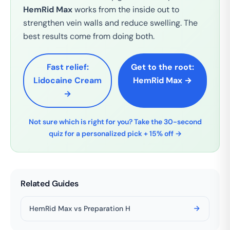
HemRid Max
works from the inside out to
strengthen vein walls and reduce swelling. The
best results come from doing both.
Fast relief:
Get to the root:
Lidocaine Cream
HemRid Max →
→
Not sure which is right for you? Take the 30-second
quiz for a personalized pick + 15% off →
Related Guides
HemRid Max vs Preparation H