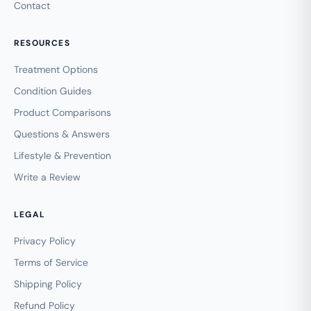
Contact
RESOURCES
Treatment Options
Condition Guides
Product Comparisons
Questions & Answers
Lifestyle & Prevention
Write a Review
LEGAL
Privacy Policy
Terms of Service
Shipping Policy
Refund Policy