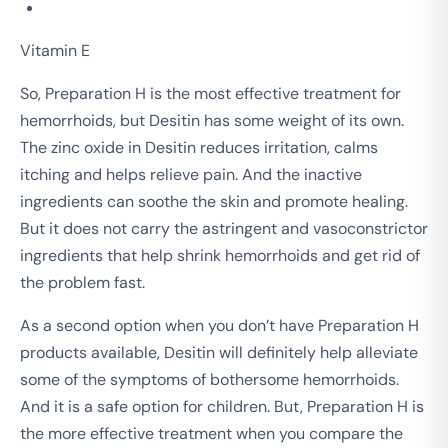
Vitamin E
So, Preparation H is the most effective treatment for
hemorrhoids, but Desitin has some weight of its own.
The zinc oxide in Desitin reduces irritation, calms
itching and helps relieve pain. And the inactive
ingredients can soothe the skin and promote healing.
But it does not carry the astringent and vasoconstrictor
ingredients that help shrink hemorrhoids and get rid of
the problem fast.
As a second option when you don’t have Preparation H
products available, Desitin will definitely help alleviate
some of the symptoms of bothersome hemorrhoids.
And it is a safe option for children. But, Preparation H is
the more effective treatment when you compare the