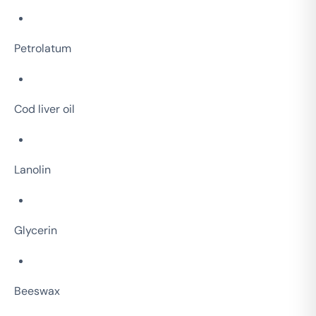
Petrolatum
Cod liver oil
Lanolin
Glycerin
Beeswax