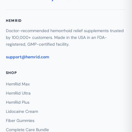
HEMRID
Doctor-recommended hemorrhoid relief supplements trusted
by 100,000+ customers. Made in the USA in an FDA-
registered, GMP-certified facility.
support@hemrid.com
SHOP
HemRid Max
HemRid Ultra
HemRid Plus
Lidocaine Cream
Fiber Gummies
Complete Care Bundle