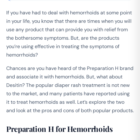
If you have had to deal with hemorrhoids at some point
in your life, you know that there are times when you will
use any product that can provide you with relief from
the bothersome symptoms. But, are the products
you’re using effective in treating the symptoms of
hemorrhoids?
Chances are you have heard of the Preparation H brand
and associate it with hemorrhoids. But, what about
Desitin? The popular diaper rash treatment is not new
to the market, and many patients have reported using
it to treat hemorrhoids as well. Let’s explore the two
and look at the pros and cons of both popular products.
Preparation H for Hemorrhoids