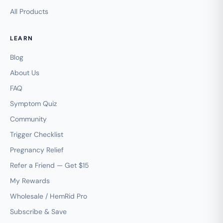
All Products
LEARN
Blog
About Us
FAQ
Symptom Quiz
Community
Trigger Checklist
Pregnancy Relief
Refer a Friend — Get $15
My Rewards
Wholesale / HemRid Pro
Subscribe & Save