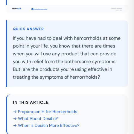
QUICK ANSWER
If you have had to deal with hemorrhoids at some
point in your life, you know that there are times
when you will use any product that can provide
you with relief from the bothersome symptoms.
But, are the products you’re using effective in
treating the symptoms of hemorrhoids?
IN THIS ARTICLE
→ Preparation H for Hemorrhoids
→ What About Desitin?
→ When Is Desitin More Effective?