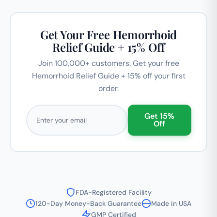
Get Your Free Hemorrhoid
Relief Guide + 15% Off
Join 100,000+ customers. Get your free
Hemorrhoid Relief Guide + 15% off your first
order.
Email address
Get 15%
Off
FDA-Registered Facility
120-Day Money-Back Guarantee
Made in USA
GMP Certified