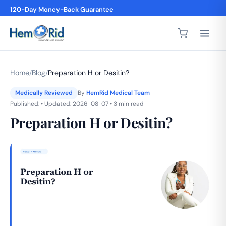
120-Day Money-Back Guarantee
4,200+ 5-Star Reviews
Home
/
Blog
/
Preparation H or Desitin?
Medically Reviewed
By
HemRid Medical Team
Published: • Updated: 2026-08-07 • 3 min read
Preparation H or Desitin?