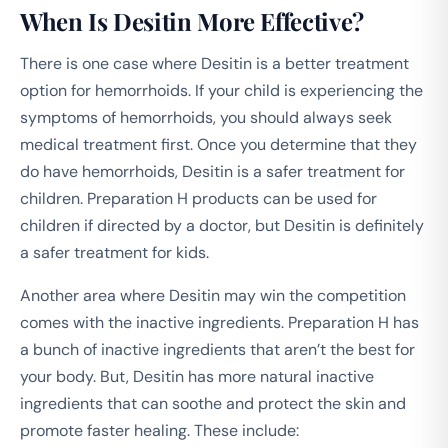
When Is Desitin More Effective?
There is one case where Desitin is a better treatment
option for hemorrhoids. If your child is experiencing the
symptoms of hemorrhoids, you should always seek
medical treatment first. Once you determine that they
do have hemorrhoids, Desitin is a safer treatment for
children. Preparation H products can be used for
children if directed by a doctor, but Desitin is definitely
a safer treatment for kids.
Another area where Desitin may win the competition
comes with the inactive ingredients. Preparation H has
a bunch of inactive ingredients that aren’t the best for
your body. But, Desitin has more natural inactive
ingredients that can soothe and protect the skin and
promote faster healing. These include: