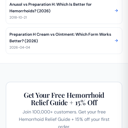
Anusol vs Preparation H: Which Is Better for
Hemorrhoids? (2026)
2018-10-21
Preparation H Cream vs Ointment: Which Form Works
Better? (2026)
2026-04-04
Get Your Free Hemorrhoid
Relief Guide + 15% Off
Join 100,000+ customers. Get your free
Hemorrhoid Relief Guide + 15% off your first
order.