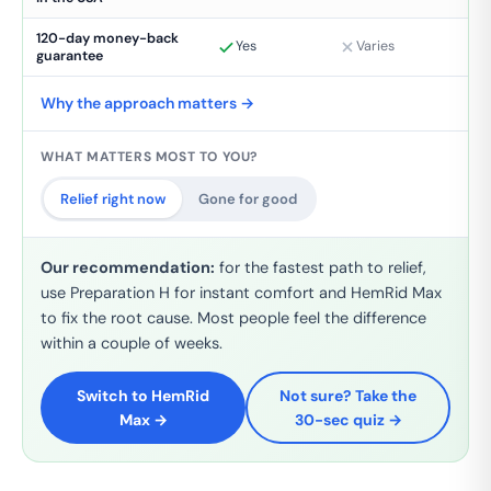
120-day money-back
Yes
Varies
guarantee
Why the approach matters →
WHAT MATTERS MOST TO YOU?
Relief right now
Gone for good
Our recommendation:
for the fastest path to relief,
use Preparation H for instant comfort
and
HemRid Max
to fix the root cause. Most people feel the difference
within a couple of weeks.
Switch to HemRid
Not sure? Take the
Max →
30-sec quiz →