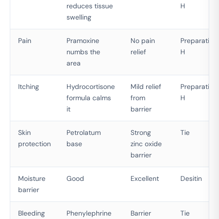
reduces tissue
H
swelling
Pain
Pramoxine
No pain
Preparation
numbs the
relief
H
area
Itching
Hydrocortisone
Mild relief
Preparation
formula calms
from
H
it
barrier
Skin
Petrolatum
Strong
Tie
protection
base
zinc oxide
barrier
Moisture
Good
Excellent
Desitin
barrier
Bleeding
Phenylephrine
Barrier
Tie