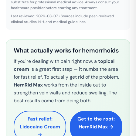
substitute for professional medical advice. Always consult your
healthcare provider before starting any treatment.
Last reviewed: 2026-08-07 • Sources include peer-reviewed
clinical studies, NIH, and medical guidelines.
What actually works for hemorrhoids
If you're dealing with pain right now, a
topical
cream
is a great first step — it numbs the area
for fast relief. To actually get rid of the problem,
HemRid Max
works from the inside out to
strengthen vein walls and reduce swelling. The
best results come from doing both.
Fast relief:
Get to the root:
Lidocaine Cream
HemRid Max →
→