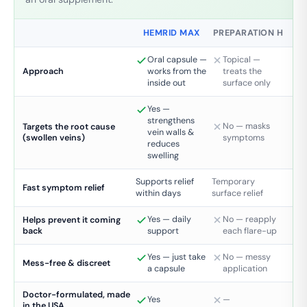
HEMRID MAX
PREPARATION H
Oral capsule —
Topical —
works from the
treats the
Approach
inside out
surface only
Yes —
strengthens
No — masks
Targets the root cause
vein walls &
(swollen veins)
symptoms
reduces
swelling
Supports relief
Temporary
Fast symptom relief
within days
surface relief
Yes — daily
No — reapply
Helps prevent it coming
back
support
each flare-up
Yes — just take
No — messy
Mess-free & discreet
a capsule
application
Doctor-formulated, made
Yes
—
in the USA