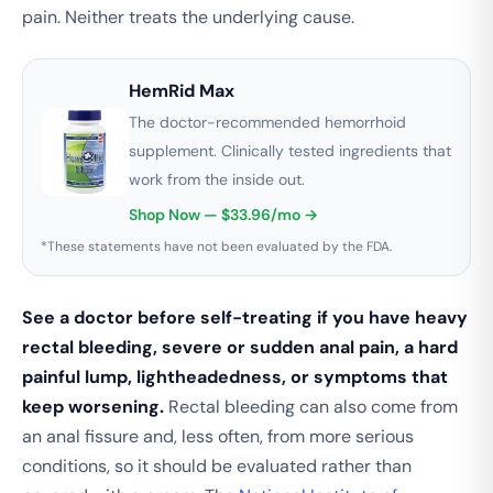
pain. Neither treats the underlying cause.
HemRid Max
The doctor-recommended hemorrhoid
supplement. Clinically tested ingredients that
work from the inside out.
Shop Now — $33.96/mo →
*These statements have not been evaluated by the FDA.
See a doctor before self-treating if you have heavy
rectal bleeding, severe or sudden anal pain, a hard
painful lump, lightheadedness, or symptoms that
keep worsening.
Rectal bleeding can also come from
an anal fissure and, less often, from more serious
conditions, so it should be evaluated rather than