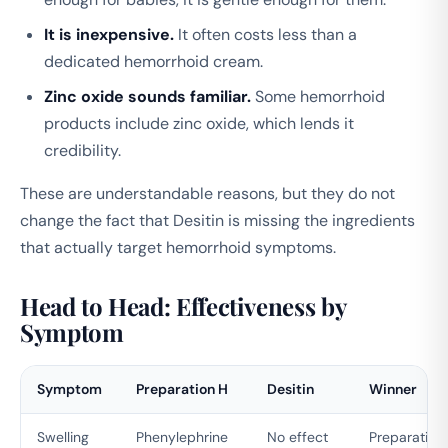
It is inexpensive.
It often costs less than a
dedicated hemorrhoid cream.
Zinc oxide sounds familiar.
Some hemorrhoid
products include zinc oxide, which lends it
credibility.
These are understandable reasons, but they do not
change the fact that Desitin is missing the ingredients
that actually target hemorrhoid symptoms.
Head to Head: Effectiveness by
Symptom
Symptom
Preparation H
Desitin
Winner
Swelling
Phenylephrine
No effect
Preparation