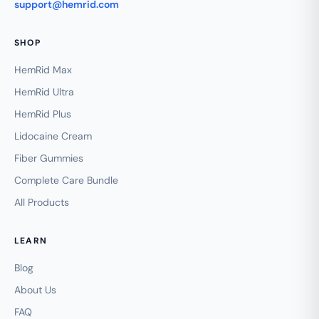
support@hemrid.com
SHOP
HemRid Max
HemRid Ultra
HemRid Plus
Lidocaine Cream
Fiber Gummies
Complete Care Bundle
All Products
LEARN
Blog
About Us
FAQ