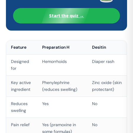
Start the quiz →
Feature
Preparation H
Desitin
Designed
Hemorrhoids
Diaper rash
for
Key active
Phenylephrine
Zinc oxide (skin
ingredient
(reduces swelling)
protectant)
Reduces
Yes
No
swelling
Pain relief
Yes (pramoxine in
No
some formulas)