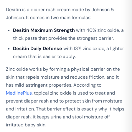
Desitin is a diaper rash cream made by Johnson &
Johnson. It comes in two main formulas:
Desitin Maximum Strength
with 40% zinc oxide, a
thick paste that provides the strongest barrier.
Desitin Daily Defense
with 13% zinc oxide, a lighter
cream that is easier to apply.
Zinc oxide works by forming a physical barrier on the
skin that repels moisture and reduces friction, and it
has mild astringent properties. According to
MedlinePlus
, topical zinc oxide is used to treat and
prevent diaper rash and to protect skin from moisture
and irritation. That barrier effect is exactly why it helps
diaper rash: it keeps urine and stool moisture off
irritated baby skin.