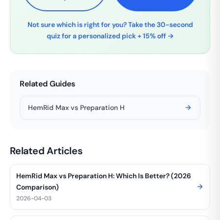
Not sure which is right for you? Take the 30-second
quiz for a personalized pick + 15% off →
Related Guides
HemRid Max vs Preparation H
Related Articles
HemRid Max vs Preparation H: Which Is Better? (2026
Comparison)
2026-04-03