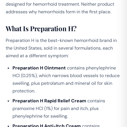
designed for hemorrhoid treatment. Neither product
addresses why hemorrhoids form in the first place.
What Is Preparation H?
Preparation H is the best-known hemorrhoid brand in
the United States, sold in several formulations, each
aimed at a different symptom:
Preparation H Ointment
contains phenylephrine
HCl (0.25%), which narrows blood vessels to reduce
swelling, plus petrolatum and mineral oil for skin
protection.
Preparation H Rapid Relief Cream
contains
pramoxine HCl (1%) for pain and itch, plus
phenylephrine for swelling.
Preparation H Anti-Itch Cream
contains