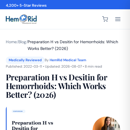
4,200+ 5-Star Reviews
Home
/
Blog
/
Preparation H vs Desitin for Hemorrhoids: Which
Works Better? (2026)
Medically Reviewed
By
HemRid Medical Team
Published: 2022-03-11 • Updated: 2026-08-07 • 8 min read
Preparation H vs Desitin for
Hemorrhoids: Which Works
Better? (2026)