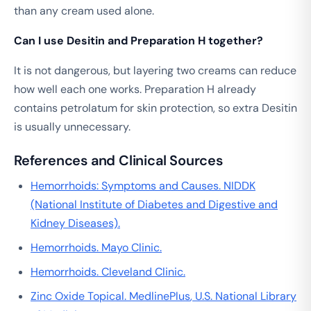
than any cream used alone.
Can I use Desitin and Preparation H together?
It is not dangerous, but layering two creams can reduce
how well each one works. Preparation H already
contains petrolatum for skin protection, so extra Desitin
is usually unnecessary.
References and Clinical Sources
Hemorrhoids: Symptoms and Causes.
NIDDK
(National Institute of Diabetes and Digestive and
Kidney Diseases).
Hemorrhoids.
Mayo Clinic
.
Hemorrhoids.
Cleveland Clinic
.
Zinc Oxide Topical.
MedlinePlus
, U.S. National Library