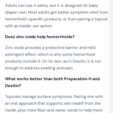
Adults can use it safely, but it is designed for baby
diaper rash. Most adults get better symptom relief from
hemorrhoid-specific products, or from pairing a topical
with an inside-out option.
Does zinc oxide help hemorrhoids?
Zinc oxide provides a protective barrier and mild
astringent effect, which is why some hemorrhoid
products include it. On its own, as in Desitin, it is not
enough to address swelling and pain.
What works better than both Preparation H and
Desitin?
Topicals manage surface symptoms. Pairing one with
an oral approach that supports vein health from the
inside, plus more fiber and water, tends to help more