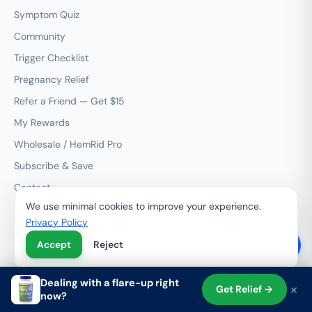
Symptom Quiz
Community
Trigger Checklist
Pregnancy Relief
Refer a Friend — Get $15
My Rewards
Wholesale / HemRid Pro
Subscribe & Save
Contact
We use minimal cookies to improve your experience.
Privacy Policy
RESOURCES
Accept
Reject
Treatment Options
Condition Guides
Dealing with a flare-up right
×
Get Relief →
Product Comparisons
now?
Shop
Search
Cart
Account