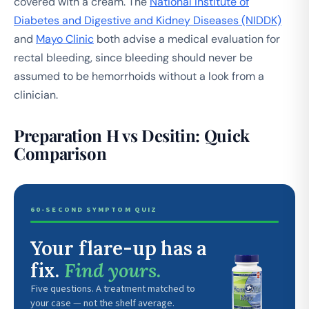
covered with a cream. The
National Institute of
Diabetes and Digestive and Kidney Diseases (NIDDK)
and
Mayo Clinic
both advise a medical evaluation for
rectal bleeding, since bleeding should never be
assumed to be hemorrhoids without a look from a
clinician.
Preparation H vs Desitin: Quick
Comparison
60-SECOND SYMPTOM QUIZ
Your flare-up has a
fix.
Find yours.
Five questions. A treatment matched to
your case — not the shelf average.