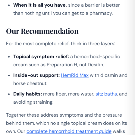
When it is all you have,
since a barrier is better
than nothing until you can get to a pharmacy.
Our Recommendation
For the most complete relief, think in three layers:
Topical symptom relief:
a hemorrhoid-specific
cream such as Preparation H, not Desitin.
Inside-out support:
HemRid Max
with diosmin and
horse chestnut.
Daily habits:
more fiber, more water,
sitz baths
, and
avoiding straining.
Together these address symptoms and the pressure
behind them, which no single topical cream does on its
own. Our
complete hemorrhoid treatment guide
walks