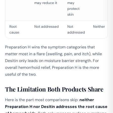
may reduce it
may
protect
skin
Root
Not addressed
Not
Neither
cause
addressed
Preparation H wins the symptom categories that
matter most in a flare (swelling, pain, and itch), while
Desitin only leads on moisture barrier strength. For
overall hemorrhoid relief, Preparation H is the more
useful of the two.
The Limitation Both Products Share
Here is the part most comparisons skip:
neither
Preparation H nor Desitin addresses the root cause