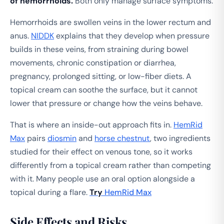
of hemorrhoids.
Both only manage surface symptoms.
Hemorrhoids are swollen veins in the lower rectum and
anus.
NIDDK
explains that they develop when pressure
builds in these veins, from straining during bowel
movements, chronic constipation or diarrhea,
pregnancy, prolonged sitting, or low-fiber diets. A
topical cream can soothe the surface, but it cannot
lower that pressure or change how the veins behave.
That is where an inside-out approach fits in.
HemRid
Max
pairs
diosmin
and
horse chestnut
, two ingredients
studied for their effect on venous tone, so it works
differently from a topical cream rather than competing
with it. Many people use an oral option alongside a
topical during a flare.
Try
HemRid Max
Side Effects and Risks