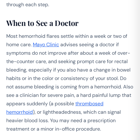
through each step.
When to See a Doctor
Most hemorrhoid flares settle within a week or two of
home care.
Mayo Clinic
advises seeing a doctor if
symptoms do not improve after about a week of over-
the-counter care, and seeking prompt care for rectal
bleeding, especially if you also have a change in bowel
habits or in the color or consistency of your stool. Do
not assume bleeding is coming from a hemorrhoid. Also
see a clinician for severe pain, a hard painful lump that
appears suddenly (a possible
thrombosed
hemorrhoid
), or lightheadedness, which can signal
heavier blood loss. You may need a prescription
treatment or a minor in-office procedure.