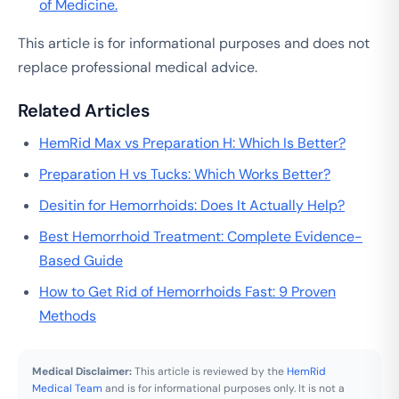
of Medicine.
This article is for informational purposes and does not
replace professional medical advice.
Related Articles
HemRid Max vs Preparation H: Which Is Better?
Preparation H vs Tucks: Which Works Better?
Desitin for Hemorrhoids: Does It Actually Help?
Best Hemorrhoid Treatment: Complete Evidence-
Based Guide
How to Get Rid of Hemorrhoids Fast: 9 Proven
Methods
Medical Disclaimer:
This article is reviewed by the
HemRid
Medical Team
and is for informational purposes only. It is not a