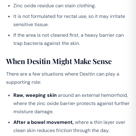
Zinc oxide residue can stain clothing.
It is not formulated for rectal use, so it may irritate
sensitive tissue.
If the area is not cleaned first, a heavy barrier can
trap bacteria against the skin.
When Desitin Might Make Sense
There are a few situations where Desitin can play a
supporting role:
Raw, weeping skin
around an external hemorrhoid,
where the zinc oxide barrier protects against further
moisture damage.
After a bowel movement,
where a thin layer over
clean skin reduces friction through the day.