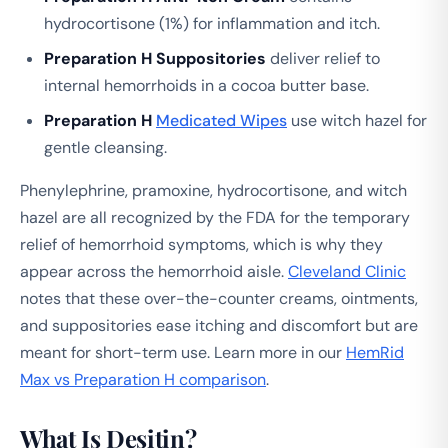
hydrocortisone (1%) for inflammation and itch.
Preparation H Suppositories
deliver relief to
internal hemorrhoids in a cocoa butter base.
Preparation H
Medicated Wipes
use witch hazel for
gentle cleansing.
Phenylephrine, pramoxine, hydrocortisone, and witch
hazel are all recognized by the FDA for the temporary
relief of hemorrhoid symptoms, which is why they
appear across the hemorrhoid aisle.
Cleveland Clinic
notes that these over-the-counter creams, ointments,
and suppositories ease itching and discomfort but are
meant for short-term use. Learn more in our
HemRid
Max vs Preparation H comparison
.
What Is Desitin?