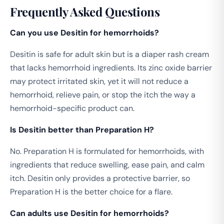
Frequently Asked Questions
Can you use Desitin for hemorrhoids?
Desitin is safe for adult skin but is a diaper rash cream
that lacks hemorrhoid ingredients. Its zinc oxide barrier
may protect irritated skin, yet it will not reduce a
hemorrhoid, relieve pain, or stop the itch the way a
hemorrhoid-specific product can.
Is Desitin better than Preparation H?
No. Preparation H is formulated for hemorrhoids, with
ingredients that reduce swelling, ease pain, and calm
itch. Desitin only provides a protective barrier, so
Preparation H is the better choice for a flare.
Can adults use Desitin for hemorrhoids?