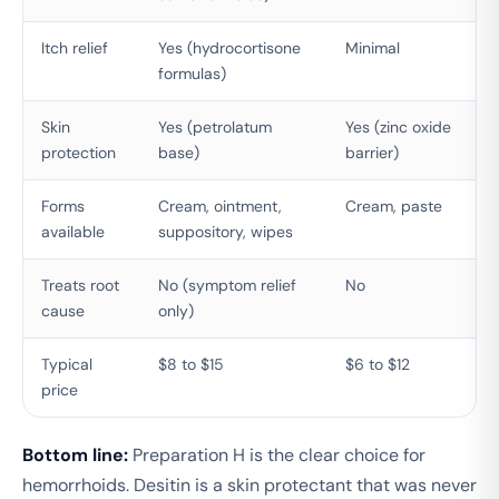
Itch relief
Yes (hydrocortisone
Minimal
formulas)
Skin
Yes (petrolatum
Yes (zinc oxide
protection
base)
barrier)
Forms
Cream, ointment,
Cream, paste
available
suppository, wipes
Treats root
No (symptom relief
No
cause
only)
Typical
$8 to $15
$6 to $12
price
Bottom line:
Preparation H is the clear choice for
hemorrhoids. Desitin is a skin protectant that was never