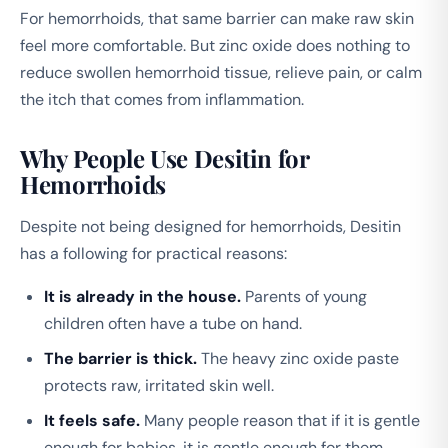
For hemorrhoids, that same barrier can make raw skin
feel more comfortable. But zinc oxide does nothing to
reduce swollen hemorrhoid tissue, relieve pain, or calm
the itch that comes from inflammation.
Why People Use Desitin for
Hemorrhoids
Despite not being designed for hemorrhoids, Desitin
has a following for practical reasons:
It is already in the house.
Parents of young
children often have a tube on hand.
The barrier is thick.
The heavy zinc oxide paste
protects raw, irritated skin well.
It feels safe.
Many people reason that if it is gentle
enough for babies, it is gentle enough for them.