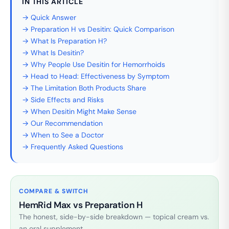
IN THIS ARTICLE
→ Quick Answer
→ Preparation H vs Desitin: Quick Comparison
→ What Is Preparation H?
→ What Is Desitin?
→ Why People Use Desitin for Hemorrhoids
→ Head to Head: Effectiveness by Symptom
→ The Limitation Both Products Share
→ Side Effects and Risks
→ When Desitin Might Make Sense
→ Our Recommendation
→ When to See a Doctor
→ Frequently Asked Questions
COMPARE & SWITCH
HemRid Max vs Preparation H
The honest, side-by-side breakdown — topical cream vs.
an oral supplement.