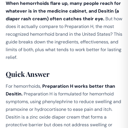
When hemorrhoids flare up, many people reach for
whatever is in the medicine cabinet, and Desitin (a
diaper rash cream) often catches their eye.
But how
does it actually compare to Preparation H, the most
recognized hemorrhoid brand in the United States? This
guide breaks down the ingredients, effectiveness, and
limits of both, plus what tends to work better for lasting
relief.
Quick Answer
For hemorrhoids,
Preparation H works better than
Desitin.
Preparation H is formulated for hemorrhoid
symptoms, using phenylephrine to reduce swelling and
pramoxine or hydrocortisone to ease pain and itch.
Desitin is a zinc oxide diaper cream that forms a
protective barrier but does not address swelling or