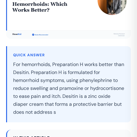
QUICK ANSWER
For hemorrhoids, Preparation H works better than
Desitin. Preparation H is formulated for
hemorrhoid symptoms, using phenylephrine to
reduce swelling and pramoxine or hydrocortisone
to ease pain and itch. Desitin is a zinc oxide
diaper cream that forms a protective barrier but
does not address s