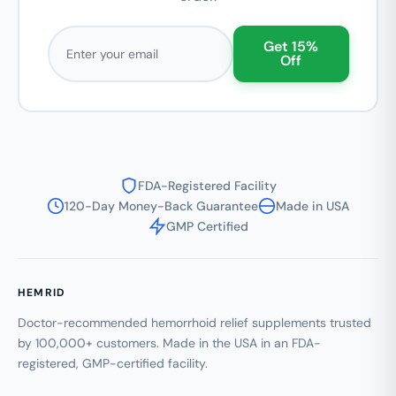
Email address
Get 15%
Off
FDA-Registered Facility
120-Day Money-Back Guarantee
Made in USA
GMP Certified
HEMRID
Doctor-recommended hemorrhoid relief supplements trusted
by 100,000+ customers. Made in the USA in an FDA-
registered, GMP-certified facility.