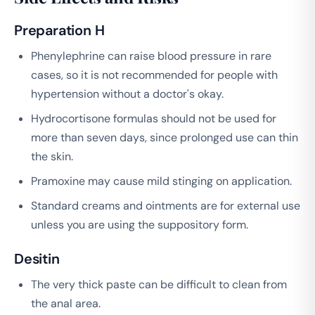
Preparation H
Phenylephrine can raise blood pressure in rare
cases, so it is not recommended for people with
hypertension without a doctor's okay.
Hydrocortisone formulas should not be used for
more than seven days, since prolonged use can thin
the skin.
Pramoxine may cause mild stinging on application.
Standard creams and ointments are for external use
unless you are using the suppository form.
Desitin
The very thick paste can be difficult to clean from
the anal area.