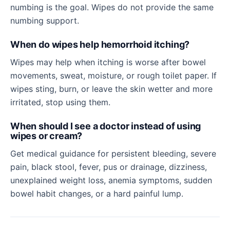
numbing is the goal. Wipes do not provide the same
numbing support.
When do wipes help hemorrhoid itching?
Wipes may help when itching is worse after bowel
movements, sweat, moisture, or rough toilet paper. If
wipes sting, burn, or leave the skin wetter and more
irritated, stop using them.
When should I see a doctor instead of using
wipes or cream?
Get medical guidance for persistent bleeding, severe
pain, black stool, fever, pus or drainage, dizziness,
unexplained weight loss, anemia symptoms, sudden
bowel habit changes, or a hard painful lump.