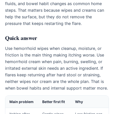
fluids, and bowel habit changes as common home
steps. That matters because wipes and creams can
help the surface, but they do not remove the
pressure that keeps restarting the flare.
Quick answer
Use hemorrhoid wipes when cleanup, moisture, or
friction is the main thing making itching worse. Use
hemorrhoid cream when pain, burning, swelling, or
irritated external skin needs an active ingredient. If
flares keep returning after hard stool or straining,
neither wipes nor cream are the whole plan. That is
when bowel habits and internal support matter more.
Main problem
Better first fit
Why
Itching after
Gentle wipes
Less friction can