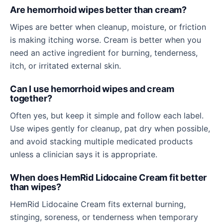
Are hemorrhoid wipes better than cream?
Wipes are better when cleanup, moisture, or friction
is making itching worse. Cream is better when you
need an active ingredient for burning, tenderness,
itch, or irritated external skin.
Can I use hemorrhoid wipes and cream
together?
Often yes, but keep it simple and follow each label.
Use wipes gently for cleanup, pat dry when possible,
and avoid stacking multiple medicated products
unless a clinician says it is appropriate.
When does HemRid Lidocaine Cream fit better
than wipes?
HemRid Lidocaine Cream fits external burning,
stinging, soreness, or tenderness when temporary