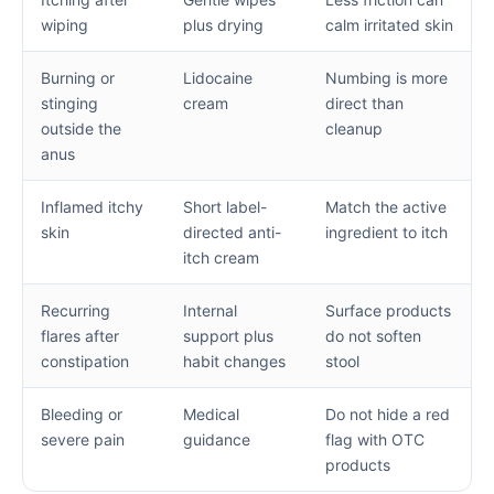
wiping
plus drying
calm irritated skin
Burning or
Lidocaine
Numbing is more
stinging
cream
direct than
outside the
cleanup
anus
Inflamed itchy
Short label-
Match the active
skin
directed anti-
ingredient to itch
itch cream
Recurring
Internal
Surface products
flares after
support plus
do not soften
constipation
habit changes
stool
Bleeding or
Medical
Do not hide a red
severe pain
guidance
flag with OTC
products