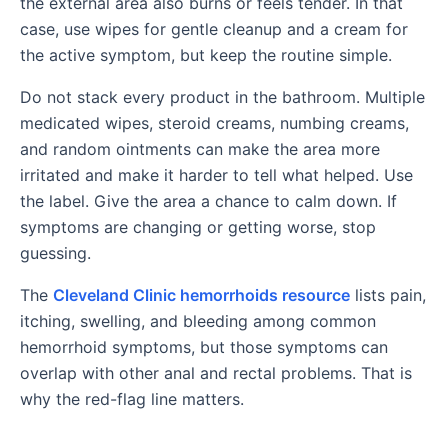
the external area also burns or feels tender. In that
case, use wipes for gentle cleanup and a cream for
the active symptom, but keep the routine simple.
Do not stack every product in the bathroom. Multiple
medicated wipes, steroid creams, numbing creams,
and random ointments can make the area more
irritated and make it harder to tell what helped. Use
the label. Give the area a chance to calm down. If
symptoms are changing or getting worse, stop
guessing.
The
Cleveland Clinic hemorrhoids resource
lists pain,
itching, swelling, and bleeding among common
hemorrhoid symptoms, but those symptoms can
overlap with other anal and rectal problems. That is
why the red-flag line matters.