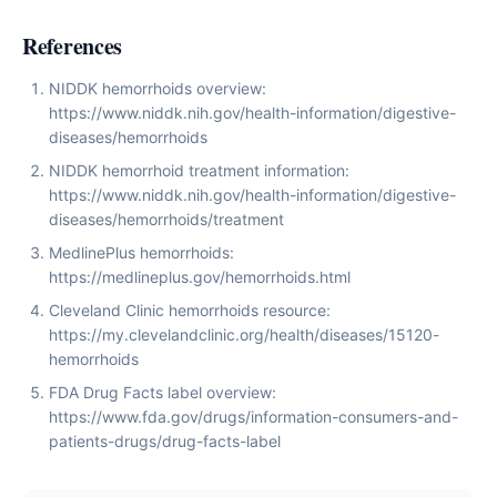
References
NIDDK hemorrhoids overview:
https://www.niddk.nih.gov/health-information/digestive-
diseases/hemorrhoids
NIDDK hemorrhoid treatment information:
https://www.niddk.nih.gov/health-information/digestive-
diseases/hemorrhoids/treatment
MedlinePlus hemorrhoids:
https://medlineplus.gov/hemorrhoids.html
Cleveland Clinic hemorrhoids resource:
https://my.clevelandclinic.org/health/diseases/15120-
hemorrhoids
FDA Drug Facts label overview:
https://www.fda.gov/drugs/information-consumers-and-
patients-drugs/drug-facts-label