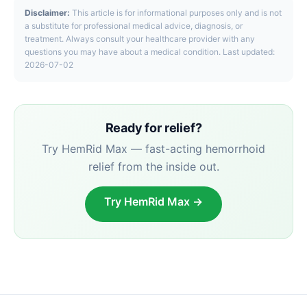
Disclaimer:
This article is for informational purposes only and is not
a substitute for professional medical advice, diagnosis, or
treatment. Always consult your healthcare provider with any
questions you may have about a medical condition. Last updated:
2026-07-02
Ready for relief?
Try HemRid Max — fast-acting hemorrhoid
relief from the inside out.
Try HemRid Max →