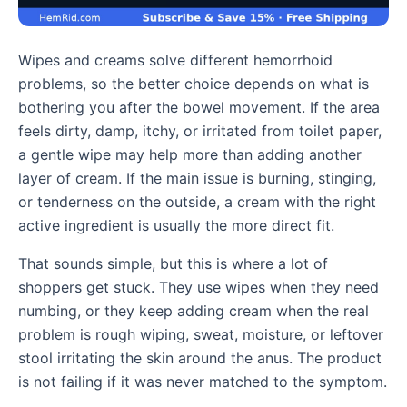
Wipes and creams solve different hemorrhoid
problems, so the better choice depends on what is
bothering you after the bowel movement. If the area
feels dirty, damp, itchy, or irritated from toilet paper,
a gentle wipe may help more than adding another
layer of cream. If the main issue is burning, stinging,
or tenderness on the outside, a cream with the right
active ingredient is usually the more direct fit.
That sounds simple, but this is where a lot of
shoppers get stuck. They use wipes when they need
numbing, or they keep adding cream when the real
problem is rough wiping, sweat, moisture, or leftover
stool irritating the skin around the anus. The product
is not failing if it was never matched to the symptom.