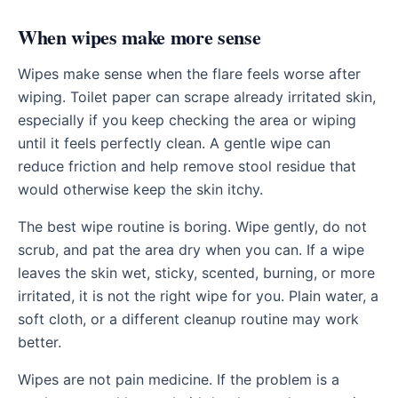
When wipes make more sense
Wipes make sense when the flare feels worse after
wiping. Toilet paper can scrape already irritated skin,
especially if you keep checking the area or wiping
until it feels perfectly clean. A gentle wipe can
reduce friction and help remove stool residue that
would otherwise keep the skin itchy.
The best wipe routine is boring. Wipe gently, do not
scrub, and pat the area dry when you can. If a wipe
leaves the skin wet, sticky, scented, burning, or more
irritated, it is not the right wipe for you. Plain water, a
soft cloth, or a different cleanup routine may work
better.
Wipes are not pain medicine. If the problem is a