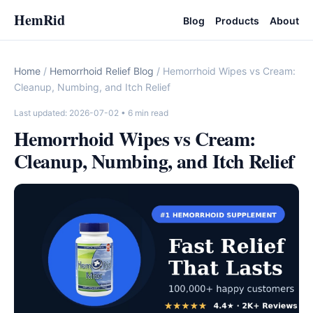
HemRid
Blog
Products
About
Home
/
Hemorrhoid Relief Blog
/ Hemorrhoid Wipes vs Cream:
Cleanup, Numbing, and Itch Relief
Last updated: 2026-07-02
• 6 min read
Hemorrhoid Wipes vs Cream:
Cleanup, Numbing, and Itch Relief