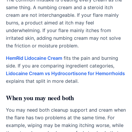
same thing. A numbing cream and a steroid itch
cream are not interchangeable. If your flare mainly
burns, a product aimed at itch may feel
underwhelming. If your flare mainly itches from
irritated skin, adding numbing cream may not solve
the friction or moisture problem.
HemRid Lidocaine Cream
fits the pain and burning
side. If you are comparing ingredient categories,
Lidocaine Cream vs Hydrocortisone for Hemorrhoids
explains that split in more detail.
When you may need both
You may need both cleanup support and cream when
the flare has two problems at the same time. For
example, wiping may be making itching worse, while