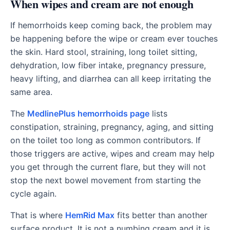
When wipes and cream are not enough
If hemorrhoids keep coming back, the problem may
be happening before the wipe or cream ever touches
the skin. Hard stool, straining, long toilet sitting,
dehydration, low fiber intake, pregnancy pressure,
heavy lifting, and diarrhea can all keep irritating the
same area.
The
MedlinePlus hemorrhoids page
lists
constipation, straining, pregnancy, aging, and sitting
on the toilet too long as common contributors. If
those triggers are active, wipes and cream may help
you get through the current flare, but they will not
stop the next bowel movement from starting the
cycle again.
That is where
HemRid Max
fits better than another
surface product. It is not a numbing cream and it is