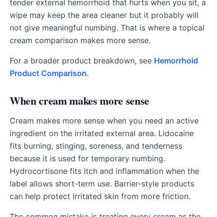
tender external hemorrhoid that hurts when you sit, a
wipe may keep the area cleaner but it probably will
not give meaningful numbing. That is where a topical
cream comparison makes more sense.
For a broader product breakdown, see
Hemorrhoid
Product Comparison
.
When cream makes more sense
Cream makes more sense when you need an active
ingredient on the irritated external area. Lidocaine
fits burning, stinging, soreness, and tenderness
because it is used for temporary numbing.
Hydrocortisone fits itch and inflammation when the
label allows short-term use. Barrier-style products
can help protect irritated skin from more friction.
The common mistake is treating every cream as the