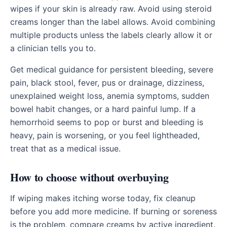
wipes if your skin is already raw. Avoid using steroid
creams longer than the label allows. Avoid combining
multiple products unless the labels clearly allow it or
a clinician tells you to.
Get medical guidance for persistent bleeding, severe
pain, black stool, fever, pus or drainage, dizziness,
unexplained weight loss, anemia symptoms, sudden
bowel habit changes, or a hard painful lump. If a
hemorrhoid seems to pop or burst and bleeding is
heavy, pain is worsening, or you feel lightheaded,
treat that as a medical issue.
How to choose without overbuying
If wiping makes itching worse today, fix cleanup
before you add more medicine. If burning or soreness
is the problem, compare creams by active ingredient.