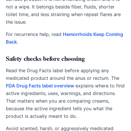
not a wipe. It belongs beside fiber, fluids, shorter
toilet time, and less straining when repeat flares are
the issue.
For recurrence help, read
Hemorrhoids Keep Coming
Back
.
Safety checks before choosing
Read the Drug Facts label before applying any
medicated product around the anus or rectum. The
FDA Drug Facts label overview
explains where to find
active ingredients, uses, warnings, and directions.
That matters when you are comparing creams,
because the active ingredient tells you what the
product is actually meant to do.
Avoid scented, harsh, or aggressively medicated