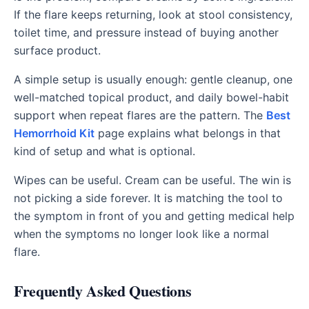
If the flare keeps returning, look at stool consistency,
toilet time, and pressure instead of buying another
surface product.
A simple setup is usually enough: gentle cleanup, one
well-matched topical product, and daily bowel-habit
support when repeat flares are the pattern. The
Best
Hemorrhoid Kit
page explains what belongs in that
kind of setup and what is optional.
Wipes can be useful. Cream can be useful. The win is
not picking a side forever. It is matching the tool to
the symptom in front of you and getting medical help
when the symptoms no longer look like a normal
flare.
Frequently Asked Questions