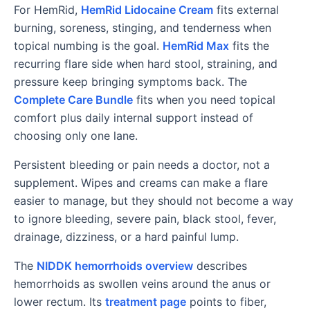
For HemRid,
HemRid Lidocaine Cream
fits external
burning, soreness, stinging, and tenderness when
topical numbing is the goal.
HemRid Max
fits the
recurring flare side when hard stool, straining, and
pressure keep bringing symptoms back. The
Complete Care Bundle
fits when you need topical
comfort plus daily internal support instead of
choosing only one lane.
Persistent bleeding or pain needs a doctor, not a
supplement. Wipes and creams can make a flare
easier to manage, but they should not become a way
to ignore bleeding, severe pain, black stool, fever,
drainage, dizziness, or a hard painful lump.
The
NIDDK hemorrhoids overview
describes
hemorrhoids as swollen veins around the anus or
lower rectum. Its
treatment page
points to fiber,