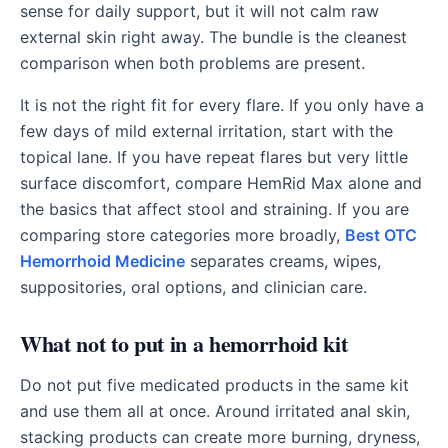
sense for daily support, but it will not calm raw
external skin right away. The bundle is the cleanest
comparison when both problems are present.
It is not the right fit for every flare. If you only have a
few days of mild external irritation, start with the
topical lane. If you have repeat flares but very little
surface discomfort, compare HemRid Max alone and
the basics that affect stool and straining. If you are
comparing store categories more broadly,
Best OTC
Hemorrhoid Medicine
separates creams, wipes,
suppositories, oral options, and clinician care.
What not to put in a hemorrhoid kit
Do not put five medicated products in the same kit
and use them all at once. Around irritated anal skin,
stacking products can create more burning, dryness,