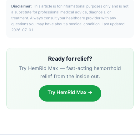
Disclaimer:
This article is for informational purposes only and is not
a substitute for professional medical advice, diagnosis, or
treatment. Always consult your healthcare provider with any
questions you may have about a medical condition. Last updated:
2026-07-01
Ready for relief?
Try HemRid Max — fast-acting hemorrhoid
relief from the inside out.
Try HemRid Max →