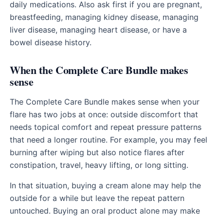
daily medications. Also ask first if you are pregnant,
breastfeeding, managing kidney disease, managing
liver disease, managing heart disease, or have a
bowel disease history.
When the Complete Care Bundle makes
sense
The Complete Care Bundle makes sense when your
flare has two jobs at once: outside discomfort that
needs topical comfort and repeat pressure patterns
that need a longer routine. For example, you may feel
burning after wiping but also notice flares after
constipation, travel, heavy lifting, or long sitting.
In that situation, buying a cream alone may help the
outside for a while but leave the repeat pattern
untouched. Buying an oral product alone may make