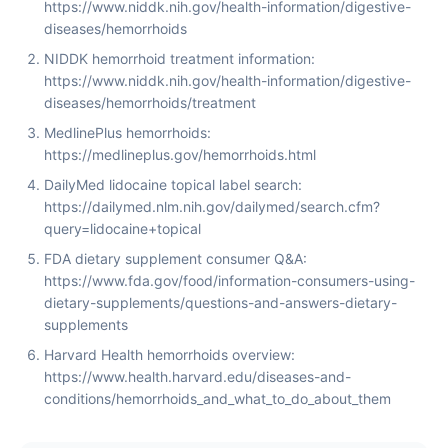
https://www.niddk.nih.gov/health-information/digestive-
diseases/hemorrhoids
NIDDK hemorrhoid treatment information:
https://www.niddk.nih.gov/health-information/digestive-
diseases/hemorrhoids/treatment
MedlinePlus hemorrhoids:
https://medlineplus.gov/hemorrhoids.html
DailyMed lidocaine topical label search:
https://dailymed.nlm.nih.gov/dailymed/search.cfm?
query=lidocaine+topical
FDA dietary supplement consumer Q&A:
https://www.fda.gov/food/information-consumers-using-
dietary-supplements/questions-and-answers-dietary-
supplements
Harvard Health hemorrhoids overview:
https://www.health.harvard.edu/diseases-and-
conditions/hemorrhoids_and_what_to_do_about_them