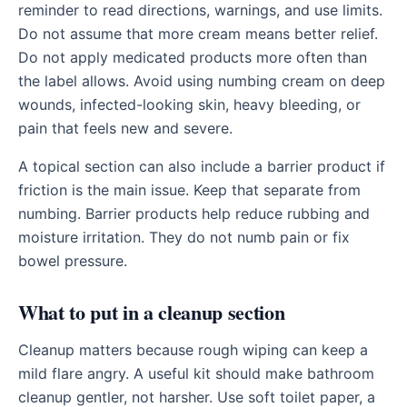
reminder to read directions, warnings, and use limits.
Do not assume that more cream means better relief.
Do not apply medicated products more often than
the label allows. Avoid using numbing cream on deep
wounds, infected-looking skin, heavy bleeding, or
pain that feels new and severe.
A topical section can also include a barrier product if
friction is the main issue. Keep that separate from
numbing. Barrier products help reduce rubbing and
moisture irritation. They do not numb pain or fix
bowel pressure.
What to put in a cleanup section
Cleanup matters because rough wiping can keep a
mild flare angry. A useful kit should make bathroom
cleanup gentler, not harsher. Use soft toilet paper, a