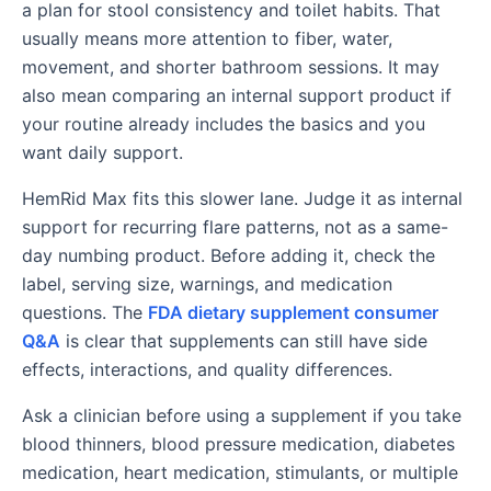
a plan for stool consistency and toilet habits. That
usually means more attention to fiber, water,
movement, and shorter bathroom sessions. It may
also mean comparing an internal support product if
your routine already includes the basics and you
want daily support.
HemRid Max fits this slower lane. Judge it as internal
support for recurring flare patterns, not as a same-
day numbing product. Before adding it, check the
label, serving size, warnings, and medication
questions. The
FDA dietary supplement consumer
Q&A
is clear that supplements can still have side
effects, interactions, and quality differences.
Ask a clinician before using a supplement if you take
blood thinners, blood pressure medication, diabetes
medication, heart medication, stimulants, or multiple