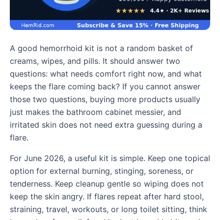
A good hemorrhoid kit is not a random basket of
creams, wipes, and pills. It should answer two
questions: what needs comfort right now, and what
keeps the flare coming back? If you cannot answer
those two questions, buying more products usually
just makes the bathroom cabinet messier, and
irritated skin does not need extra guessing during a
flare.
For June 2026, a useful kit is simple. Keep one topical
option for external burning, stinging, soreness, or
tenderness. Keep cleanup gentle so wiping does not
keep the skin angry. If flares repeat after hard stool,
straining, travel, workouts, or long toilet sitting, think