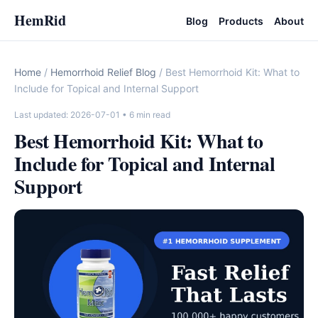
HemRid
Blog
Products
About
Home
/
Hemorrhoid Relief Blog
/ Best Hemorrhoid Kit: What to
Include for Topical and Internal Support
Last updated: 2026-07-01
• 6 min read
Best Hemorrhoid Kit: What to
Include for Topical and Internal
Support