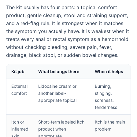
The kit usually has four parts: a topical comfort
product, gentle cleanup, stool and straining support,
and a red-flag rule. It is strongest when it matches
the symptom you actually have. It is weakest when it
treats every anal or rectal symptom as a hemorrhoid
without checking bleeding, severe pain, fever,
drainage, black stool, or sudden bowel changes.
Kit job
What belongs there
When it helps
External
Lidocaine cream or
Burning,
comfort
another label-
stinging,
appropriate topical
soreness,
tenderness
Itch or
Short-term labeled itch
Itch is the main
inflamed
product when
problem
skin
appropriate