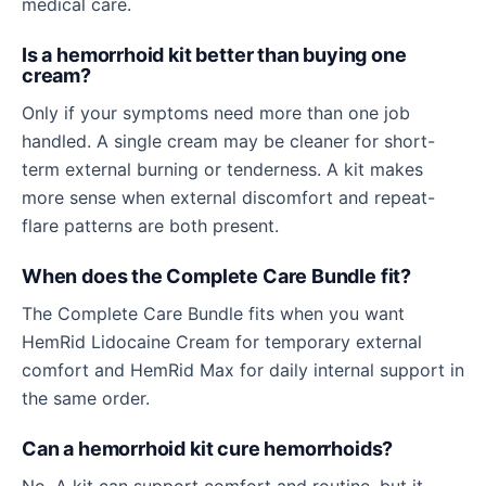
medical care.
Is a hemorrhoid kit better than buying one
cream?
Only if your symptoms need more than one job
handled. A single cream may be cleaner for short-
term external burning or tenderness. A kit makes
more sense when external discomfort and repeat-
flare patterns are both present.
When does the Complete Care Bundle fit?
The Complete Care Bundle fits when you want
HemRid Lidocaine Cream for temporary external
comfort and HemRid Max for daily internal support in
the same order.
Can a hemorrhoid kit cure hemorrhoids?