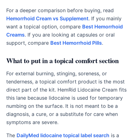
For a deeper comparison before buying, read
Hemorrhoid Cream vs Supplement
. If you mainly
want a topical option, compare
Best Hemorrhoid
Creams
. If you are looking at capsules or oral
support, compare
Best Hemorrhoid Pills
.
What to put in a topical comfort section
For external burning, stinging, soreness, or
tenderness, a topical comfort product is the most
direct part of the kit. HemRid Lidocaine Cream fits
this lane because lidocaine is used for temporary
numbing on the surface. It is not meant to be a
diagnosis, a cure, or a substitute for care when
symptoms are severe.
The
DailyMed lidocaine topical label search
is a