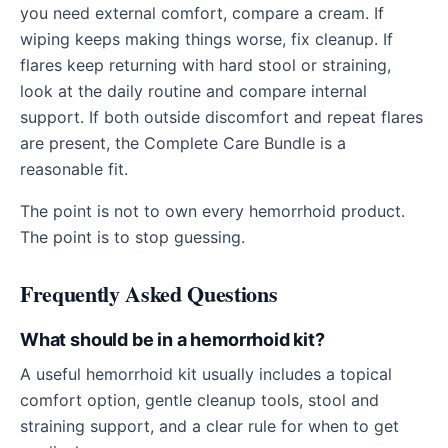
you need external comfort, compare a cream. If
wiping keeps making things worse, fix cleanup. If
flares keep returning with hard stool or straining,
look at the daily routine and compare internal
support. If both outside discomfort and repeat flares
are present, the Complete Care Bundle is a
reasonable fit.
The point is not to own every hemorrhoid product.
The point is to stop guessing.
Frequently Asked Questions
What should be in a hemorrhoid kit?
A useful hemorrhoid kit usually includes a topical
comfort option, gentle cleanup tools, stool and
straining support, and a clear rule for when to get