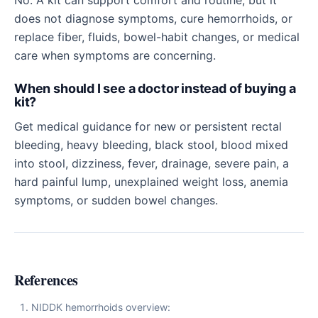
No. A kit can support comfort and routine, but it
does not diagnose symptoms, cure hemorrhoids, or
replace fiber, fluids, bowel-habit changes, or medical
care when symptoms are concerning.
When should I see a doctor instead of buying a
kit?
Get medical guidance for new or persistent rectal
bleeding, heavy bleeding, black stool, blood mixed
into stool, dizziness, fever, drainage, severe pain, a
hard painful lump, unexplained weight loss, anemia
symptoms, or sudden bowel changes.
References
NIDDK hemorrhoids overview: