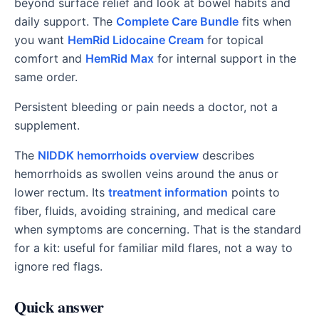
beyond surface relief and look at bowel habits and
daily support. The
Complete Care Bundle
fits when
you want
HemRid Lidocaine Cream
for topical
comfort and
HemRid Max
for internal support in the
same order.
Persistent bleeding or pain needs a doctor, not a
supplement.
The
NIDDK hemorrhoids overview
describes
hemorrhoids as swollen veins around the anus or
lower rectum. Its
treatment information
points to
fiber, fluids, avoiding straining, and medical care
when symptoms are concerning. That is the standard
for a kit: useful for familiar mild flares, not a way to
ignore red flags.
Quick answer