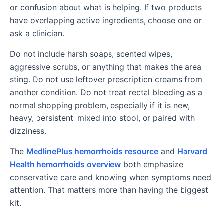
or confusion about what is helping. If two products
have overlapping active ingredients, choose one or
ask a clinician.
Do not include harsh soaps, scented wipes,
aggressive scrubs, or anything that makes the area
sting. Do not use leftover prescription creams from
another condition. Do not treat rectal bleeding as a
normal shopping problem, especially if it is new,
heavy, persistent, mixed into stool, or paired with
dizziness.
The
MedlinePlus hemorrhoids resource
and
Harvard
Health hemorrhoids overview
both emphasize
conservative care and knowing when symptoms need
attention. That matters more than having the biggest
kit.