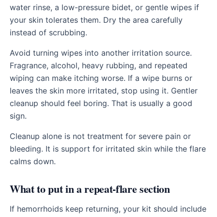
water rinse, a low-pressure bidet, or gentle wipes if
your skin tolerates them. Dry the area carefully
instead of scrubbing.
Avoid turning wipes into another irritation source.
Fragrance, alcohol, heavy rubbing, and repeated
wiping can make itching worse. If a wipe burns or
leaves the skin more irritated, stop using it. Gentler
cleanup should feel boring. That is usually a good
sign.
Cleanup alone is not treatment for severe pain or
bleeding. It is support for irritated skin while the flare
calms down.
What to put in a repeat-flare section
If hemorrhoids keep returning, your kit should include