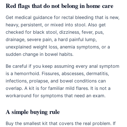
Red flags that do not belong in home care
Get medical guidance for rectal bleeding that is new,
heavy, persistent, or mixed into stool. Also get
checked for black stool, dizziness, fever, pus,
drainage, severe pain, a hard painful lump,
unexplained weight loss, anemia symptoms, or a
sudden change in bowel habits.
Be careful if you keep assuming every anal symptom
is a hemorrhoid. Fissures, abscesses, dermatitis,
infections, prolapse, and bowel conditions can
overlap. A kit is for familiar mild flares. It is not a
workaround for symptoms that need an exam.
A simple buying rule
Buy the smallest kit that covers the real problem. If