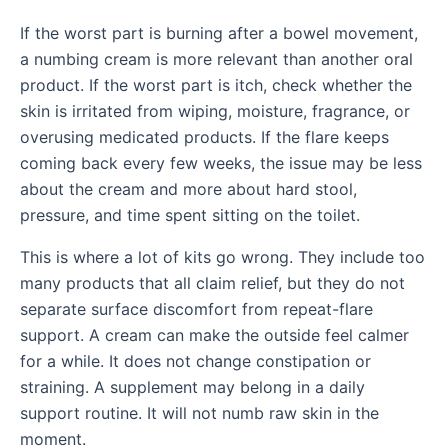
If the worst part is burning after a bowel movement,
a numbing cream is more relevant than another oral
product. If the worst part is itch, check whether the
skin is irritated from wiping, moisture, fragrance, or
overusing medicated products. If the flare keeps
coming back every few weeks, the issue may be less
about the cream and more about hard stool,
pressure, and time spent sitting on the toilet.
This is where a lot of kits go wrong. They include too
many products that all claim relief, but they do not
separate surface discomfort from repeat-flare
support. A cream can make the outside feel calmer
for a while. It does not change constipation or
straining. A supplement may belong in a daily
support routine. It will not numb raw skin in the
moment.