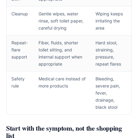
Cleanup
Gentle wipes, water
Wiping keeps
rinse, soft toilet paper,
irritating the
careful drying
area
Repeat-
Fiber, fluids, shorter
Hard stool,
flare
toilet sitting, and
straining,
support
internal support when
pressure,
appropriate
repeat flares
Safety
Medical care instead of
Bleeding,
rule
more products
severe pain,
fever,
drainage,
black stool
Start with the symptom, not the shopping
list