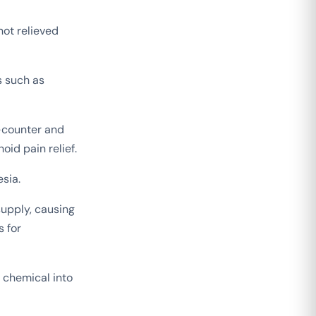
not relieved
s such as
-counter and
oid pain relief.
sia.
supply, causing
s for
 chemical into