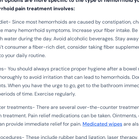
ef options are more specific to the type of hemorrhoid yo
rhoid pain treatment involves:
diet- Since most hemorrhoids are caused by constipation, ch
ate many hemorrhoid symptoms. Increase your fiber intake. Be
water during the day. Avoid alcoholic beverages. Stay away
n’t consumer a fiber-rich diet, consider taking fiber suppleme
to your daily routine.
es- You should always practice proper hygiene after a bowe
horoughly to avoid irritation that can lead to hemorrhoids. Do
. When you have the urge to go, get to the bathroom immedi
periods of time. Exercise regularly.
r treatments- There are several over-the-counter treatment
 treatment. Pain relief medications can be taken. Ointments,
an provide immediate relief for pain.
Medicated wipes
are als
ocedures- These include rubber band ligation, laser therapy,