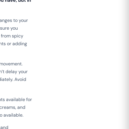
u have, but in
anges to your
 sure you
 from spicy
nts or adding
l movement.
n’t delay your
ately. Avoid
s available for
 creams, and
o available.
 and