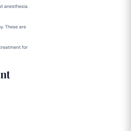
ut anesthesia.
y. These are
treatment for
nt