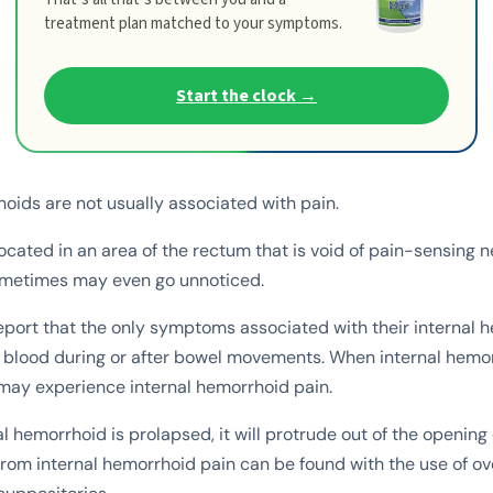
treatment plan matched to your symptoms.
Start the clock →
hoids are not usually associated with pain.
ocated in an area of the rectum that is void of pain-sensing n
metimes may even go unnoticed.
eport that the only symptoms associated with their internal 
f blood during or after bowel movements. When internal hem
may experience internal hemorrhoid pain.
 hemorrhoid is prolapsed, it will protrude out of the opening 
rom internal hemorrhoid pain can be found with the use of o