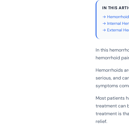
IN THIS ART
→ Hemorrhoid
→ Internal He
→ External He
In this hemorrho
hemorrhoid pain
Hemorrhoids are
serious, and can
symptoms commo
Most patients h
treatment can 
treatment is tha
relief.