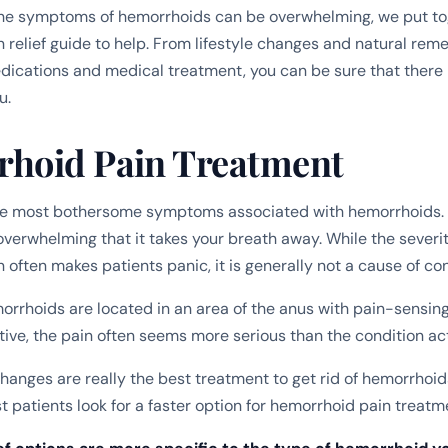
the symptoms of hemorrhoids can be overwhelming, we put to
 relief guide to help. From lifestyle changes and natural rem
ications and medical treatment, you can be sure that there 
u.
hoid Pain Treatment
the most bothersome symptoms associated with hemorrhoids. 
overwhelming that it takes your breath away. While the severit
 often makes patients panic, it is generally not a cause of co
rrhoids are located in an area of the anus with pain-sensing
tive, the pain often seems more serious than the condition act
 changes are really the best treatment to get rid of hemorrhoi
 patients look for a faster option for hemorrhoid pain treatm