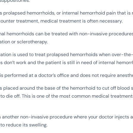
suppositories.
s prolapsed hemorrhoids, or internal hemorrhoid pain that is 
ounter treatment, medical treatment is often necessary.
nal hemorrhoids can be treated with non-invasive procedure
ation or sclerotherapy.
ation is used to treat prolapsed hemorrhoids when over-the
 don’t work and the patient is still in need of internal hemorrh
is performed at a doctor’s office and does not require anesthe
s placed around the base of the hemorrhoid to cut off blood 
to die off. This is one of the most common medical treatment
s another non-invasive procedure where your doctor injects a
to reduce its swelling.