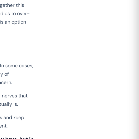
gether this
edies to over-
is an option
In some cases,
y of
ncern.
 nerves that
ually is.
ds and keep
ent.