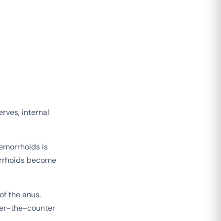
erves, internal
hemorrhoids is
orrhoids become
of the anus.
ver-the-counter