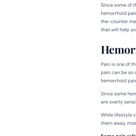
Since some of 
hemorrhoid pain
the-counter med
that will help yo
Hemorr
Pain is one of 
pain can be so 
hemorrhoid pain
Since some hemo
are overly sensi
While lifestyle
them away, most