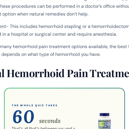
These procedures can be performed in a doctor’s office witho
t option when natural remedies don’t help.
ent- This includes hemorrhoid stapling or a hemorrhoidectom
in a hospital or surgical center and require anesthesia.
 many hemorrhoid pain treatment options available, the best 
 depends on what type of hemorrhoid you have.
al Hemorrhoid Pain Treatme
THE WHOLE QUIZ TAKES
60
seconds
That’s all that’s between you and a