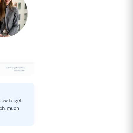
know to get
uch, much