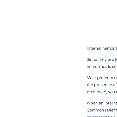
Internal hemorr
Since they are l
hemorrhoids so
Most patients r
the presence o
prolapsed, you 
When an internal
Common relief f