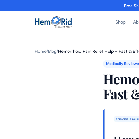
Free Sh
Shop
Ab
Home
/
Blog
/
Hemorrhoid Pain Relief Help - Fast & Ef
Medically Review
Hemor
Fast 