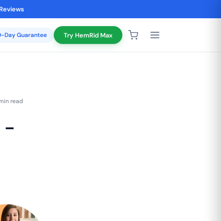
 Reviews
20-Day Guarantee
Try HemRid Max
min read
 -