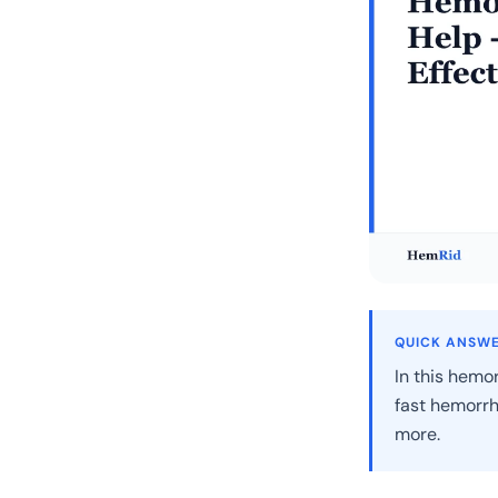
QUICK ANSW
In this hemor
fast hemorrh
more.