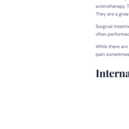
sclerotherapy. 
They are a grea
Surgical treatm
often performed 
While there are
pain sometimes
Intern