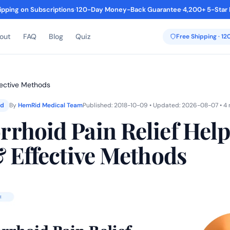
ipping on Subscriptions
·
120-Day Money-Back Guarantee
·
4,200+ 5-Star
out
FAQ
Blog
Quiz
Free Shipping · 1
fective Methods
ed
By
HemRid Medical Team
Published: 2018-10-09 • Updated: 2026-08-07 • 4 
rhoid Pain Relief Help
& Effective Methods