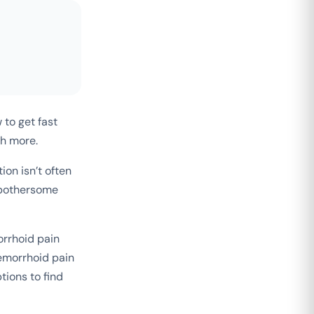
 to get fast
ch more.
on isn’t often
e bothersome
orrhoid pain
emorrhoid pain
tions to find