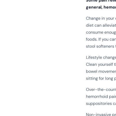
Some pain reli
general, hemor
Change in your 
diet can allevi
consume enough 
foods. If you ca
stool softeners 
Lifestyle chang
Clean yourself t
bowel movements
sitting for long 
Over-the-counte
hemorrhoid pain
suppositories c
Non-invasive pr