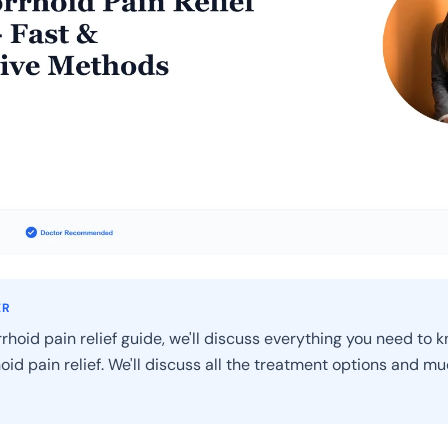
ER
rhoid pain relief guide, we'll discuss everything you need to 
oid pain relief. We'll discuss all the treatment options and m