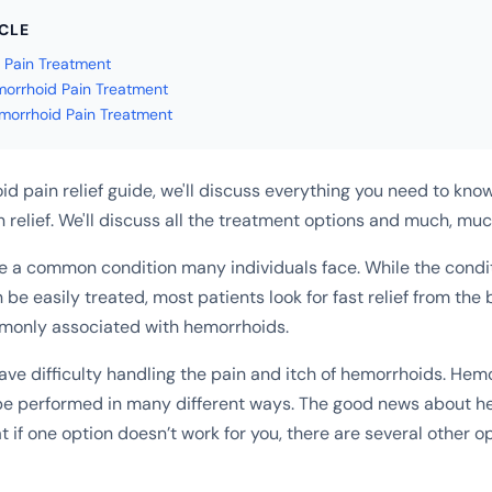
ICLE
 Pain Treatment
morrhoid Pain Treatment
morrhoid Pain Treatment
id pain relief guide, we'll discuss everything you need to know
 relief. We'll discuss all the treatment options and much, mu
 a common condition many individuals face. While the conditi
 be easily treated, most patients look for fast relief from th
nly associated with hemorrhoids.
ave difficulty handling the pain and itch of hemorrhoids. Hem
be performed in many different ways. The good news about h
t if one option doesn’t work for you, there are several other op