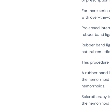
or prescription 
For more seriou
with over-the-c
Prolapsed inter
rubber band lig
Rubber band lig
natural remedies
This procedure 
A rubber band i
the hemorrhoid 
hemorrhoids.
Sclerotherapy i
the hemorrhoid 