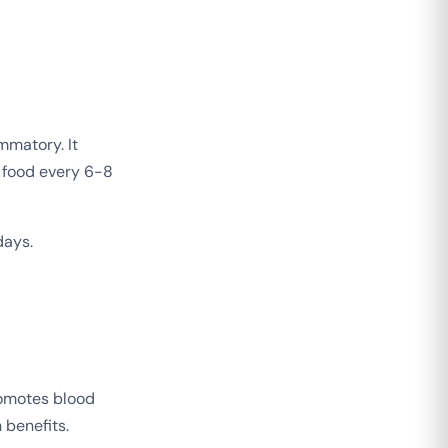
mmatory. It
 food every 6-8
days.
romotes blood
 benefits.