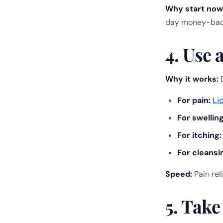
Why start now
day money-back
4. Use 
Why it works:
D
For pain:
Li
For swelling
For itching:
For cleansi
Speed:
Pain rel
5. Take