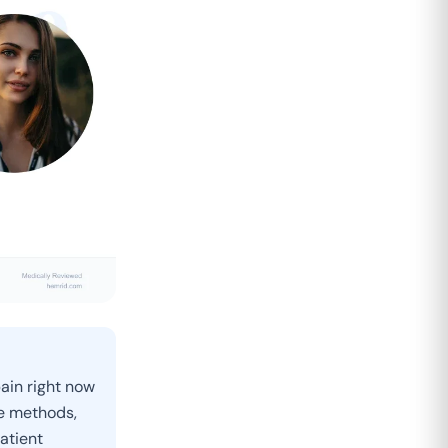
pain right now
ve methods,
atient