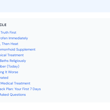
ICLE
ruth First
profen Immediately
e, Then Heat
Hemorrhoid Supplement
pical Treatment
 Baths Religiously
Fiber (Today)
ing It Worse
rated
 Medical Treatment
ck Plan: Your First 7 Days
Asked Questions