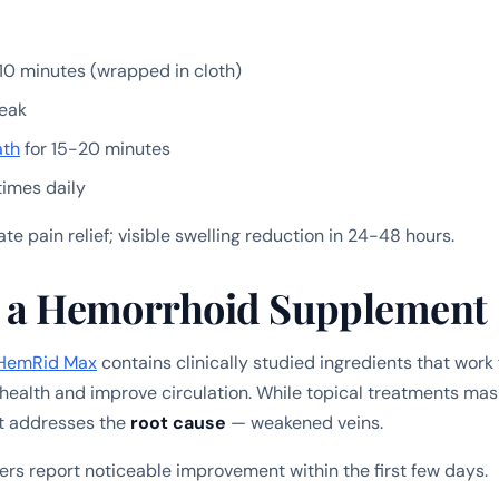
10 minutes (wrapped in cloth)
eak
ath
for 15-20 minutes
times daily
e pain relief; visible swelling reduction in 24-48 hours.
rt a Hemorrhoid Supplement
HemRid Max
contains clinically studied ingredients that work
 health and improve circulation. While topical treatments m
t addresses the
root cause
— weakened veins.
rs report noticeable improvement within the first few days.