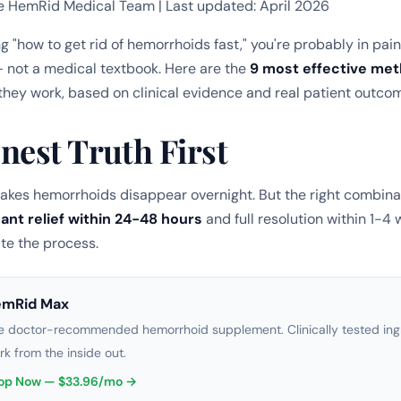
e HemRid Medical Team | Last updated: April 2026
ng "how to get rid of hemorrhoids fast," you're probably in pai
 not a medical textbook. Here are the
9 most effective me
they work, based on clinical evidence and real patient outco
nest Truth First
kes hemorrhoids disappear overnight. But the right combina
cant relief within 24-48 hours
and full resolution within 1-4 
te the process.
emRid Max
e doctor-recommended hemorrhoid supplement. Clinically tested ingr
rk from the inside out.
op Now — $33.96/mo →