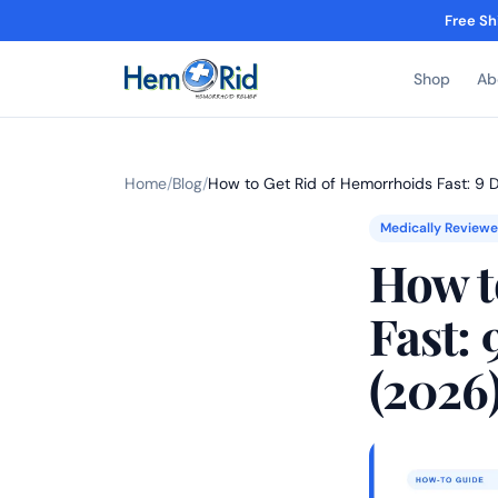
Free Sh
Shop
Ab
Home
/
Blog
/
How to Get Rid of Hemorrhoids Fast: 9
Medically Review
How t
Fast:
(2026