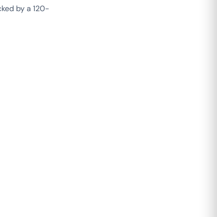
acked by a 120-