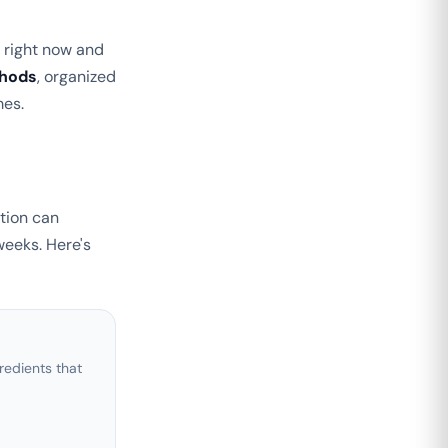
n right now and
thods
, organized
mes.
tion can
weeks. Here's
edients that