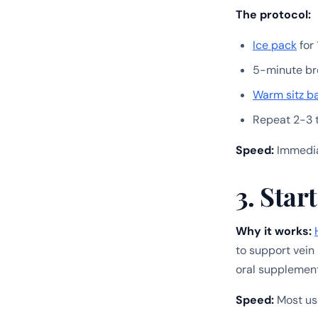
The protocol:
Ice pack
for 
5-minute br
Warm sitz b
Repeat 2-3 
Speed:
Immediat
3. Sta
Why it works:
to support vein
oral supplemen
Speed:
Most use