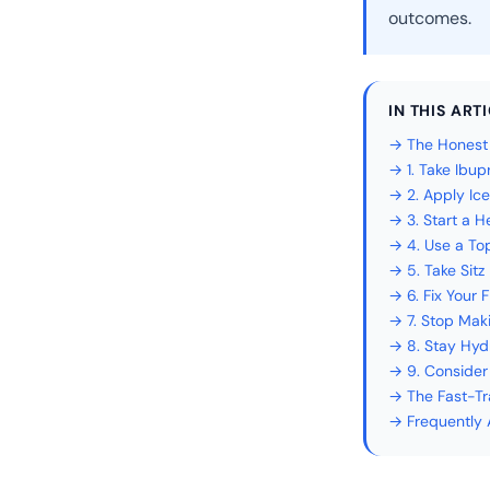
outcomes.
IN THIS ART
→ The Honest T
→ 1. Take Ibu
→ 2. Apply Ic
→ 3. Start a 
→ 4. Use a To
→ 5. Take Sitz
→ 6. Fix Your 
→ 7. Stop Mak
→ 8. Stay Hyd
→ 9. Consider
→ The Fast-Tra
→ Frequently 