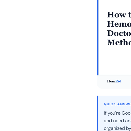
QUICK ANSW
If you're Goo
and need ans
organized by