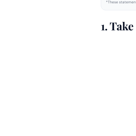
*These statement
1. Tak