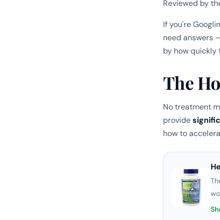
Reviewed by th
If you're Googli
need answers —
by how quickly 
The Ho
No treatment ma
provide
signifi
how to accelera
H
Th
wo
Sh