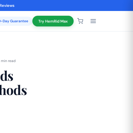
 Reviews
20-Day Guarantee
Try HemRid Max
 min read
ids
thods