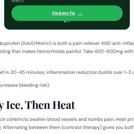
fixes it.
Find my fix
→
buprofen (Advil/Motrin) is both a pain reliever AND anti-infla
elling that makes hemorrhoids painful. Take 400-600mg with
ief in 20-45 minutes; inflammation reduction builds over 1-3 
ncreases bleeding risk).
y Ice, Then Heat
ce constricts swollen blood vessels and numbs pain. Heat p
g. Alternating between them (contrast therapy) gives you both