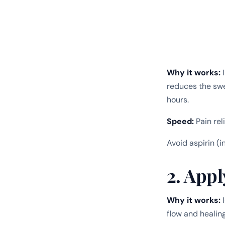
Why it works:
I
reduces the sw
hours.
Speed:
Pain rel
Avoid aspirin (i
2. Appl
Why it works:
I
flow and healin