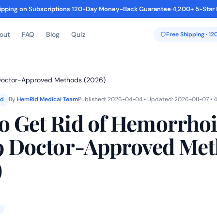
ipping on Subscriptions
·
120-Day Money-Back Guarantee
·
4,200+ 5-Star
out
FAQ
Blog
Quiz
Free Shipping · 1
 Doctor-Approved Methods (2026)
ed
By
HemRid Medical Team
Published: 2026-04-04 • Updated: 2026-08-07 • 4
o Get Rid of Hemorrho
 9 Doctor-Approved Me
)