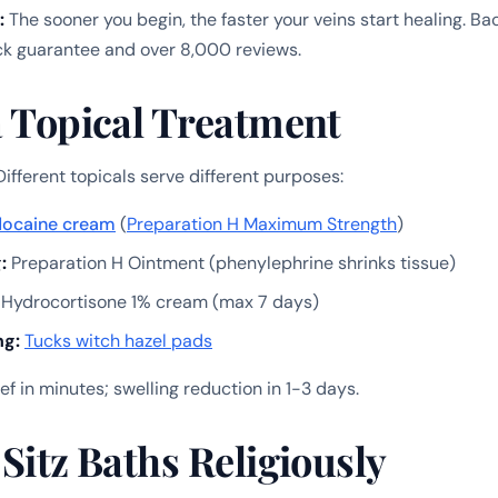
:
The sooner you begin, the faster your veins start healing. B
 guarantee and over 8,000 reviews.
a Topical Treatment
ifferent topicals serve different purposes:
docaine cream
(
Preparation H Maximum Strength
)
:
Preparation H Ointment (phenylephrine shrinks tissue)
Hydrocortisone 1% cream (max 7 days)
ng:
Tucks witch hazel pads
ief in minutes; swelling reduction in 1-3 days.
 Sitz Baths Religiously