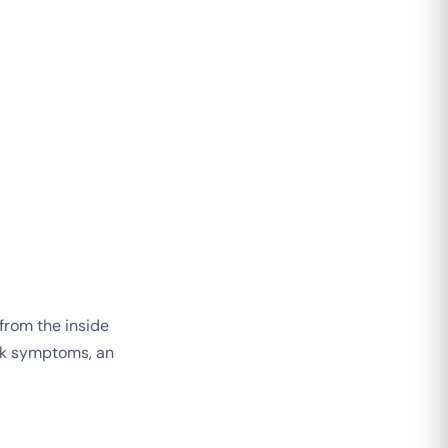
 from the inside
ask symptoms, an