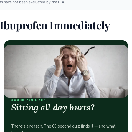
s have not been evaluated by the FDA.
e Ibuprofen Immediately
SOUND FAMILIAR?
Sitting all day hurts?
There’s a reason. The 60-second quiz finds it — and what