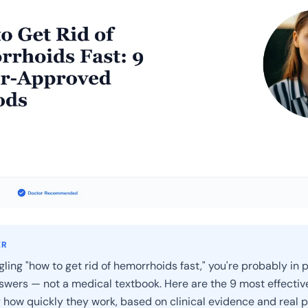
ER
gling "how to get rid of hemorrhoids fast," you're probably in 
wers — not a medical textbook. Here are the 9 most effecti
 how quickly they work, based on clinical evidence and real p