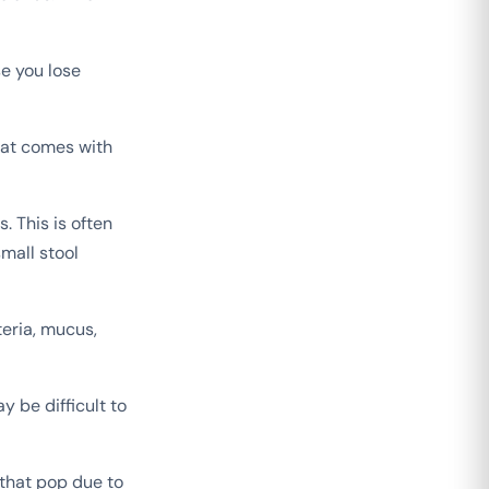
e you lose
that comes with
. This is often
mall stool
eria, mucus,
y be difficult to
 that pop due to