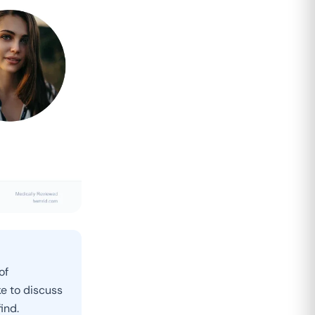
of
e to discuss
ind.