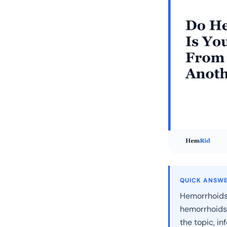
QUICK ANSW
Hemorrhoids c
hemorrhoids 
the topic, i