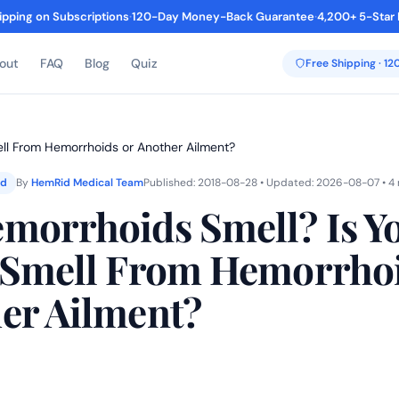
ipping on Subscriptions
·
120-Day Money-Back Guarantee
·
4,200+ 5-Star
out
FAQ
Blog
Quiz
Free Shipping · 1
ell From Hemorrhoids or Another Ailment?
ed
By
HemRid Medical Team
Published: 2018-08-28 • Updated: 2026-08-07 • 4
morrhoids Smell? Is Y
 Smell From Hemorrhoi
er Ailment?