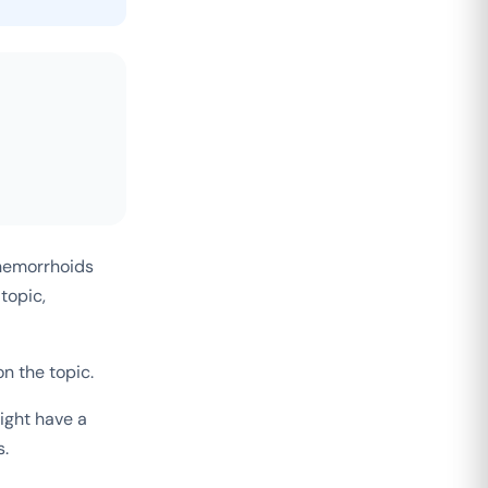
 hemorrhoids
topic,
n the topic.
ight have a
s.