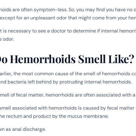
hoids are often symptom-less. So, you may find you have no
except for an unpleasant odor that might come from your he
it is necessary to see a doctor to determine if internal hemorr
s odor.
o Hemorrhoids Smell Like?
rlier, the most common cause of the smell of hemorrhoids c
and bacteria left behind by protruding internal hemorrhoids.
mell of fecal matter, hemorrhoids are often associated with a 
 smell associated with hemorrhoids is caused by fecal matter o
the rectum and product by the mucus membrane.
wn as anal discharge.