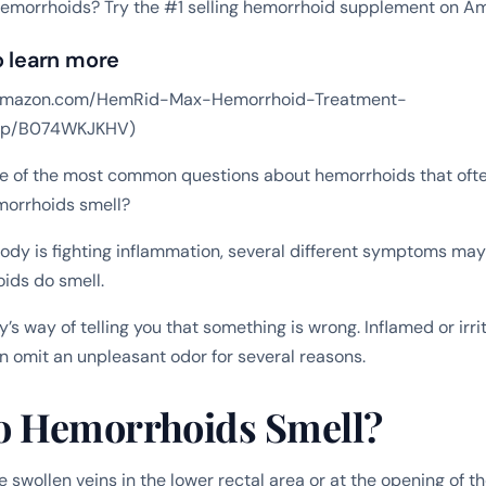
hemorrhoids? Try the #1 selling hemorrhoid supplement on A
o learn more
w.amazon.com/HemRid-Max-Hemorrhoid-Treatment-
/dp/B074WKJKHV)
ne of the most common questions about hemorrhoids that oft
morrhoids smell?
ody is fighting inflammation, several different symptoms may
ids do smell.
y’s way of telling you that something is wrong. Inflamed or irri
 omit an unpleasant odor for several reasons.
 Hemorrhoids Smell?
 swollen veins in the lower rectal area or at the opening of 