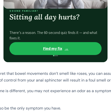
SOUND FAMILIAR?
Sitting all day hurts?
There’s a reason. The 60-second quiz finds it — and what
fixes it.
Find my fix
→
ecret that bowel movements don’t smell like roses, you can as
of control from your anal sphincter will result in a foul smell or
e is different, you may not experience an odor as a symptom
lso be the only symptom you have.