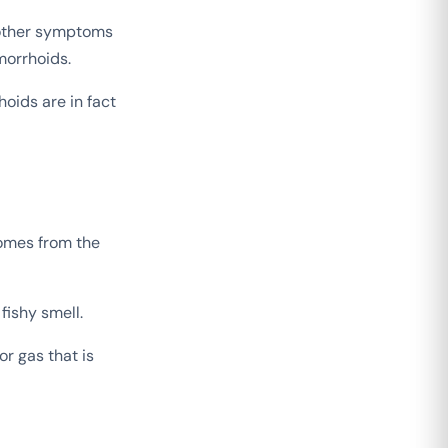
 other symptoms
morrhoids.
hoids are in fact
omes from the
fishy smell.
r gas that is