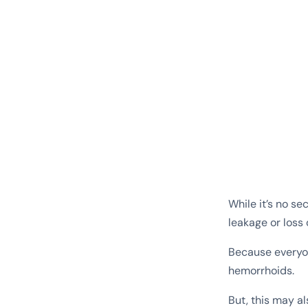
While it’s no s
leakage or loss 
Because everyon
hemorrhoids.
But, this may a