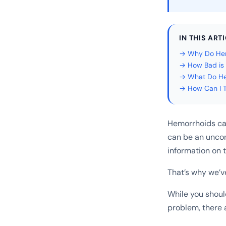
IN THIS ART
→ Why Do Hem
→ How Bad is 
→ What Do Hem
→ How Can I T
Hemorrhoids can 
can be an uncom
information on 
That’s why we’v
While you shoul
problem, there 