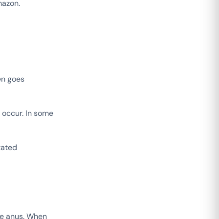
mazon.
en goes
 occur. In some
tated
the anus. When