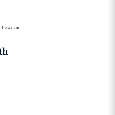
rrhoids can
th