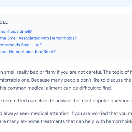
ICLE
orrhoids Smell?
the Smell Associated with Hemorrhoids?
orrhoids Smell Like?
reat Hemorrhoids that Smell?
smell really bad or fishy if you are not careful. The topic of
fortable one. Because many people don’t like to discuss the 
this common medical ailment can be difficult to find.
e committed ourselves to answer the most popular question o
d always seek medical attention if you are worried that you m
are many at-home treatments that can help with hemorrhoid