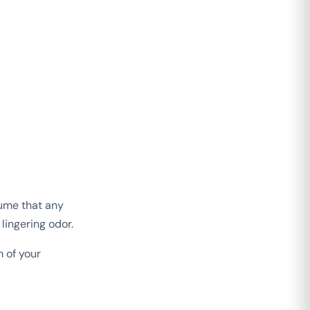
sume that any
 lingering odor.
 of your