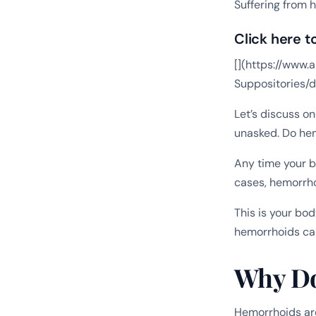
Suffering from 
Click here t
[](https://ww
Suppositories
Let’s discuss o
unasked. Do he
Any time your b
cases, hemorrho
This is your bod
hemorrhoids can
Why Do
Hemorrhoids are