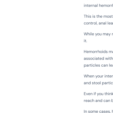
internal hemorr
This is the mos
control, anal le
While you may no
it.
Hemorrhoids may 
associated with
particles can l
When your inter
and stool partic
Even if you thin
reach and can b
In some cases, 