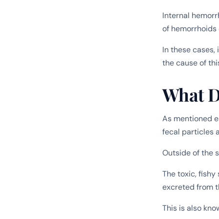
Internal hemorr
of hemorrhoids 
In these cases, 
the cause of thi
What D
As mentioned ea
fecal particles 
Outside of the s
The toxic, fishy
excreted from 
This is also kno