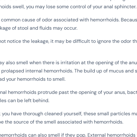
hoids swell, you may lose some control of your anal sphincter.
t common cause of odor associated with hemorrhoids. Becaus
akage of stool and fluids may occur.
t notice the leakage, it may be difficult to ignore the odor 
also smell when there is irritation at the opening of the anus
 prolapsed internal hemorrhoids. The build up of mucus and s
ead your hemorrhoids to smell.
nal hemorrhoids protrude past the opening of your anus, bact
les can be left behind.
k you have thorough cleaned yourself, these small particles ma
e the source of the smell associated with hemorrhoids.
hemorrhoids can also smell if they pop. External hemorrhoids