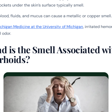
ockets under the skin’s surface typically smell.
blood, fluids, and mucus can cause a metallic or copper smell.
chigan Medicine at the University of Michigan
, irritated hemo
l odor.
 is the Smell Associated wi
rhoids?