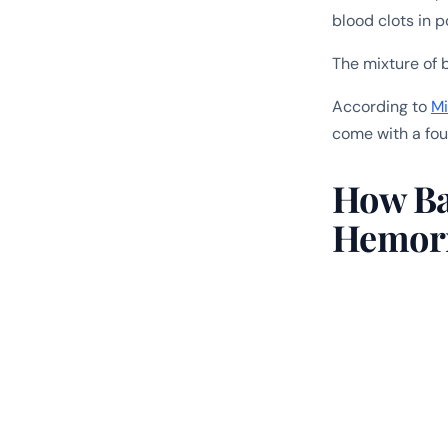
blood clots in p
The mixture of 
According to
Mi
come with a fou
How Bad
Hemor