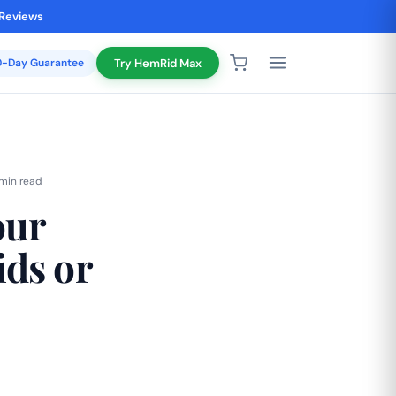
 Reviews
20-Day Guarantee
Try HemRid Max
 min read
our
ds or