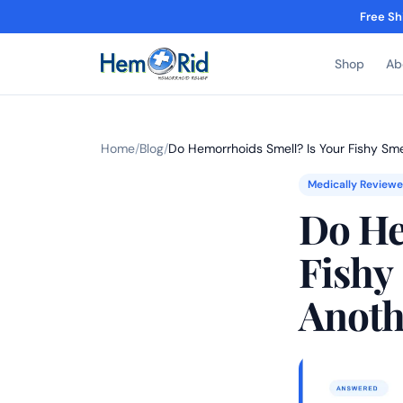
Free Sh
Shop
Ab
Home
/
Blog
/
Do Hemorrhoids Smell? Is Your Fishy Sm
Medically Review
Do He
Fishy
Anoth