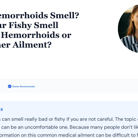
ER
an smell really bad or fishy if you are not careful. The topic 
can be an uncomfortable one. Because many people don’t lik
nformation on this common medical ailment can be difficult to f