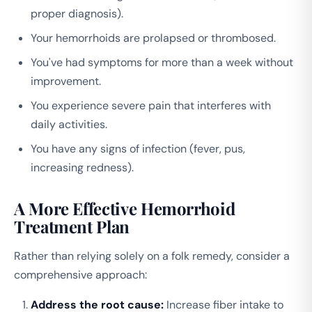
proper diagnosis).
Your hemorrhoids are prolapsed or thrombosed.
You've had symptoms for more than a week without
improvement.
You experience severe pain that interferes with
daily activities.
You have any signs of infection (fever, pus,
increasing redness).
A More Effective Hemorrhoid
Treatment Plan
Rather than relying solely on a folk remedy, consider a
comprehensive approach:
Address the root cause:
Increase fiber intake to