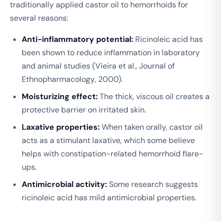
traditionally applied castor oil to hemorrhoids for
several reasons:
Anti-inflammatory potential:
Ricinoleic acid has
been shown to reduce inflammation in laboratory
and animal studies (Vieira et al.,
Journal of
Ethnopharmacology
, 2000).
Moisturizing effect:
The thick, viscous oil creates a
protective barrier on irritated skin.
Laxative properties:
When taken orally, castor oil
acts as a stimulant laxative, which some believe
helps with constipation-related hemorrhoid flare-
ups.
Antimicrobial activity:
Some research suggests
ricinoleic acid has mild antimicrobial properties.