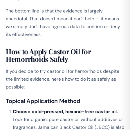
The bottom line is that the evidence is largely
anecdotal. That doesn't mean it can't help — it means
we simply don't have rigorous data to confirm or deny
its effectiveness.
How to Apply Castor Oil for
Hemorrhoids Safely
If you decide to try castor oil for hemorrhoids despite
the limited evidence, here's how to do it as safely as
possible:
Topical Application Method
Choose cold-pressed, hexane-free castor oil.
Look for organic, pure castor oil without additives or
fragrances. Jamaican Black Castor Oil (JBCO) is also