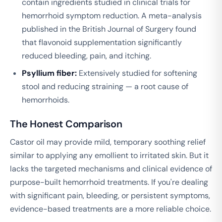
contain ingredients studied in clinical trials for
hemorrhoid symptom reduction. A meta-analysis
published in the
British Journal of Surgery
found
that flavonoid supplementation significantly
reduced bleeding, pain, and itching.
Psyllium fiber:
Extensively studied for softening
stool and reducing straining — a root cause of
hemorrhoids.
The Honest Comparison
Castor oil may provide mild, temporary soothing relief
similar to applying any emollient to irritated skin. But it
lacks the targeted mechanisms and clinical evidence of
purpose-built hemorrhoid treatments. If you're dealing
with significant pain, bleeding, or persistent symptoms,
evidence-based treatments are a more reliable choice.