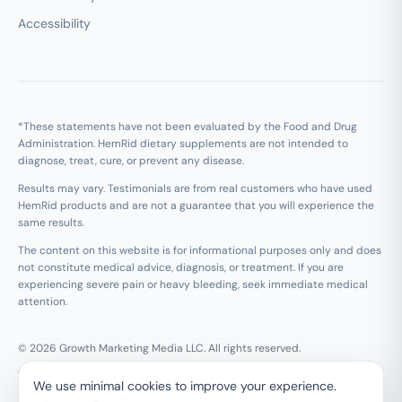
Accessibility
*These statements have not been evaluated by the Food and Drug
Administration. HemRid dietary supplements are not intended to
diagnose, treat, cure, or prevent any disease.
Results may vary. Testimonials are from real customers who have used
HemRid products and are not a guarantee that you will experience the
same results.
The content on this website is for informational purposes only and does
not constitute medical advice, diagnosis, or treatment. If you are
experiencing severe pain or heavy bleeding, seek immediate medical
attention.
© 2026 Growth Marketing Media LLC. All rights reserved.
Growth Marketing Media LLC, 126 E Wing St Suite #355, Arlington
We use minimal cookies to improve your experience.
Heights, IL 60005