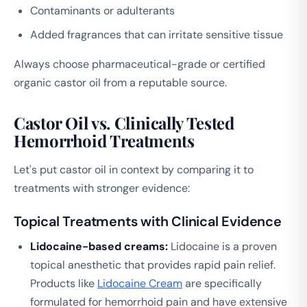
Contaminants or adulterants
Added fragrances that can irritate sensitive tissue
Always choose pharmaceutical-grade or certified
organic castor oil from a reputable source.
Castor Oil vs. Clinically Tested
Hemorrhoid Treatments
Let's put castor oil in context by comparing it to
treatments with stronger evidence:
Topical Treatments with Clinical Evidence
Lidocaine-based creams:
Lidocaine is a proven
topical anesthetic that provides rapid pain relief.
Products like
Lidocaine Cream
are specifically
formulated for hemorrhoid pain and have extensive