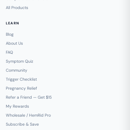
All Products
LEARN
Blog
About Us
FAQ
Symptom Quiz
Community
Trigger Checklist
Pregnancy Relief
Refer a Friend — Get $15
My Rewards
Wholesale / HemRid Pro
Subscribe & Save