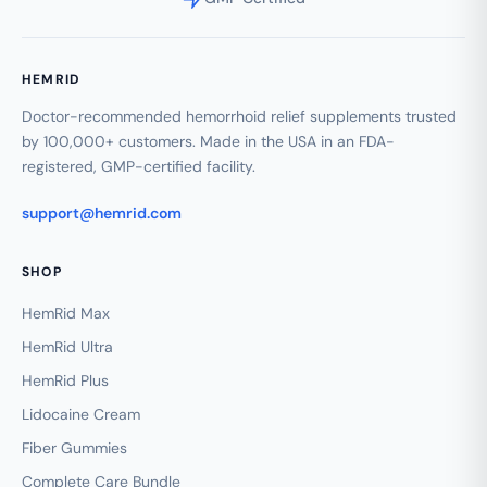
HEMRID
Doctor-recommended hemorrhoid relief supplements trusted
by 100,000+ customers. Made in the USA in an FDA-
registered, GMP-certified facility.
support@hemrid.com
SHOP
HemRid Max
HemRid Ultra
HemRid Plus
Lidocaine Cream
Fiber Gummies
Complete Care Bundle