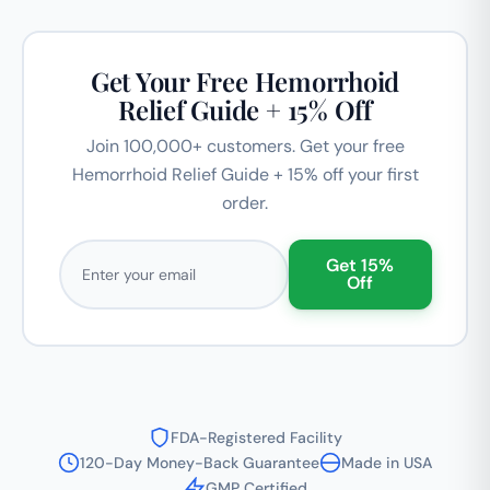
Get Your Free Hemorrhoid
Relief Guide + 15% Off
Join 100,000+ customers. Get your free
Hemorrhoid Relief Guide + 15% off your first
order.
Email address
Get 15%
Off
FDA-Registered Facility
120-Day Money-Back Guarantee
Made in USA
GMP Certified