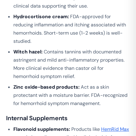
clinical data supporting their use.
Hydrocortisone cream:
FDA-approved for
reducing inflammation and itching associated with
hemorrhoids. Short-term use (1-2 weeks) is well-
studied.
Witch hazel:
Contains tannins with documented
astringent and mild anti-inflammatory properties.
More clinical evidence than castor oil for
hemorrhoid symptom relief.
Zinc oxide-based products:
Act as a skin
protectant with a moisture barrier. FDA-recognized
for hemorrhoid symptom management.
Internal Supplements
Flavonoid supplements:
Products like
HemRid Max