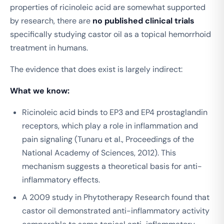
properties of ricinoleic acid are somewhat supported
by research, there are
no published clinical trials
specifically studying castor oil as a topical hemorrhoid
treatment in humans.
The evidence that does exist is largely indirect:
What we know:
Ricinoleic acid binds to EP3 and EP4 prostaglandin
receptors, which play a role in inflammation and
pain signaling (Tunaru et al.,
Proceedings of the
National Academy of Sciences
, 2012). This
mechanism suggests a theoretical basis for anti-
inflammatory effects.
A 2009 study in
Phytotherapy Research
found that
castor oil demonstrated anti-inflammatory activity