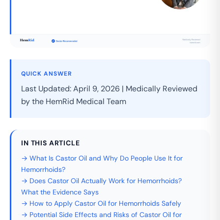
QUICK ANSWER
Last Updated: April 9, 2026 | Medically Reviewed
by the HemRid Medical Team
IN THIS ARTICLE
→ What Is Castor Oil and Why Do People Use It for
Hemorrhoids?
→ Does Castor Oil Actually Work for Hemorrhoids?
What the Evidence Says
→ How to Apply Castor Oil for Hemorrhoids Safely
→ Potential Side Effects and Risks of Castor Oil for