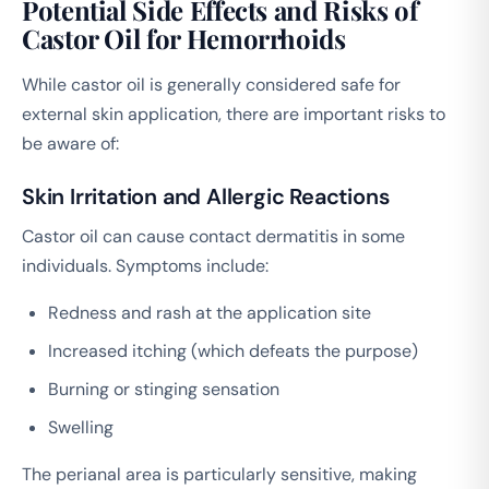
Potential Side Effects and Risks of
Castor Oil for Hemorrhoids
While castor oil is generally considered safe for
external skin application, there are important risks to
be aware of:
Skin Irritation and Allergic Reactions
Castor oil can cause contact dermatitis in some
individuals. Symptoms include:
Redness and rash at the application site
Increased itching (which defeats the purpose)
Burning or stinging sensation
Swelling
The perianal area is particularly sensitive, making