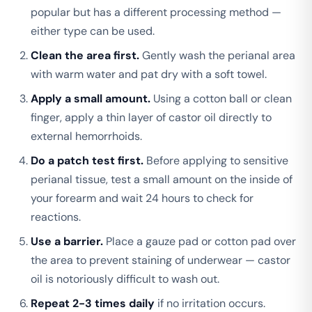
popular but has a different processing method —
either type can be used.
Clean the area first.
Gently wash the perianal area
with warm water and pat dry with a soft towel.
Apply a small amount.
Using a cotton ball or clean
finger, apply a thin layer of castor oil directly to
external hemorrhoids.
Do a patch test first.
Before applying to sensitive
perianal tissue, test a small amount on the inside of
your forearm and wait 24 hours to check for
reactions.
Use a barrier.
Place a gauze pad or cotton pad over
the area to prevent staining of underwear — castor
oil is notoriously difficult to wash out.
Repeat 2-3 times daily
if no irritation occurs.