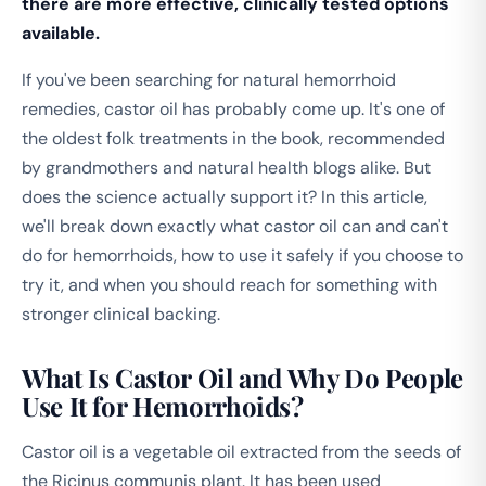
there are more effective, clinically tested options
available.
If you've been searching for natural hemorrhoid
remedies, castor oil has probably come up. It's one of
the oldest folk treatments in the book, recommended
by grandmothers and natural health blogs alike. But
does the science actually support it? In this article,
we'll break down exactly what castor oil can and can't
do for hemorrhoids, how to use it safely if you choose to
try it, and when you should reach for something with
stronger clinical backing.
What Is Castor Oil and Why Do People
Use It for Hemorrhoids?
Castor oil is a vegetable oil extracted from the seeds of
the
Ricinus communis
plant. It has been used