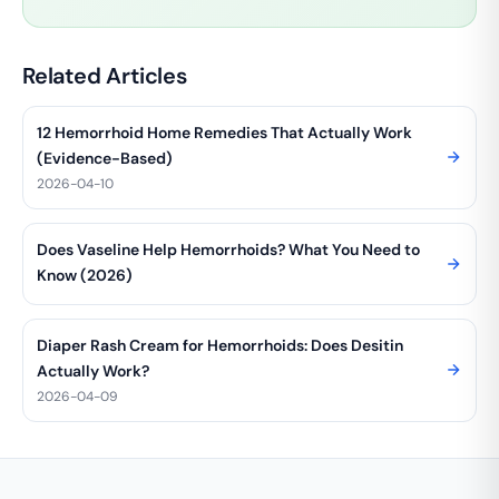
Related Articles
12 Hemorrhoid Home Remedies That Actually Work
(Evidence-Based)
2026-04-10
Does Vaseline Help Hemorrhoids? What You Need to
Know (2026)
Diaper Rash Cream for Hemorrhoids: Does Desitin
Actually Work?
2026-04-09