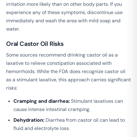
irritation more likely than on other body parts. If you
experience any of these symptoms, discontinue use
immediately and wash the area with mild soap and
water.
Oral Castor Oil Risks
Some sources recommend drinking castor oil as a
laxative to relieve constipation associated with
hemorrhoids. While the FDA does recognize castor oil
as a stimulant laxative, this approach carries significant
risks:
Cramping and diarrhea:
Stimulant laxatives can
cause intense intestinal cramping.
Dehydration:
Diarrhea from castor oil can lead to
fluid and electrolyte loss.