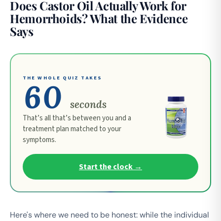
Does Castor Oil Actually Work for
Hemorrhoids? What the Evidence
Says
THE WHOLE QUIZ TAKES
60
seconds
That’s all that’s between you and a
treatment plan matched to your
symptoms.
Start the clock →
Here's where we need to be honest: while the individual