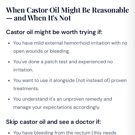
When Castor Oil Might Be Reasonable
— and When It's Not
Castor oil might be worth trying if:
You have mild external hemorrhoid irritation with no
open wounds or bleeding.
You've done a patch test and experienced no
irritation.
You want to use it alongside (not instead of) proven
treatments.
You understand it's an unproven remedy and
manage your expectations accordingly.
Skip castor oil and see a doctor if:
You have bleeding from the rectum (this needs