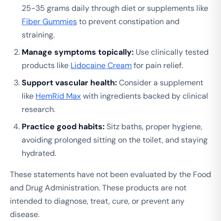
25-35 grams daily through diet or supplements like
Fiber Gummies
to prevent constipation and
straining.
Manage symptoms topically:
Use clinically tested
products like
Lidocaine Cream
for pain relief.
Support vascular health:
Consider a supplement
like
HemRid Max
with ingredients backed by clinical
research.
Practice good habits:
Sitz baths, proper hygiene,
avoiding prolonged sitting on the toilet, and staying
hydrated.
These statements have not been evaluated by the Food
and Drug Administration. These products are not
intended to diagnose, treat, cure, or prevent any
disease.