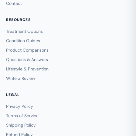
Contact
RESOURCES
Treatment Options
Condition Guides
Product Comparisons
Questions & Answers
Lifestyle & Prevention
Write a Review
LEGAL
Privacy Policy
Terms of Service
Shipping Policy
Refund Policy