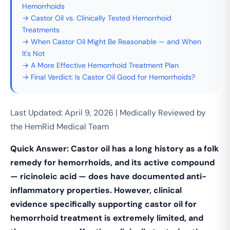
Hemorrhoids
→ Castor Oil vs. Clinically Tested Hemorrhoid
Treatments
→ When Castor Oil Might Be Reasonable — and When
It's Not
→ A More Effective Hemorrhoid Treatment Plan
→ Final Verdict: Is Castor Oil Good for Hemorrhoids?
Last Updated: April 9, 2026 | Medically Reviewed by
the HemRid Medical Team
Quick Answer: Castor oil has a long history as a folk
remedy for hemorrhoids, and its active compound
— ricinoleic acid — does have documented anti-
inflammatory properties. However, clinical
evidence specifically supporting castor oil for
hemorrhoid treatment is extremely limited, and