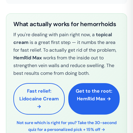
What actually works for hemorrhoids
If you're dealing with pain right now, a
topical
cream
is a great first step — it numbs the area
for fast relief. To actually get rid of the problem,
HemRid Max
works from the inside out to
strengthen vein walls and reduce swelling. The
best results come from doing both.
Fast relief:
Get to the root:
Lidocaine Cream
HemRid Max →
→
Not sure which is right for you? Take the 30-second
quiz for a personalized pick + 15% off →