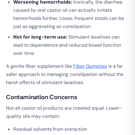
Worsening hemorrhoids:
Ironically, the diarrhea
caused by oral castor oil can actually irritate
hemorrhoids further. Loose, frequent stools can be
just as aggravating as constipation.
Not for long-term use:
Stimulant laxatives can
lead to dependence and reduced bowel function
over time.
A gentle fiber supplement like
Fiber Gummies
is a far
safer approach to managing constipation without the
harsh effects of stimulant laxatives.
Contamination Concerns
Not all castor oil products are created equal. Lower-
quality oils may contain:
Residual solvents from extraction