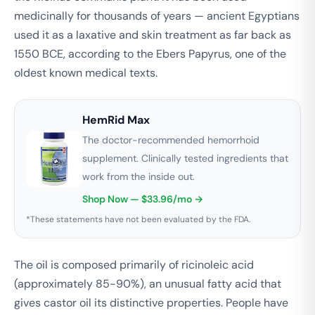
medicinally for thousands of years — ancient Egyptians
used it as a laxative and skin treatment as far back as
1550 BCE, according to the Ebers Papyrus, one of the
oldest known medical texts.
HemRid Max
The doctor-recommended hemorrhoid
supplement. Clinically tested ingredients that
work from the inside out.
Shop Now — $33.96/mo →
*These statements have not been evaluated by the FDA.
The oil is composed primarily of ricinoleic acid
(approximately 85-90%), an unusual fatty acid that
gives castor oil its distinctive properties. People have