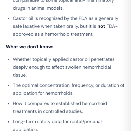
comparable to some topical anti-inflammatory
drugs in animal models.
Castor oil is recognized by the FDA as a generally
safe laxative when taken orally, but it is
not
FDA-
approved as a hemorrhoid treatment.
What we don't know:
Whether topically applied castor oil penetrates
deeply enough to affect swollen hemorrhoidal
tissue.
The optimal concentration, frequency, or duration of
application for hemorrhoids.
How it compares to established hemorrhoid
treatments in controlled studies.
Long-term safety data for rectal/perianal
application.