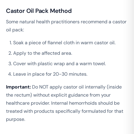
Castor Oil Pack Method
Some natural health practitioners recommend a castor
oil pack:
Soak a piece of flannel cloth in warm castor oil.
Apply to the affected area.
Cover with plastic wrap and a warm towel.
Leave in place for 20-30 minutes.
Important:
Do NOT apply castor oil internally (inside
the rectum) without explicit guidance from your
healthcare provider. Internal hemorrhoids should be
treated with products specifically formulated for that
purpose.