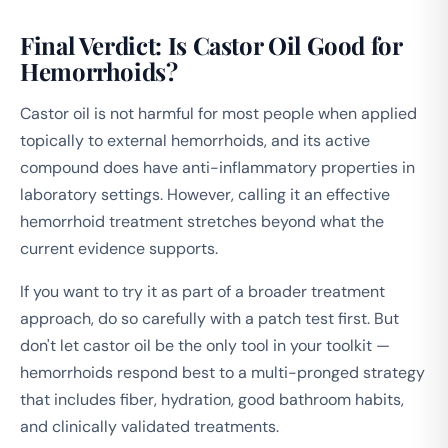
Final Verdict: Is Castor Oil Good for
Hemorrhoids?
Castor oil is not harmful for most people when applied
topically to external hemorrhoids, and its active
compound does have anti-inflammatory properties in
laboratory settings. However, calling it an effective
hemorrhoid treatment stretches beyond what the
current evidence supports.
If you want to try it as part of a broader treatment
approach, do so carefully with a patch test first. But
don't let castor oil be the only tool in your toolkit —
hemorrhoids respond best to a multi-pronged strategy
that includes fiber, hydration, good bathroom habits,
and clinically validated treatments.