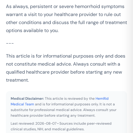
As always, persistent or severe hemorrhoid symptoms
warrant a visit to your healthcare provider to rule out
other conditions and discuss the full range of treatment
options available to you.
---
This article is for informational purposes only and does
not constitute medical advice. Always consult with a
qualified healthcare provider before starting any new
treatment.
Medical Disclaimer:
This article is reviewed by the
HemRid
Medical Team
and is for informational purposes only. It is not a
substitute for professional medical advice. Always consult your
healthcare provider before starting any treatment.
Last reviewed: 2026-08-07 • Sources include peer-reviewed
clinical studies, NIH, and medical guidelines.