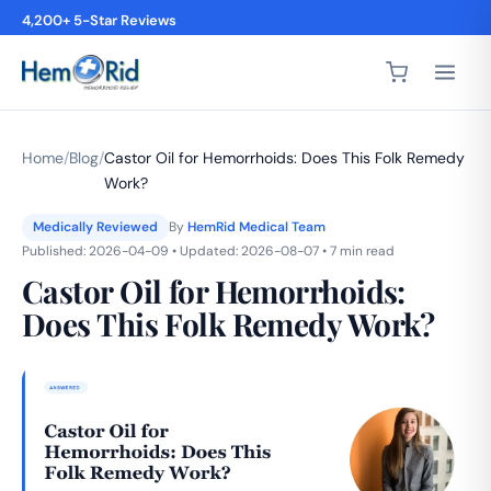
4,200+ 5-Star Reviews
Home
/
Blog
/
Castor Oil for Hemorrhoids: Does This Folk Remedy
Work?
Medically Reviewed
By
HemRid Medical Team
Published: 2026-04-09 • Updated: 2026-08-07 • 7 min read
Castor Oil for Hemorrhoids:
Does This Folk Remedy Work?