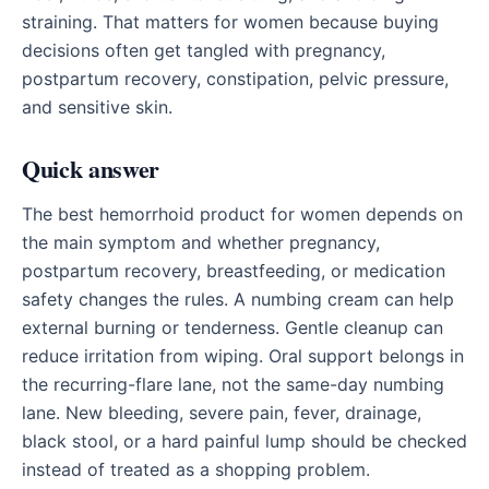
straining. That matters for women because buying
decisions often get tangled with pregnancy,
postpartum recovery, constipation, pelvic pressure,
and sensitive skin.
Quick answer
The best hemorrhoid product for women depends on
the main symptom and whether pregnancy,
postpartum recovery, breastfeeding, or medication
safety changes the rules. A numbing cream can help
external burning or tenderness. Gentle cleanup can
reduce irritation from wiping. Oral support belongs in
the recurring-flare lane, not the same-day numbing
lane. New bleeding, severe pain, fever, drainage,
black stool, or a hard painful lump should be checked
instead of treated as a shopping problem.