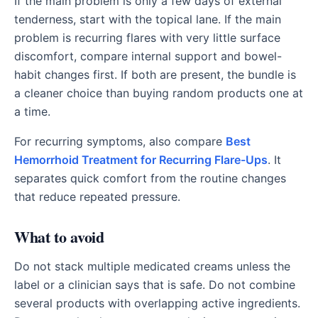
If the main problem is only a few days of external
tenderness, start with the topical lane. If the main
problem is recurring flares with very little surface
discomfort, compare internal support and bowel-
habit changes first. If both are present, the bundle is
a cleaner choice than buying random products one at
a time.
For recurring symptoms, also compare
Best
Hemorrhoid Treatment for Recurring Flare-Ups
. It
separates quick comfort from the routine changes
that reduce repeated pressure.
What to avoid
Do not stack multiple medicated creams unless the
label or a clinician says that is safe. Do not combine
several products with overlapping active ingredients.