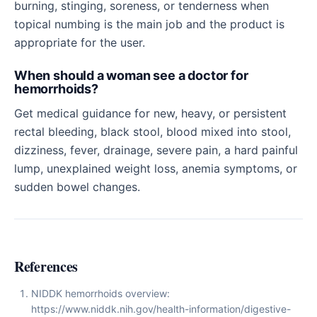
burning, stinging, soreness, or tenderness when
topical numbing is the main job and the product is
appropriate for the user.
When should a woman see a doctor for
hemorrhoids?
Get medical guidance for new, heavy, or persistent
rectal bleeding, black stool, blood mixed into stool,
dizziness, fever, drainage, severe pain, a hard painful
lump, unexplained weight loss, anemia symptoms, or
sudden bowel changes.
References
NIDDK hemorrhoids overview:
https://www.niddk.nih.gov/health-information/digestive-