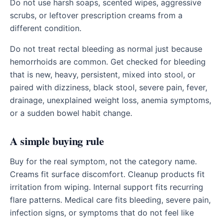
Do not use harsh soaps, scented wipes, aggressive
scrubs, or leftover prescription creams from a
different condition.
Do not treat rectal bleeding as normal just because
hemorrhoids are common. Get checked for bleeding
that is new, heavy, persistent, mixed into stool, or
paired with dizziness, black stool, severe pain, fever,
drainage, unexplained weight loss, anemia symptoms,
or a sudden bowel habit change.
A simple buying rule
Buy for the real symptom, not the category name.
Creams fit surface discomfort. Cleanup products fit
irritation from wiping. Internal support fits recurring
flare patterns. Medical care fits bleeding, severe pain,
infection signs, or symptoms that do not feel like