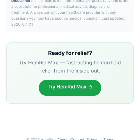
Disclaimer:
This article is for informational purposes only and is not
a substitute for professional medical advice, diagnosis, or
treatment. Always consult your healthcare provider with any
questions you may have about a medical condition. Last updated:
2026-07-01
Ready for relief?
Try HemRid Max — fast-acting hemorrhoid
relief from the inside out.
Try HemRid Max →
© 2026 HemRid ·
About
·
Contact
·
Privacy
·
Terms