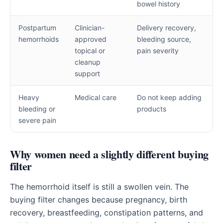
bowel history
Postpartum
Clinician-
Delivery recovery,
hemorrhoids
approved
bleeding source,
topical or
pain severity
cleanup
support
Heavy
Medical care
Do not keep adding
bleeding or
products
severe pain
Why women need a slightly different buying
filter
The hemorrhoid itself is still a swollen vein. The
buying filter changes because pregnancy, birth
recovery, breastfeeding, constipation patterns, and