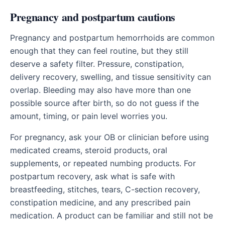
Pregnancy and postpartum cautions
Pregnancy and postpartum hemorrhoids are common
enough that they can feel routine, but they still
deserve a safety filter. Pressure, constipation,
delivery recovery, swelling, and tissue sensitivity can
overlap. Bleeding may also have more than one
possible source after birth, so do not guess if the
amount, timing, or pain level worries you.
For pregnancy, ask your OB or clinician before using
medicated creams, steroid products, oral
supplements, or repeated numbing products. For
postpartum recovery, ask what is safe with
breastfeeding, stitches, tears, C-section recovery,
constipation medicine, and any prescribed pain
medication. A product can be familiar and still not be