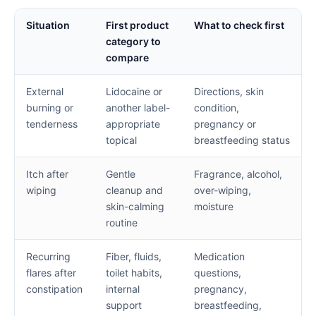
Situation
First product
What to check first
category to
compare
External
Lidocaine or
Directions, skin
burning or
another label-
condition,
tenderness
appropriate
pregnancy or
topical
breastfeeding status
Itch after
Gentle
Fragrance, alcohol,
wiping
cleanup and
over-wiping,
skin-calming
moisture
routine
Recurring
Fiber, fluids,
Medication
flares after
toilet habits,
questions,
constipation
internal
pregnancy,
support
breastfeeding,