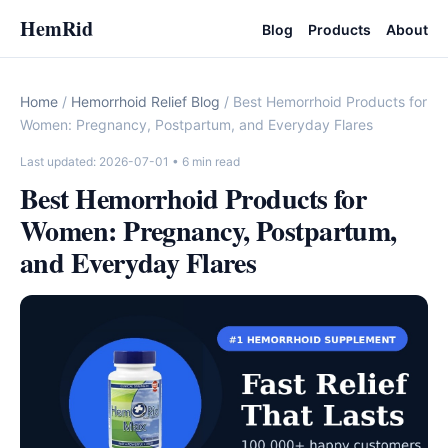
HemRid
Blog
Products
About
Home
/
Hemorrhoid Relief Blog
/ Best Hemorrhoid Products for
Women: Pregnancy, Postpartum, and Everyday Flares
Last updated: 2026-07-01
• 6 min read
Best Hemorrhoid Products for
Women: Pregnancy, Postpartum,
and Everyday Flares