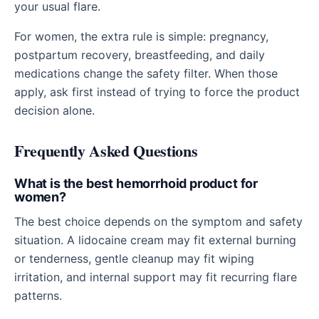
your usual flare.
For women, the extra rule is simple: pregnancy,
postpartum recovery, breastfeeding, and daily
medications change the safety filter. When those
apply, ask first instead of trying to force the product
decision alone.
Frequently Asked Questions
What is the best hemorrhoid product for
women?
The best choice depends on the symptom and safety
situation. A lidocaine cream may fit external burning
or tenderness, gentle cleanup may fit wiping
irritation, and internal support may fit recurring flare
patterns.