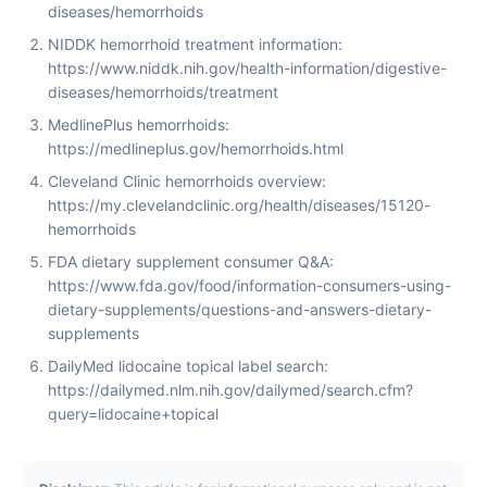
diseases/hemorrhoids
NIDDK hemorrhoid treatment information:
https://www.niddk.nih.gov/health-information/digestive-
diseases/hemorrhoids/treatment
MedlinePlus hemorrhoids:
https://medlineplus.gov/hemorrhoids.html
Cleveland Clinic hemorrhoids overview:
https://my.clevelandclinic.org/health/diseases/15120-
hemorrhoids
FDA dietary supplement consumer Q&A:
https://www.fda.gov/food/information-consumers-using-
dietary-supplements/questions-and-answers-dietary-
supplements
DailyMed lidocaine topical label search:
https://dailymed.nlm.nih.gov/dailymed/search.cfm?
query=lidocaine+topical