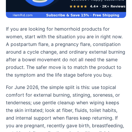
If you are looking for hemorrhoid products for
women, start with the situation you are in right now.
A postpartum flare, a pregnancy flare, constipation
around a cycle change, and ordinary external burning
after a bowel movement do not all need the same
product. The safer move is to match the product to
the symptom and the life stage before you buy.
For June 2026, the simple split is this: use topical
comfort for external burning, stinging, soreness, or
tenderness; use gentle cleanup when wiping keeps
the skin irritated; look at fiber, fluids, toilet habits,
and internal support when flares keep returning. If
you are pregnant, recently gave birth, breastfeeding,