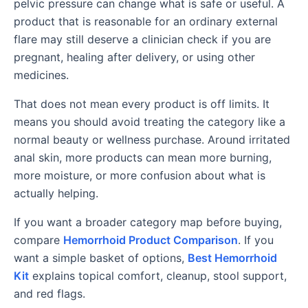
pelvic pressure can change what is safe or useful. A
product that is reasonable for an ordinary external
flare may still deserve a clinician check if you are
pregnant, healing after delivery, or using other
medicines.
That does not mean every product is off limits. It
means you should avoid treating the category like a
normal beauty or wellness purchase. Around irritated
anal skin, more products can mean more burning,
more moisture, or more confusion about what is
actually helping.
If you want a broader category map before buying,
compare
Hemorrhoid Product Comparison
. If you
want a simple basket of options,
Best Hemorrhoid
Kit
explains topical comfort, cleanup, stool support,
and red flags.