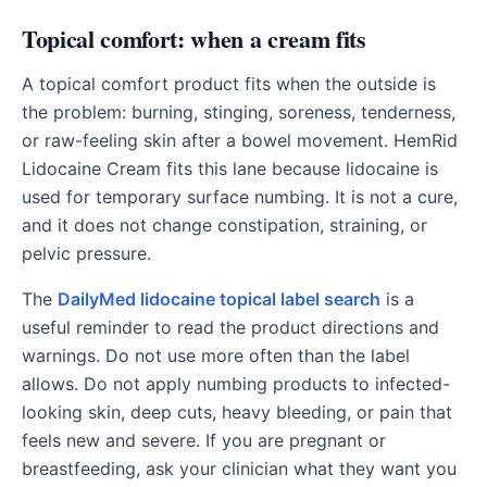
Topical comfort: when a cream fits
A topical comfort product fits when the outside is
the problem: burning, stinging, soreness, tenderness,
or raw-feeling skin after a bowel movement. HemRid
Lidocaine Cream fits this lane because lidocaine is
used for temporary surface numbing. It is not a cure,
and it does not change constipation, straining, or
pelvic pressure.
The
DailyMed lidocaine topical label search
is a
useful reminder to read the product directions and
warnings. Do not use more often than the label
allows. Do not apply numbing products to infected-
looking skin, deep cuts, heavy bleeding, or pain that
feels new and severe. If you are pregnant or
breastfeeding, ask your clinician what they want you