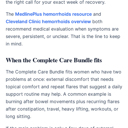
the right call for your exact week of recovery.
The
MedlinePlus hemorrhoids resource
and
Cleveland Clinic hemorrhoids overview
both
recommend medical evaluation when symptoms are
severe, persistent, or unclear. That is the line to keep
in mind.
When the Complete Care Bundle fits
The Complete Care Bundle fits women who have two
problems at once: external discomfort that needs
topical comfort and repeat flares that suggest a daily
support routine may help. A common example is
burning after bowel movements plus recurring flares
after constipation, travel, heavy lifting, workouts, or
long sitting.