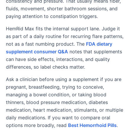
consistency and pressure. That usually means fiber,
fluids, movement, shorter bathroom sessions, and
paying attention to constipation triggers.
HemRid Max fits the internal support lane. Judge it
as part of a daily routine for recurring flare patterns,
not as a fast numbing product. The
FDA dietary
supplement consumer Q&A
notes that supplements
can have side effects, interactions, and quality
differences, so label checks matter.
Ask a clinician before using a supplement if you are
pregnant, breastfeeding, trying to conceive,
managing a bowel condition, or taking blood
thinners, blood pressure medication, diabetes
medication, heart medication, stimulants, or multiple
daily medications. If you want to compare oral
options more broadly, read
Best Hemorrhoid Pills
.