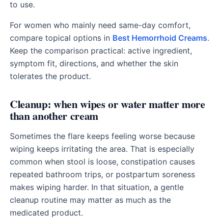
to use.
For women who mainly need same-day comfort,
compare topical options in
Best Hemorrhoid Creams
.
Keep the comparison practical: active ingredient,
symptom fit, directions, and whether the skin
tolerates the product.
Cleanup: when wipes or water matter more
than another cream
Sometimes the flare keeps feeling worse because
wiping keeps irritating the area. That is especially
common when stool is loose, constipation causes
repeated bathroom trips, or postpartum soreness
makes wiping harder. In that situation, a gentle
cleanup routine may matter as much as the
medicated product.