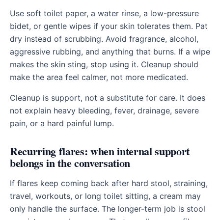
Use soft toilet paper, a water rinse, a low-pressure
bidet, or gentle wipes if your skin tolerates them. Pat
dry instead of scrubbing. Avoid fragrance, alcohol,
aggressive rubbing, and anything that burns. If a wipe
makes the skin sting, stop using it. Cleanup should
make the area feel calmer, not more medicated.
Cleanup is support, not a substitute for care. It does
not explain heavy bleeding, fever, drainage, severe
pain, or a hard painful lump.
Recurring flares: when internal support
belongs in the conversation
If flares keep coming back after hard stool, straining,
travel, workouts, or long toilet sitting, a cream may
only handle the surface. The longer-term job is stool