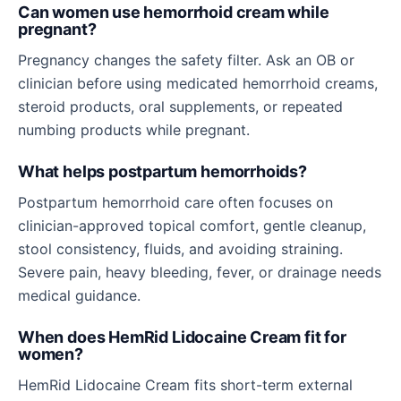
Can women use hemorrhoid cream while
pregnant?
Pregnancy changes the safety filter. Ask an OB or
clinician before using medicated hemorrhoid creams,
steroid products, oral supplements, or repeated
numbing products while pregnant.
What helps postpartum hemorrhoids?
Postpartum hemorrhoid care often focuses on
clinician-approved topical comfort, gentle cleanup,
stool consistency, fluids, and avoiding straining.
Severe pain, heavy bleeding, fever, or drainage needs
medical guidance.
When does HemRid Lidocaine Cream fit for
women?
HemRid Lidocaine Cream fits short-term external