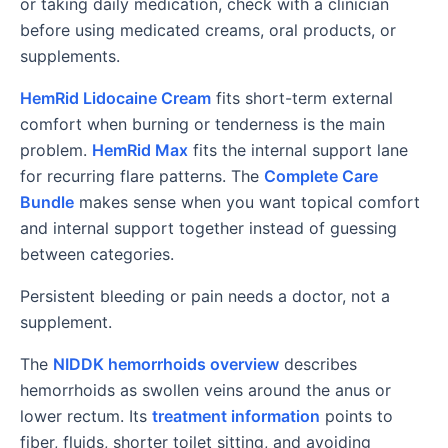
or taking daily medication, check with a clinician
before using medicated creams, oral products, or
supplements.
HemRid Lidocaine Cream
fits short-term external
comfort when burning or tenderness is the main
problem.
HemRid Max
fits the internal support lane
for recurring flare patterns. The
Complete Care
Bundle
makes sense when you want topical comfort
and internal support together instead of guessing
between categories.
Persistent bleeding or pain needs a doctor, not a
supplement.
The
NIDDK hemorrhoids overview
describes
hemorrhoids as swollen veins around the anus or
lower rectum. Its
treatment information
points to
fiber, fluids, shorter toilet sitting, and avoiding