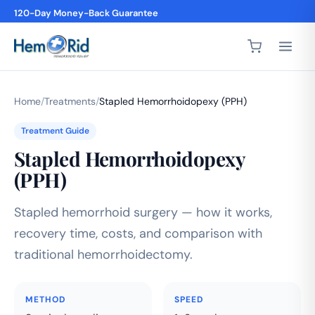
120-Day Money-Back Guarantee
Home
/
Treatments
/
Stapled Hemorrhoidopexy (PPH)
Treatment Guide
Stapled Hemorrhoidopexy
(PPH)
Stapled hemorrhoid surgery — how it works,
recovery time, costs, and comparison with
traditional hemorrhoidectomy.
METHOD
SPEED