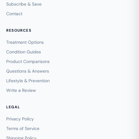
Subscribe & Save
Contact
RESOURCES
Treatment Options
Condition Guides
Product Comparisons
Questions & Answers
Lifestyle & Prevention
Write a Review
LEGAL
Privacy Policy
Terms of Service
Shipping Policy