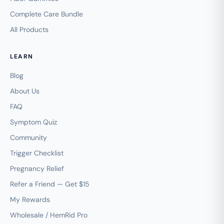
Complete Care Bundle
All Products
LEARN
Blog
About Us
FAQ
Symptom Quiz
Community
Trigger Checklist
Pregnancy Relief
Refer a Friend — Get $15
My Rewards
Wholesale / HemRid Pro