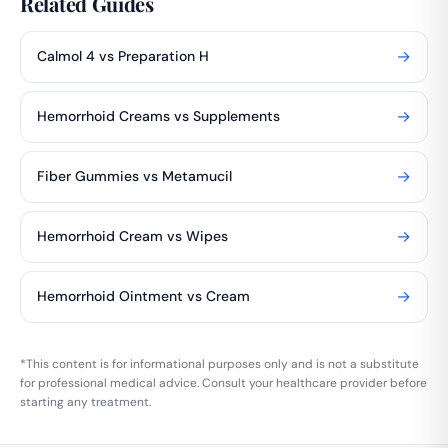
Related Guides
→
Calmol 4 vs Preparation H
→
Hemorrhoid Creams vs Supplements
→
Fiber Gummies vs Metamucil
→
Hemorrhoid Cream vs Wipes
→
Hemorrhoid Ointment vs Cream
*This content is for informational purposes only and is not a substitute
for professional medical advice. Consult your healthcare provider before
starting any treatment.