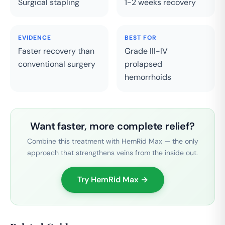
Surgical stapling
1-2 weeks recovery
EVIDENCE
BEST FOR
Faster recovery than
Grade III-IV
conventional surgery
prolapsed
hemorrhoids
Want faster, more complete relief?
Combine this treatment with HemRid Max — the only
approach that strengthens veins from the inside out.
Try HemRid Max →