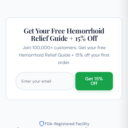
Get Your Free Hemorrhoid
Relief Guide + 15% Off
Join 100,000+ customers. Get your free
Hemorrhoid Relief Guide + 15% off your first
order.
Email address
Get 15%
Off
FDA-Registered Facility