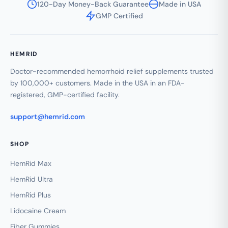
120-Day Money-Back Guarantee
Made in USA
GMP Certified
HEMRID
Doctor-recommended hemorrhoid relief supplements trusted
by 100,000+ customers. Made in the USA in an FDA-
registered, GMP-certified facility.
support@hemrid.com
SHOP
HemRid Max
HemRid Ultra
HemRid Plus
Lidocaine Cream
Fiber Gummies