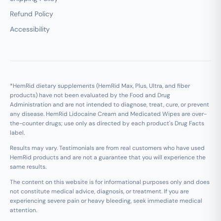
Refund Policy
Accessibility
*HemRid dietary supplements (HemRid Max, Plus, Ultra, and fiber
products) have not been evaluated by the Food and Drug
Administration and are not intended to diagnose, treat, cure, or prevent
any disease. HemRid Lidocaine Cream and Medicated Wipes are over-
the-counter drugs; use only as directed by each product's Drug Facts
label.
Results may vary. Testimonials are from real customers who have used
HemRid products and are not a guarantee that you will experience the
same results.
The content on this website is for informational purposes only and does
not constitute medical advice, diagnosis, or treatment. If you are
experiencing severe pain or heavy bleeding, seek immediate medical
attention.