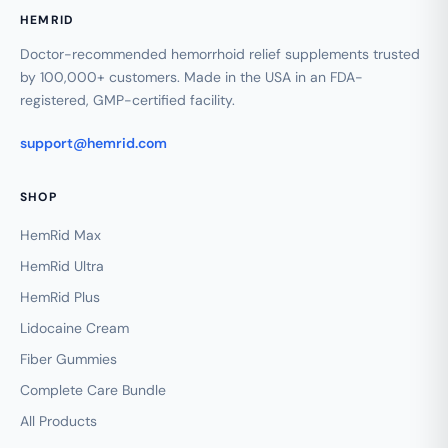
HEMRID
Doctor-recommended hemorrhoid relief supplements trusted
by 100,000+ customers. Made in the USA in an FDA-
registered, GMP-certified facility.
support@hemrid.com
SHOP
HemRid Max
HemRid Ultra
HemRid Plus
Lidocaine Cream
Fiber Gummies
Complete Care Bundle
All Products