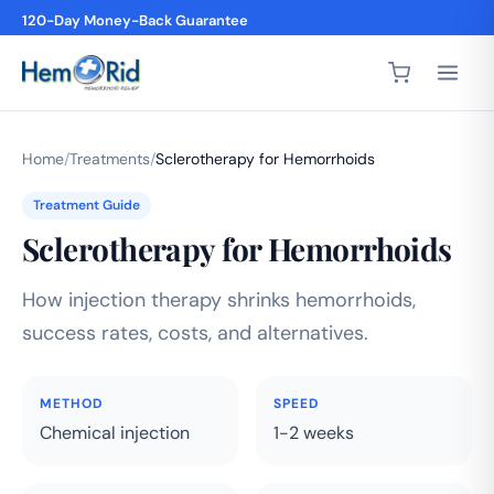
120-Day Money-Back Guarantee
Home
/
Treatments
/
Sclerotherapy for Hemorrhoids
Treatment Guide
Sclerotherapy for Hemorrhoids
How injection therapy shrinks hemorrhoids,
success rates, costs, and alternatives.
METHOD
SPEED
Chemical injection
1-2 weeks