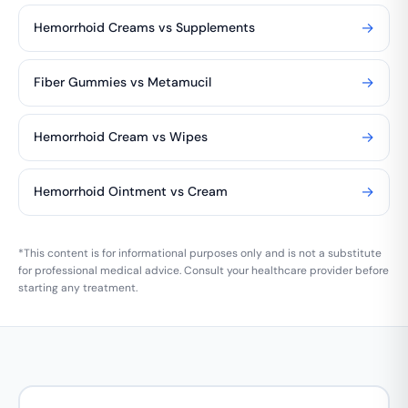
→
Hemorrhoid Creams vs Supplements
→
Fiber Gummies vs Metamucil
→
Hemorrhoid Cream vs Wipes
→
Hemorrhoid Ointment vs Cream
*This content is for informational purposes only and is not a substitute
for professional medical advice. Consult your healthcare provider before
starting any treatment.