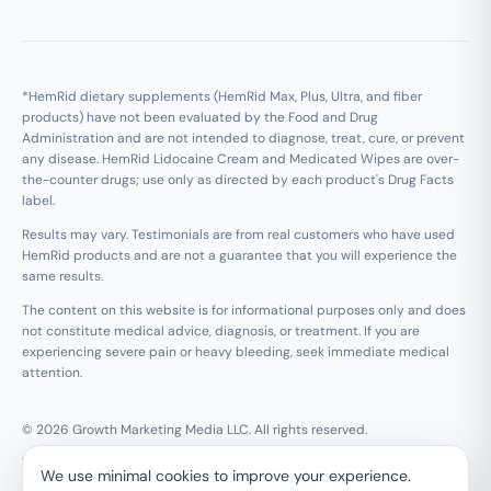
*HemRid dietary supplements (HemRid Max, Plus, Ultra, and fiber
products) have not been evaluated by the Food and Drug
Administration and are not intended to diagnose, treat, cure, or prevent
any disease. HemRid Lidocaine Cream and Medicated Wipes are over-
the-counter drugs; use only as directed by each product's Drug Facts
label.
Results may vary. Testimonials are from real customers who have used
HemRid products and are not a guarantee that you will experience the
same results.
The content on this website is for informational purposes only and does
not constitute medical advice, diagnosis, or treatment. If you are
experiencing severe pain or heavy bleeding, seek immediate medical
attention.
© 2026 Growth Marketing Media LLC. All rights reserved.
Growth Marketing Media LLC, 126 E Wing St Suite #355, Arlington
We use minimal cookies to improve your experience.
Heights, IL 60005