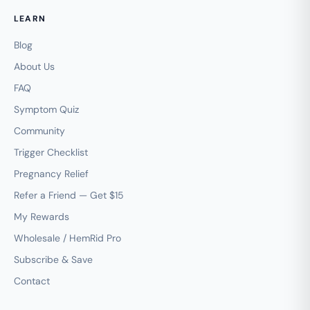
LEARN
Blog
About Us
FAQ
Symptom Quiz
Community
Trigger Checklist
Pregnancy Relief
Refer a Friend — Get $15
My Rewards
Wholesale / HemRid Pro
Subscribe & Save
Contact