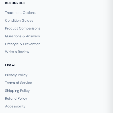
RESOURCES
Treatment Options
Condition Guides
Product Comparisons
Questions & Answers
Lifestyle & Prevention
Write a Review
LEGAL
Privacy Policy
Terms of Service
Shipping Policy
Refund Policy
Accessibility