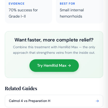
EVIDENCE
BEST FOR
70% success for
Small internal
Grade I-II
hemorrhoids
Want faster, more complete relief?
Combine this treatment with HemRid Max — the only
approach that strengthens veins from the inside out.
Try HemRid Max →
Related Guides
→
Calmol 4 vs Preparation H