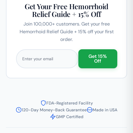
Get Your Free Hemorrhoid
Relief Guide + 15% Off
Join 100,000+ customers. Get your free
Hemorrhoid Relief Guide + 15% off your first
order.
Email address
Get 15%
Off
FDA-Registered Facility
120-Day Money-Back Guarantee
Made in USA
GMP Certified