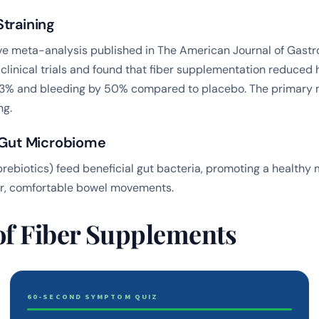
training
e meta-analysis published in
The American Journal of Gastr
clinical trials and found that fiber supplementation reduced
% and bleeding by 50% compared to placebo. The primary
ng.
r Gut Microbiome
(prebiotics) feed beneficial gut bacteria, promoting a healthy
ar, comfortable bowel movements.
of Fiber Supplements
60-SECOND SYMPTOM QUIZ