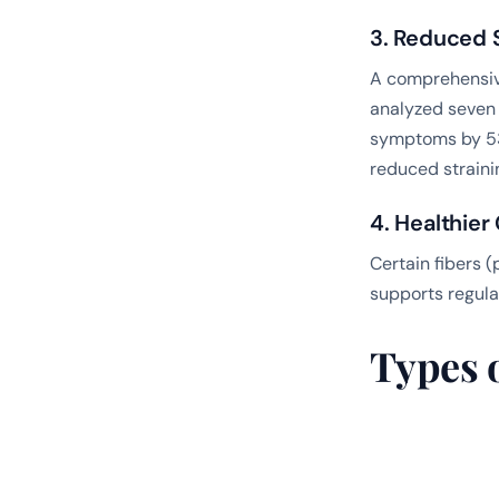
3. Reduced S
A comprehensiv
analyzed seven 
symptoms by 53
reduced straini
4. Healthie
Certain fibers 
supports regul
Types 