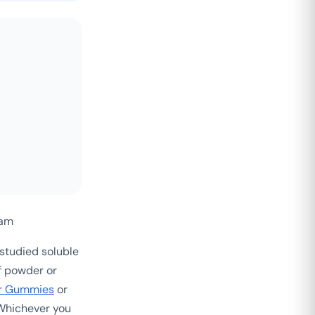
eam
tudied soluble
If powder or
r Gummies
or
 Whichever you