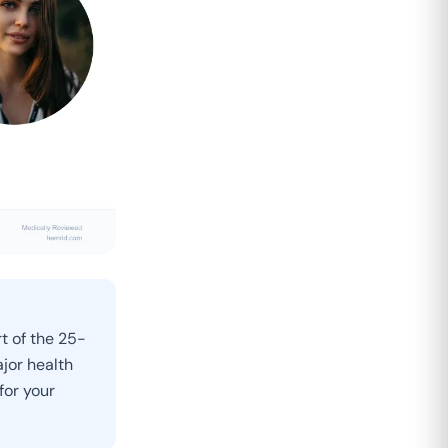
t of the 25-
jor health
for your