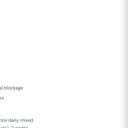
al blockage
ks
nce daily, mixed
ver 1-2 weeks.