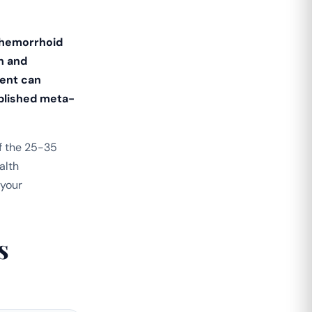
 hemorrhoid
h and
ment can
ublished meta-
f the 25-35
alth
 your
s