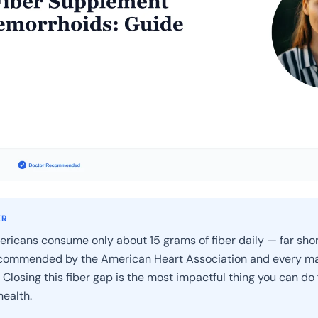
ER
ricans consume only about 15 grams of fiber daily — far shor
commended by the American Heart Association and every ma
 Closing this fiber gap is the most impactful thing you can do 
ealth.