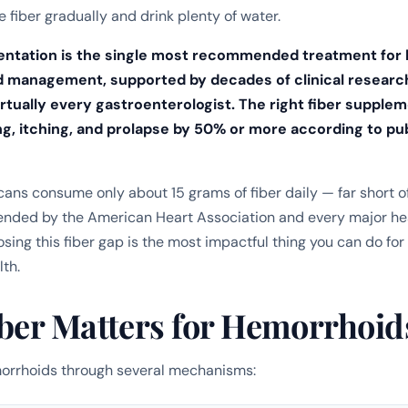
 fiber gradually and drink plenty of water.
entation is the single most recommended treatment for
d management, supported by decades of clinical researc
rtually every gastroenterologist.
The right fiber supple
g, itching, and prolapse by 50% or more according to p
ans consume only about 15 grams of fiber daily — far short o
ded by the American Heart Association and every major he
osing this fiber gap is the most impactful thing you can do for
th.
ber Matters for Hemorrhoid
morrhoids through several mechanisms: