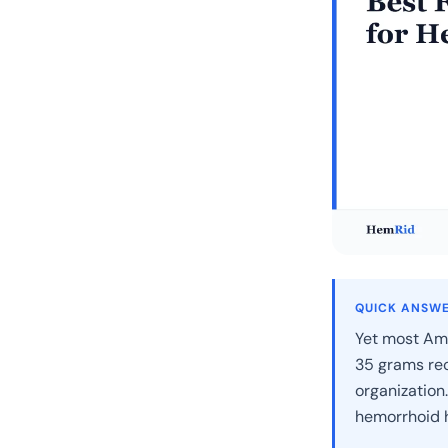
QUICK ANSW
Yet most Ame
35 grams re
organization.
hemorrhoid h