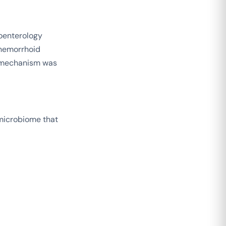
oenterology
 hemorrhoid
 mechanism was
 microbiome that