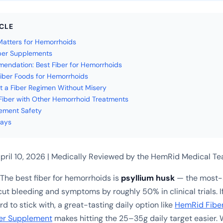
ICLE
atters for Hemorrhoids
ber Supplements
ndation: Best Fiber for Hemorrhoids
iber Foods for Hemorrhoids
t a Fiber Regimen Without Misery
iber with Other Hemorrhoid Treatments
ement Safety
ays
pril 10, 2026 | Medically Reviewed by the HemRid Medical T
The best fiber for hemorrhoids is
psyllium husk
— the most-s
cut bleeding and symptoms by roughly 50% in clinical trials. 
d to stick with, a great-tasting daily option like
HemRid Fibe
er Supplement
makes hitting the 25–35g daily target easier.