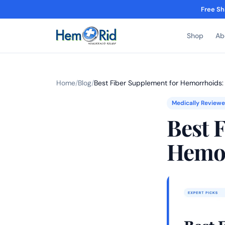
Free Sh
Shop
Ab
Home
/
Blog
/
Best Fiber Supplement for Hemorrhoids:
Medically Review
Best 
Hemor