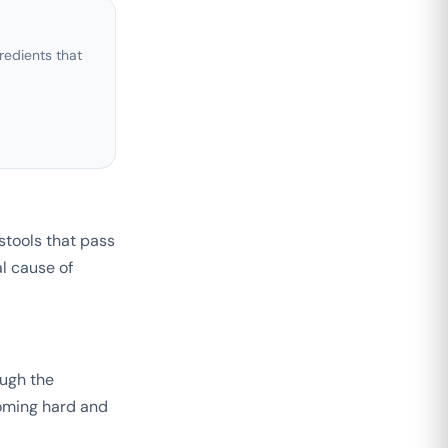
edients that
 stools that pass
al cause of
ough the
coming hard and