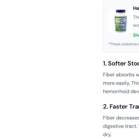
H
Th
wo
Sh
*These statement
1. Softer Sto
Fiber absorbs wa
more easily. Thi
hemorrhoid dev
2. Faster Tr
Fiber decreases
digestive tract.
dry.