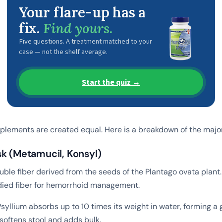
Your flare-up has a
fix.
Find yours.
Five questions. A treatment matched to your
case — not the shelf average.
Start the quiz →
upplements are created equal. Here is a breakdown of the majo
sk (Metamucil, Konsyl)
luble fiber derived from the seeds of the Plantago ovata plant. 
died fiber for hemorrhoid management.
syllium absorbs up to 10 times its weight in water, forming a g
softens stool and adds bulk.