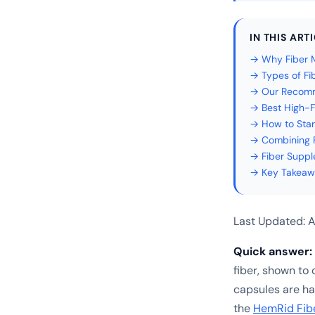
IN THIS ART
→ Why Fiber M
→ Types of Fi
→ Our Recomme
→ Best High-F
→ How to Star
→ Combining F
→ Fiber Suppl
→ Key Takeaw
Last Updated: A
Quick answer:
fiber, shown to 
capsules are har
the
HemRid Fib