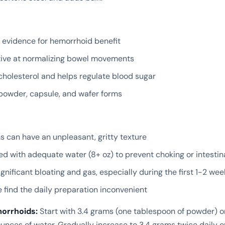
l evidence for hemorrhoid benefit
tive at normalizing bowel movements
cholesterol and helps regulate blood sugar
 powder, capsule, and wafer forms
 can have an unpleasant, gritty texture
d with adequate water (8+ oz) to prevent choking or intestin
gnificant bloating and gas, especially during the first 1-2 wee
find the daily preparation inconvenient
morrhoids:
Start with 3.4 grams (one tablespoon of powder) o
ounces of water. Gradually increase to 3.4 grams twice daily o