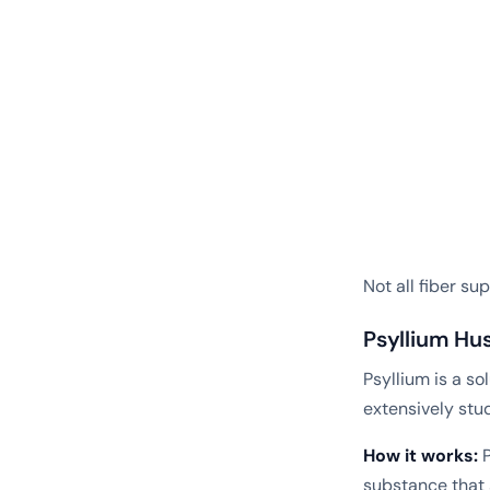
Not all fiber s
Psyllium Hu
Psyllium is a so
extensively stu
How it works:
P
substance that 