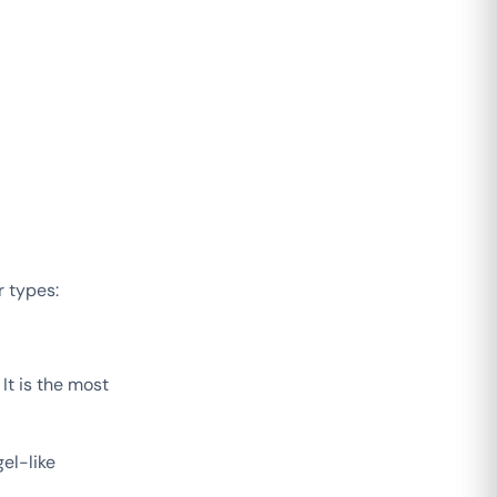
r types:
It is the most
el-like