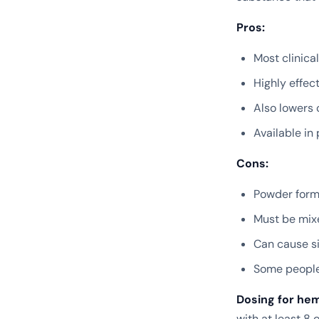
Pros:
Most clinica
Highly effec
Also lowers 
Available in
Cons:
Powder forms
Must be mixe
Can cause si
Some people 
Dosing for he
with at least 8 