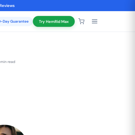
 Reviews
20-Day Guarantee
Try HemRid Max
 min read