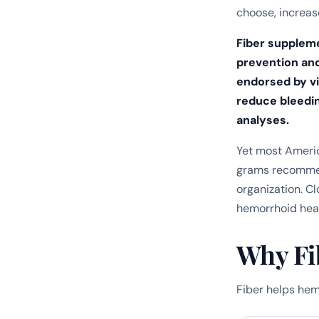
choose, increase
Fiber supplem
prevention an
endorsed by vi
reduce bleedin
analyses.
Yet most Americ
grams recommen
organization. Cl
hemorrhoid heal
Why Fi
Fiber helps he