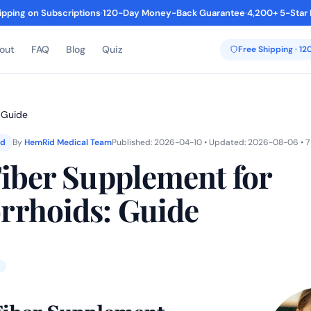
ipping on Subscriptions
·
120-Day Money-Back Guarantee
·
4,200+ 5-Star
out
FAQ
Blog
Quiz
Free Shipping · 1
 Guide
ed
By
HemRid Medical Team
Published: 2026-04-10 • Updated: 2026-08-06 • 7
Fiber Supplement for
rhoids: Guide