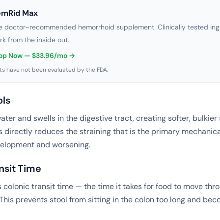
emRid Max
e doctor-recommended hemorrhoid supplement. Clinically tested ingr
rk from the inside out.
op Now — $33.96/mo →
s have not been evaluated by the FDA.
ols
ter and swells in the digestive tract, creating softer, bulkier
s directly reduces the straining that is the primary mechanic
elopment and worsening.
ansit Time
 colonic transit time — the time it takes for food to move thr
 This prevents stool from sitting in the colon too long and be