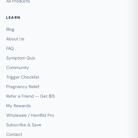
All Products
LEARN
Blog
About Us
FAQ
Symptom Quiz
Community
Trigger Checklist
Pregnancy Relief
Refer a Friend — Get $15
My Rewards
Wholesale / HemRid Pro
Subscribe & Save
Contact