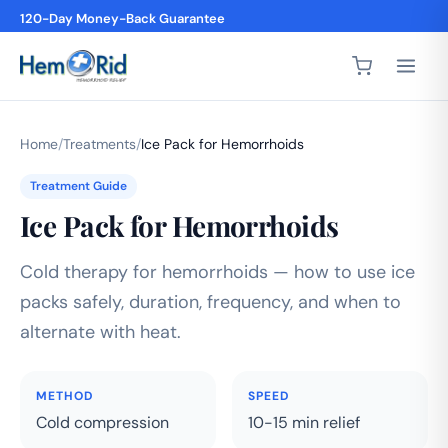
120-Day Money-Back Guarantee
Home
/
Treatments
/
Ice Pack for Hemorrhoids
Treatment Guide
Ice Pack for Hemorrhoids
Cold therapy for hemorrhoids — how to use ice
packs safely, duration, frequency, and when to
alternate with heat.
METHOD
SPEED
Cold compression
10-15 min relief