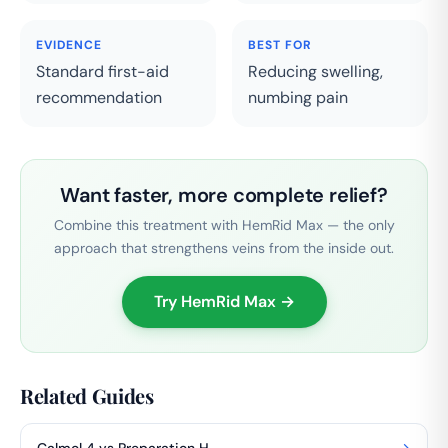
EVIDENCE
BEST FOR
Standard first-aid
Reducing swelling,
recommendation
numbing pain
Want faster, more complete relief?
Combine this treatment with HemRid Max — the only
approach that strengthens veins from the inside out.
Try HemRid Max →
Related Guides