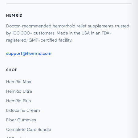
HEMRID
Doctor-recommended hemorrhoid relief supplements trusted
by 100,000+ customers. Made in the USA in an FDA-
registered, GMP-certified facility.
support@hemrid.com
SHOP
HemRid Max
HemRid Ultra
HemRid Plus
Lidocaine Cream
Fiber Gummies
Complete Care Bundle