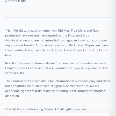
Accessibility
*HemRid dietary supplements (HemRid Max, Plus, Ultra, and fiber
products) have not been evaluated by the Food and Drug
Administration and are not intended to diagnose, treat, cure, or prevent
any disease. HemRid Lidocaine Cream and Medicated Wipes are over-
the-counter drugs; use only as directed by each product's Drug Facts
label.
Results may vary. Testimonials are from real customers who have used
HemRid products and are not a guarantee that you will experience the
same results.
The content on this website is for informational purposes only and does
not constitute medical advice, diagnosis, or treatment. If you are
experiencing severe pain or heavy bleeding, seek immediate medical
attention.
© 2026 Growth Marketing Media LLC. All rights reserved.