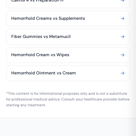
→
Calmol 4 vs Preparation H
→
Hemorrhoid Creams vs Supplements
→
Fiber Gummies vs Metamucil
→
Hemorrhoid Cream vs Wipes
→
Hemorrhoid Ointment vs Cream
*This content is for informational purposes only and is not a substitute
for professional medical advice. Consult your healthcare provider before
starting any treatment.