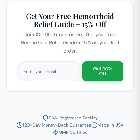
Get Your Free Hemorrhoid
Relief Guide + 15% Off
Join 100,000+ customers. Get your free
Hemorrhoid Relief Guide + 15% off your first
order.
Email address
Get 15%
Off
FDA-Registered Facility
120-Day Money-Back Guarantee
Made in USA
GMP Certified