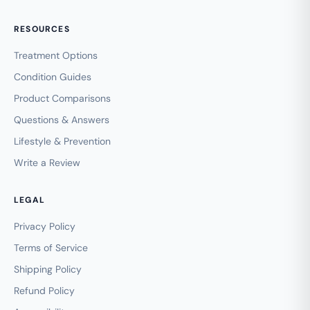
RESOURCES
Treatment Options
Condition Guides
Product Comparisons
Questions & Answers
Lifestyle & Prevention
Write a Review
LEGAL
Privacy Policy
Terms of Service
Shipping Policy
Refund Policy