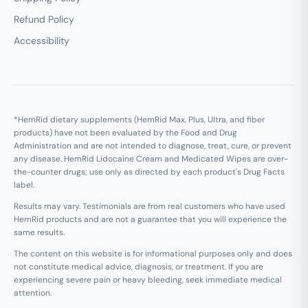
Refund Policy
Accessibility
*HemRid dietary supplements (HemRid Max, Plus, Ultra, and fiber
products) have not been evaluated by the Food and Drug
Administration and are not intended to diagnose, treat, cure, or prevent
any disease. HemRid Lidocaine Cream and Medicated Wipes are over-
the-counter drugs; use only as directed by each product's Drug Facts
label.
Results may vary. Testimonials are from real customers who have used
HemRid products and are not a guarantee that you will experience the
same results.
The content on this website is for informational purposes only and does
not constitute medical advice, diagnosis, or treatment. If you are
experiencing severe pain or heavy bleeding, seek immediate medical
attention.