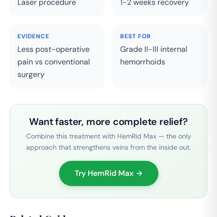
Laser procedure
1-2 weeks recovery
EVIDENCE
BEST FOR
Less post-operative
Grade II-III internal
pain vs conventional
hemorrhoids
surgery
Want faster, more complete relief?
Combine this treatment with HemRid Max — the only
approach that strengthens veins from the inside out.
Try HemRid Max →