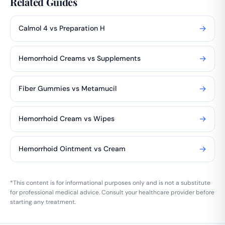
Related Guides
→
Calmol 4 vs Preparation H
→
Hemorrhoid Creams vs Supplements
→
Fiber Gummies vs Metamucil
→
Hemorrhoid Cream vs Wipes
→
Hemorrhoid Ointment vs Cream
*This content is for informational purposes only and is not a substitute
for professional medical advice. Consult your healthcare provider before
starting any treatment.