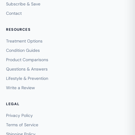
Subscribe & Save
Contact
RESOURCES
Treatment Options
Condition Guides
Product Comparisons
Questions & Answers
Lifestyle & Prevention
Write a Review
LEGAL
Privacy Policy
Terms of Service
Shipping Policy