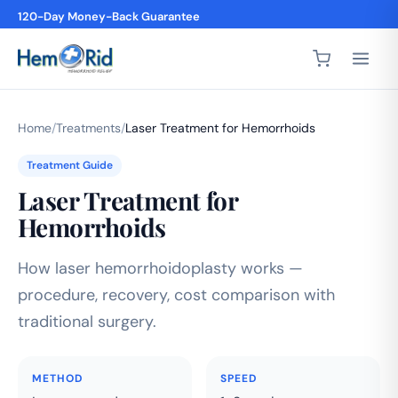
120-Day Money-Back Guarantee
Home
/
Treatments
/
Laser Treatment for Hemorrhoids
Treatment Guide
Laser Treatment for
Hemorrhoids
How laser hemorrhoidoplasty works —
procedure, recovery, cost comparison with
traditional surgery.
METHOD
SPEED