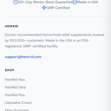
120-Day Money-Back Guarantee
Made in USA
GMP Certified
HEMRID
Doctor-recommended hemorrhoid relief supplements trusted
by 100,000+ customers. Made in the USA in an FDA-
registered, GMP-certified facility.
support@hemrid.com
SHOP
HemRid Max
HemRid Ultra
HemRid Plus
Lidocaine Cream
Fiber Gummies