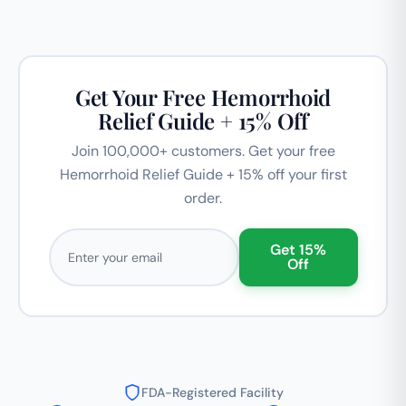
Get Your Free Hemorrhoid
Relief Guide + 15% Off
Join 100,000+ customers. Get your free
Hemorrhoid Relief Guide + 15% off your first
order.
Email address
Get 15%
Off
FDA-Registered Facility