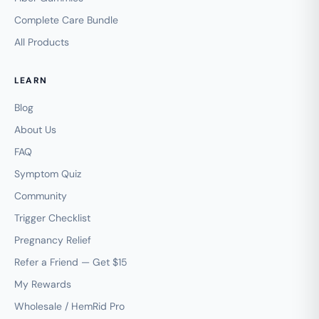
Complete Care Bundle
All Products
LEARN
Blog
About Us
FAQ
Symptom Quiz
Community
Trigger Checklist
Pregnancy Relief
Refer a Friend — Get $15
My Rewards
Wholesale / HemRid Pro