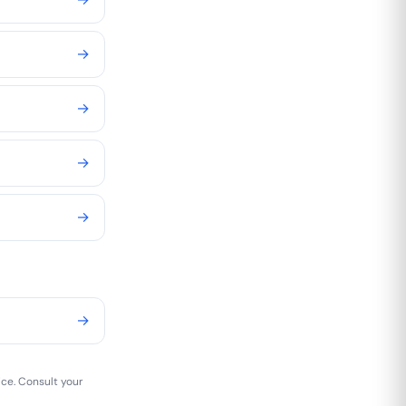
→
→
→
→
→
ice. Consult your