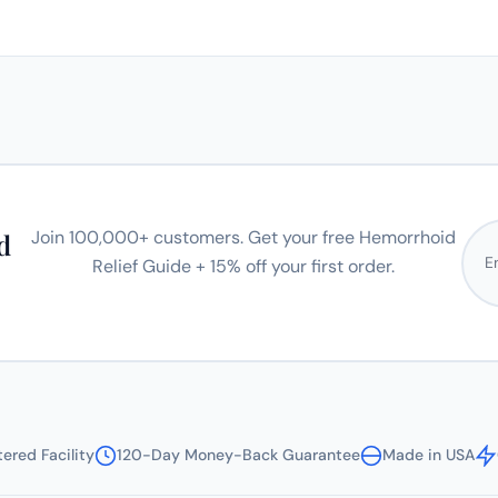
Emai
Join 100,000+ customers. Get your free Hemorrhoid
d
Relief Guide + 15% off your first order.
ered Facility
120-Day Money-Back Guarantee
Made in USA