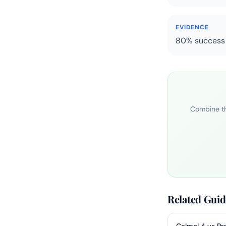
EVIDENCE
80% success f
Combine th
Related Guid
Calmol 4 vs Pr