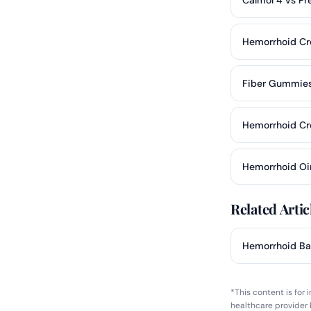
Hemorrhoid Cr
Fiber Gummies
Hemorrhoid C
Hemorrhoid Oi
Related Artic
Hemorrhoid Ba
*This content is for
healthcare provider 