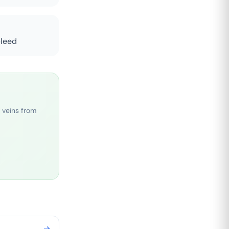
bleed
 veins from
→