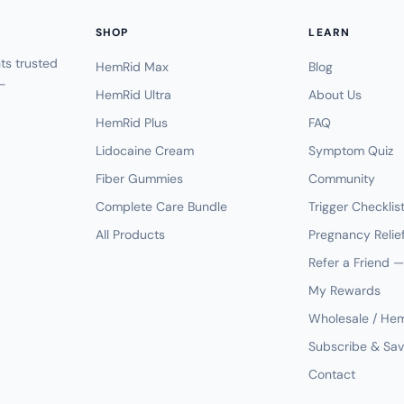
SHOP
LEARN
s trusted
HemRid Max
Blog
-
HemRid Ultra
About Us
HemRid Plus
FAQ
Lidocaine Cream
Symptom Quiz
Fiber Gummies
Community
Complete Care Bundle
Trigger Checklis
All Products
Pregnancy Relie
Refer a Friend 
My Rewards
Wholesale / He
Subscribe & Sa
Contact