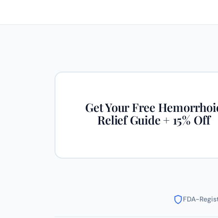
Get Your Free Hemorrhoi
Relief Guide + 15% Off
FDA-Regist