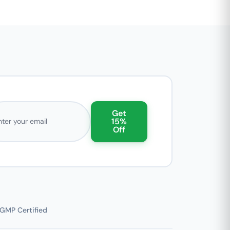
l address
Get
15%
Off
GMP Certified