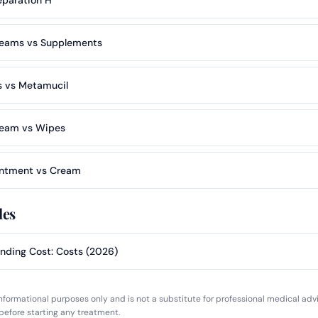
eams vs Supplements
 vs Metamucil
ream vs Wipes
ntment vs Cream
les
nding Cost: Costs (2026)
 informational purposes only and is not a substitute for professional medical adv
before starting any treatment.