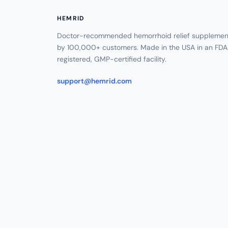
HEMRID
Doctor-recommended hemorrhoid relief supplement
by 100,000+ customers. Made in the USA in an FDA
registered, GMP-certified facility.
support@hemrid.com