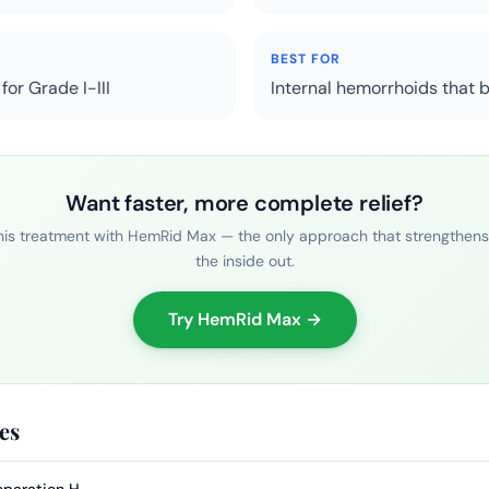
BEST FOR
or Grade I-III
Internal hemorrhoids that 
Want faster, more complete relief?
is treatment with HemRid Max — the only approach that strengthens
the inside out.
Try HemRid Max →
es
eparation H