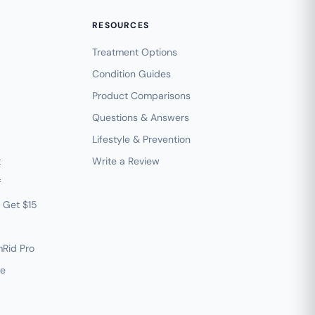
RESOURCES
Treatment Options
Condition Guides
Product Comparisons
Questions & Answers
Lifestyle & Prevention
t
Write a Review
f
— Get $15
mRid Pro
ve