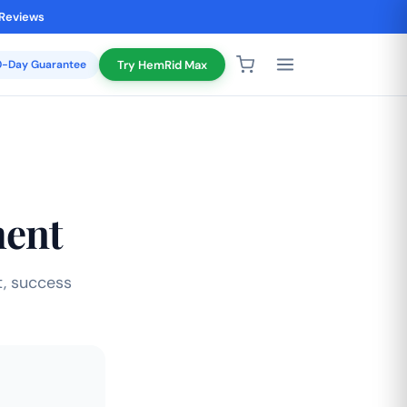
 Reviews
20-Day Guarantee
Try HemRid Max
ment
, success