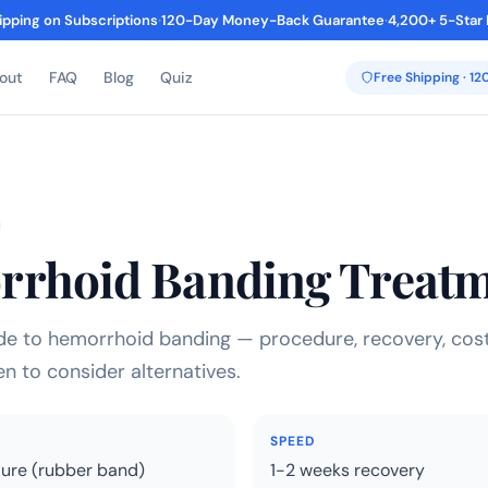
ipping on Subscriptions
·
120-Day Money-Back Guarantee
·
4,200+ 5-Star
out
FAQ
Blog
Quiz
Free Shipping · 1
rhoid Banding Treat
e to hemorrhoid banding — procedure, recovery, cost
n to consider alternatives.
SPEED
dure (rubber band)
1-2 weeks recovery