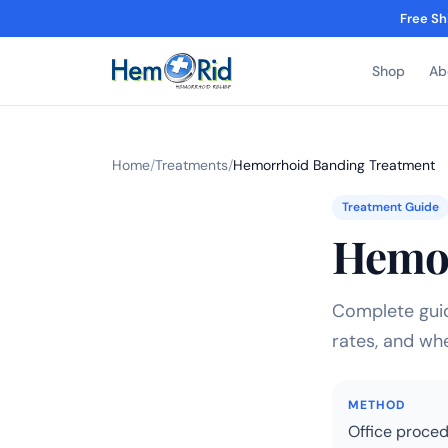
Free Sh
Shop
Ab
Home
/
Treatments
/
Hemorrhoid Banding Treatment
Treatment Guide
Hemor
Complete guid
rates, and whe
METHOD
Office proce