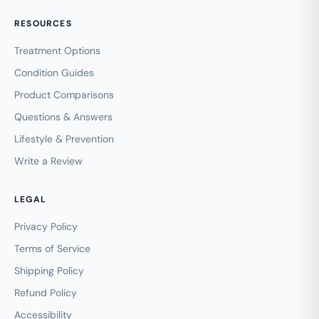
RESOURCES
Treatment Options
Condition Guides
Product Comparisons
Questions & Answers
Lifestyle & Prevention
Write a Review
LEGAL
Privacy Policy
Terms of Service
Shipping Policy
Refund Policy
Accessibility