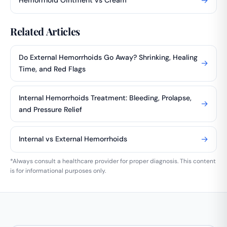
→
Hemorrhoid Ointment vs Cream
Related Articles
Do External Hemorrhoids Go Away? Shrinking, Healing
→
Time, and Red Flags
Internal Hemorrhoids Treatment: Bleeding, Prolapse,
→
and Pressure Relief
→
Internal vs External Hemorrhoids
*Always consult a healthcare provider for proper diagnosis. This content
is for informational purposes only.