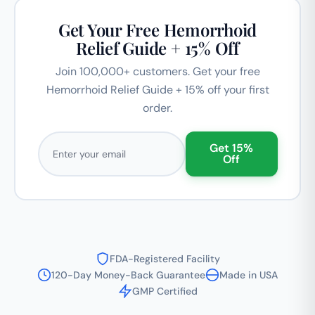
Get Your Free Hemorrhoid
Relief Guide + 15% Off
Join 100,000+ customers. Get your free
Hemorrhoid Relief Guide + 15% off your first
order.
Email address
Get 15%
Off
FDA-Registered Facility
120-Day Money-Back Guarantee
Made in USA
GMP Certified