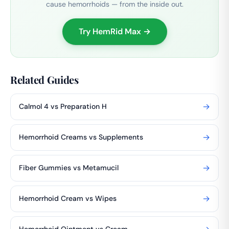
cause hemorrhoids — from the inside out.
Try HemRid Max →
Related Guides
→
Calmol 4 vs Preparation H
→
Hemorrhoid Creams vs Supplements
→
Fiber Gummies vs Metamucil
→
Hemorrhoid Cream vs Wipes