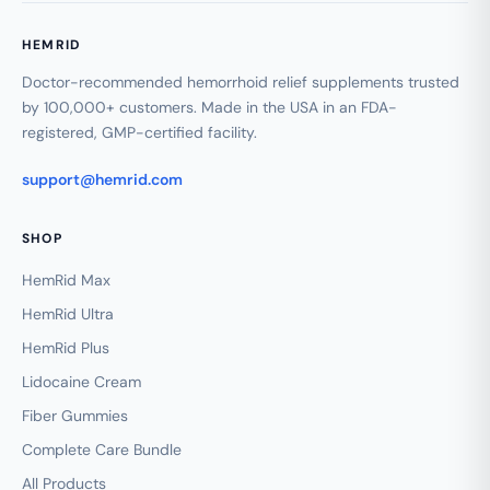
HEMRID
Doctor-recommended hemorrhoid relief supplements trusted
by 100,000+ customers. Made in the USA in an FDA-
registered, GMP-certified facility.
support@hemrid.com
SHOP
HemRid Max
HemRid Ultra
HemRid Plus
Lidocaine Cream
Fiber Gummies
Complete Care Bundle
All Products