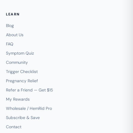
LEARN
Blog
About Us
FAQ
Symptom Quiz
Community
Trigger Checklist
Pregnancy Relief
Refer a Friend — Get $15
My Rewards
Wholesale / HemRid Pro
Subscribe & Save
Contact