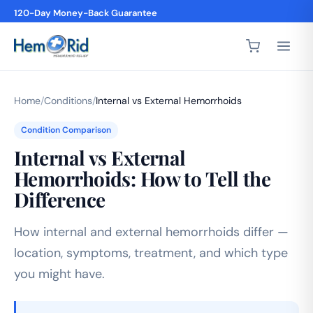
120-Day Money-Back Guarantee
Home
/
Conditions
/
Internal vs External Hemorrhoids
Condition Comparison
Internal vs External
Hemorrhoids: How to Tell the
Difference
How internal and external hemorrhoids differ —
location, symptoms, treatment, and which type
you might have.