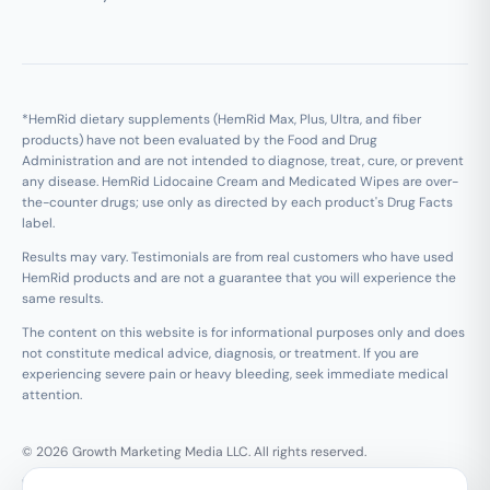
*HemRid dietary supplements (HemRid Max, Plus, Ultra, and fiber
products) have not been evaluated by the Food and Drug
Administration and are not intended to diagnose, treat, cure, or prevent
any disease. HemRid Lidocaine Cream and Medicated Wipes are over-
the-counter drugs; use only as directed by each product's Drug Facts
label.
Results may vary. Testimonials are from real customers who have used
HemRid products and are not a guarantee that you will experience the
same results.
The content on this website is for informational purposes only and does
not constitute medical advice, diagnosis, or treatment. If you are
experiencing severe pain or heavy bleeding, seek immediate medical
attention.
© 2026 Growth Marketing Media LLC. All rights reserved.
Growth Marketing Media LLC, 126 E Wing St Suite #355, Arlington