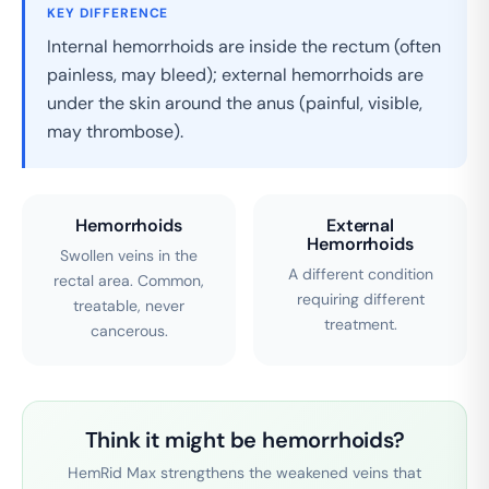
KEY DIFFERENCE
Internal hemorrhoids are inside the rectum (often
painless, may bleed); external hemorrhoids are
under the skin around the anus (painful, visible,
may thrombose).
Hemorrhoids
External
Hemorrhoids
Swollen veins in the
A different condition
rectal area. Common,
requiring different
treatable, never
treatment.
cancerous.
Think it might be hemorrhoids?
HemRid Max strengthens the weakened veins that