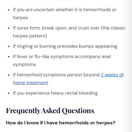
If you are uncertain whether it is hemorrhoids or
herpes
If sores form, break open, and crust over (the classic
herpes pattern)
If tingling or burning precedes bumps appearing
If fever or flu-like symptoms accompany anal
symptoms
If hemorrhoid symptoms persist beyond
2 weeks of
home treatment
If you experience heavy rectal bleeding
Frequently Asked Questions
How do I know if I have hemorrhoids or herpes?