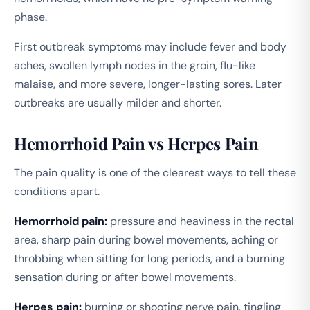
phase.
First outbreak symptoms may include fever and body
aches, swollen lymph nodes in the groin, flu-like
malaise, and more severe, longer-lasting sores. Later
outbreaks are usually milder and shorter.
Hemorrhoid Pain vs Herpes Pain
The pain quality is one of the clearest ways to tell these
conditions apart.
Hemorrhoid pain:
pressure and heaviness in the rectal
area, sharp pain during bowel movements, aching or
throbbing when sitting for long periods, and a burning
sensation during or after bowel movements.
Herpes pain:
burning or shooting nerve pain, tingling