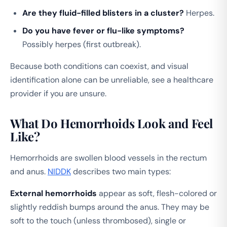
Are they fluid-filled blisters in a cluster?
Herpes.
Do you have fever or flu-like symptoms?
Possibly herpes (first outbreak).
Because both conditions can coexist, and visual
identification alone can be unreliable, see a healthcare
provider if you are unsure.
What Do Hemorrhoids Look and Feel
Like?
Hemorrhoids are swollen blood vessels in the rectum
and anus.
NIDDK
describes two main types:
External hemorrhoids
appear as soft, flesh-colored or
slightly reddish bumps around the anus. They may be
soft to the touch (unless thrombosed), single or