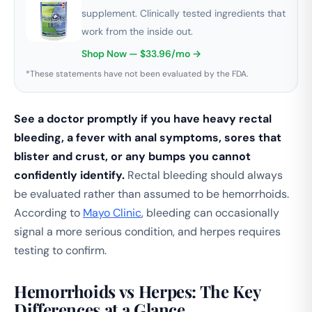
supplement. Clinically tested ingredients that
work from the inside out.
Shop Now — $33.96/mo →
*These statements have not been evaluated by the FDA.
See a doctor promptly if you have heavy rectal
bleeding, a fever with anal symptoms, sores that
blister and crust, or any bumps you cannot
confidently identify.
Rectal bleeding should always
be evaluated rather than assumed to be hemorrhoids.
According to
Mayo Clinic
, bleeding can occasionally
signal a more serious condition, and herpes requires
testing to confirm.
Hemorrhoids vs Herpes: The Key
Differences at a Glance