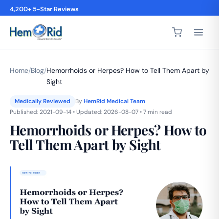
4,200+ 5-Star Reviews
Home
/
Blog
/
Hemorrhoids or Herpes? How to Tell Them Apart by
Sight
Medically Reviewed
By
HemRid Medical Team
Published: 2021-09-14 • Updated: 2026-08-07 • 7 min read
Hemorrhoids or Herpes? How to
Tell Them Apart by Sight