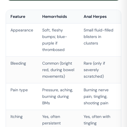
Feature
Hemorrhoids
Anal Herpes
Appearance
Soft, fleshy
Small fluid-filled
bumps; blue-
blisters in
purple if
clusters
thrombosed
Bleeding
Common (bright
Rare (only if
red, during bowel
severely
movements)
scratched)
Pain type
Pressure, aching,
Burning nerve
burning during
pain, tingling,
BMs
shooting pain
Itching
Yes, often
Yes, often with
persistent
tingling