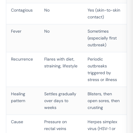
Contagious
No
Yes (skin-to-skin
contact)
Fever
No
Sometimes
(especially first
outbreak)
Recurrence
Flares with diet,
Periodic
straining, lifestyle
outbreaks
triggered by
stress or illness
Healing
Settles gradually
Blisters, then
pattern
over days to
open sores, then
weeks
crusting
Cause
Pressure on
Herpes simplex
rectal veins
virus (HSV-1 or