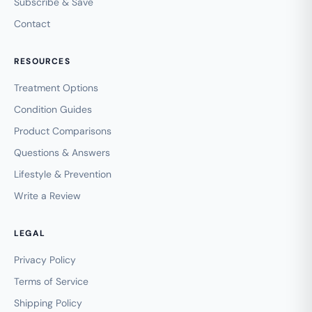
Subscribe & Save
Contact
RESOURCES
Treatment Options
Condition Guides
Product Comparisons
Questions & Answers
Lifestyle & Prevention
Write a Review
LEGAL
Privacy Policy
Terms of Service
Shipping Policy