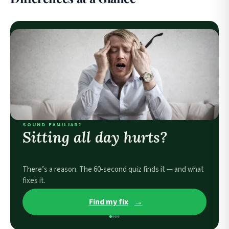
SOUND FAMILIAR?
Sitting all day hurts?
There’s a reason. The 60-second quiz finds it — and what
fixes it.
Find my fix
→