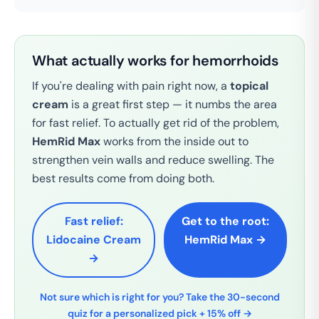
What actually works for hemorrhoids
If you're dealing with pain right now, a
topical
cream
is a great first step — it numbs the area
for fast relief. To actually get rid of the problem,
HemRid Max
works from the inside out to
strengthen vein walls and reduce swelling. The
best results come from doing both.
Fast relief:
Get to the root:
Lidocaine Cream
HemRid Max →
→
Not sure which is right for you? Take the 30-second
quiz for a personalized pick + 15% off →