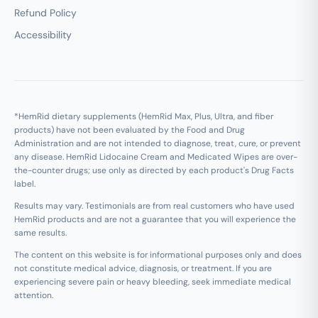
Refund Policy
Accessibility
*HemRid dietary supplements (HemRid Max, Plus, Ultra, and fiber
products) have not been evaluated by the Food and Drug
Administration and are not intended to diagnose, treat, cure, or prevent
any disease. HemRid Lidocaine Cream and Medicated Wipes are over-
the-counter drugs; use only as directed by each product's Drug Facts
label.
Results may vary. Testimonials are from real customers who have used
HemRid products and are not a guarantee that you will experience the
same results.
The content on this website is for informational purposes only and does
not constitute medical advice, diagnosis, or treatment. If you are
experiencing severe pain or heavy bleeding, seek immediate medical
attention.