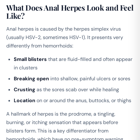
What Does Anal Herpes Look and Feel
Like?
Anal herpes is caused by the herpes simplex virus
(usually HSV-2, sometimes HSV-1). It presents very
differently from hemorrhoids:
Small blisters
that are fluid-filled and often appear
in clusters
Breaking open
into shallow, painful ulcers or sores
Crusting
as the sores scab over while healing
Location
on or around the anus, buttocks, or thighs
A hallmark of herpes is the prodrome, a tingling,
burning, or itching sensation that appears before
blisters form. This is a key differentiator from
hemorrhoids, which have no pre-symptom warning