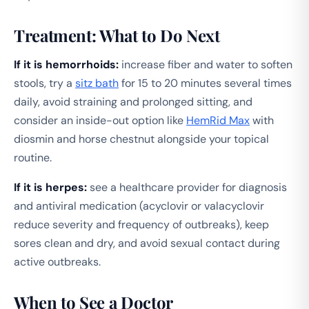
Treatment: What to Do Next
If it is hemorrhoids:
increase fiber and water to soften
stools, try a
sitz bath
for 15 to 20 minutes several times
daily, avoid straining and prolonged sitting, and
consider an inside-out option like
HemRid Max
with
diosmin and horse chestnut alongside your topical
routine.
If it is herpes:
see a healthcare provider for diagnosis
and antiviral medication (acyclovir or valacyclovir
reduce severity and frequency of outbreaks), keep
sores clean and dry, and avoid sexual contact during
active outbreaks.
When to See a Doctor