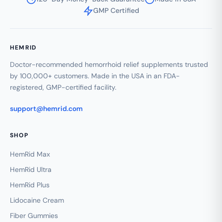
GMP Certified
HEMRID
Doctor-recommended hemorrhoid relief supplements trusted
by 100,000+ customers. Made in the USA in an FDA-
registered, GMP-certified facility.
support@hemrid.com
SHOP
HemRid Max
HemRid Ultra
HemRid Plus
Lidocaine Cream
Fiber Gummies