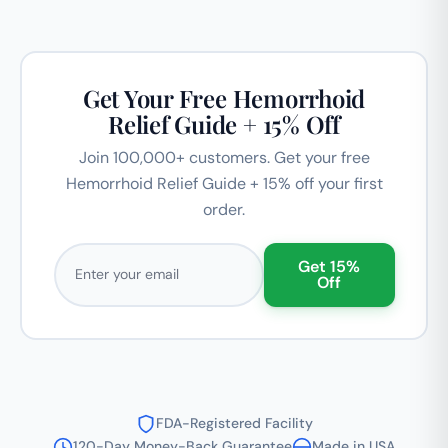
Get Your Free Hemorrhoid
Relief Guide + 15% Off
Join 100,000+ customers. Get your free
Hemorrhoid Relief Guide + 15% off your first
order.
Email address
Get 15%
Off
FDA-Registered Facility
120-Day Money-Back Guarantee
Made in USA