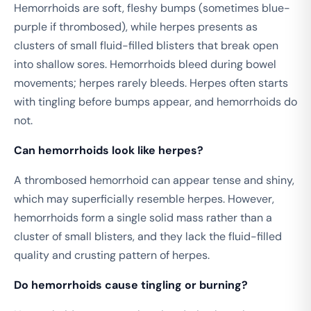
Hemorrhoids are soft, fleshy bumps (sometimes blue-
purple if thrombosed), while herpes presents as
clusters of small fluid-filled blisters that break open
into shallow sores. Hemorrhoids bleed during bowel
movements; herpes rarely bleeds. Herpes often starts
with tingling before bumps appear, and hemorrhoids do
not.
Can hemorrhoids look like herpes?
A thrombosed hemorrhoid can appear tense and shiny,
which may superficially resemble herpes. However,
hemorrhoids form a single solid mass rather than a
cluster of small blisters, and they lack the fluid-filled
quality and crusting pattern of herpes.
Do hemorrhoids cause tingling or burning?