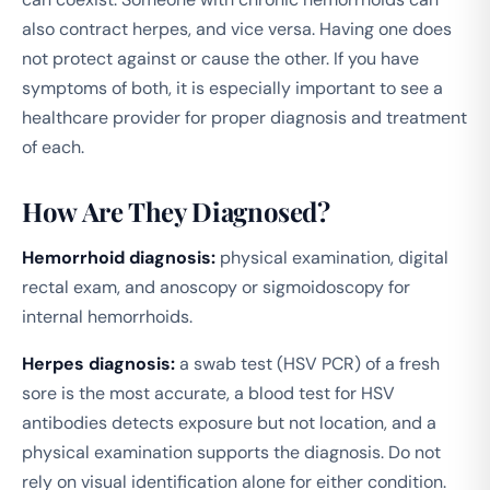
also contract herpes, and vice versa. Having one does
not protect against or cause the other. If you have
symptoms of both, it is especially important to see a
healthcare provider for proper diagnosis and treatment
of each.
How Are They Diagnosed?
Hemorrhoid diagnosis:
physical examination, digital
rectal exam, and anoscopy or sigmoidoscopy for
internal hemorrhoids.
Herpes diagnosis:
a swab test (HSV PCR) of a fresh
sore is the most accurate, a blood test for HSV
antibodies detects exposure but not location, and a
physical examination supports the diagnosis. Do not
rely on visual identification alone for either condition.