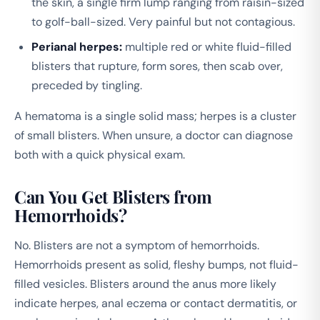
the skin, a single firm lump ranging from raisin-sized
to golf-ball-sized. Very painful but not contagious.
Perianal herpes:
multiple red or white fluid-filled
blisters that rupture, form sores, then scab over,
preceded by tingling.
A hematoma is a single solid mass; herpes is a cluster
of small blisters. When unsure, a doctor can diagnose
both with a quick physical exam.
Can You Get Blisters from
Hemorrhoids?
No. Blisters are not a symptom of hemorrhoids.
Hemorrhoids present as solid, fleshy bumps, not fluid-
filled vesicles. Blisters around the anus more likely
indicate herpes, anal eczema or contact dermatitis, or