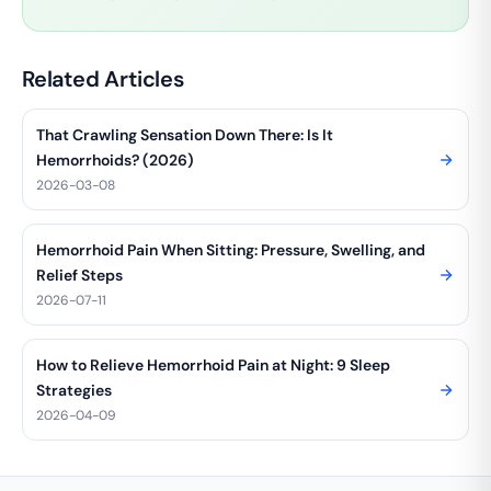
Related Articles
That Crawling Sensation Down There: Is It
Hemorrhoids? (2026)
2026-03-08
Hemorrhoid Pain When Sitting: Pressure, Swelling, and
Relief Steps
2026-07-11
How to Relieve Hemorrhoid Pain at Night: 9 Sleep
Strategies
2026-04-09