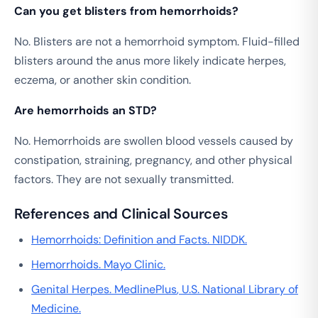
Can you get blisters from hemorrhoids?
No. Blisters are not a hemorrhoid symptom. Fluid-filled
blisters around the anus more likely indicate herpes,
eczema, or another skin condition.
Are hemorrhoids an STD?
No. Hemorrhoids are swollen blood vessels caused by
constipation, straining, pregnancy, and other physical
factors. They are not sexually transmitted.
References and Clinical Sources
Hemorrhoids: Definition and Facts.
NIDDK
.
Hemorrhoids.
Mayo Clinic
.
Genital Herpes.
MedlinePlus
, U.S. National Library of
Medicine.