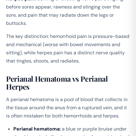
before sores appear, rawness and stinging over the
sore, and pain that may radiate down the legs or
buttocks.
The key distinction: hemorrhoid pain is pressure-based
and mechanical (worse with bowel movements and
sitting), while herpes pain has a distinct nerve quality
that tingles, shoots, and radiates.
Perianal Hematoma vs Perianal
Herpes
A perianal hematoma is a pool of blood that collects in
the tissue around the anus from a ruptured vein, and it
is often mistaken for both hemorrhoids and herpes.
Perianal hematoma:
a blue or purple bruise under