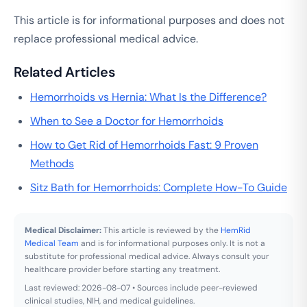
This article is for informational purposes and does not
replace professional medical advice.
Related Articles
Hemorrhoids vs Hernia: What Is the Difference?
When to See a Doctor for Hemorrhoids
How to Get Rid of Hemorrhoids Fast: 9 Proven
Methods
Sitz Bath for Hemorrhoids: Complete How-To Guide
Medical Disclaimer:
This article is reviewed by the
HemRid
Medical Team
and is for informational purposes only. It is not a
substitute for professional medical advice. Always consult your
healthcare provider before starting any treatment.
Last reviewed: 2026-08-07 • Sources include peer-reviewed
clinical studies, NIH, and medical guidelines.