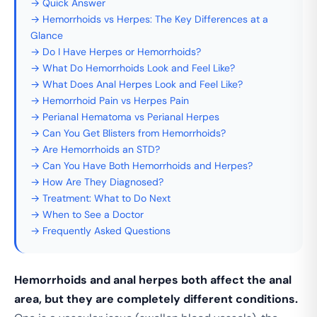
→ Quick Answer
→ Hemorrhoids vs Herpes: The Key Differences at a
Glance
→ Do I Have Herpes or Hemorrhoids?
→ What Do Hemorrhoids Look and Feel Like?
→ What Does Anal Herpes Look and Feel Like?
→ Hemorrhoid Pain vs Herpes Pain
→ Perianal Hematoma vs Perianal Herpes
→ Can You Get Blisters from Hemorrhoids?
→ Are Hemorrhoids an STD?
→ Can You Have Both Hemorrhoids and Herpes?
→ How Are They Diagnosed?
→ Treatment: What to Do Next
→ When to See a Doctor
→ Frequently Asked Questions
Hemorrhoids and anal herpes both affect the anal
area, but they are completely different conditions.