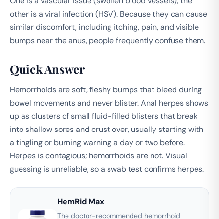
One is a vascular issue (swollen blood vessels), the
other is a viral infection (HSV). Because they can cause
similar discomfort, including itching, pain, and visible
bumps near the anus, people frequently confuse them.
Quick Answer
Hemorrhoids are soft, fleshy bumps that bleed during
bowel movements and never blister. Anal herpes shows
up as clusters of small fluid-filled blisters that break
into shallow sores and crust over, usually starting with
a tingling or burning warning a day or two before.
Herpes is contagious; hemorrhoids are not. Visual
guessing is unreliable, so a swab test confirms herpes.
HemRid Max
The doctor-recommended hemorrhoid