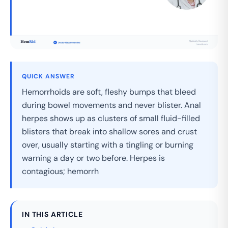
QUICK ANSWER
Hemorrhoids are soft, fleshy bumps that bleed
during bowel movements and never blister. Anal
herpes shows up as clusters of small fluid-filled
blisters that break into shallow sores and crust
over, usually starting with a tingling or burning
warning a day or two before. Herpes is
contagious; hemorrh
IN THIS ARTICLE