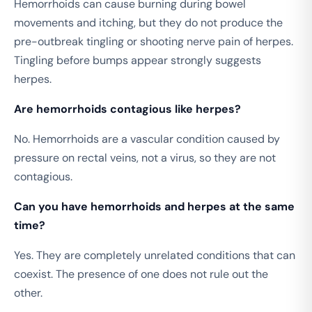
Hemorrhoids can cause burning during bowel
movements and itching, but they do not produce the
pre-outbreak tingling or shooting nerve pain of herpes.
Tingling before bumps appear strongly suggests
herpes.
Are hemorrhoids contagious like herpes?
No. Hemorrhoids are a vascular condition caused by
pressure on rectal veins, not a virus, so they are not
contagious.
Can you have hemorrhoids and herpes at the same
time?
Yes. They are completely unrelated conditions that can
coexist. The presence of one does not rule out the
other.