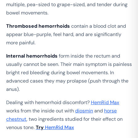
multiple, pea-sized to grape-sized, and tender during
bowel movements.
Thrombosed hemorrhoids
contain a blood clot and
appear blue-purple, feel hard, and are significantly
more painful.
Internal hemorrhoids
form inside the rectum and
usually cannot be seen. Their main symptom is painless
bright red bleeding during bowel movements. In
advanced cases they may prolapse (push through the
anus).
Dealing with hemorrhoid discomfort?
HemRid Max
works from the inside out with
diosmin
and
horse
chestnut
, two ingredients studied for their effect on
venous tone.
Try
HemRid Max