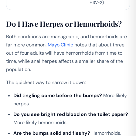
HSV-2)
Do I Have Herpes or Hemorrhoids?
Both conditions are manageable, and hemorrhoids are
far more common.
Mayo Clinic
notes that about three
out of four adults will have hemorrhoids from time to
time, while anal herpes affects a smaller share of the
population.
The quickest way to narrow it down:
Did tingling come before the bumps?
More likely
herpes.
Do you see bright red blood on the toilet paper?
More likely hemorrhoids.
Are the bumps solid and fleshy?
Hemorrhoids.