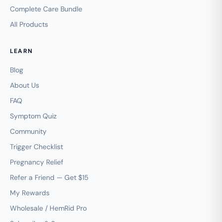
Complete Care Bundle
All Products
LEARN
Blog
About Us
FAQ
Symptom Quiz
Community
Trigger Checklist
Pregnancy Relief
Refer a Friend — Get $15
My Rewards
Wholesale / HemRid Pro