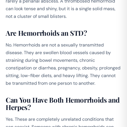
rarely a perianal abscess. A thrombosed hemorrhoid
can look tense and shiny, but it is a single solid mass,
not a cluster of small blisters.
Are Hemorrhoids an STD?
No. Hemorrhoids are not a sexually transmitted
disease. They are swollen blood vessels caused by
straining during bowel movements, chronic
constipation or diarrhea, pregnancy, obesity, prolonged
sitting, low-fiber diets, and heavy lifting. They cannot
be transmitted from one person to another.
Can You Have Both Hemorrhoids and
Herpes?
Yes. These are completely unrelated conditions that
can coexist. Someone with chronic hemorrhoids can