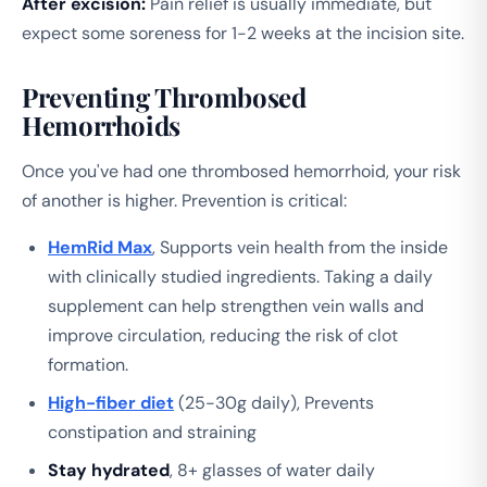
After excision:
Pain relief is usually immediate, but
expect some soreness for 1-2 weeks at the incision site.
Preventing Thrombosed
Hemorrhoids
Once you've had one thrombosed hemorrhoid, your risk
of another is higher. Prevention is critical:
HemRid Max
, Supports vein health from the inside
with clinically studied ingredients. Taking a daily
supplement can help strengthen vein walls and
improve circulation, reducing the risk of clot
formation.
High-fiber diet
(25-30g daily), Prevents
constipation and straining
Stay hydrated
, 8+ glasses of water daily