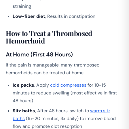
straining
Low-fiber diet
, Results in constipation
How to Treat a Thrombosed
Hemorrhoid
At Home (First 48 Hours)
If the pain is manageable, many thrombosed
hemorrhoids can be treated at home:
Ice packs
, Apply
cold compresses
for 10-15
minutes to reduce swelling (most effective in first
48 hours)
Sitz baths
, After 48 hours, switch to
warm sitz
baths
(15-20 minutes, 3x daily) to improve blood
flow and promote clot resorption