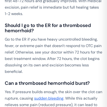
first 48-72 hours and gradually improves. With medical
excision, pain relief is immediate but full healing takes
1-2 weeks.
Should I go to the ER for a thrombosed
hemorrhoid?
Go to the ER if you have heavy uncontrolled bleeding,
fever, or extreme pain that doesn't respond to OTC pain
relief. Otherwise, see your doctor within 72 hours for the
best treatment window. After 72 hours, the clot begins
dissolving on its own and excision becomes less
beneficial.
Can a thrombosed hemorrhoid burst?
Yes. If pressure builds enough, the skin over the clot can
rupture, causing
sudden bleeding
. While this actually
relieves some pain (reduced pressure), it can lead to