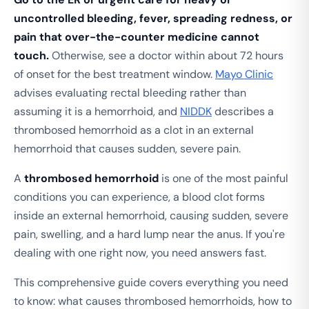
uncontrolled bleeding, fever, spreading redness, or
pain that over-the-counter medicine cannot
touch.
Otherwise, see a doctor within about 72 hours
of onset for the best treatment window.
Mayo Clinic
advises evaluating rectal bleeding rather than
assuming it is a hemorrhoid, and
NIDDK
describes a
thrombosed hemorrhoid as a clot in an external
hemorrhoid that causes sudden, severe pain.
A
thrombosed hemorrhoid
is one of the most painful
conditions you can experience, a blood clot forms
inside an external hemorrhoid, causing sudden, severe
pain, swelling, and a hard lump near the anus. If you're
dealing with one right now, you need answers fast.
This comprehensive guide covers everything you need
to know: what causes thrombosed hemorrhoids, how to