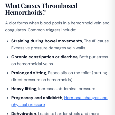
What Causes Thrombosed
Hemorrhoids?
A clot forms when blood pools in a hemorrhoid vein and
coagulates. Common triggers include:
Straining during bowel movements
, The #1 cause.
Excessive pressure damages vein walls.
Chronic constipation or diarrhea
, Both put stress
on hemorrhoidal veins
Prolonged sitting
, Especially on the toilet (putting
direct pressure on hemorrhoids)
Heavy lifting
, Increases abdominal pressure
Pregnancy and childbirth
,
Hormonal changes and
physical pressure
Dehydration
, Leads to harder stools and more