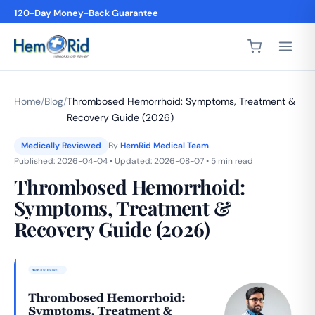
4,200+ 5-Star Reviews
Home
/
Blog
/
Thrombosed Hemorrhoid: Symptoms, Treatment &
Recovery Guide (2026)
Medically Reviewed
By
HemRid Medical Team
Published: 2026-04-04 • Updated: 2026-08-07 • 5 min read
Thrombosed Hemorrhoid:
Symptoms, Treatment &
Recovery Guide (2026)