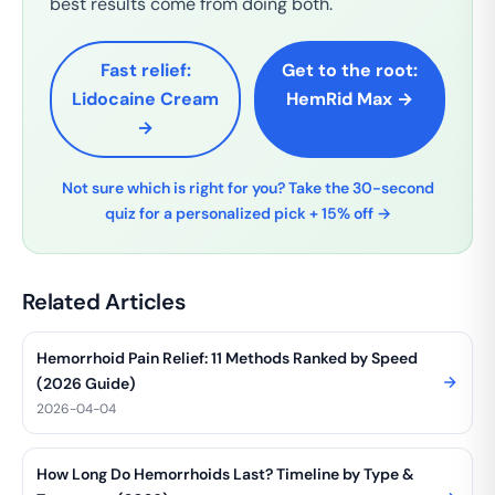
best results come from doing both.
Fast relief:
Get to the root:
Lidocaine Cream
HemRid Max →
→
Not sure which is right for you? Take the 30-second
quiz for a personalized pick + 15% off →
Related Articles
Hemorrhoid Pain Relief: 11 Methods Ranked by Speed
(2026 Guide)
2026-04-04
How Long Do Hemorrhoids Last? Timeline by Type &