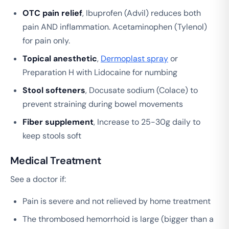
OTC pain relief
, Ibuprofen (Advil) reduces both
pain AND inflammation. Acetaminophen (Tylenol)
for pain only.
Topical anesthetic
,
Dermoplast spray
or
Preparation H with Lidocaine for numbing
Stool softeners
, Docusate sodium (Colace) to
prevent straining during bowel movements
Fiber supplement
, Increase to 25-30g daily to
keep stools soft
Medical Treatment
See a doctor if:
Pain is severe and not relieved by home treatment
The thrombosed hemorrhoid is large (bigger than a