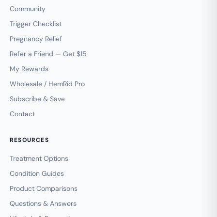
Community
Trigger Checklist
Pregnancy Relief
Refer a Friend — Get $15
My Rewards
Wholesale / HemRid Pro
Subscribe & Save
Contact
RESOURCES
Treatment Options
Condition Guides
Product Comparisons
Questions & Answers