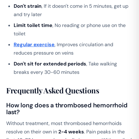
Don't strain
, If it doesn't come in 5 minutes, get up
and try later
Limit toilet time
, No reading or phone use on the
toilet
Regular exercise
, Improves circulation and
reduces pressure on veins
Don't sit for extended periods
, Take walking
breaks every 30-60 minutes
Frequently Asked Questions
How long does a thrombosed hemorrhoid
last?
Without treatment, most thrombosed hemorrhoids
resolve on their own in
2-4 weeks
. Pain peaks in the