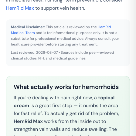
HemRid Max
to support vein health.
Medical Disclaimer:
This article is reviewed by the
HemRid
Medical Team
and is for informational purposes only. It is not a
substitute for professional medical advice. Always consult your
healthcare provider before starting any treatment.
Last reviewed: 2026-08-07 • Sources include peer-reviewed
clinical studies, NIH, and medical guidelines.
What actually works for hemorrhoids
If you're dealing with pain right now, a
topical
cream
is a great first step — it numbs the area
for fast relief. To actually get rid of the problem,
HemRid Max
works from the inside out to
strengthen vein walls and reduce swelling. The