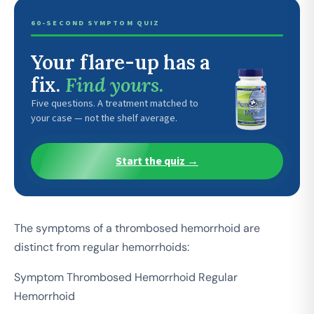
60-SECOND SYMPTOM QUIZ
Your flare-up has a
fix.
Find yours.
Five questions. A treatment matched to
your case — not the shelf average.
Start the quiz →
The symptoms of a thrombosed hemorrhoid are
distinct from regular hemorrhoids:
Symptom Thrombosed Hemorrhoid Regular
Hemorrhoid