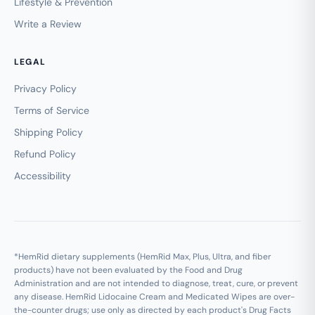
Lifestyle & Prevention
Write a Review
LEGAL
Privacy Policy
Terms of Service
Shipping Policy
Refund Policy
Accessibility
*HemRid dietary supplements (HemRid Max, Plus, Ultra, and fiber
products) have not been evaluated by the Food and Drug
Administration and are not intended to diagnose, treat, cure, or prevent
any disease. HemRid Lidocaine Cream and Medicated Wipes are over-
the-counter drugs; use only as directed by each product's Drug Facts