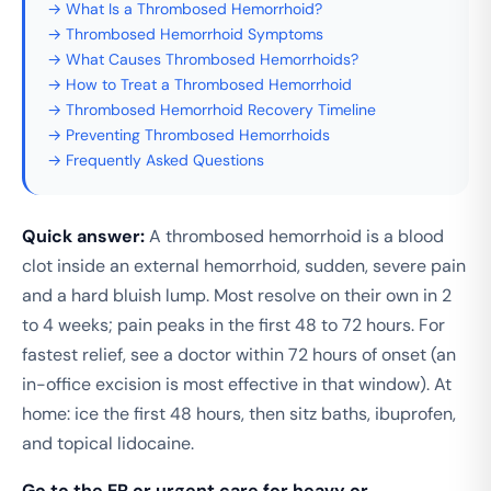
→ What Is a Thrombosed Hemorrhoid?
→ Thrombosed Hemorrhoid Symptoms
→ What Causes Thrombosed Hemorrhoids?
→ How to Treat a Thrombosed Hemorrhoid
→ Thrombosed Hemorrhoid Recovery Timeline
→ Preventing Thrombosed Hemorrhoids
→ Frequently Asked Questions
Quick answer:
A thrombosed hemorrhoid is a blood
clot inside an external hemorrhoid, sudden, severe pain
and a hard bluish lump. Most resolve on their own in 2
to 4 weeks; pain peaks in the first 48 to 72 hours. For
fastest relief, see a doctor within 72 hours of onset (an
in-office excision is most effective in that window). At
home: ice the first 48 hours, then sitz baths, ibuprofen,
and topical lidocaine.
Go to the ER or urgent care for heavy or