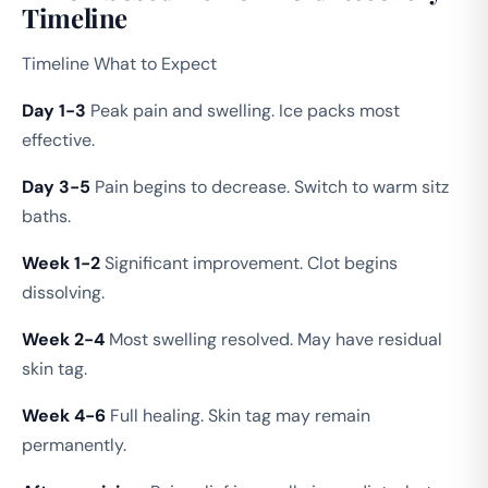
Timeline
Timeline What to Expect
Day 1-3
Peak pain and swelling. Ice packs most
effective.
Day 3-5
Pain begins to decrease. Switch to warm sitz
baths.
Week 1-2
Significant improvement. Clot begins
dissolving.
Week 2-4
Most swelling resolved. May have residual
skin tag.
Week 4-6
Full healing. Skin tag may remain
permanently.