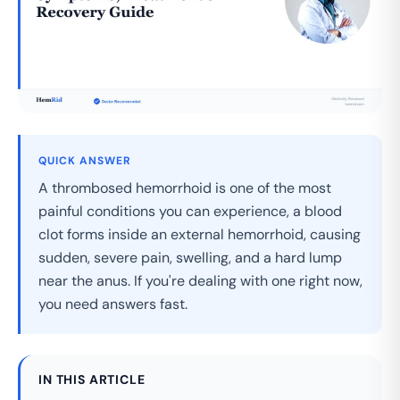
QUICK ANSWER
A thrombosed hemorrhoid is one of the most
painful conditions you can experience, a blood
clot forms inside an external hemorrhoid, causing
sudden, severe pain, swelling, and a hard lump
near the anus. If you're dealing with one right now,
you need answers fast.
IN THIS ARTICLE