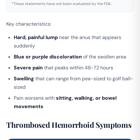
*These statements have not been evaluated by the FDA.
Key characteristics:
Hard, painful lump
near the anus that appears
suddenly
Blue or purple discoloration
of the swollen area
Severe pain
that peaks within 48-72 hours
Swelling
that can range from pea-sized to golf ball-
sized
Pain worsens with
sitting, walking, or bowel
movements
Thrombosed Hemorrhoid Symptoms