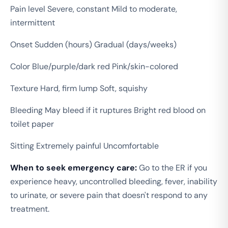
Pain level Severe, constant Mild to moderate,
intermittent
Onset Sudden (hours) Gradual (days/weeks)
Color Blue/purple/dark red Pink/skin-colored
Texture Hard, firm lump Soft, squishy
Bleeding May bleed if it ruptures Bright red blood on
toilet paper
Sitting Extremely painful Uncomfortable
When to seek emergency care:
Go to the ER if you
experience heavy, uncontrolled bleeding, fever, inability
to urinate, or severe pain that doesn't respond to any
treatment.