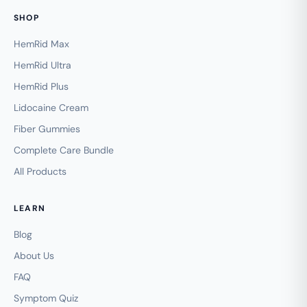
SHOP
HemRid Max
HemRid Ultra
HemRid Plus
Lidocaine Cream
Fiber Gummies
Complete Care Bundle
All Products
LEARN
Blog
About Us
FAQ
Symptom Quiz