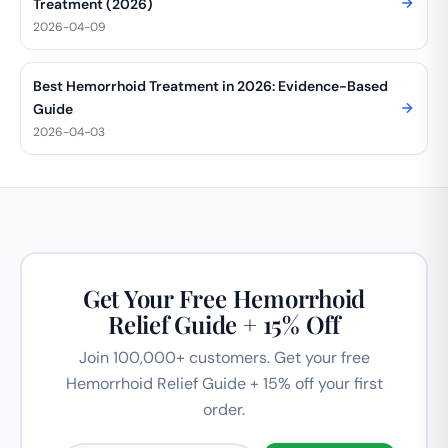
Treatment (2026)
2026-04-09
Best Hemorrhoid Treatment in 2026: Evidence-Based
Guide
2026-04-03
Get Your Free Hemorrhoid
Relief Guide + 15% Off
Join 100,000+ customers. Get your free
Hemorrhoid Relief Guide + 15% off your first
order.