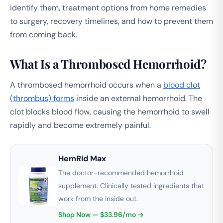
identify them, treatment options from home remedies
to surgery, recovery timelines, and how to prevent them
from coming back.
What Is a Thrombosed Hemorrhoid?
A thrombosed hemorrhoid occurs when a
blood clot
(thrombus) forms
inside an external hemorrhoid. The
clot blocks blood flow, causing the hemorrhoid to swell
rapidly and become extremely painful.
HemRid Max
The doctor-recommended hemorrhoid
supplement. Clinically tested ingredients that
work from the inside out.
Shop Now — $33.96/mo →