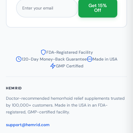
Email address
Get 15%
Off
FDA-Registered Facility
120-Day Money-Back Guarantee
Made in USA
GMP Certified
HEMRID
Doctor-recommended hemorrhoid relief supplements trusted
by 100,000+ customers. Made in the USA in an FDA-
registered, GMP-certified facility.
support@hemrid.com