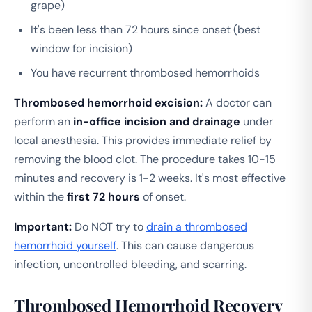
grape)
It's been less than 72 hours since onset (best
window for incision)
You have recurrent thrombosed hemorrhoids
Thrombosed hemorrhoid excision:
A doctor can
perform an
in-office incision and drainage
under
local anesthesia. This provides immediate relief by
removing the blood clot. The procedure takes 10-15
minutes and recovery is 1-2 weeks. It's most effective
within the
first 72 hours
of onset.
Important:
Do NOT try to
drain a thrombosed
hemorrhoid yourself
. This can cause dangerous
infection, uncontrolled bleeding, and scarring.
Thrombosed Hemorrhoid Recovery