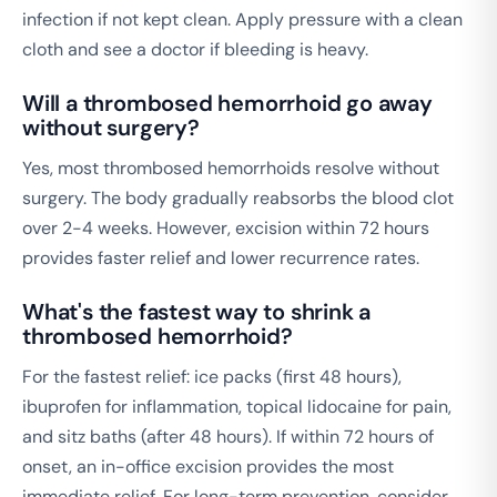
infection if not kept clean. Apply pressure with a clean
cloth and see a doctor if bleeding is heavy.
Will a thrombosed hemorrhoid go away
without surgery?
Yes, most thrombosed hemorrhoids resolve without
surgery. The body gradually reabsorbs the blood clot
over 2-4 weeks. However, excision within 72 hours
provides faster relief and lower recurrence rates.
What's the fastest way to shrink a
thrombosed hemorrhoid?
For the fastest relief: ice packs (first 48 hours),
ibuprofen for inflammation, topical lidocaine for pain,
and sitz baths (after 48 hours). If within 72 hours of
onset, an in-office excision provides the most
immediate relief. For long-term prevention, consider