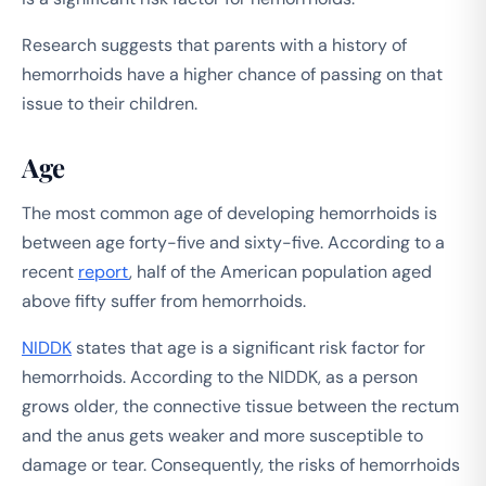
Research suggests that parents with a history of
hemorrhoids have a higher chance of passing on that
issue to their children.
Age
The most common age of developing hemorrhoids is
between age forty-five and sixty-five. According to a
recent
report
, half of the American population aged
above fifty suffer from hemorrhoids.
NIDDK
states that age is a significant risk factor for
hemorrhoids. According to the NIDDK, as a person
grows older, the connective tissue between the rectum
and the anus gets weaker and more susceptible to
damage or tear. Consequently, the risks of hemorrhoids