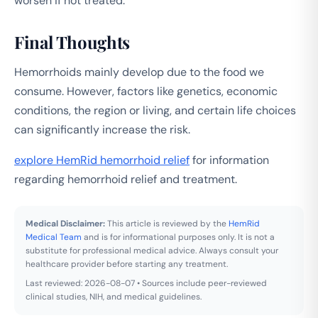
worsen if not treated.
Final Thoughts
Hemorrhoids mainly develop due to the food we
consume. However, factors like genetics, economic
conditions, the region or living, and certain life choices
can significantly increase the risk.
explore HemRid hemorrhoid relief
for information
regarding hemorrhoid relief and treatment.
Medical Disclaimer:
This article is reviewed by the
HemRid
Medical Team
and is for informational purposes only. It is not a
substitute for professional medical advice. Always consult your
healthcare provider before starting any treatment.
Last reviewed: 2026-08-07 • Sources include peer-reviewed
clinical studies, NIH, and medical guidelines.