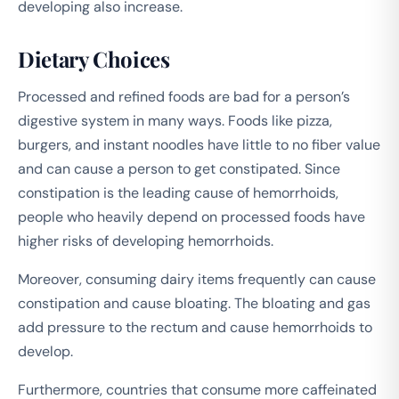
developing also increase.
Dietary Choices
Processed and refined foods are bad for a person’s
digestive system in many ways. Foods like pizza,
burgers, and instant noodles have little to no fiber value
and can cause a person to get constipated. Since
constipation is the leading cause of hemorrhoids,
people who heavily depend on processed foods have
higher risks of developing hemorrhoids.
Moreover, consuming dairy items frequently can cause
constipation and cause bloating. The bloating and gas
add pressure to the rectum and cause hemorrhoids to
develop.
Furthermore, countries that consume more caffeinated