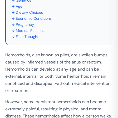
→ Genetics
→ Age
→ Dietary Choices
→ Economic Conditions
→ Pregnancy
→ Medical Reasons
→ Final Thoughts
Hemorrhoids, also known as piles, are swollen bumps
caused by inflamed vessels of the anus or rectum.
Hemorrhoids can develop at any age and can be
external, internal, or both. Some hemorrhoids remain
unnoticed and disappear without medical intervention
or treatment.
However, some persistent hemorrhoids can become
extremely painful, resulting in physical and mental
distress. These hemorrhoids affect how a person walks,