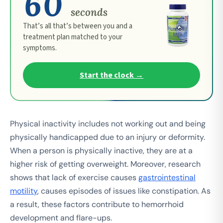
60
seconds
That’s all that’s between you and a
treatment plan matched to your
symptoms.
Start the clock →
Physical inactivity includes not working out and being
physically handicapped due to an injury or deformity.
When a person is physically inactive, they are at a
higher risk of getting overweight. Moreover, research
shows that lack of exercise causes
gastrointestinal
motility
, causes episodes of issues like constipation. As
a result, these factors contribute to hemorrhoid
development and flare-ups.