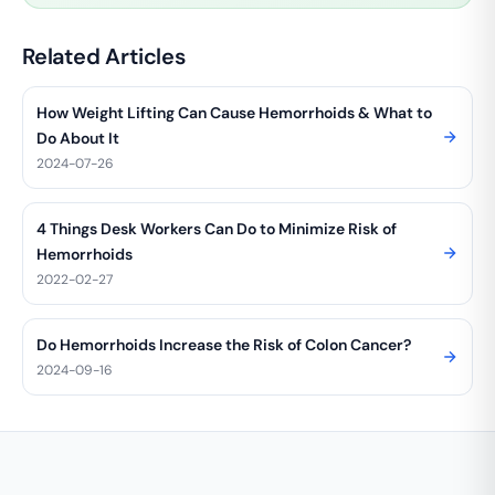
Related Articles
How Weight Lifting Can Cause Hemorrhoids & What to
Do About It
2024-07-26
4 Things Desk Workers Can Do to Minimize Risk of
Hemorrhoids
2022-02-27
Do Hemorrhoids Increase the Risk of Colon Cancer?
2024-09-16