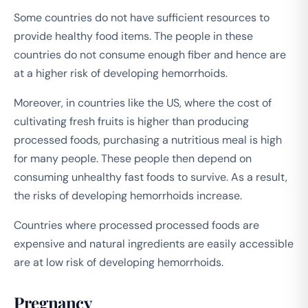
Some countries do not have sufficient resources to
provide healthy food items. The people in these
countries do not consume enough fiber and hence are
at a higher risk of developing hemorrhoids.
Moreover, in countries like the US, where the cost of
cultivating fresh fruits is higher than producing
processed foods, purchasing a nutritious meal is high
for many people. These people then depend on
consuming unhealthy fast foods to survive. As a result,
the risks of developing hemorrhoids increase.
Countries where processed processed foods are
expensive and natural ingredients are easily accessible
are at low risk of developing hemorrhoids.
Pregnancy