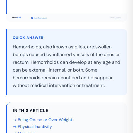
QUICK ANSWER
Hemorrhoids, also known as piles, are swollen
bumps caused by inflamed vessels of the anus or
rectum. Hemorrhoids can develop at any age and
can be external, internal, or both. Some
hemorrhoids remain unnoticed and disappear
without medical intervention or treatment.
IN THIS ARTICLE
→ Being Obese or Over Weight
→ Physical Inactivity