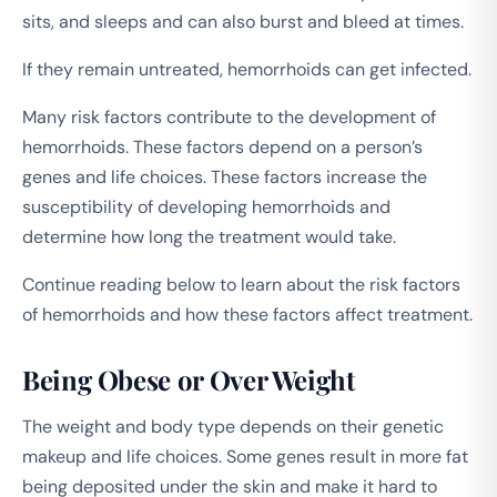
sits, and sleeps and can also burst and bleed at times.
If they remain untreated, hemorrhoids can get infected.
Many risk factors contribute to the development of
hemorrhoids. These factors depend on a person’s
genes and life choices. These factors increase the
susceptibility of developing hemorrhoids and
determine how long the treatment would take.
Continue reading below to learn about the risk factors
of hemorrhoids and how these factors affect treatment.
Being Obese or Over Weight
The weight and body type depends on their genetic
makeup and life choices. Some genes result in more fat
being deposited under the skin and make it hard to