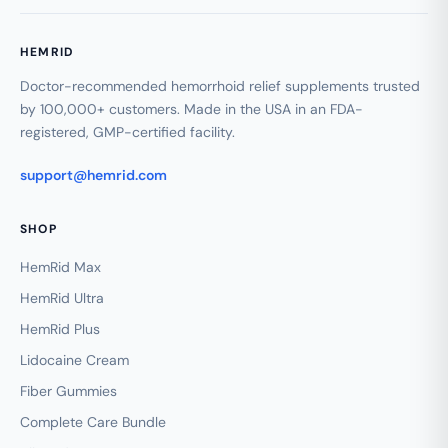
HEMRID
Doctor-recommended hemorrhoid relief supplements trusted
by 100,000+ customers. Made in the USA in an FDA-
registered, GMP-certified facility.
support@hemrid.com
SHOP
HemRid Max
HemRid Ultra
HemRid Plus
Lidocaine Cream
Fiber Gummies
Complete Care Bundle