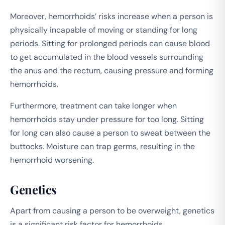
Moreover, hemorrhoids’ risks increase when a person is
physically incapable of moving or standing for long
periods. Sitting for prolonged periods can cause blood
to get accumulated in the blood vessels surrounding
the anus and the rectum, causing pressure and forming
hemorrhoids.
Furthermore, treatment can take longer when
hemorrhoids stay under pressure for too long. Sitting
for long can also cause a person to sweat between the
buttocks. Moisture can trap germs, resulting in the
hemorrhoid worsening.
Genetics
Apart from causing a person to be overweight, genetics
is a significant risk factor for hemorrhoids.