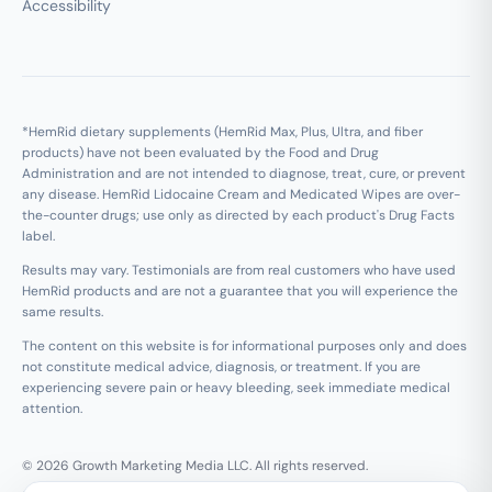
Accessibility
*HemRid dietary supplements (HemRid Max, Plus, Ultra, and fiber
products) have not been evaluated by the Food and Drug
Administration and are not intended to diagnose, treat, cure, or prevent
any disease. HemRid Lidocaine Cream and Medicated Wipes are over-
the-counter drugs; use only as directed by each product's Drug Facts
label.
Results may vary. Testimonials are from real customers who have used
HemRid products and are not a guarantee that you will experience the
same results.
The content on this website is for informational purposes only and does
not constitute medical advice, diagnosis, or treatment. If you are
experiencing severe pain or heavy bleeding, seek immediate medical
attention.
© 2026 Growth Marketing Media LLC. All rights reserved.