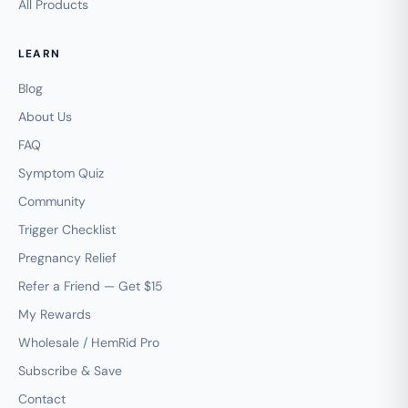
All Products
LEARN
Blog
About Us
FAQ
Symptom Quiz
Community
Trigger Checklist
Pregnancy Relief
Refer a Friend — Get $15
My Rewards
Wholesale / HemRid Pro
Subscribe & Save
Contact