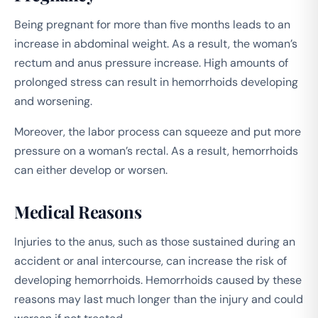
Being pregnant for more than five months leads to an
increase in abdominal weight. As a result, the woman’s
rectum and anus pressure increase. High amounts of
prolonged stress can result in hemorrhoids developing
and worsening.
Moreover, the labor process can squeeze and put more
pressure on a woman’s rectal. As a result, hemorrhoids
can either develop or worsen.
Medical Reasons
Injuries to the anus, such as those sustained during an
accident or anal intercourse, can increase the risk of
developing hemorrhoids. Hemorrhoids caused by these
reasons may last much longer than the injury and could