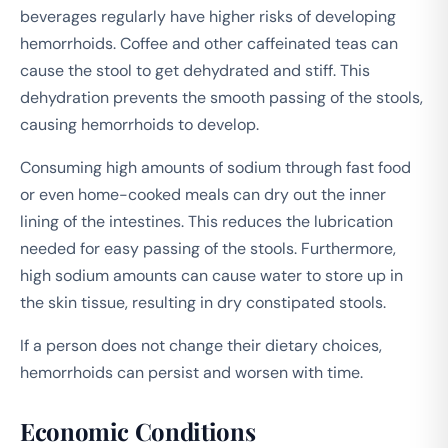
beverages regularly have higher risks of developing
hemorrhoids. Coffee and other caffeinated teas can
cause the stool to get dehydrated and stiff. This
dehydration prevents the smooth passing of the stools,
causing hemorrhoids to develop.
Consuming high amounts of sodium through fast food
or even home-cooked meals can dry out the inner
lining of the intestines. This reduces the lubrication
needed for easy passing of the stools. Furthermore,
high sodium amounts can cause water to store up in
the skin tissue, resulting in dry constipated stools.
If a person does not change their dietary choices,
hemorrhoids can persist and worsen with time.
Economic Conditions