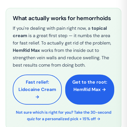
What actually works for hemorrhoids
If you're dealing with pain right now, a
topical
cream
is a great first step — it numbs the area
for fast relief. To actually get rid of the problem,
HemRid Max
works from the inside out to
strengthen vein walls and reduce swelling. The
best results come from doing both.
Fast relief:
Get to the root:
Lidocaine Cream
HemRid Max →
→
Not sure which is right for you? Take the 30-second
quiz for a personalized pick + 15% off →