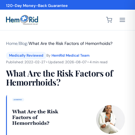
4,200+ 5-Star Reviews
Home
/
Blog
/
What Are the Risk Factors of Hemorrhoids?
Medically Reviewed
By
HemRid Medical Team
Published: 2022-02-27 • Updated: 2026-08-07 • 4 min read
What Are the Risk Factors of
Hemorrhoids?