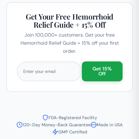
Get Your Free Hemorrhoid
Relief Guide + 15% Off
Join 100,000+ customers. Get your free
Hemorrhoid Relief Guide + 15% off your first
order.
Email address
Get 15%
Off
FDA-Registered Facility
120-Day Money-Back Guarantee
Made in USA
GMP Certified