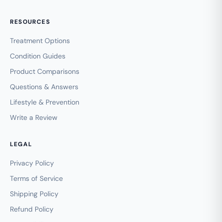
RESOURCES
Treatment Options
Condition Guides
Product Comparisons
Questions & Answers
Lifestyle & Prevention
Write a Review
LEGAL
Privacy Policy
Terms of Service
Shipping Policy
Refund Policy