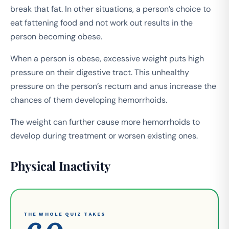
break that fat. In other situations, a person’s choice to
eat fattening food and not work out results in the
person becoming obese.
When a person is obese, excessive weight puts high
pressure on their digestive tract. This unhealthy
pressure on the person’s rectum and anus increase the
chances of them developing hemorrhoids.
The weight can further cause more hemorrhoids to
develop during treatment or worsen existing ones.
Physical Inactivity
THE WHOLE QUIZ TAKES