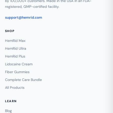
by 100,000+ customers. Made in the USA in an FDA-
registered, GMP-certified facility.
support@hemrid.com
SHOP
HemRid Max
HemRid Ultra
HemRid Plus
Lidocaine Cream
Fiber Gummies
Complete Care Bundle
All Products
LEARN
Blog