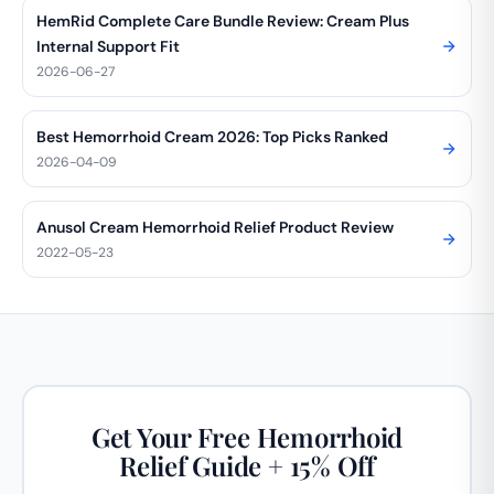
HemRid Complete Care Bundle Review: Cream Plus
Internal Support Fit
2026-06-27
Best Hemorrhoid Cream 2026: Top Picks Ranked
2026-04-09
Anusol Cream Hemorrhoid Relief Product Review
2022-05-23
Get Your Free Hemorrhoid
Relief Guide + 15% Off