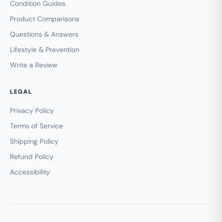
Condition Guides
Product Comparisons
Questions & Answers
Lifestyle & Prevention
Write a Review
LEGAL
Privacy Policy
Terms of Service
Shipping Policy
Refund Policy
Accessibility