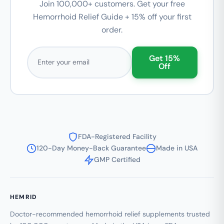
Join 100,000+ customers. Get your free
Hemorrhoid Relief Guide + 15% off your first
order.
Email address
Get 15%
Off
FDA-Registered Facility
120-Day Money-Back Guarantee
Made in USA
GMP Certified
HEMRID
Doctor-recommended hemorrhoid relief supplements trusted