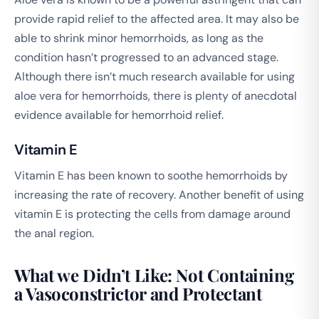
provide rapid relief to the affected area. It may also be
able to shrink minor hemorrhoids, as long as the
condition hasn’t progressed to an advanced stage.
Although there isn’t much research available for using
aloe vera for hemorrhoids, there is plenty of anecdotal
evidence available for hemorrhoid relief.
Vitamin E
Vitamin E has been known to soothe hemorrhoids by
increasing the rate of recovery. Another benefit of using
vitamin E is protecting the cells from damage around
the anal region.
What we Didn’t Like: Not Containing
a Vasoconstrictor and Protectant