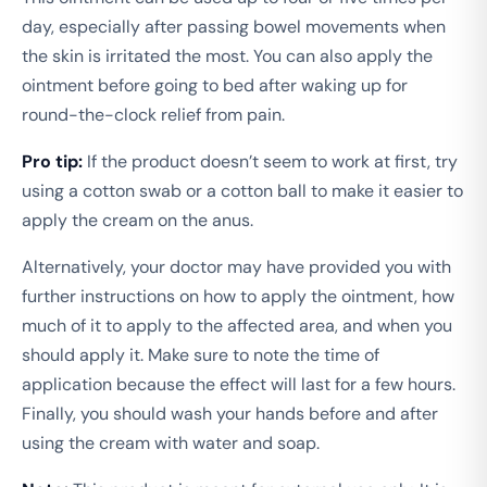
day, especially after passing bowel movements when
the skin is irritated the most. You can also apply the
ointment before going to bed after waking up for
round-the-clock relief from pain.
Pro tip:
If the product doesn’t seem to work at first, try
using a cotton swab or a cotton ball to make it easier to
apply the cream on the anus.
Alternatively, your doctor may have provided you with
further instructions on how to apply the ointment, how
much of it to apply to the affected area, and when you
should apply it. Make sure to note the time of
application because the effect will last for a few hours.
Finally, you should wash your hands before and after
using the cream with water and soap.