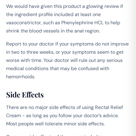
We would have given this product a glowing review if
the ingredient profile included at least one
vasoconstrictor, such as Phenylephrine HCL to help
shrink the blood vessels in the anal region.
Report to your doctor if your symptoms do not improve
in two to three weeks, or your symptoms seem to get
worse with time. Your doctor will rule out any serious
medical conditions that may be confused with
hemorrhoids.
Side Effects
There are no major side effects of using Rectal Relief
Cream - as long as you follow your doctor’s advice.
Most people well tolerate minor side effects.