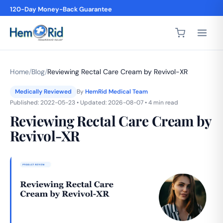
4,200+ 5-Star Reviews
Home
/
Blog
/
Reviewing Rectal Care Cream by Revivol-XR
Medically Reviewed
By
HemRid Medical Team
Published: 2022-05-23 • Updated: 2026-08-07 • 4 min read
Reviewing Rectal Care Cream by
Revivol-XR