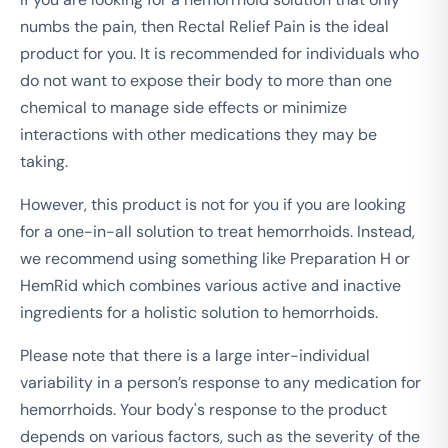
numbs the pain, then Rectal Relief Pain is the ideal
product for you. It is recommended for individuals who
do not want to expose their body to more than one
chemical to manage side effects or minimize
interactions with other medications they may be
taking.
However, this product is not for you if you are looking
for a one-in-all solution to treat hemorrhoids. Instead,
we recommend using something like Preparation H or
HemRid which combines various active and inactive
ingredients for a holistic solution to hemorrhoids.
Please note that there is a large inter-individual
variability in a person’s response to any medication for
hemorrhoids. Your body's response to the product
depends on various factors, such as the severity of the