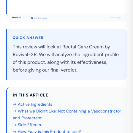
QUICK ANSWER
This review will look at Rectal Care Cream by
Revivol-XR. We will analyze the ingredient profile
of this product, along with its effectiveness,
before giving our final verdict.
IN THIS ARTICLE
→ Active Ingredients
→ What we Didn’t Like: Not Containing a Vasoconstrictor
and Protectant
→ Side Effects
→ How Easy is this Product to Use?