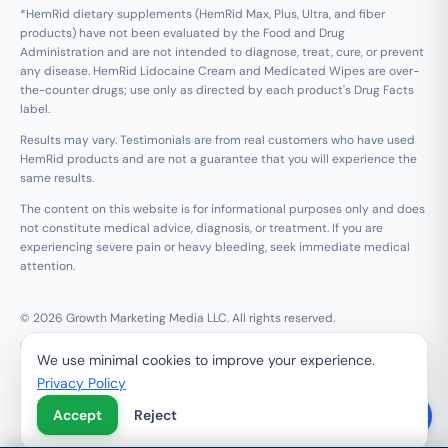
*HemRid dietary supplements (HemRid Max, Plus, Ultra, and fiber
products) have not been evaluated by the Food and Drug
Administration and are not intended to diagnose, treat, cure, or prevent
any disease. HemRid Lidocaine Cream and Medicated Wipes are over-
the-counter drugs; use only as directed by each product's Drug Facts
label.
Results may vary. Testimonials are from real customers who have used
HemRid products and are not a guarantee that you will experience the
same results.
The content on this website is for informational purposes only and does
not constitute medical advice, diagnosis, or treatment. If you are
experiencing severe pain or heavy bleeding, seek immediate medical
attention.
© 2026 Growth Marketing Media LLC. All rights reserved.
Growth Marketing Media LLC, 126 E Wing St Suite #355, Arlington
We use minimal cookies to improve your experience.
Heights, IL 60005
Privacy Policy
Refund & 120-Day Guarantee
Privacy Policy
Terms of Service
Contact Us
Accept
Reject
Do Not Sell My Personal Information