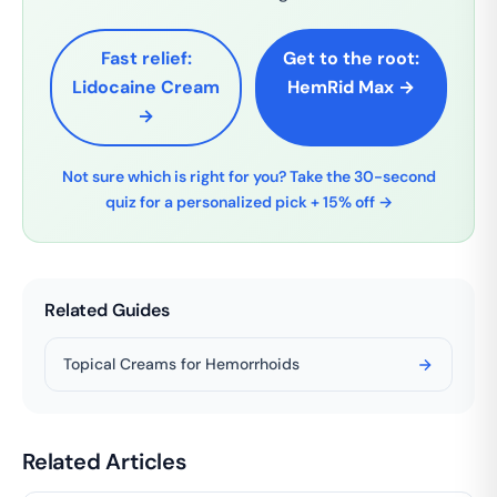
Fast relief:
Get to the root:
Lidocaine Cream
HemRid Max →
→
Not sure which is right for you? Take the 30-second
quiz for a personalized pick + 15% off →
Related Guides
Topical Creams for Hemorrhoids
Related Articles