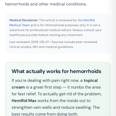
hemorrhoids and other medical conditions.
Medical Disclaimer:
This article is reviewed by the
HemRid
Medical Team
and is for informational purposes only. It is not a
substitute for professional medical advice. Always consult your
healthcare provider before starting any treatment.
Last reviewed: 2026-08-07 • Sources include peer-reviewed
clinical studies, NIH, and medical guidelines.
What actually works for hemorrhoids
If you're dealing with pain right now, a
topical
cream
is a great first step — it numbs the area
for fast relief. To actually get rid of the problem,
HemRid Max
works from the inside out to
strengthen vein walls and reduce swelling. The
best results come from doing both.