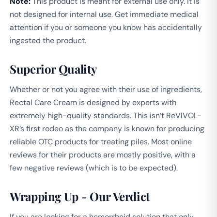
Note:
This product is meant for external use only. It is
not designed for internal use. Get immediate medical
attention if you or someone you know has accidentally
ingested the product.
Superior Quality
Whether or not you agree with their use of ingredients,
Rectal Care Cream is designed by experts with
extremely high-quality standards. This isn’t ReVIVOL-
XR’s first rodeo as the company is known for producing
reliable OTC products for treating piles. Most online
reviews for their products are mostly positive, with a
few negative reviews (which is to be expected).
Wrapping Up - Our Verdict
If you are looking for a hemorrhoid solution that only