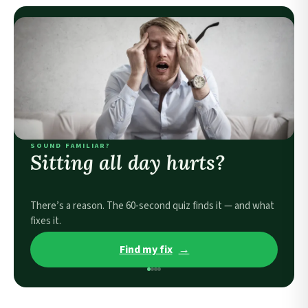
SOUND FAMILIAR?
Sitting all day hurts?
There’s a reason. The 60-second quiz finds it — and what
fixes it.
Find my fix
→