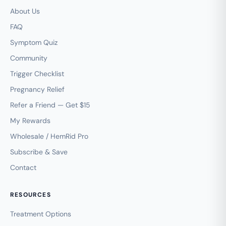
About Us
FAQ
Symptom Quiz
Community
Trigger Checklist
Pregnancy Relief
Refer a Friend — Get $15
My Rewards
Wholesale / HemRid Pro
Subscribe & Save
Contact
RESOURCES
Treatment Options