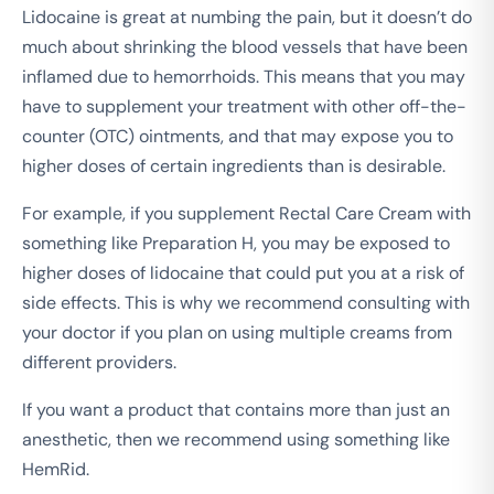
Lidocaine is great at numbing the pain, but it doesn’t do
much about shrinking the blood vessels that have been
inflamed due to hemorrhoids. This means that you may
have to supplement your treatment with other off-the-
counter (OTC) ointments, and that may expose you to
higher doses of certain ingredients than is desirable.
For example, if you supplement Rectal Care Cream with
something like Preparation H, you may be exposed to
higher doses of lidocaine that could put you at a risk of
side effects. This is why we recommend consulting with
your doctor if you plan on using multiple creams from
different providers.
If you want a product that contains more than just an
anesthetic, then we recommend using something like
HemRid.