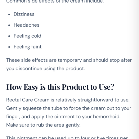
Common side effects of the cream include:
Dizziness
Headaches
Feeling cold
Feeling faint
These side effects are temporary and should stop after
you discontinue using the product.
How Easy is this Product to Use?
Rectal Care Cream is relatively straightforward to use.
Gently squeeze the tube to force the cream out to your
finger, and apply the ointment to your hemorrhoid.
Make sure to rub the area gently.
This ointment can be used up to four or five times per