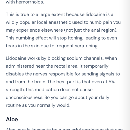
with hemorrhoids.
This is true to a large extent because lidocaine is a
wildly popular local anesthetic used to numb pain you
may experience elsewhere (not just the anal region).
This numbing effect will stop itching, leading to even
tears in the skin due to frequent scratching.
Lidocaine works by blocking sodium channels. When
administered near the rectal area, it temporarily
disables the nerves responsible for sending signals to
and from the brain. The best part is that even at 5%
strength, this medication does not cause
unconsciousness. So you can go about your daily
routine as you normally would.
Aloe
Aloe vera is known to be a powerful astringent that can