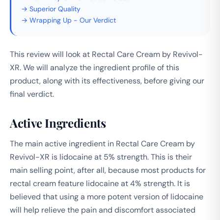
→ Superior Quality
→ Wrapping Up - Our Verdict
This review will look at Rectal Care Cream by Revivol-
XR. We will analyze the ingredient profile of this
product, along with its effectiveness, before giving our
final verdict.
Active Ingredients
The main active ingredient in Rectal Care Cream by
Revivol-XR is lidocaine at 5% strength. This is their
main selling point, after all, because most products for
rectal cream feature lidocaine at 4% strength. It is
believed that using a more potent version of lidocaine
will help relieve the pain and discomfort associated