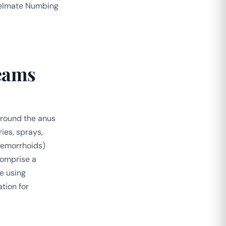
 Welmate Numbing
eams
 around the anus
ies, sprays,
hemorrhoids)
comprise a
e using
tion for