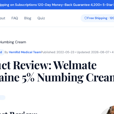
ipping on Subscriptions
·
120-Day Money-Back Guarantee
·
4,200+ 5-Star
out
FAQ
Blog
Quiz
Free Shipping · 1
% Numbing Cream
ed
By
HemRid Medical Team
Published: 2022-05-23 • Updated: 2026-08-07 • 4
ct Review: Welmate
aine 5% Numbing Crea