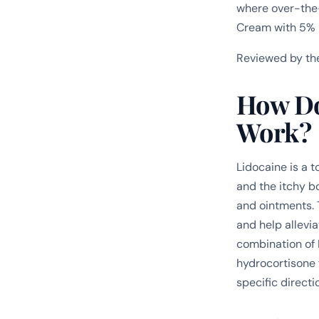
where over-the-
Cream with 5% 
Reviewed by th
How Do
Work?
Lidocaine is a t
and the itchy bo
and ointments. 
and help allevi
combination of 
hydrocortisone f
specific directi