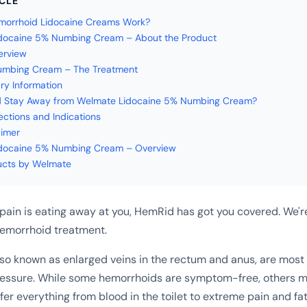
ICLE
orrhoid Lidocaine Creams Work?
docaine 5% Numbing Cream – About the Product
erview
mbing Cream – The Treatment
ry Information
 Stay Away from Welmate Lidocaine 5% Numbing Cream?
ections and Indications
aimer
docaine 5% Numbing Cream – Overview
ucts by Welmate
 pain is eating away at you, HemRid has got you covered. We'r
hemorrhoid treatment.
so known as enlarged veins in the rectum and anus, are most
ressure. While some hemorrhoids are symptom-free, others m
ffer everything from blood in the toilet to extreme pain and fat