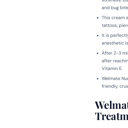
and bug bite
This cream a
tattoos, pie
It is perfec
anesthetic i
After 2-3 min
after reachi
Vitamin E.
Welmate Numb
friendly, cr
Welmat
Treatm