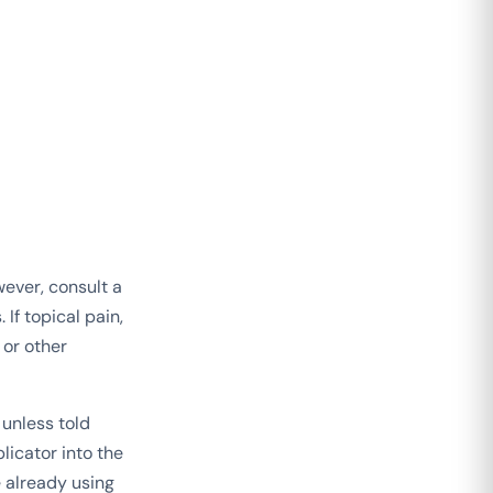
ever, consult a
If topical pain,
 or other
 unless told
licator into the
e already using