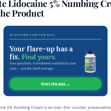
e Lidocaine 5% Numbing C
the Product
60-SECOND SYMPTOM QUIZ
Your flare-up has a
fix.
Find yours.
Five questions. A treatment matched to your
case — not the shelf average.
Start the quiz →
ine 5% Numbing Cream is an over-the-counter, preservative