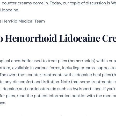
counter creams come in. Today, our topic of discussion is
Lidocaine.
e HemRid Medical Team
 Hemorrhoid Lidocaine Cr
opical anesthetic used to treat piles (hemorrhoids) within or
ttom; available in various forms, including creams, suppositor
The over-the-counter treatments with Lidocaine heal piles (
ate any discomfort and irritation. Note that some treatments 
Lidocaine and corticosteroids such as hydrocortisone. If you'r
or piles, read the patient information booklet with the medica
ons.