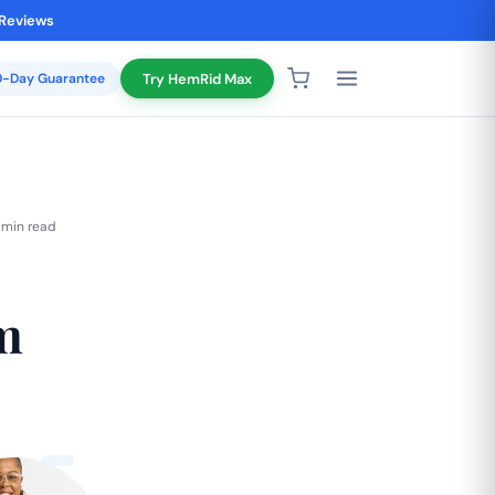
 Reviews
20-Day Guarantee
Try HemRid Max
 min read
m