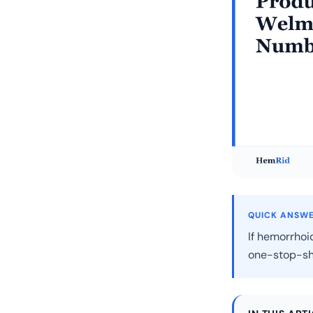
QUICK ANSW
If hemorrhoi
one-stop-sh