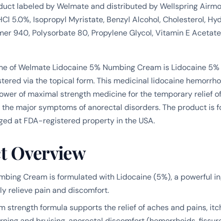
duct labeled by Welmate and distributed by Wellspring Air
HCl 5.0%, Isopropyl Myristate, Benzyl Alcohol, Cholesterol, H
mer 940, Polysorbate 80, Propylene Glycol, Vitamin E Acetate
me of Welmate Lidocaine 5% Numbing Cream is Lidocaine 5%
tered via the topical form. This medicinal lidocaine hemorrh
wer of maximal strength medicine for the temporary relief o
f the major symptoms of anorectal disorders. The product is 
ged at FDA-registered property in the USA.
t Overview
bing Cream is formulated with Lidocaine (5%), a powerful i
ly relieve pain and discomfort.
strength formula supports the relief of aches and pains, itc
rning and bruising, anorectal discomfort (hemorrhoids, fissur