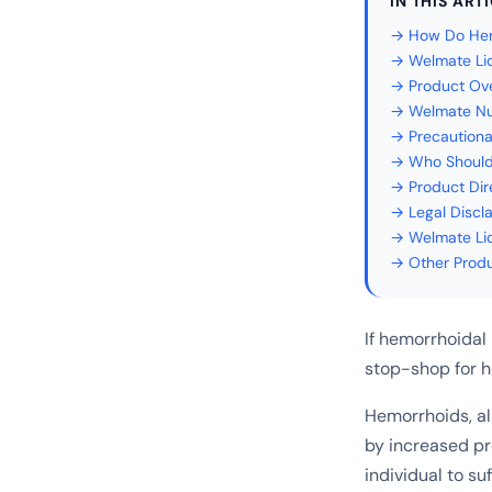
IN THIS ART
→ How Do Hem
→ Welmate Li
→ Product Ov
→ Welmate Nu
→ Precautiona
→ Who Should
→ Product Dir
→ Legal Discl
→ Welmate Li
→ Other Prod
If hemorrhoidal
stop-shop for 
Hemorrhoids, al
by increased p
individual to su