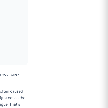
e your one-
 often caused
ight cause the
igue. That's