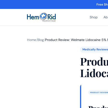
Free Sh
Shop
Ab
Home
/
Blog
/
Product Review: Welmate Lidocaine 5
Medically Review
Produ
Lidoc