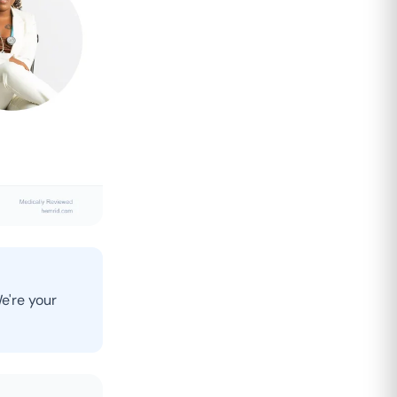
e're your