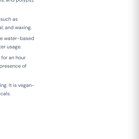
 such as
al, and waxing.
 The water-based
ter usage.
 for an hour
 presence of
g. It is vegan-
cals.