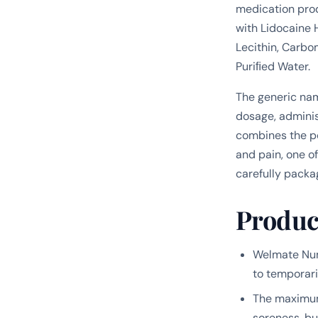
medication pro
with Lidocaine 
Lecithin, Carbo
Puriﬁed Water.
The generic na
dosage, adminis
combines the po
and pain, one o
carefully packa
Produc
Welmate Num
to temporari
The maximum 
soreness, bu