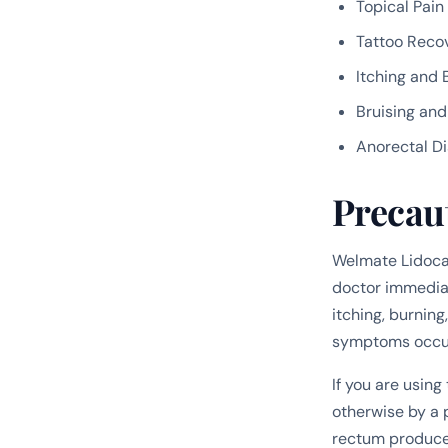
Topical Pain
Tattoo Reco
Itching and 
Bruising an
Anorectal D
Precau
Welmate Lidocai
doctor immediate
itching, burning
symptoms occur 
If you are usin
otherwise by a p
rectum produces