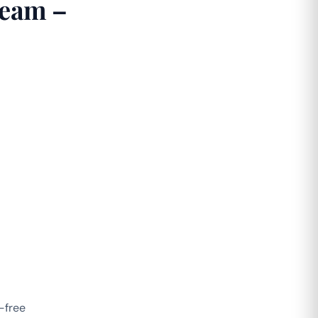
ream –
-free