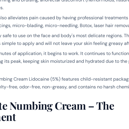
s.
lso alleviates pain caused by having professional treatments
rcings, micro-blading, micro-needling, Botox, laser hair remov
tly safe to use on the face and body's most delicate regions.
s simple to apply and will not leave your skin feeling greasy af
utes of application, it begins to work. It continues to function
ng its peak, keeping skin moisturized and hydrated due to the
ing Cream Lidocaine (5%) features child-resistant packagin
uelty-free, odor-free, non-greasy, and contains no harsh chemi
e Numbing Cream – The
ent