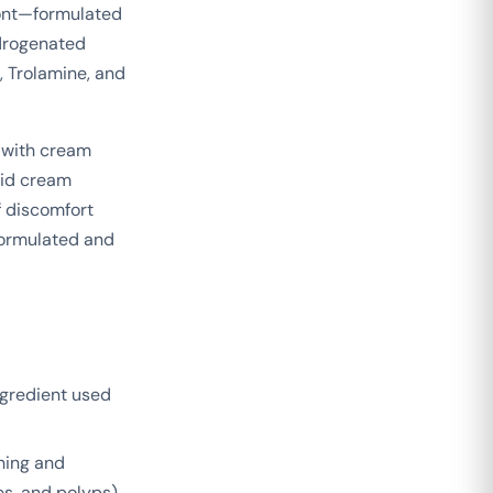
mont—formulated
ydrogenated
, Trolamine, and
 with cream
oid cream
f discomfort
formulated and
ngredient used
hing and
es, and polyps),