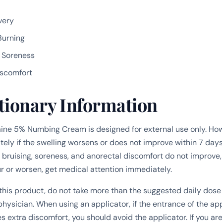
very
Burning
d Soreness
iscomfort
tionary Information
ne 5% Numbing Cream is designed for external use only. How
ly if the swelling worsens or does not improve within 7 days. 
, bruising, soreness, and anorectal discomfort do not improve,
or worsen, get medical attention immediately.
g this product, do not take more than the suggested daily dose
hysician. When using an applicator, if the entrance of the app
 extra discomfort, you should avoid the applicator. If you ar