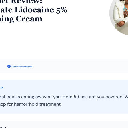
ER
dal pain is eating away at you, HemRid has got you covered. W
op for hemorrhoid treatment.