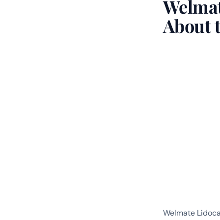
Welmat
About 
Welmate Lidoca