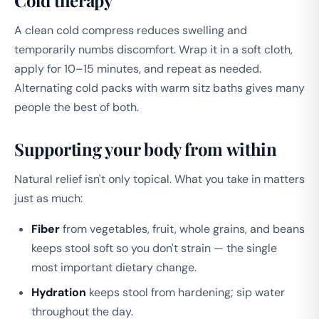
Cold therapy
A clean cold compress reduces swelling and
temporarily numbs discomfort. Wrap it in a soft cloth,
apply for 10–15 minutes, and repeat as needed.
Alternating cold packs with warm sitz baths gives many
people the best of both.
Supporting your body from within
Natural relief isn't only topical. What you take in matters
just as much:
Fiber
from vegetables, fruit, whole grains, and beans
keeps stool soft so you don't strain — the single
most important dietary change.
Hydration
keeps stool from hardening; sip water
throughout the day.