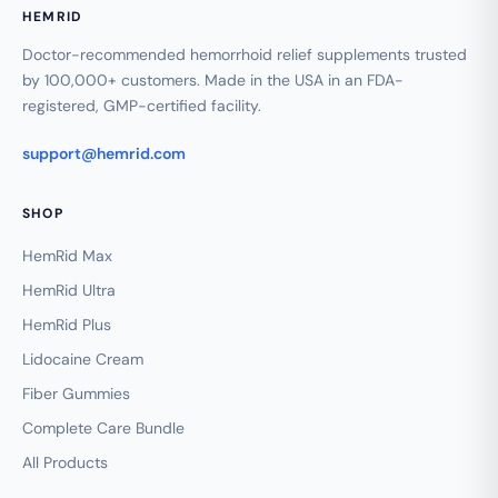
HEMRID
Doctor-recommended hemorrhoid relief supplements trusted
by 100,000+ customers. Made in the USA in an FDA-
registered, GMP-certified facility.
support@hemrid.com
SHOP
HemRid Max
HemRid Ultra
HemRid Plus
Lidocaine Cream
Fiber Gummies
Complete Care Bundle
All Products