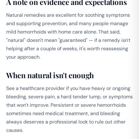
A note on evidence and expectations
Natural remedies are excellent for soothing symptoms
and supporting prevention, and many people manage
mild hemorrhoids with home care alone. That said,
"natural" doesn't mean "guaranteed" — if a remedy isn't
helping after a couple of weeks, it's worth reassessing
your approach.
When natural isn't enough
See a healthcare provider if you have heavy or ongoing
bleeding, severe pain, a hard tender lump, or symptoms
that won't improve. Persistent or severe hemorrhoids
sometimes need medical treatment, and bleeding
always deserves a professional look to rule out other
causes.