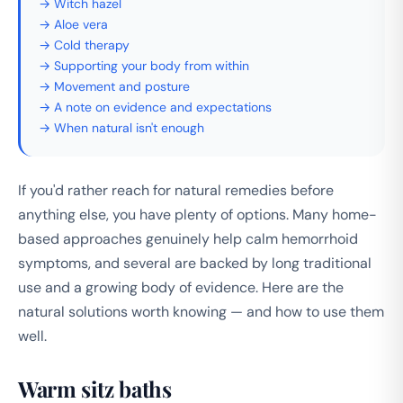
→ Witch hazel
→ Aloe vera
→ Cold therapy
→ Supporting your body from within
→ Movement and posture
→ A note on evidence and expectations
→ When natural isn't enough
If you'd rather reach for natural remedies before
anything else, you have plenty of options. Many home-
based approaches genuinely help calm hemorrhoid
symptoms, and several are backed by long traditional
use and a growing body of evidence. Here are the
natural solutions worth knowing — and how to use them
well.
Warm sitz baths