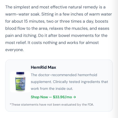
The simplest and most effective natural remedy is a
warm-water soak. Sitting in a few inches of warm water
for about 15 minutes, two or three times a day, boosts
blood flow to the area, relaxes the muscles, and eases
pain and itching. Do it after bowel movements for the
most relief. It costs nothing and works for almost
everyone.
HemRid Max
The doctor-recommended hemorrhoid
supplement. Clinically tested ingredients that
work from the inside out.
Shop Now — $33.96/mo →
*These statements have not been evaluated by the FDA.