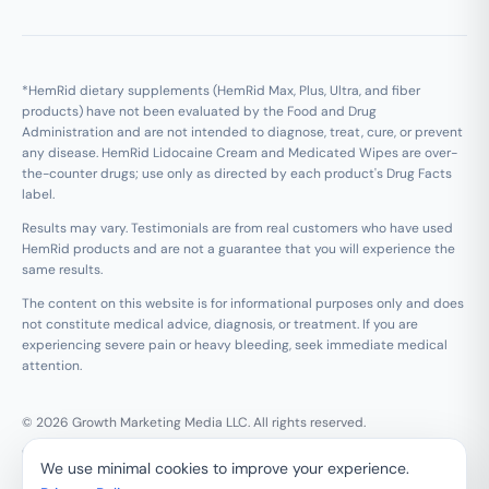
*HemRid dietary supplements (HemRid Max, Plus, Ultra, and fiber
products) have not been evaluated by the Food and Drug
Administration and are not intended to diagnose, treat, cure, or prevent
any disease. HemRid Lidocaine Cream and Medicated Wipes are over-
the-counter drugs; use only as directed by each product's Drug Facts
label.
Results may vary. Testimonials are from real customers who have used
HemRid products and are not a guarantee that you will experience the
same results.
The content on this website is for informational purposes only and does
not constitute medical advice, diagnosis, or treatment. If you are
experiencing severe pain or heavy bleeding, seek immediate medical
attention.
© 2026 Growth Marketing Media LLC. All rights reserved.
Growth Marketing Media LLC, 126 E Wing St Suite #355, Arlington
We use minimal cookies to improve your experience.
Heights, IL 60005