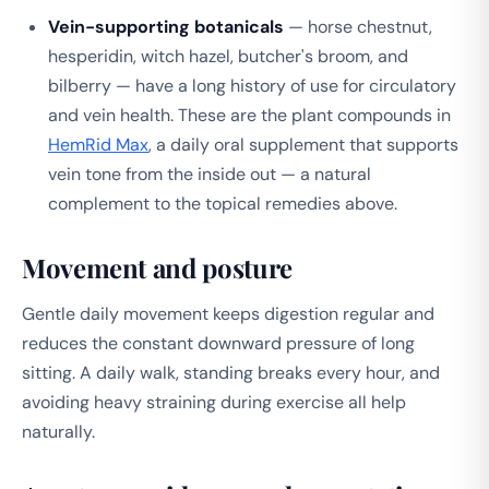
Vein-supporting botanicals
— horse chestnut,
hesperidin, witch hazel, butcher's broom, and
bilberry — have a long history of use for circulatory
and vein health. These are the plant compounds in
HemRid Max
, a daily oral supplement that supports
vein tone from the inside out — a natural
complement to the topical remedies above.
Movement and posture
Gentle daily movement keeps digestion regular and
reduces the constant downward pressure of long
sitting. A daily walk, standing breaks every hour, and
avoiding heavy straining during exercise all help
naturally.