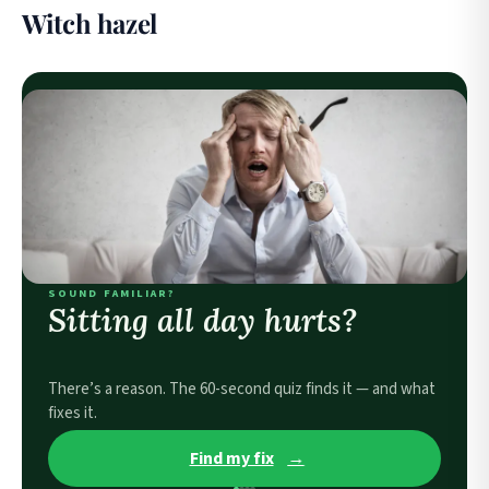
Witch hazel
SOUND FAMILIAR?
Sitting all day hurts?
There’s a reason. The 60-second quiz finds it — and what
fixes it.
Find my fix
→