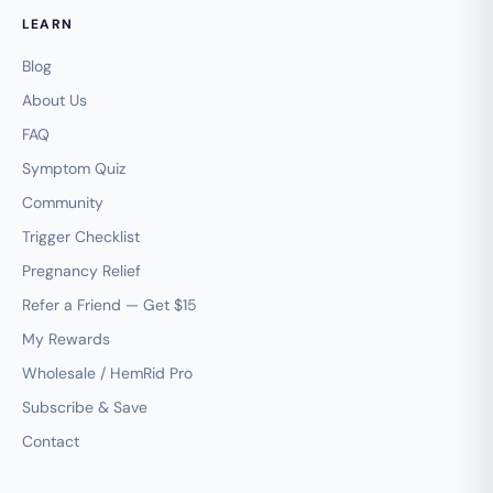
LEARN
Blog
About Us
FAQ
Symptom Quiz
Community
Trigger Checklist
Pregnancy Relief
Refer a Friend — Get $15
My Rewards
Wholesale / HemRid Pro
Subscribe & Save
Contact