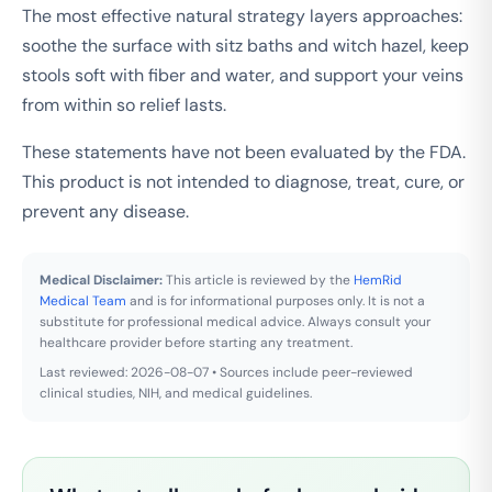
The most effective natural strategy layers approaches:
soothe the surface with sitz baths and witch hazel, keep
stools soft with fiber and water, and support your veins
from within so relief lasts.
These statements have not been evaluated by the FDA.
This product is not intended to diagnose, treat, cure, or
prevent any disease.
Medical Disclaimer:
This article is reviewed by the
HemRid
Medical Team
and is for informational purposes only. It is not a
substitute for professional medical advice. Always consult your
healthcare provider before starting any treatment.
Last reviewed: 2026-08-07 • Sources include peer-reviewed
clinical studies, NIH, and medical guidelines.