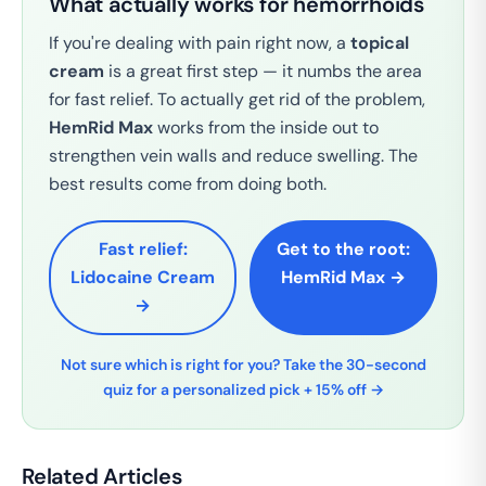
What actually works for hemorrhoids
If you're dealing with pain right now, a
topical
cream
is a great first step — it numbs the area
for fast relief. To actually get rid of the problem,
HemRid Max
works from the inside out to
strengthen vein walls and reduce swelling. The
best results come from doing both.
Fast relief:
Get to the root:
Lidocaine Cream
HemRid Max →
→
Not sure which is right for you? Take the 30-second
quiz for a personalized pick + 15% off →
Related Articles