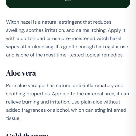
Witch hazel is a natural astringent that reduces
swelling, soothes irritation, and calms itching. Apply it
with a cotton pad or use pre-moistened witch hazel
wipes after cleansing. It's gentle enough for regular use
and is one of the most time-tested topical remedies.
Aloe vera
Pure aloe vera gel has natural anti-inflammatory and
soothing properties. Applied to the external area, it can
relieve burning and irritation. Use plain aloe without
added fragrances or alcohol, which can sting inflamed
tissue.