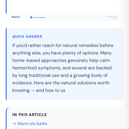
QUICK ANSWER
If you'd rather reach for natural remedies before
anything else, you have plenty of options. Many
home-based approaches genuinely help calm
hemorrhoid symptoms, and several are backed
by long traditional use and a growing body of
evidence. Here are the natural solutions worth
knowing — and how to us
IN THIS ARTICLE
→ Warm sitz baths