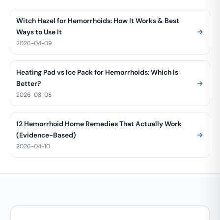
Witch Hazel for Hemorrhoids: How It Works & Best
Ways to Use It
2026-04-09
Heating Pad vs Ice Pack for Hemorrhoids: Which Is
Better?
2026-03-08
12 Hemorrhoid Home Remedies That Actually Work
(Evidence-Based)
2026-04-10