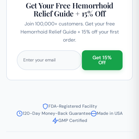
Get Your Free Hemorrhoid
Relief Guide + 15% Off
Join 100,000+ customers. Get your free
Hemorrhoid Relief Guide + 15% off your first
order.
Email address
Get 15%
Off
FDA-Registered Facility
120-Day Money-Back Guarantee
Made in USA
GMP Certified