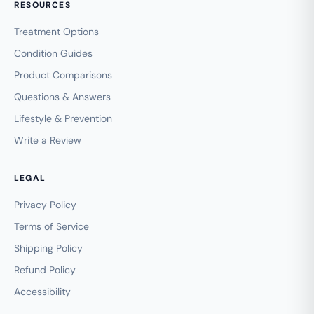
RESOURCES
Treatment Options
Condition Guides
Product Comparisons
Questions & Answers
Lifestyle & Prevention
Write a Review
LEGAL
Privacy Policy
Terms of Service
Shipping Policy
Refund Policy
Accessibility