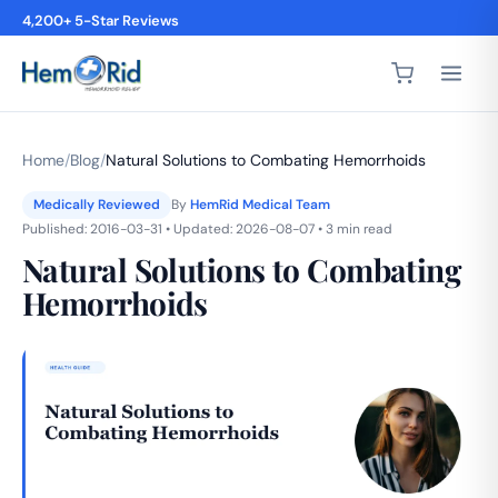
Free Shipping on Subscriptions
4,200+ 5-Star Reviews
Home
/
Blog
/
Natural Solutions to Combating Hemorrhoids
Medically Reviewed
By
HemRid Medical Team
Published: 2016-03-31 • Updated: 2026-08-07 • 3 min read
Natural Solutions to Combating
Hemorrhoids