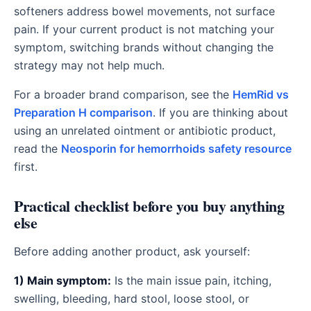
softeners address bowel movements, not surface
pain. If your current product is not matching your
symptom, switching brands without changing the
strategy may not help much.
For a broader brand comparison, see the
HemRid vs
Preparation H comparison
. If you are thinking about
using an unrelated ointment or antibiotic product,
read the
Neosporin for hemorrhoids safety resource
first.
Practical checklist before you buy anything
else
Before adding another product, ask yourself:
1) Main symptom:
Is the main issue pain, itching,
swelling, bleeding, hard stool, loose stool, or