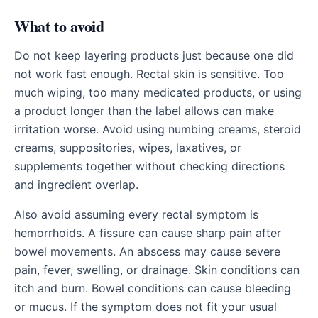
What to avoid
Do not keep layering products just because one did
not work fast enough. Rectal skin is sensitive. Too
much wiping, too many medicated products, or using
a product longer than the label allows can make
irritation worse. Avoid using numbing creams, steroid
creams, suppositories, wipes, laxatives, or
supplements together without checking directions
and ingredient overlap.
Also avoid assuming every rectal symptom is
hemorrhoids. A fissure can cause sharp pain after
bowel movements. An abscess may cause severe
pain, fever, swelling, or drainage. Skin conditions can
itch and burn. Bowel conditions can cause bleeding
or mucus. If the symptom does not fit your usual