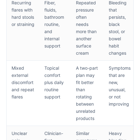
Recurring
Fiber,
Repeated
Bleeding
flares with
fluids,
pressure
that
hard stools
bathroom
often
persists,
or straining
routine,
needs
black
and
more than
stool, or
internal
another
bowel
support
surface
habit
cream
changes
Mixed
Topical
A two-part
Symptoms
external
comfort
plan may
that are
discomfort
plus daily
fit better
new,
and repeat
routine
than
unusual,
flares
support
rotating
or not
between
improving
unrelated
products
Unclear
Clinician-
Similar
Heavy