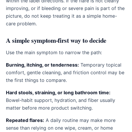
within the label directions. If the flare is not clearly
improving, or if bleeding or severe pain is part of the
picture, do not keep treating it as a simple home-
care problem.
A simple symptom-first way to decide
Use the main symptom to narrow the path:
Burning, itching, or tenderness:
Temporary topical
comfort, gentle cleaning, and friction control may be
the first things to compare.
Hard stools, straining, or long bathroom time:
Bowel-habit support, hydration, and fiber usually
matter before more product switching.
Repeated flares:
A daily routine may make more
sense than relying on one wipe, cream, or home