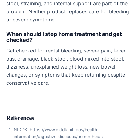
stool, straining, and internal support are part of the
problem. Neither product replaces care for bleeding
or severe symptoms.
When should I stop home treatment and get
checked?
Get checked for rectal bleeding, severe pain, fever,
pus, drainage, black stool, blood mixed into stool,
dizziness, unexplained weight loss, new bowel
changes, or symptoms that keep returning despite
conservative care.
References
NIDDK: https://www.niddk.nih.gov/health-
information/digestive-diseases/hemorrhoids