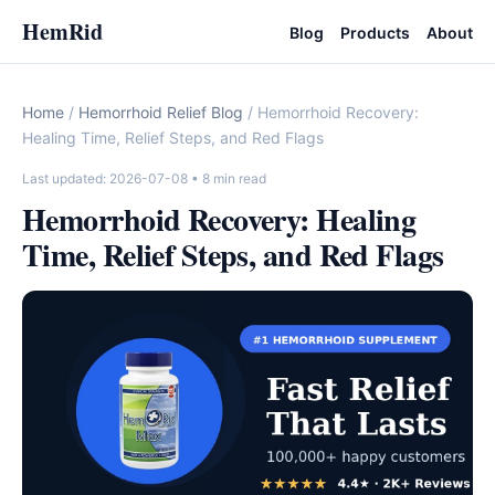
HemRid
Blog
Products
About
Home
/
Hemorrhoid Relief Blog
/ Hemorrhoid Recovery:
Healing Time, Relief Steps, and Red Flags
Last updated: 2026-07-08
• 8 min read
Hemorrhoid Recovery: Healing
Time, Relief Steps, and Red Flags