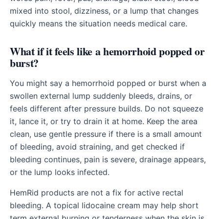
mixed into stool, dizziness, or a lump that changes
quickly means the situation needs medical care.
What if it feels like a hemorrhoid popped or
burst?
You might say a hemorrhoid popped or burst when a
swollen external lump suddenly bleeds, drains, or
feels different after pressure builds. Do not squeeze
it, lance it, or try to drain it at home. Keep the area
clean, use gentle pressure if there is a small amount
of bleeding, avoid straining, and get checked if
bleeding continues, pain is severe, drainage appears,
or the lump looks infected.
HemRid products are not a fix for active rectal
bleeding. A topical lidocaine cream may help short
term external burning or tenderness when the skin is