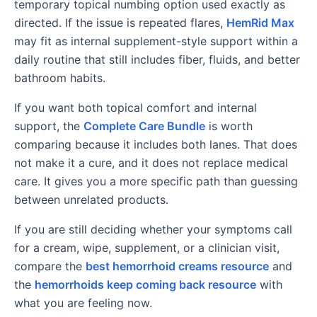
temporary topical numbing option used exactly as
directed. If the issue is repeated flares,
HemRid Max
may fit as internal supplement-style support within a
daily routine that still includes fiber, fluids, and better
bathroom habits.
If you want both topical comfort and internal
support, the
Complete Care Bundle
is worth
comparing because it includes both lanes. That does
not make it a cure, and it does not replace medical
care. It gives you a more specific path than guessing
between unrelated products.
If you are still deciding whether your symptoms call
for a cream, wipe, supplement, or a clinician visit,
compare the
best hemorrhoid creams resource
and
the
hemorrhoids keep coming back resource
with
what you are feeling now.