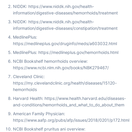
NIDDK: https://www.niddk.nih.gov/health-
information/digestive-diseases/hemorrhoids/treatment
NIDDK: https://www.niddk.nih.gov/health-
information/digestive-diseases/constipation/treatment
MedlinePlus:
https://medlineplus.gov/druginfo/meds/a603032.html
MedlinePlus: https://medlineplus.gov/hemorrhoids.html
NCBI Bookshelf hemorrhoids overview:
https://www.ncbi.nlm.nih.gov/books/NBK279467/
Cleveland Clinic:
https://my.clevelandclinic.org/health/diseases/15120-
hemorrhoids
Harvard Health: https://www.health.harvard.edu/diseases-
and-conditions/hemorrhoids_and_what_to_do_about_them
American Family Physician:
https://www.aafp.org/pubs/afp/issues/2018/0201/p172.html
NCBI Bookshelf pruritus ani overview: