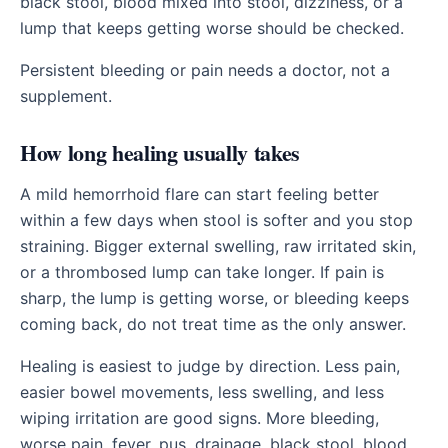
black stool, blood mixed into stool, dizziness, or a
lump that keeps getting worse should be checked.
Persistent bleeding or pain needs a doctor, not a
supplement.
How long healing usually takes
A mild hemorrhoid flare can start feeling better
within a few days when stool is softer and you stop
straining. Bigger external swelling, raw irritated skin,
or a thrombosed lump can take longer. If pain is
sharp, the lump is getting worse, or bleeding keeps
coming back, do not treat time as the only answer.
Healing is easiest to judge by direction. Less pain,
easier bowel movements, less swelling, and less
wiping irritation are good signs. More bleeding,
worse pain, fever, pus, drainage, black stool, blood