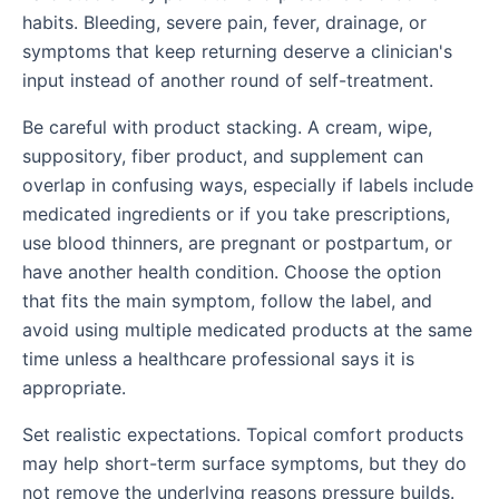
habits. Bleeding, severe pain, fever, drainage, or
symptoms that keep returning deserve a clinician's
input instead of another round of self-treatment.
Be careful with product stacking. A cream, wipe,
suppository, fiber product, and supplement can
overlap in confusing ways, especially if labels include
medicated ingredients or if you take prescriptions,
use blood thinners, are pregnant or postpartum, or
have another health condition. Choose the option
that fits the main symptom, follow the label, and
avoid using multiple medicated products at the same
time unless a healthcare professional says it is
appropriate.
Set realistic expectations. Topical comfort products
may help short-term surface symptoms, but they do
not remove the underlying reasons pressure builds.