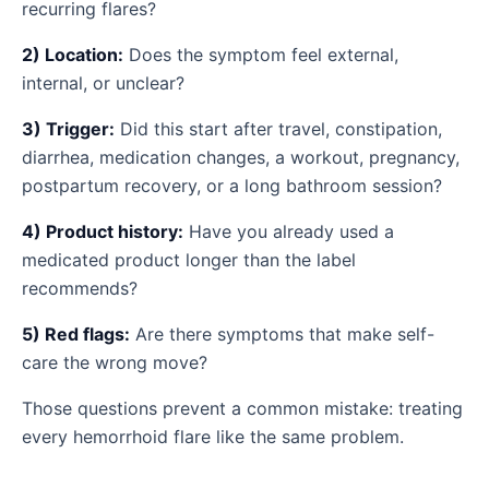
recurring flares?
2) Location:
Does the symptom feel external,
internal, or unclear?
3) Trigger:
Did this start after travel, constipation,
diarrhea, medication changes, a workout, pregnancy,
postpartum recovery, or a long bathroom session?
4) Product history:
Have you already used a
medicated product longer than the label
recommends?
5) Red flags:
Are there symptoms that make self-
care the wrong move?
Those questions prevent a common mistake: treating
every hemorrhoid flare like the same problem.