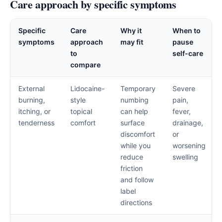
Care approach by specific symptoms
Specific
Care
Why it
When to
symptoms
approach
may fit
pause
to
self-care
compare
External
Lidocaine-
Temporary
Severe
burning,
style
numbing
pain,
itching, or
topical
can help
fever,
tenderness
comfort
surface
drainage,
discomfort
or
while you
worsening
reduce
swelling
friction
and follow
label
directions