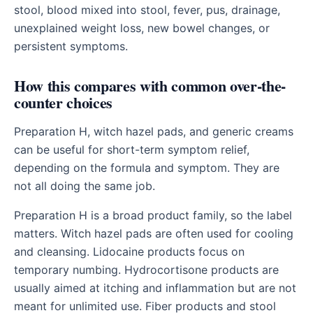
stool, blood mixed into stool, fever, pus, drainage,
unexplained weight loss, new bowel changes, or
persistent symptoms.
How this compares with common over-the-
counter choices
Preparation H, witch hazel pads, and generic creams
can be useful for short-term symptom relief,
depending on the formula and symptom. They are
not all doing the same job.
Preparation H is a broad product family, so the label
matters. Witch hazel pads are often used for cooling
and cleansing. Lidocaine products focus on
temporary numbing. Hydrocortisone products are
usually aimed at itching and inflammation but are not
meant for unlimited use. Fiber products and stool