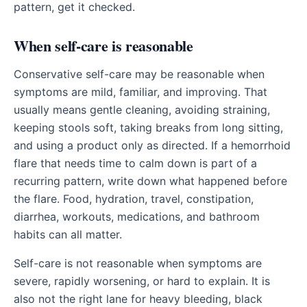
pattern, get it checked.
When self-care is reasonable
Conservative self-care may be reasonable when
symptoms are mild, familiar, and improving. That
usually means gentle cleaning, avoiding straining,
keeping stools soft, taking breaks from long sitting,
and using a product only as directed. If a hemorrhoid
flare that needs time to calm down is part of a
recurring pattern, write down what happened before
the flare. Food, hydration, travel, constipation,
diarrhea, workouts, medications, and bathroom
habits can all matter.
Self-care is not reasonable when symptoms are
severe, rapidly worsening, or hard to explain. It is
also not the right lane for heavy bleeding, black