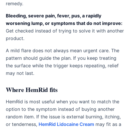
remedy.
Bleeding, severe pain, fever, pus, a rapidly
worsening lump, or symptoms that do not improve:
Get checked instead of trying to solve it with another
product.
A mild flare does not always mean urgent care. The
pattern should guide the plan. If you keep treating
the surface while the trigger keeps repeating, relief
may not last.
Where HemRid fits
HemRid is most useful when you want to match the
option to the symptom instead of buying another
random item. If the issue is external burning, itching,
or tenderness,
HemRid Lidocaine Cream
may fit as a