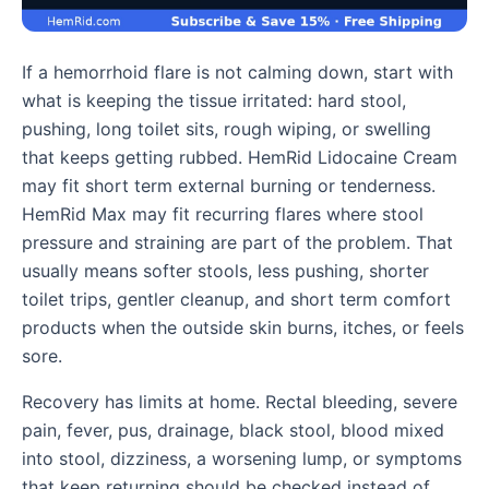
If a hemorrhoid flare is not calming down, start with
what is keeping the tissue irritated: hard stool,
pushing, long toilet sits, rough wiping, or swelling
that keeps getting rubbed. HemRid Lidocaine Cream
may fit short term external burning or tenderness.
HemRid Max may fit recurring flares where stool
pressure and straining are part of the problem. That
usually means softer stools, less pushing, shorter
toilet trips, gentler cleanup, and short term comfort
products when the outside skin burns, itches, or feels
sore.
Recovery has limits at home. Rectal bleeding, severe
pain, fever, pus, drainage, black stool, blood mixed
into stool, dizziness, a worsening lump, or symptoms
that keep returning should be checked instead of