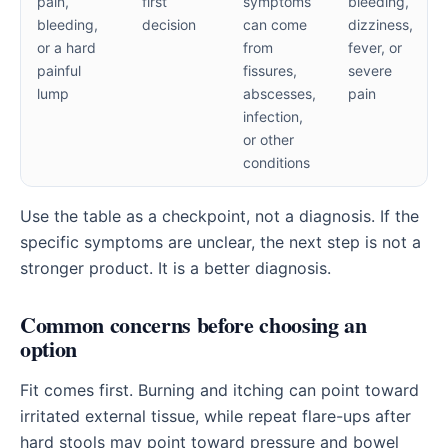
pain,
first
symptoms
bleeding,
bleeding,
decision
can come
dizziness,
or a hard
from
fever, or
painful
fissures,
severe
lump
abscesses,
pain
infection,
or other
conditions
Use the table as a checkpoint, not a diagnosis. If the
specific symptoms are unclear, the next step is not a
stronger product. It is a better diagnosis.
Common concerns before choosing an
option
Fit comes first. Burning and itching can point toward
irritated external tissue, while repeat flare-ups after
hard stools may point toward pressure and bowel