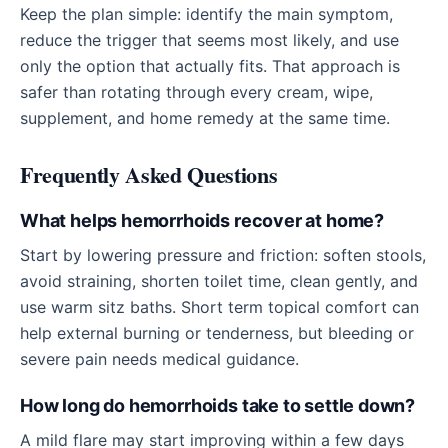
Keep the plan simple: identify the main symptom,
reduce the trigger that seems most likely, and use
only the option that actually fits. That approach is
safer than rotating through every cream, wipe,
supplement, and home remedy at the same time.
Frequently Asked Questions
What helps hemorrhoids recover at home?
Start by lowering pressure and friction: soften stools,
avoid straining, shorten toilet time, clean gently, and
use warm sitz baths. Short term topical comfort can
help external burning or tenderness, but bleeding or
severe pain needs medical guidance.
How long do hemorrhoids take to settle down?
A mild flare may start improving within a few days