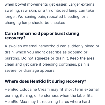
when bowel movements get easier. Larger external
swelling, raw skin, or a thrombosed lump can take
longer. Worsening pain, repeated bleeding, or a
changing lump should be checked.
Can a hemorrhoid pop or burst during
recovery?
A swollen external hemorrhoid can suddenly bleed or
drain, which you might describe as popping or
bursting. Do not squeeze or drain it. Keep the area
clean and get care if bleeding continues, pain is
severe, or drainage appears.
Where does HemRid fit during recovery?
HemRid Lidocaine Cream may fit short term external
burning, itching, or tenderness when the label fits.
HemRid Max may fit recurring flares where hard