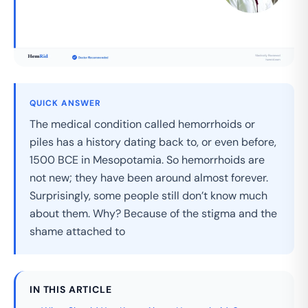
QUICK ANSWER
The medical condition called hemorrhoids or
piles has a history dating back to, or even before,
1500 BCE in Mesopotamia. So hemorrhoids are
not new; they have been around almost forever.
Surprisingly, some people still don’t know much
about them. Why? Because of the stigma and the
shame attached to
IN THIS ARTICLE