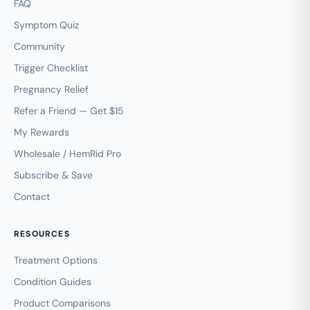
FAQ
Symptom Quiz
Community
Trigger Checklist
Pregnancy Relief
Refer a Friend — Get $15
My Rewards
Wholesale / HemRid Pro
Subscribe & Save
Contact
RESOURCES
Treatment Options
Condition Guides
Product Comparisons