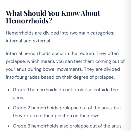
What Should You Know About
Hemorrhoids?
Hemorrhoids are divided into two main categories:
internal and external.
Internal hemorrhoids occur in the rectum. They often
prolapse, which means you can feel them coming out of
your anus during bowel movements. They are divided
into four grades based on their degree of prolapse.
Grade 1 hemorrhoids do not prolapse outside the
anus.
Grade 2 hemorrhoids prolapse out of the anus, but
they return to their position on their own.
Grade 3 hemorrhoids also prolapse out of the anus,