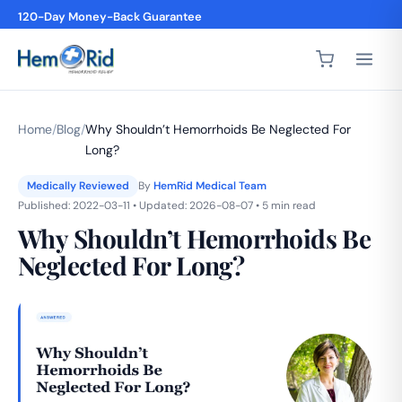
4,200+ 5-Star Reviews
Home
/
Blog
/
Why Shouldn’t Hemorrhoids Be Neglected For
Long?
Medically Reviewed
By
HemRid Medical Team
Published: 2022-03-11 • Updated: 2026-08-07 • 5 min read
Why Shouldn’t Hemorrhoids Be
Neglected For Long?