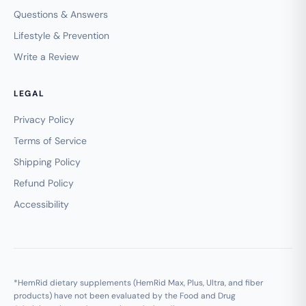
Questions & Answers
Lifestyle & Prevention
Write a Review
LEGAL
Privacy Policy
Terms of Service
Shipping Policy
Refund Policy
Accessibility
*HemRid dietary supplements (HemRid Max, Plus, Ultra, and fiber
products) have not been evaluated by the Food and Drug