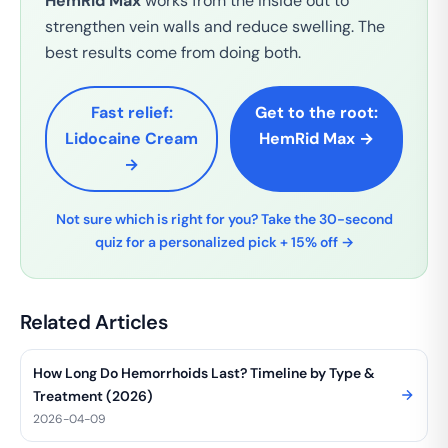
HemRid Max
works from the inside out to
strengthen vein walls and reduce swelling. The
best results come from doing both.
Fast relief:
Get to the root:
Lidocaine Cream
HemRid Max →
→
Not sure which is right for you? Take the 30-second
quiz for a personalized pick + 15% off →
Related Articles
How Long Do Hemorrhoids Last? Timeline by Type &
Treatment (2026)
2026-04-09