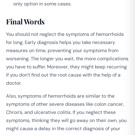
only option in some cases.
Final Words
You should not neglect the symptoms of hemorrhoids
for long. Early diagnosis helps you take necessary
measures on time, preventing your symptoms from
worsening. The longer you wait, the more complications
you have to suffer. Moreover, they might keep recurring
if you don’t find out the root cause with the help of a
doctor.
Also, symptoms of hemorrhoids are similar to the
symptoms of other severe diseases like colon cancer,
Chron’s, and ulcerative colitis. If you neglect these
symptoms, thinking they will go away on their own, you
might cause a delay in the correct diagnosis of your