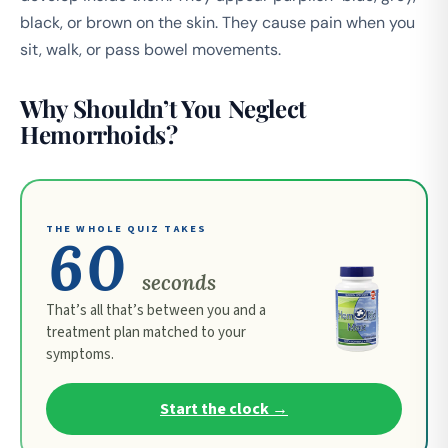
black, or brown on the skin. They cause pain when you
sit, walk, or pass bowel movements.
Why Shouldn’t You Neglect
Hemorrhoids?
THE WHOLE QUIZ TAKES
60
seconds
That’s all that’s between you and a
treatment plan matched to your
symptoms.
Start the clock →