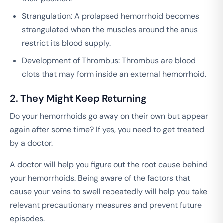
Strangulation: A prolapsed hemorrhoid becomes
strangulated when the muscles around the anus
restrict its blood supply.
Development of Thrombus: Thrombus are blood
clots that may form inside an external hemorrhoid.
2. They Might Keep Returning
Do your hemorrhoids go away on their own but appear
again after some time? If yes, you need to get treated
by a doctor.
A doctor will help you figure out the root cause behind
your hemorrhoids. Being aware of the factors that
cause your veins to swell repeatedly will help you take
relevant precautionary measures and prevent future
episodes.