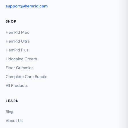
support@hemrid.com
SHOP
HemRid Max
HemRid Ultra
HemRid Plus
Lidocaine Cream
Fiber Gummies
Complete Care Bundle
All Products
LEARN
Blog
About Us