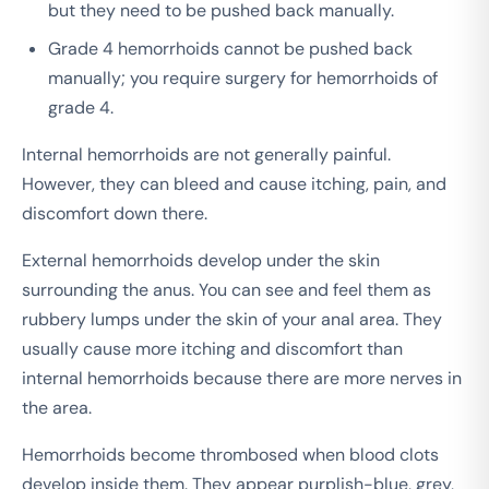
but they need to be pushed back manually.
Grade 4 hemorrhoids cannot be pushed back
manually; you require surgery for hemorrhoids of
grade 4.
Internal hemorrhoids are not generally painful.
However, they can bleed and cause itching, pain, and
discomfort down there.
External hemorrhoids develop under the skin
surrounding the anus. You can see and feel them as
rubbery lumps under the skin of your anal area. They
usually cause more itching and discomfort than
internal hemorrhoids because there are more nerves in
the area.
Hemorrhoids become thrombosed when blood clots
develop inside them. They appear purplish-blue, grey,