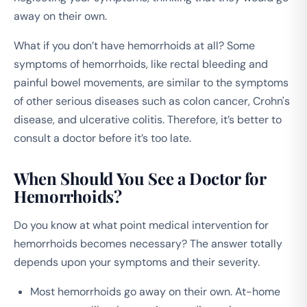
away on their own.
What if you don’t have hemorrhoids at all? Some
symptoms of hemorrhoids, like rectal bleeding and
painful bowel movements, are similar to the symptoms
of other serious diseases such as colon cancer, Crohn's
disease, and ulcerative colitis. Therefore, it’s better to
consult a doctor before it’s too late.
When Should You See a Doctor for
Hemorrhoids?
Do you know at what point medical intervention for
hemorrhoids becomes necessary? The answer totally
depends upon your symptoms and their severity.
Most hemorrhoids go away on their own. At-home