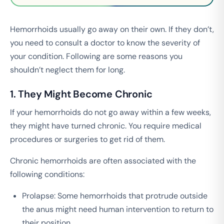
Hemorrhoids usually go away on their own. If they don’t,
you need to consult a doctor to know the severity of
your condition. Following are some reasons you
shouldn’t neglect them for long.
1. They Might Become Chronic
If your hemorrhoids do not go away within a few weeks,
they might have turned chronic. You require medical
procedures or surgeries to get rid of them.
Chronic hemorrhoids are often associated with the
following conditions:
Prolapse: Some hemorrhoids that protrude outside
the anus might need human intervention to return to
their position.