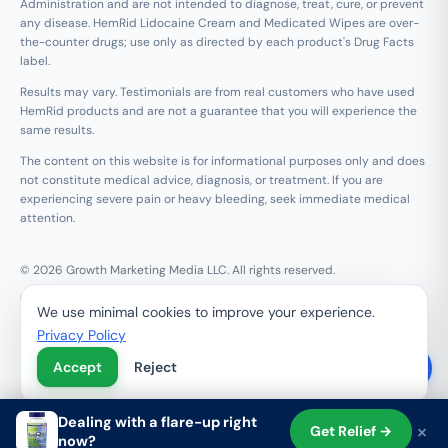
Administration and are not intended to diagnose, treat, cure, or prevent
any disease. HemRid Lidocaine Cream and Medicated Wipes are over-
the-counter drugs; use only as directed by each product's Drug Facts
label.
Results may vary. Testimonials are from real customers who have used
HemRid products and are not a guarantee that you will experience the
same results.
The content on this website is for informational purposes only and does
not constitute medical advice, diagnosis, or treatment. If you are
experiencing severe pain or heavy bleeding, seek immediate medical
attention.
© 2026 Growth Marketing Media LLC. All rights reserved.
Growth Marketing Media LLC, 126 E Wing St Suite #355, Arlington
We use minimal cookies to improve your experience.
Heights, IL 60005
Privacy Policy
Refund & 120-Day Guarantee
Privacy Policy
Terms of Service
Contact Us
Do Not Sell My Personal Information
Accept
Reject
Dealing with a flare-up right
×
Get Relief →
now?