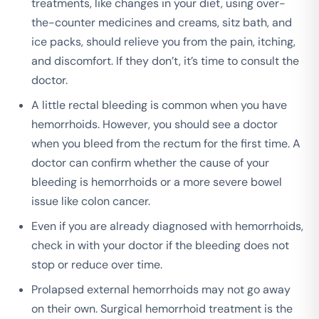
treatments, like changes in your diet, using over-
the-counter medicines and creams, sitz bath, and
ice packs, should relieve you from the pain, itching,
and discomfort. If they don’t, it’s time to consult the
doctor.
A little rectal bleeding is common when you have
hemorrhoids. However, you should see a doctor
when you bleed from the rectum for the first time. A
doctor can confirm whether the cause of your
bleeding is hemorrhoids or a more severe bowel
issue like colon cancer.
Even if you are already diagnosed with hemorrhoids,
check in with your doctor if the bleeding does not
stop or reduce over time.
Prolapsed external hemorrhoids may not go away
on their own. Surgical hemorrhoid treatment is the