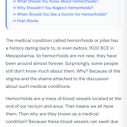
→ What Should You Know About Hemorrhoids?
→ Why Shouldn’t You Neglect Hemorrhoids?
→ When Should You See a Doctor for Hemorrhoids?
→ Final Words
The medical condition called hemorrhoids or piles has
a history dating back to, or even before, 1500 BCE in
Mesopotamia. So hemorrhoids are not new; they have
been around almost forever. Surprisingly, some people
still don’t know much about them. Why? Because of the
stigma and the shame attached to the discussion
about such medical conditions.
Hemorrhoids are a mass of blood vessels located at the
end of our rectum and anus. That means we all have
them. Then why are they known as a medical
condition? Because these blood vessels can swell due