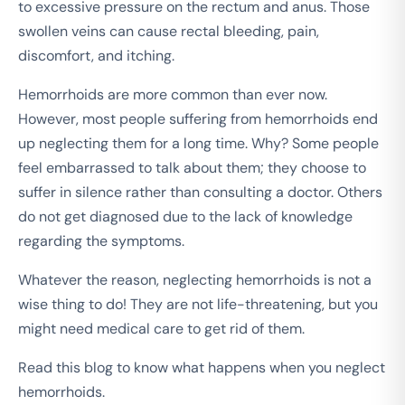
to excessive pressure on the rectum and anus. Those
swollen veins can cause rectal bleeding, pain,
discomfort, and itching.
Hemorrhoids are more common than ever now.
However, most people suffering from hemorrhoids end
up neglecting them for a long time. Why? Some people
feel embarrassed to talk about them; they choose to
suffer in silence rather than consulting a doctor. Others
do not get diagnosed due to the lack of knowledge
regarding the symptoms.
Whatever the reason, neglecting hemorrhoids is not a
wise thing to do! They are not life-threatening, but you
might need medical care to get rid of them.
Read this blog to know what happens when you neglect
hemorrhoids.