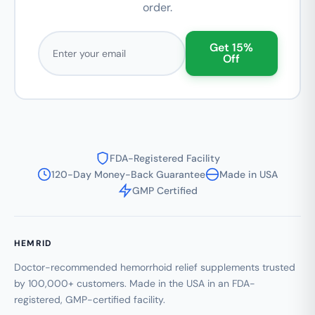
order.
Email address
Get 15%
Off
FDA-Registered Facility
120-Day Money-Back Guarantee
Made in USA
GMP Certified
HEMRID
Doctor-recommended hemorrhoid relief supplements trusted
by 100,000+ customers. Made in the USA in an FDA-
registered, GMP-certified facility.