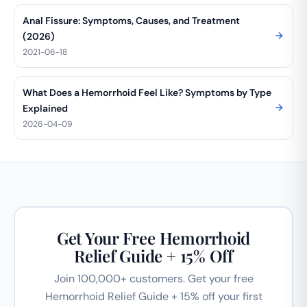
Anal Fissure: Symptoms, Causes, and Treatment
(2026)
2021-06-18
What Does a Hemorrhoid Feel Like? Symptoms by Type
Explained
2026-04-09
Get Your Free Hemorrhoid
Relief Guide + 15% Off
Join 100,000+ customers. Get your free
Hemorrhoid Relief Guide + 15% off your first