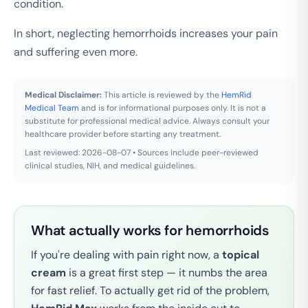
condition.
In short, neglecting hemorrhoids increases your pain
and suffering even more.
Medical Disclaimer:
This article is reviewed by the
HemRid
Medical Team
and is for informational purposes only. It is not a
substitute for professional medical advice. Always consult your
healthcare provider before starting any treatment.
Last reviewed: 2026-08-07 • Sources include peer-reviewed
clinical studies, NIH, and medical guidelines.
What actually works for hemorrhoids
If you're dealing with pain right now, a
topical
cream
is a great first step — it numbs the area
for fast relief. To actually get rid of the problem,