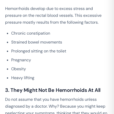
Hemorrhoids develop due to excess stress and
pressure on the rectal blood vessels. This excessive
pressure mostly results from the following factors.
Chronic constipation
Strained bowel movements
Prolonged sitting on the toilet
Pregnancy
Obesity
Heavy lifting
3. They Might Not Be Hemorrhoids At All
Do not assume that you have hemorrhoids unless
diagnosed by a doctor. Why? Because you might keep
neglecting your symptoms, thinking that they would go