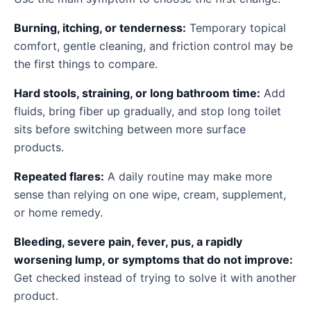
Burning, itching, or tenderness:
Temporary topical
comfort, gentle cleaning, and friction control may be
the first things to compare.
Hard stools, straining, or long bathroom time:
Add
fluids, bring fiber up gradually, and stop long toilet
sits before switching between more surface
products.
Repeated flares:
A daily routine may make more
sense than relying on one wipe, cream, supplement,
or home remedy.
Bleeding, severe pain, fever, pus, a rapidly
worsening lump, or symptoms that do not improve:
Get checked instead of trying to solve it with another
product.