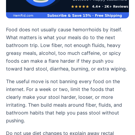
Food does not usually cause hemorrhoids by itself.
What matters is what your meals do to the next
bathroom trip. Low fiber, not enough fluids, heavy
greasy meals, alcohol, too much caffeine, or spicy
foods can make a flare harder if they push you
toward hard stool, diarrhea, burning, or extra wiping.
The useful move is not banning every food on the
internet. For a week or two, limit the foods that
clearly make your stool harder, looser, or more
irritating. Then build meals around fiber, fluids, and
bathroom habits that help you pass stool without
pushing.
Do not use diet changes to explain away rectal