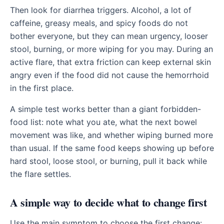
Then look for diarrhea triggers. Alcohol, a lot of
caffeine, greasy meals, and spicy foods do not
bother everyone, but they can mean urgency, looser
stool, burning, or more wiping for you may. During an
active flare, that extra friction can keep external skin
angry even if the food did not cause the hemorrhoid
in the first place.
A simple test works better than a giant forbidden-
food list: note what you ate, what the next bowel
movement was like, and whether wiping burned more
than usual. If the same food keeps showing up before
hard stool, loose stool, or burning, pull it back while
the flare settles.
A simple way to decide what to change first
Use the main symptom to choose the first change: