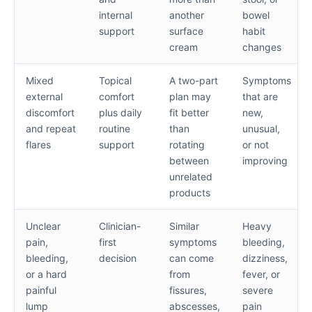
internal
another
bowel
support
surface
habit
cream
changes
Mixed
Topical
A two-part
Symptoms
external
comfort
plan may
that are
discomfort
plus daily
fit better
new,
and repeat
routine
than
unusual,
flares
support
rotating
or not
between
improving
unrelated
products
Unclear
Clinician-
Similar
Heavy
pain,
first
symptoms
bleeding,
bleeding,
decision
can come
dizziness,
or a hard
from
fever, or
painful
fissures,
severe
lump
abscesses,
pain