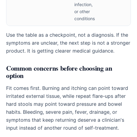
infection,
or other
conditions
Use the table as a checkpoint, not a diagnosis. If the
symptoms are unclear, the next step is not a stronger
product. It is getting clearer medical guidance.
Common concerns before choosing an
option
Fit comes first. Burning and itching can point toward
irritated external tissue, while repeat flare-ups after
hard stools may point toward pressure and bowel
habits. Bleeding, severe pain, fever, drainage, or
symptoms that keep returning deserve a clinician's
input instead of another round of self-treatment.