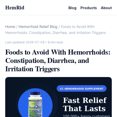
HemRid
Blog
Products
About
Home
/
Hemorrhoid Relief Blog
/ Foods to Avoid With
Hemorrhoids: Constipation, Diarrhea, and Irritation Triggers
Last updated: 2026-07-08
• 8 min read
Foods to Avoid With Hemorrhoids:
Constipation, Diarrhea, and
Irritation Triggers