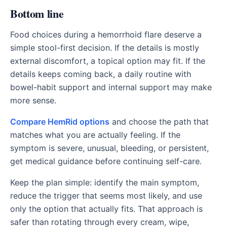
Bottom line
Food choices during a hemorrhoid flare deserve a
simple stool-first decision. If the details is mostly
external discomfort, a topical option may fit. If the
details keeps coming back, a daily routine with
bowel-habit support and internal support may make
more sense.
Compare HemRid options
and choose the path that
matches what you are actually feeling. If the
symptom is severe, unusual, bleeding, or persistent,
get medical guidance before continuing self-care.
Keep the plan simple: identify the main symptom,
reduce the trigger that seems most likely, and use
only the option that actually fits. That approach is
safer than rotating through every cream, wipe,