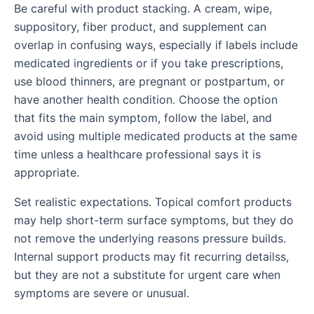
Be careful with product stacking. A cream, wipe,
suppository, fiber product, and supplement can
overlap in confusing ways, especially if labels include
medicated ingredients or if you take prescriptions,
use blood thinners, are pregnant or postpartum, or
have another health condition. Choose the option
that fits the main symptom, follow the label, and
avoid using multiple medicated products at the same
time unless a healthcare professional says it is
appropriate.
Set realistic expectations. Topical comfort products
may help short-term surface symptoms, but they do
not remove the underlying reasons pressure builds.
Internal support products may fit recurring detailss,
but they are not a substitute for urgent care when
symptoms are severe or unusual.