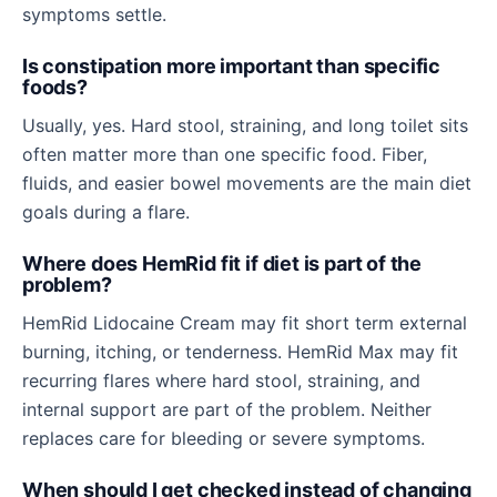
symptoms settle.
Is constipation more important than specific
foods?
Usually, yes. Hard stool, straining, and long toilet sits
often matter more than one specific food. Fiber,
fluids, and easier bowel movements are the main diet
goals during a flare.
Where does HemRid fit if diet is part of the
problem?
HemRid Lidocaine Cream may fit short term external
burning, itching, or tenderness. HemRid Max may fit
recurring flares where hard stool, straining, and
internal support are part of the problem. Neither
replaces care for bleeding or severe symptoms.
When should I get checked instead of changing