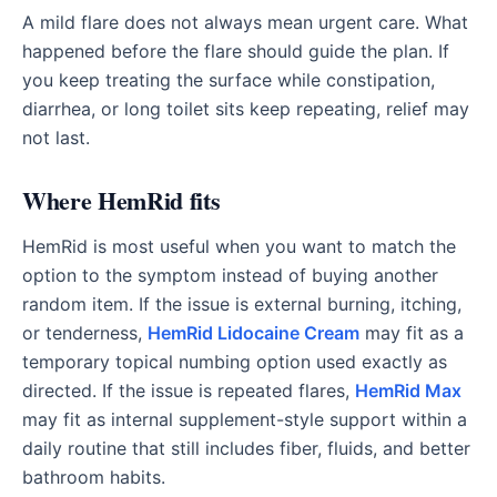
A mild flare does not always mean urgent care. What
happened before the flare should guide the plan. If
you keep treating the surface while constipation,
diarrhea, or long toilet sits keep repeating, relief may
not last.
Where HemRid fits
HemRid is most useful when you want to match the
option to the symptom instead of buying another
random item. If the issue is external burning, itching,
or tenderness,
HemRid Lidocaine Cream
may fit as a
temporary topical numbing option used exactly as
directed. If the issue is repeated flares,
HemRid Max
may fit as internal supplement-style support within a
daily routine that still includes fiber, fluids, and better
bathroom habits.