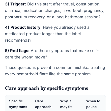
3) Trigger:
Did this start after travel, constipation,
diarrhea, medication changes, a workout, pregnancy,
postpartum recovery, or a long bathroom session?
4) Product history:
Have you already used a
medicated product longer than the label
recommends?
5) Red flags:
Are there symptoms that make self-
care the wrong move?
Those questions prevent a common mistake: treating
every hemorrhoid flare like the same problem.
Care approach by specific symptoms
Specific
Care
Why it
When to
symptoms
approach
may fit
pause