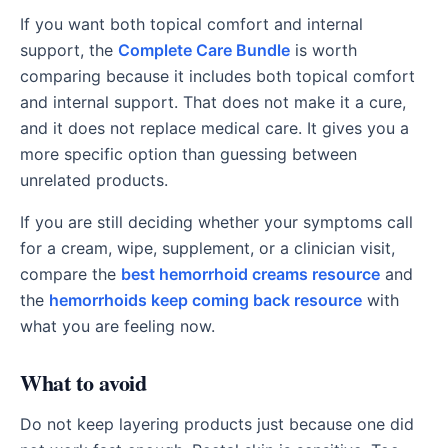
If you want both topical comfort and internal
support, the
Complete Care Bundle
is worth
comparing because it includes both topical comfort
and internal support. That does not make it a cure,
and it does not replace medical care. It gives you a
more specific option than guessing between
unrelated products.
If you are still deciding whether your symptoms call
for a cream, wipe, supplement, or a clinician visit,
compare the
best hemorrhoid creams resource
and
the
hemorrhoids keep coming back resource
with
what you are feeling now.
What to avoid
Do not keep layering products just because one did