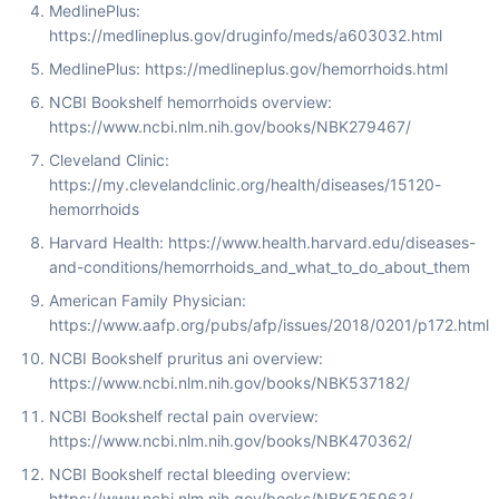
MedlinePlus:
https://medlineplus.gov/druginfo/meds/a603032.html
MedlinePlus: https://medlineplus.gov/hemorrhoids.html
NCBI Bookshelf hemorrhoids overview:
https://www.ncbi.nlm.nih.gov/books/NBK279467/
Cleveland Clinic:
https://my.clevelandclinic.org/health/diseases/15120-
hemorrhoids
Harvard Health: https://www.health.harvard.edu/diseases-
and-conditions/hemorrhoids_and_what_to_do_about_them
American Family Physician:
https://www.aafp.org/pubs/afp/issues/2018/0201/p172.html
NCBI Bookshelf pruritus ani overview:
https://www.ncbi.nlm.nih.gov/books/NBK537182/
NCBI Bookshelf rectal pain overview:
https://www.ncbi.nlm.nih.gov/books/NBK470362/
NCBI Bookshelf rectal bleeding overview:
https://www.ncbi.nlm.nih.gov/books/NBK525963/