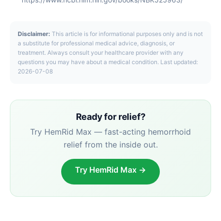
Disclaimer:
This article is for informational purposes only and is not
a substitute for professional medical advice, diagnosis, or
treatment. Always consult your healthcare provider with any
questions you may have about a medical condition. Last updated:
2026-07-08
Ready for relief?
Try HemRid Max — fast-acting hemorrhoid
relief from the inside out.
Try HemRid Max →