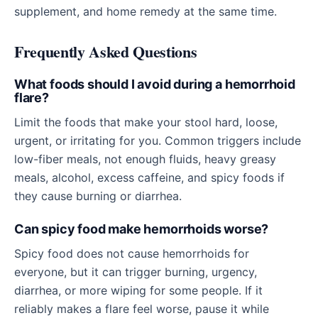
supplement, and home remedy at the same time.
Frequently Asked Questions
What foods should I avoid during a hemorrhoid
flare?
Limit the foods that make your stool hard, loose,
urgent, or irritating for you. Common triggers include
low-fiber meals, not enough fluids, heavy greasy
meals, alcohol, excess caffeine, and spicy foods if
they cause burning or diarrhea.
Can spicy food make hemorrhoids worse?
Spicy food does not cause hemorrhoids for
everyone, but it can trigger burning, urgency,
diarrhea, or more wiping for some people. If it
reliably makes a flare feel worse, pause it while