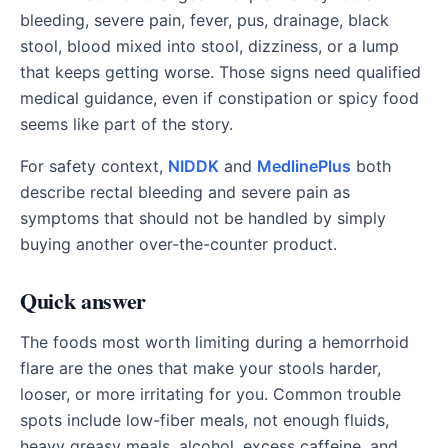
bleeding, severe pain, fever, pus, drainage, black
stool, blood mixed into stool, dizziness, or a lump
that keeps getting worse. Those signs need qualified
medical guidance, even if constipation or spicy food
seems like part of the story.
For safety context,
NIDDK
and
MedlinePlus
both
describe rectal bleeding and severe pain as
symptoms that should not be handled by simply
buying another over-the-counter product.
Quick answer
The foods most worth limiting during a hemorrhoid
flare are the ones that make your stools harder,
looser, or more irritating for you. Common trouble
spots include low-fiber meals, not enough fluids,
heavy greasy meals, alcohol, excess caffeine, and