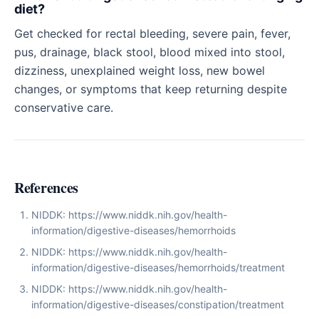
diet?
Get checked for rectal bleeding, severe pain, fever,
pus, drainage, black stool, blood mixed into stool,
dizziness, unexplained weight loss, new bowel
changes, or symptoms that keep returning despite
conservative care.
References
NIDDK: https://www.niddk.nih.gov/health-
information/digestive-diseases/hemorrhoids
NIDDK: https://www.niddk.nih.gov/health-
information/digestive-diseases/hemorrhoids/treatment
NIDDK: https://www.niddk.nih.gov/health-
information/digestive-diseases/constipation/treatment