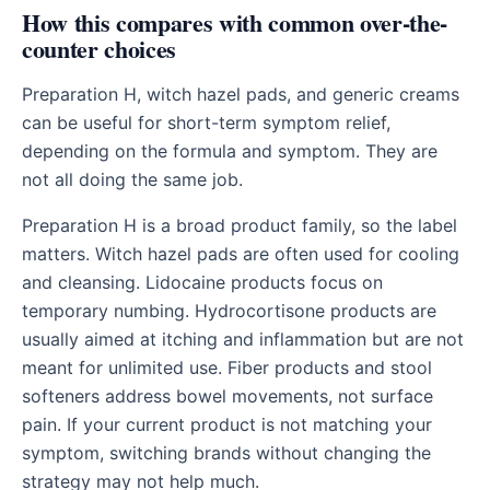
How this compares with common over-the-
counter choices
Preparation H, witch hazel pads, and generic creams
can be useful for short-term symptom relief,
depending on the formula and symptom. They are
not all doing the same job.
Preparation H is a broad product family, so the label
matters. Witch hazel pads are often used for cooling
and cleansing. Lidocaine products focus on
temporary numbing. Hydrocortisone products are
usually aimed at itching and inflammation but are not
meant for unlimited use. Fiber products and stool
softeners address bowel movements, not surface
pain. If your current product is not matching your
symptom, switching brands without changing the
strategy may not help much.