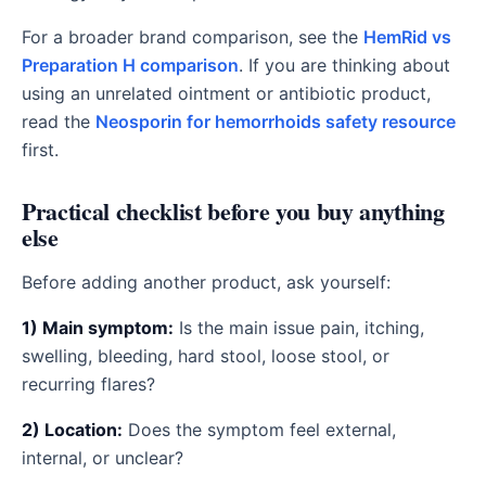
For a broader brand comparison, see the
HemRid vs
Preparation H comparison
. If you are thinking about
using an unrelated ointment or antibiotic product,
read the
Neosporin for hemorrhoids safety resource
first.
Practical checklist before you buy anything
else
Before adding another product, ask yourself:
1) Main symptom:
Is the main issue pain, itching,
swelling, bleeding, hard stool, loose stool, or
recurring flares?
2) Location:
Does the symptom feel external,
internal, or unclear?