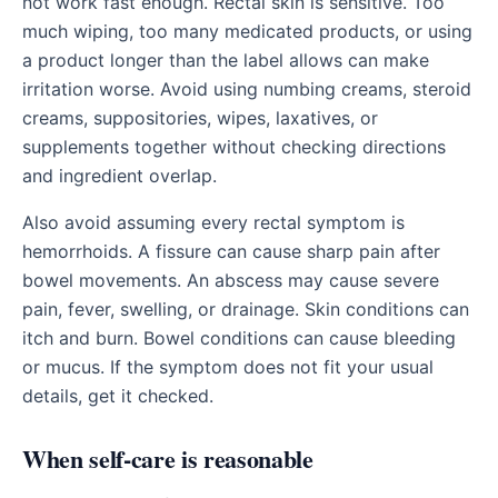
not work fast enough. Rectal skin is sensitive. Too
much wiping, too many medicated products, or using
a product longer than the label allows can make
irritation worse. Avoid using numbing creams, steroid
creams, suppositories, wipes, laxatives, or
supplements together without checking directions
and ingredient overlap.
Also avoid assuming every rectal symptom is
hemorrhoids. A fissure can cause sharp pain after
bowel movements. An abscess may cause severe
pain, fever, swelling, or drainage. Skin conditions can
itch and burn. Bowel conditions can cause bleeding
or mucus. If the symptom does not fit your usual
details, get it checked.
When self-care is reasonable