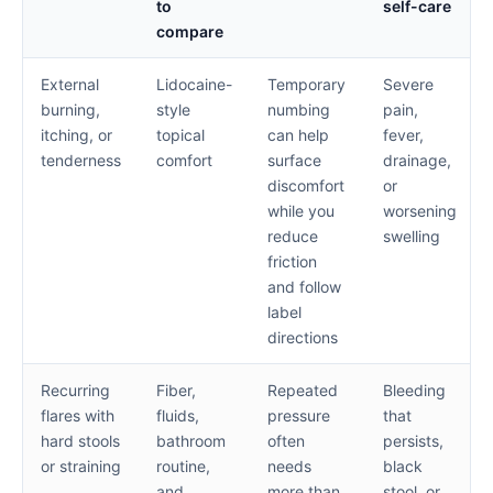
to
self-care
compare
External
Lidocaine-
Temporary
Severe
burning,
style
numbing
pain,
itching, or
topical
can help
fever,
tenderness
comfort
surface
drainage,
discomfort
or
while you
worsening
reduce
swelling
friction
and follow
label
directions
Recurring
Fiber,
Repeated
Bleeding
flares with
fluids,
pressure
that
hard stools
bathroom
often
persists,
or straining
routine,
needs
black
and
more than
stool, or