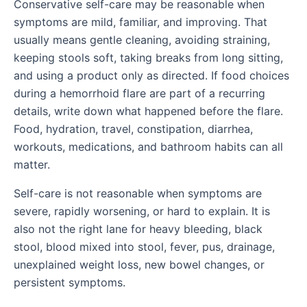
Conservative self-care may be reasonable when
symptoms are mild, familiar, and improving. That
usually means gentle cleaning, avoiding straining,
keeping stools soft, taking breaks from long sitting,
and using a product only as directed. If food choices
during a hemorrhoid flare are part of a recurring
details, write down what happened before the flare.
Food, hydration, travel, constipation, diarrhea,
workouts, medications, and bathroom habits can all
matter.
Self-care is not reasonable when symptoms are
severe, rapidly worsening, or hard to explain. It is
also not the right lane for heavy bleeding, black
stool, blood mixed into stool, fever, pus, drainage,
unexplained weight loss, new bowel changes, or
persistent symptoms.