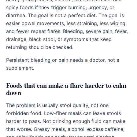
spicy foods if they trigger burning, urgency, or
diarrhea. The goal is not a perfect diet. The goal is
easier bowel movements, less straining, less wiping,
and fewer repeat flares. Bleeding, severe pain, fever,
drainage, black stool, or symptoms that keep
returning should be checked.
Persistent bleeding or pain needs a doctor, not a
supplement.
Foods that can make a flare harder to calm
down
The problem is usually stool quality, not one
forbidden food. Low-fiber meals can leave stools
harder to pass. Not drinking enough fluid can make
that worse. Greasy meals, alcohol, excess caffeine,