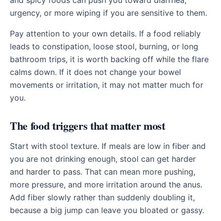
and spicy foods can push you toward diarrhea,
urgency, or more wiping if you are sensitive to them.
Pay attention to your own details. If a food reliably
leads to constipation, loose stool, burning, or long
bathroom trips, it is worth backing off while the flare
calms down. If it does not change your bowel
movements or irritation, it may not matter much for
you.
The food triggers that matter most
Start with stool texture. If meals are low in fiber and
you are not drinking enough, stool can get harder
and harder to pass. That can mean more pushing,
more pressure, and more irritation around the anus.
Add fiber slowly rather than suddenly doubling it,
because a big jump can leave you bloated or gassy.