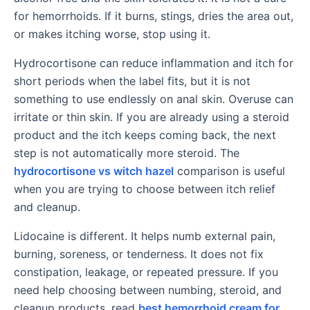
for hemorrhoids. If it burns, stings, dries the area out,
or makes itching worse, stop using it.
Hydrocortisone can reduce inflammation and itch for
short periods when the label fits, but it is not
something to use endlessly on anal skin. Overuse can
irritate or thin skin. If you are already using a steroid
product and the itch keeps coming back, the next
step is not automatically more steroid. The
hydrocortisone vs witch hazel
comparison is useful
when you are trying to choose between itch relief
and cleanup.
Lidocaine is different. It helps numb external pain,
burning, soreness, or tenderness. It does not fix
constipation, leakage, or repeated pressure. If you
need help choosing between numbing, steroid, and
cleanup products, read
best hemorrhoid cream for