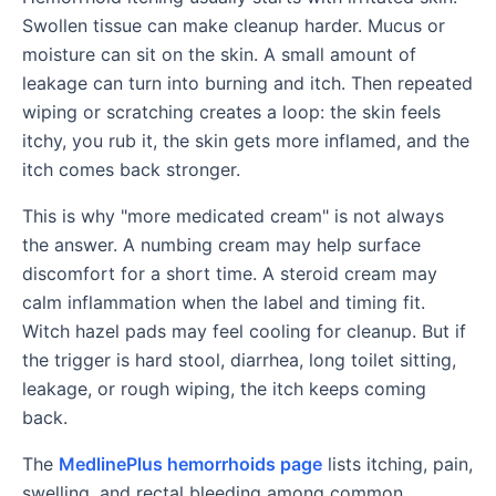
Swollen tissue can make cleanup harder. Mucus or
moisture can sit on the skin. A small amount of
leakage can turn into burning and itch. Then repeated
wiping or scratching creates a loop: the skin feels
itchy, you rub it, the skin gets more inflamed, and the
itch comes back stronger.
This is why "more medicated cream" is not always
the answer. A numbing cream may help surface
discomfort for a short time. A steroid cream may
calm inflammation when the label and timing fit.
Witch hazel pads may feel cooling for cleanup. But if
the trigger is hard stool, diarrhea, long toilet sitting,
leakage, or rough wiping, the itch keeps coming
back.
The
MedlinePlus hemorrhoids page
lists itching, pain,
swelling, and rectal bleeding among common