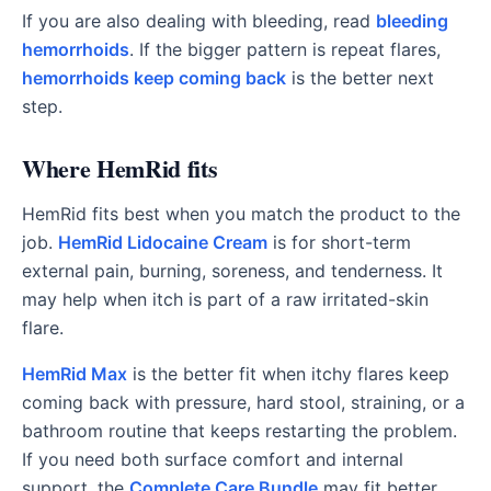
If you are also dealing with bleeding, read
bleeding
hemorrhoids
. If the bigger pattern is repeat flares,
hemorrhoids keep coming back
is the better next
step.
Where HemRid fits
HemRid fits best when you match the product to the
job.
HemRid Lidocaine Cream
is for short-term
external pain, burning, soreness, and tenderness. It
may help when itch is part of a raw irritated-skin
flare.
HemRid Max
is the better fit when itchy flares keep
coming back with pressure, hard stool, straining, or a
bathroom routine that keeps restarting the problem.
If you need both surface comfort and internal
support, the
Complete Care Bundle
may fit better