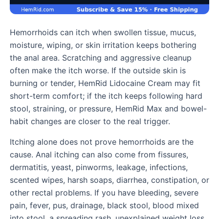
Hemorrhoids can itch when swollen tissue, mucus,
moisture, wiping, or skin irritation keeps bothering
the anal area. Scratching and aggressive cleanup
often make the itch worse. If the outside skin is
burning or tender, HemRid Lidocaine Cream may fit
short-term comfort; if the itch keeps following hard
stool, straining, or pressure, HemRid Max and bowel-
habit changes are closer to the real trigger.
Itching alone does not prove hemorrhoids are the
cause. Anal itching can also come from fissures,
dermatitis, yeast, pinworms, leakage, infections,
scented wipes, harsh soaps, diarrhea, constipation, or
other rectal problems. If you have bleeding, severe
pain, fever, pus, drainage, black stool, blood mixed
into stool, a spreading rash, unexplained weight loss,