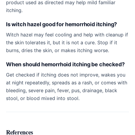
product used as directed may help mild familiar
itching.
Is witch hazel good for hemorrhoid itching?
Witch hazel may feel cooling and help with cleanup if
the skin tolerates it, but it is not a cure. Stop if it
burns, dries the skin, or makes itching worse.
When should hemorrhoid itching be checked?
Get checked if itching does not improve, wakes you
at night repeatedly, spreads as a rash, or comes with
bleeding, severe pain, fever, pus, drainage, black
stool, or blood mixed into stool.
References