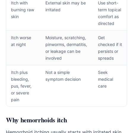
Itch with
External skin may be
Use short-
burning raw
irritated
term topical
skin
comfort as
directed
Itch worse
Moisture, scratching,
Get
at night
pinworms, dermatitis,
checked if it
or leakage can be
persists or
involved
spreads
Itch plus
Not a simple
Seek
bleeding,
symptom decision
medical
pus, fever,
care
or severe
pain
Why hemorrhoids itch
Hemorrhoid itching usually starts with irritated skin.