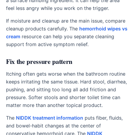
a surface numbing ingredient. It can help the area
feel less angry while you work on the trigger.
If moisture and cleanup are the main issue, compare
cleanup products carefully. The
hemorrhoid wipes vs
cream
resource can help you separate cleaning
support from active symptom relief.
Fix the pressure pattern
Itching often gets worse when the bathroom routine
keeps irritating the same tissue. Hard stool, diarrhea,
pushing, and sitting too long all add friction and
pressure. Softer stools and shorter toilet time can
matter more than another topical product.
The
NIDDK treatment information
puts fiber, fluids,
and bowel-habit changes at the center of
conservative hemorrhoid care. The
NIDDK