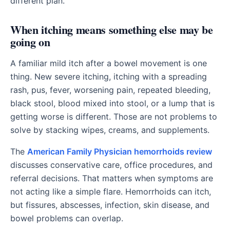
different plan.
When itching means something else may be
going on
A familiar mild itch after a bowel movement is one
thing. New severe itching, itching with a spreading
rash, pus, fever, worsening pain, repeated bleeding,
black stool, blood mixed into stool, or a lump that is
getting worse is different. Those are not problems to
solve by stacking wipes, creams, and supplements.
The
American Family Physician hemorrhoids review
discusses conservative care, office procedures, and
referral decisions. That matters when symptoms are
not acting like a simple flare. Hemorrhoids can itch,
but fissures, abscesses, infection, skin disease, and
bowel problems can overlap.