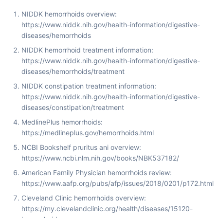
NIDDK hemorrhoids overview:
https://www.niddk.nih.gov/health-information/digestive-
diseases/hemorrhoids
NIDDK hemorrhoid treatment information:
https://www.niddk.nih.gov/health-information/digestive-
diseases/hemorrhoids/treatment
NIDDK constipation treatment information:
https://www.niddk.nih.gov/health-information/digestive-
diseases/constipation/treatment
MedlinePlus hemorrhoids:
https://medlineplus.gov/hemorrhoids.html
NCBI Bookshelf pruritus ani overview:
https://www.ncbi.nlm.nih.gov/books/NBK537182/
American Family Physician hemorrhoids review:
https://www.aafp.org/pubs/afp/issues/2018/0201/p172.html
Cleveland Clinic hemorrhoids overview:
https://my.clevelandclinic.org/health/diseases/15120-