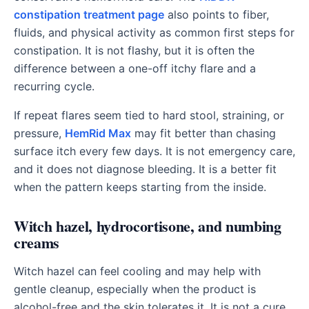
constipation treatment page
also points to fiber,
fluids, and physical activity as common first steps for
constipation. It is not flashy, but it is often the
difference between a one-off itchy flare and a
recurring cycle.
If repeat flares seem tied to hard stool, straining, or
pressure,
HemRid Max
may fit better than chasing
surface itch every few days. It is not emergency care,
and it does not diagnose bleeding. It is a better fit
when the pattern keeps starting from the inside.
Witch hazel, hydrocortisone, and numbing
creams
Witch hazel can feel cooling and may help with
gentle cleanup, especially when the product is
alcohol-free and the skin tolerates it. It is not a cure