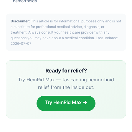
hemorrhoids
Disclaimer:
This article is for informational purposes only and is not
a substitute for professional medical advice, diagnosis, or
treatment. Always consult your healthcare provider with any
questions you may have about a medical condition. Last updated:
2026-07-07
Ready for relief?
Try HemRid Max — fast-acting hemorrhoid
relief from the inside out.
Try HemRid Max →