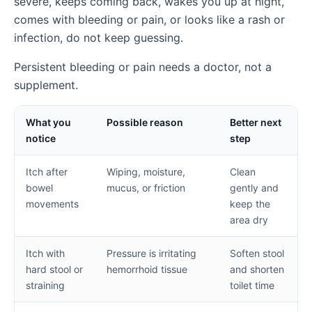
severe, keeps coming back, wakes you up at night,
comes with bleeding or pain, or looks like a rash or
infection, do not keep guessing.
Persistent bleeding or pain needs a doctor, not a
supplement.
What you
Possible reason
Better next
notice
step
Itch after
Wiping, moisture,
Clean
bowel
mucus, or friction
gently and
movements
keep the
area dry
Itch with
Pressure is irritating
Soften stool
hard stool or
hemorrhoid tissue
and shorten
straining
toilet time