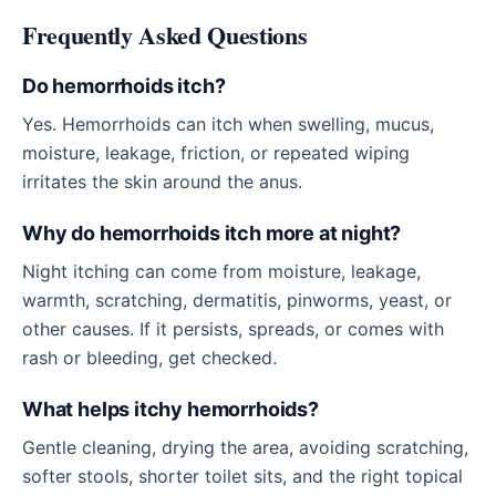
Frequently Asked Questions
Do hemorrhoids itch?
Yes. Hemorrhoids can itch when swelling, mucus,
moisture, leakage, friction, or repeated wiping
irritates the skin around the anus.
Why do hemorrhoids itch more at night?
Night itching can come from moisture, leakage,
warmth, scratching, dermatitis, pinworms, yeast, or
other causes. If it persists, spreads, or comes with
rash or bleeding, get checked.
What helps itchy hemorrhoids?
Gentle cleaning, drying the area, avoiding scratching,
softer stools, shorter toilet sits, and the right topical