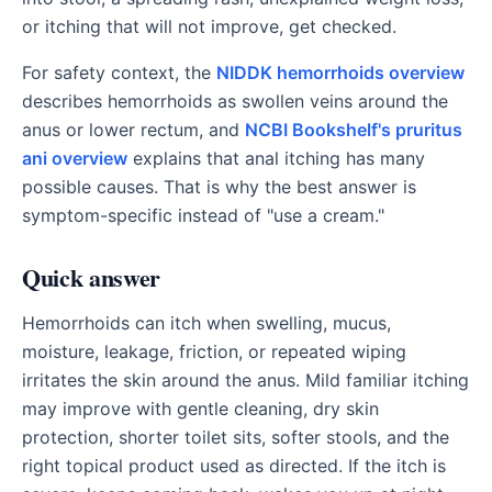
or itching that will not improve, get checked.
For safety context, the
NIDDK hemorrhoids overview
describes hemorrhoids as swollen veins around the
anus or lower rectum, and
NCBI Bookshelf's pruritus
ani overview
explains that anal itching has many
possible causes. That is why the best answer is
symptom-specific instead of "use a cream."
Quick answer
Hemorrhoids can itch when swelling, mucus,
moisture, leakage, friction, or repeated wiping
irritates the skin around the anus. Mild familiar itching
may improve with gentle cleaning, dry skin
protection, shorter toilet sits, softer stools, and the
right topical product used as directed. If the itch is