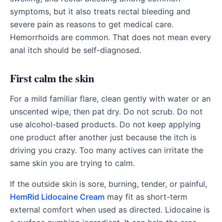
symptoms, but it also treats rectal bleeding and
severe pain as reasons to get medical care.
Hemorrhoids are common. That does not mean every
anal itch should be self-diagnosed.
First calm the skin
For a mild familiar flare, clean gently with water or an
unscented wipe, then pat dry. Do not scrub. Do not
use alcohol-based products. Do not keep applying
one product after another just because the itch is
driving you crazy. Too many actives can irritate the
same skin you are trying to calm.
If the outside skin is sore, burning, tender, or painful,
HemRid Lidocaine Cream
may fit as short-term
external comfort when used as directed. Lidocaine is