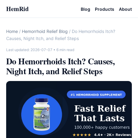
HemRid
Blog
Products
About
Home
/
Hemorrhoid Relief Blog
/ Do Hemorrhoids Itch?
Causes, Night Itch, and Relief Steps
Last updated: 2026-07-07
• 6 min read
Do Hemorrhoids Itch? Causes,
Night Itch, and Relief Steps