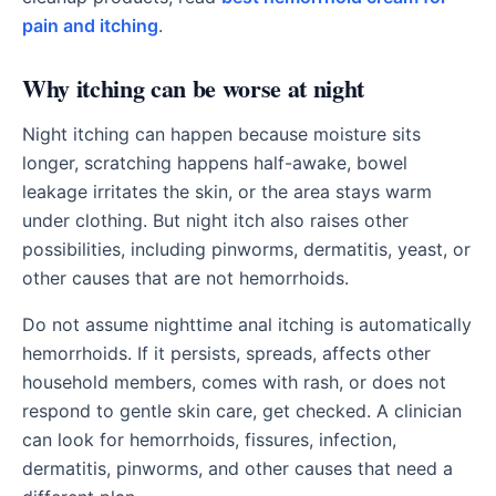
pain and itching
.
Why itching can be worse at night
Night itching can happen because moisture sits
longer, scratching happens half-awake, bowel
leakage irritates the skin, or the area stays warm
under clothing. But night itch also raises other
possibilities, including pinworms, dermatitis, yeast, or
other causes that are not hemorrhoids.
Do not assume nighttime anal itching is automatically
hemorrhoids. If it persists, spreads, affects other
household members, comes with rash, or does not
respond to gentle skin care, get checked. A clinician
can look for hemorrhoids, fissures, infection,
dermatitis, pinworms, and other causes that need a