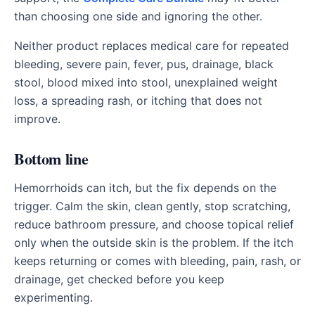
than choosing one side and ignoring the other.
Neither product replaces medical care for repeated
bleeding, severe pain, fever, pus, drainage, black
stool, blood mixed into stool, unexplained weight
loss, a spreading rash, or itching that does not
improve.
Bottom line
Hemorrhoids can itch, but the fix depends on the
trigger. Calm the skin, clean gently, stop scratching,
reduce bathroom pressure, and choose topical relief
only when the outside skin is the problem. If the itch
keeps returning or comes with bleeding, pain, rash, or
drainage, get checked before you keep
experimenting.