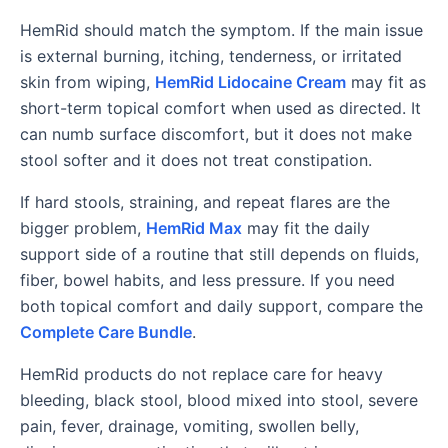
HemRid should match the symptom. If the main issue
is external burning, itching, tenderness, or irritated
skin from wiping,
HemRid Lidocaine Cream
may fit as
short-term topical comfort when used as directed. It
can numb surface discomfort, but it does not make
stool softer and it does not treat constipation.
If hard stools, straining, and repeat flares are the
bigger problem,
HemRid Max
may fit the daily
support side of a routine that still depends on fluids,
fiber, bowel habits, and less pressure. If you need
both topical comfort and daily support, compare the
Complete Care Bundle
.
HemRid products do not replace care for heavy
bleeding, black stool, blood mixed into stool, severe
pain, fever, drainage, vomiting, swollen belly,