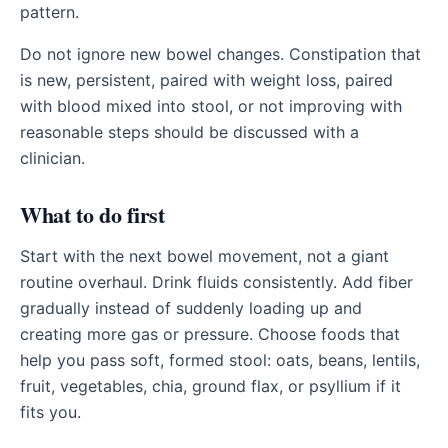
pattern.
Do not ignore new bowel changes. Constipation that
is new, persistent, paired with weight loss, paired
with blood mixed into stool, or not improving with
reasonable steps should be discussed with a
clinician.
What to do first
Start with the next bowel movement, not a giant
routine overhaul. Drink fluids consistently. Add fiber
gradually instead of suddenly loading up and
creating more gas or pressure. Choose foods that
help you pass soft, formed stool: oats, beans, lentils,
fruit, vegetables, chia, ground flax, or psyllium if it
fits you.