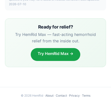
2026-07-10
Ready for relief?
Try HemRid Max — fast-acting hemorrhoid
relief from the inside out.
Try HemRid Max →
© 2026 HemRid ·
About
·
Contact
·
Privacy
·
Terms