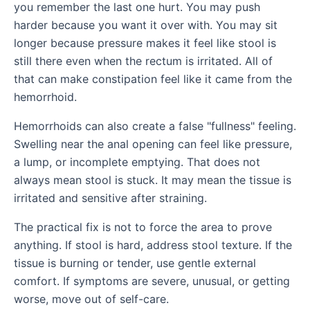
you remember the last one hurt. You may push
harder because you want it over with. You may sit
longer because pressure makes it feel like stool is
still there even when the rectum is irritated. All of
that can make constipation feel like it came from the
hemorrhoid.
Hemorrhoids can also create a false "fullness" feeling.
Swelling near the anal opening can feel like pressure,
a lump, or incomplete emptying. That does not
always mean stool is stuck. It may mean the tissue is
irritated and sensitive after straining.
The practical fix is not to force the area to prove
anything. If stool is hard, address stool texture. If the
tissue is burning or tender, use gentle external
comfort. If symptoms are severe, unusual, or getting
worse, move out of self-care.