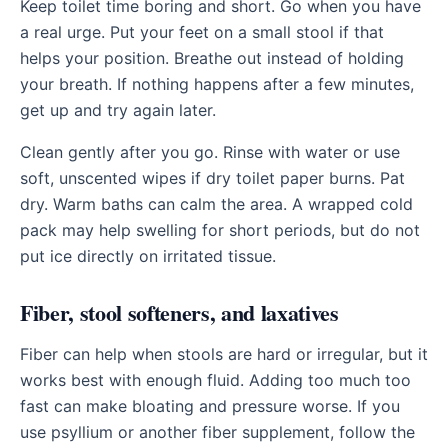
Keep toilet time boring and short. Go when you have
a real urge. Put your feet on a small stool if that
helps your position. Breathe out instead of holding
your breath. If nothing happens after a few minutes,
get up and try again later.
Clean gently after you go. Rinse with water or use
soft, unscented wipes if dry toilet paper burns. Pat
dry. Warm baths can calm the area. A wrapped cold
pack may help swelling for short periods, but do not
put ice directly on irritated tissue.
Fiber, stool softeners, and laxatives
Fiber can help when stools are hard or irregular, but it
works best with enough fluid. Adding too much too
fast can make bloating and pressure worse. If you
use psyllium or another fiber supplement, follow the