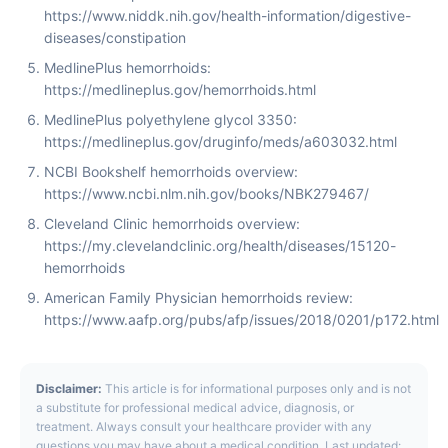
https://www.niddk.nih.gov/health-information/digestive-
diseases/constipation
MedlinePlus hemorrhoids:
https://medlineplus.gov/hemorrhoids.html
MedlinePlus polyethylene glycol 3350:
https://medlineplus.gov/druginfo/meds/a603032.html
NCBI Bookshelf hemorrhoids overview:
https://www.ncbi.nlm.nih.gov/books/NBK279467/
Cleveland Clinic hemorrhoids overview:
https://my.clevelandclinic.org/health/diseases/15120-
hemorrhoids
American Family Physician hemorrhoids review:
https://www.aafp.org/pubs/afp/issues/2018/0201/p172.html
Disclaimer:
This article is for informational purposes only and is not
a substitute for professional medical advice, diagnosis, or
treatment. Always consult your healthcare provider with any
questions you may have about a medical condition. Last updated: