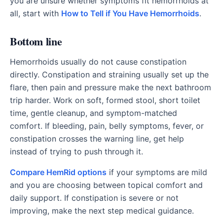
you are unsure whether symptoms fit hemorrhoids at
all, start with
How to Tell if You Have Hemorrhoids
.
Bottom line
Hemorrhoids usually do not cause constipation
directly. Constipation and straining usually set up the
flare, then pain and pressure make the next bathroom
trip harder. Work on soft, formed stool, short toilet
time, gentle cleanup, and symptom-matched
comfort. If bleeding, pain, belly symptoms, fever, or
constipation crosses the warning line, get help
instead of trying to push through it.
Compare HemRid options
if your symptoms are mild
and you are choosing between topical comfort and
daily support. If constipation is severe or not
improving, make the next step medical guidance.