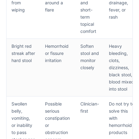
from
around a
and
drainage,
wiping
flare
short-
fever, or
term
rash
topical
comfort
Bright red
Hemorrhoid
Soften
Heavy
streak after
or fissure
stool and
bleeding,
hard stool
irritation
monitor
clots,
closely
dizziness,
black stool,
blood mixed
into stool
Swollen
Possible
Clinician-
Do not try to
belly,
serious
first
solve this
vomiting,
constipation
with
or inability
or
hemorrhoid
to pass
obstruction
products