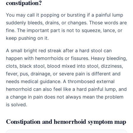
constipation?
You may call it popping or bursting if a painful lump
suddenly bleeds, drains, or changes. Those words are
fine. The important part is not to squeeze, lance, or
keep pushing on it.
A small bright red streak after a hard stool can
happen with hemorrhoids or fissures. Heavy bleeding,
clots, black stool, blood mixed into stool, dizziness,
fever, pus, drainage, or severe pain is different and
needs medical guidance. A thrombosed external
hemorrhoid can also feel like a hard painful lump, and
a change in pain does not always mean the problem
is solved.
Constipation and hemorrhoid symptom map