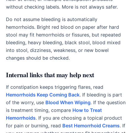
without checking labels. More is not always safer.
Do not assume bleeding is automatically
hemorrhoids. Bright red blood on paper after hard
stool may fit hemorrhoids or fissures, but repeated
bleeding, heavy bleeding, black stool, blood mixed
into stool, dizziness, weakness, or new bowel
changes should be checked.
Internal links that may help next
If constipation keeps triggering flares, read
Hemorrhoids Keep Coming Back
. If bleeding is part
of the worry, use
Blood When Wiping
. If the question
is treatment timing, compare
How to Treat
Hemorrhoids
. If you are choosing a topical product
for pain or burning, read
Best Hemorrhoid Creams
. If