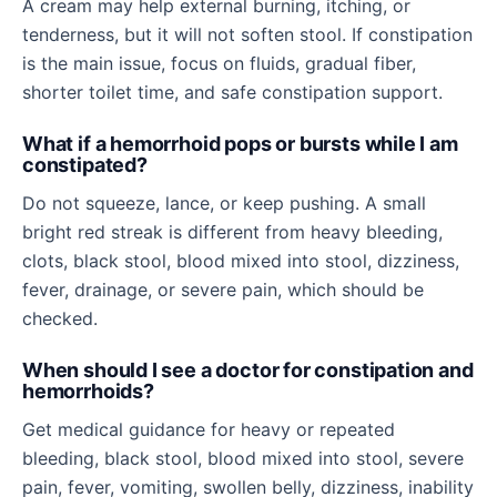
A cream may help external burning, itching, or
tenderness, but it will not soften stool. If constipation
is the main issue, focus on fluids, gradual fiber,
shorter toilet time, and safe constipation support.
What if a hemorrhoid pops or bursts while I am
constipated?
Do not squeeze, lance, or keep pushing. A small
bright red streak is different from heavy bleeding,
clots, black stool, blood mixed into stool, dizziness,
fever, drainage, or severe pain, which should be
checked.
When should I see a doctor for constipation and
hemorrhoids?
Get medical guidance for heavy or repeated
bleeding, black stool, blood mixed into stool, severe
pain, fever, vomiting, swollen belly, dizziness, inability