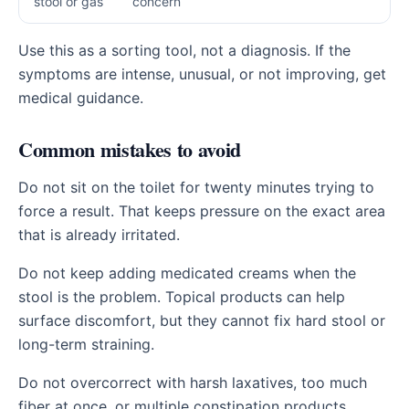
stool or gas
concern
Use this as a sorting tool, not a diagnosis. If the
symptoms are intense, unusual, or not improving, get
medical guidance.
Common mistakes to avoid
Do not sit on the toilet for twenty minutes trying to
force a result. That keeps pressure on the exact area
that is already irritated.
Do not keep adding medicated creams when the
stool is the problem. Topical products can help
surface discomfort, but they cannot fix hard stool or
long-term straining.
Do not overcorrect with harsh laxatives, too much
fiber at once, or multiple constipation products