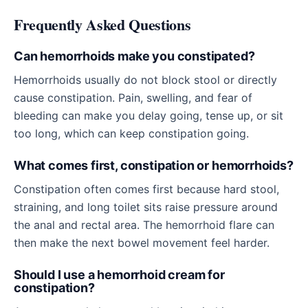
Frequently Asked Questions
Can hemorrhoids make you constipated?
Hemorrhoids usually do not block stool or directly
cause constipation. Pain, swelling, and fear of
bleeding can make you delay going, tense up, or sit
too long, which can keep constipation going.
What comes first, constipation or hemorrhoids?
Constipation often comes first because hard stool,
straining, and long toilet sits raise pressure around
the anal and rectal area. The hemorrhoid flare can
then make the next bowel movement feel harder.
Should I use a hemorrhoid cream for
constipation?