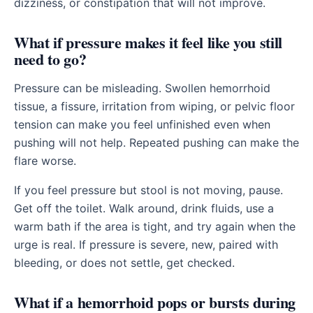
dizziness, or constipation that will not improve.
What if pressure makes it feel like you still
need to go?
Pressure can be misleading. Swollen hemorrhoid
tissue, a fissure, irritation from wiping, or pelvic floor
tension can make you feel unfinished even when
pushing will not help. Repeated pushing can make the
flare worse.
If you feel pressure but stool is not moving, pause.
Get off the toilet. Walk around, drink fluids, use a
warm bath if the area is tight, and try again when the
urge is real. If pressure is severe, new, paired with
bleeding, or does not settle, get checked.
What if a hemorrhoid pops or bursts during