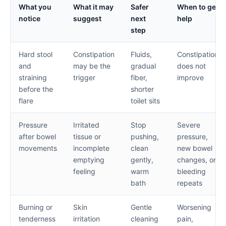
What you
What it may
Safer
When to get
notice
suggest
next
help
step
Hard stool
Constipation
Fluids,
Constipation
and
may be the
gradual
does not
straining
trigger
fiber,
improve
before the
shorter
flare
toilet sits
Pressure
Irritated
Stop
Severe
after bowel
tissue or
pushing,
pressure,
movements
incomplete
clean
new bowel
emptying
gently,
changes, or
feeling
warm
bleeding
bath
repeats
Burning or
Skin
Gentle
Worsening
tenderness
irritation
cleaning
pain,