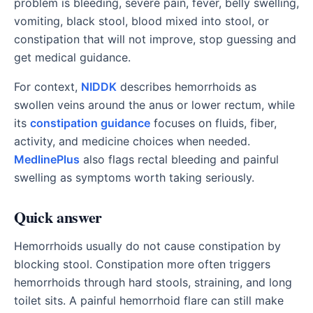
problem is bleeding, severe pain, fever, belly swelling,
vomiting, black stool, blood mixed into stool, or
constipation that will not improve, stop guessing and
get medical guidance.
For context,
NIDDK
describes hemorrhoids as
swollen veins around the anus or lower rectum, while
its
constipation guidance
focuses on fluids, fiber,
activity, and medicine choices when needed.
MedlinePlus
also flags rectal bleeding and painful
swelling as symptoms worth taking seriously.
Quick answer
Hemorrhoids usually do not cause constipation by
blocking stool. Constipation more often triggers
hemorrhoids through hard stools, straining, and long
toilet sits. A painful hemorrhoid flare can still make