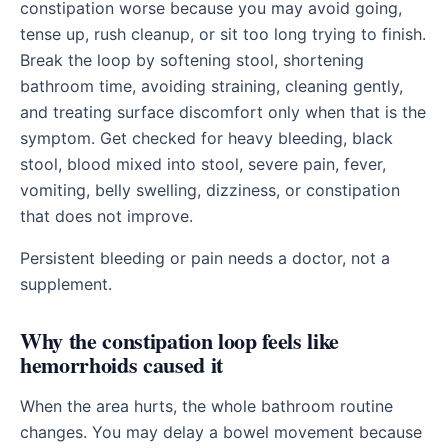
constipation worse because you may avoid going,
tense up, rush cleanup, or sit too long trying to finish.
Break the loop by softening stool, shortening
bathroom time, avoiding straining, cleaning gently,
and treating surface discomfort only when that is the
symptom. Get checked for heavy bleeding, black
stool, blood mixed into stool, severe pain, fever,
vomiting, belly swelling, dizziness, or constipation
that does not improve.
Persistent bleeding or pain needs a doctor, not a
supplement.
Why the constipation loop feels like
hemorrhoids caused it
When the area hurts, the whole bathroom routine
changes. You may delay a bowel movement because