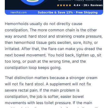
Hemorrhoids usually do not directly cause
constipation. The more common chain is the other
way around: hard stool and straining create pressure,
then hemorrhoid tissue gets swollen, sore, itchy, or
irritated. After that, the flare can make you dread the
next bowel movement. You hold back, tighten up, sit
too long, or push at the wrong time, and the
constipation loop keeps going.
That distinction matters because a stronger cream
will not fix hard stool. A supplement will not fix
severe rectal pain. If the main problem is
constipation, the job is softer, easier bowel
movements with less toilet pressure. If the main