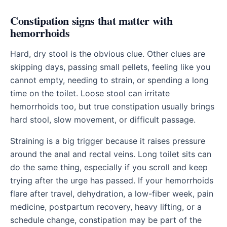
Constipation signs that matter with
hemorrhoids
Hard, dry stool is the obvious clue. Other clues are
skipping days, passing small pellets, feeling like you
cannot empty, needing to strain, or spending a long
time on the toilet. Loose stool can irritate
hemorrhoids too, but true constipation usually brings
hard stool, slow movement, or difficult passage.
Straining is a big trigger because it raises pressure
around the anal and rectal veins. Long toilet sits can
do the same thing, especially if you scroll and keep
trying after the urge has passed. If your hemorrhoids
flare after travel, dehydration, a low-fiber week, pain
medicine, postpartum recovery, heavy lifting, or a
schedule change, constipation may be part of the