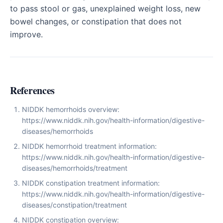
to pass stool or gas, unexplained weight loss, new
bowel changes, or constipation that does not
improve.
References
NIDDK hemorrhoids overview:
https://www.niddk.nih.gov/health-information/digestive-
diseases/hemorrhoids
NIDDK hemorrhoid treatment information:
https://www.niddk.nih.gov/health-information/digestive-
diseases/hemorrhoids/treatment
NIDDK constipation treatment information:
https://www.niddk.nih.gov/health-information/digestive-
diseases/constipation/treatment
NIDDK constipation overview: