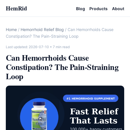
HemRid
Blog
Products
About
Home
/
Hemorrhoid Relief Blog
/ Can Hemorrhoids Cause
Constipation? The Pain-Straining Loop
Last updated: 2026-07-10
• 7 min read
Can Hemorrhoids Cause
Constipation? The Pain-Straining
Loop