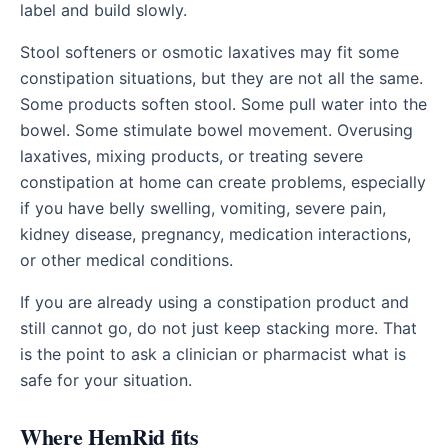
label and build slowly.
Stool softeners or osmotic laxatives may fit some
constipation situations, but they are not all the same.
Some products soften stool. Some pull water into the
bowel. Some stimulate bowel movement. Overusing
laxatives, mixing products, or treating severe
constipation at home can create problems, especially
if you have belly swelling, vomiting, severe pain,
kidney disease, pregnancy, medication interactions,
or other medical conditions.
If you are already using a constipation product and
still cannot go, do not just keep stacking more. That
is the point to ask a clinician or pharmacist what is
safe for your situation.
Where HemRid fits