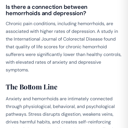
Is there a connection between
hemorrhoids and depression?
Chronic pain conditions, including hemorrhoids, are
associated with higher rates of depression. A study in
the
International Journal of Colorectal Disease
found
that quality of life scores for chronic hemorrhoid
sufferers were significantly lower than healthy controls,
with elevated rates of anxiety and depressive
symptoms.
The Bottom Line
Anxiety and hemorrhoids are intimately connected
through physiological, behavioral, and psychological
pathways. Stress disrupts digestion, weakens veins,
drives harmful habits, and creates self-reinforcing