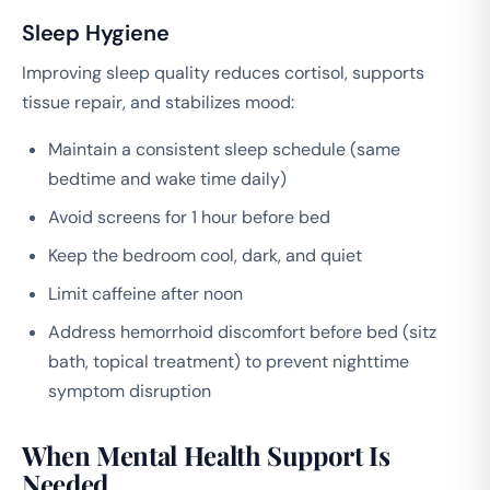
Sleep Hygiene
Improving sleep quality reduces cortisol, supports
tissue repair, and stabilizes mood:
Maintain a consistent sleep schedule (same
bedtime and wake time daily)
Avoid screens for 1 hour before bed
Keep the bedroom cool, dark, and quiet
Limit caffeine after noon
Address hemorrhoid discomfort before bed (sitz
bath, topical treatment) to prevent nighttime
symptom disruption
When Mental Health Support Is
Needed