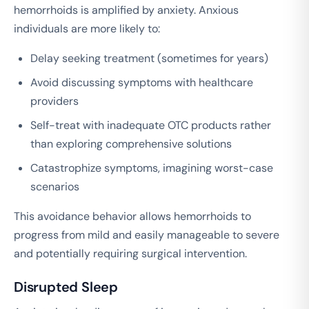
hemorrhoids is amplified by anxiety. Anxious
individuals are more likely to:
Delay seeking treatment (sometimes for years)
Avoid discussing symptoms with healthcare
providers
Self-treat with inadequate OTC products rather
than exploring comprehensive solutions
Catastrophize symptoms, imagining worst-case
scenarios
This avoidance behavior allows hemorrhoids to
progress from mild and easily manageable to severe
and potentially requiring surgical intervention.
Disrupted Sleep