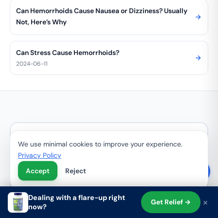
Can Hemorrhoids Cause Nausea or Dizziness? Usually
Not, Here’s Why
Can Stress Cause Hemorrhoids?
2024-06-11
Get Your Free Hemorrhoid
We use minimal cookies to improve your experience.
Relief Guide + 15% Off
Privacy Policy
Accept
Reject
Join 100,000+ customers. Get your free
Hemorrhoid Relief Guide + 15% off your first
Dealing with a flare-up right
order.
×
Get Relief →
now?
Shop
Search
Cart
Account