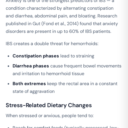
Anxiety is one of the strongest predictors of IBS — a
condition characterized by alternating constipation
and diarrhea, abdominal pain, and bloating. Research
published in
Gut
(Fond et al., 2014) found that anxiety
disorders are present in up to 60% of IBS patients.
IBS creates a double threat for hemorrhoids:
Constipation phases
lead to straining
Diarrhea phases
cause frequent bowel movements
and irritation to hemorrhoid tissue
Both extremes
keep the rectal area in a constant
state of aggravation
Stress-Related Dietary Changes
When stressed or anxious, people tend to:
Reach for comfort foods (typically processed, low-