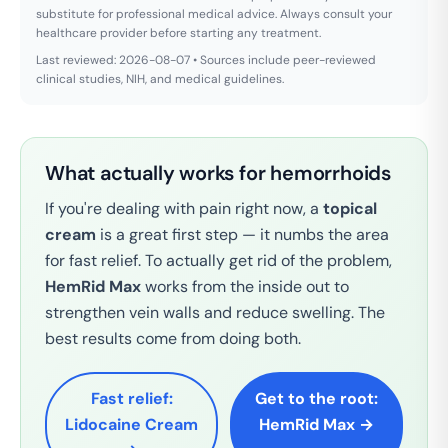
substitute for professional medical advice. Always consult your
healthcare provider before starting any treatment.
Last reviewed: 2026-08-07 • Sources include peer-reviewed
clinical studies, NIH, and medical guidelines.
What actually works for hemorrhoids
If you're dealing with pain right now, a
topical
cream
is a great first step — it numbs the area
for fast relief. To actually get rid of the problem,
HemRid Max
works from the inside out to
strengthen vein walls and reduce swelling. The
best results come from doing both.
Fast relief:
Get to the root:
Lidocaine Cream
HemRid Max →