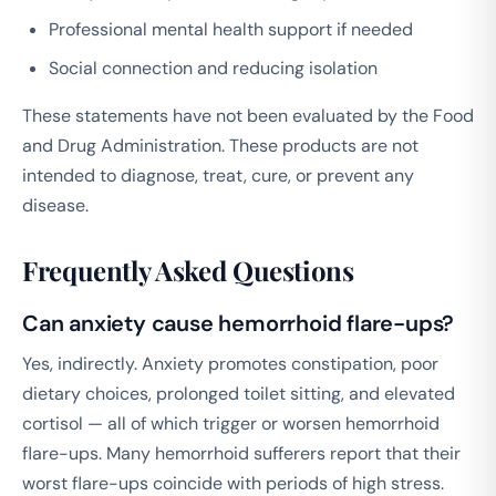
Professional mental health support if needed
Social connection and reducing isolation
These statements have not been evaluated by the Food
and Drug Administration. These products are not
intended to diagnose, treat, cure, or prevent any
disease.
Frequently Asked Questions
Can anxiety cause hemorrhoid flare-ups?
Yes, indirectly. Anxiety promotes constipation, poor
dietary choices, prolonged toilet sitting, and elevated
cortisol — all of which trigger or worsen hemorrhoid
flare-ups. Many hemorrhoid sufferers report that their
worst flare-ups coincide with periods of high stress.