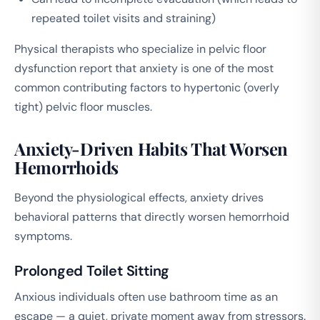
repeated toilet visits and straining)
Physical therapists who specialize in pelvic floor
dysfunction report that anxiety is one of the most
common contributing factors to hypertonic (overly
tight) pelvic floor muscles.
Anxiety-Driven Habits That Worsen
Hemorrhoids
Beyond the physiological effects, anxiety drives
behavioral patterns that directly worsen hemorrhoid
symptoms.
Prolonged Toilet Sitting
Anxious individuals often use bathroom time as an
escape — a quiet, private moment away from stressors.