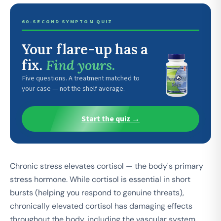
60-SECOND SYMPTOM QUIZ
Your flare-up has a
fix.
Find yours.
Five questions. A treatment matched to
your case — not the shelf average.
Start the quiz →
Chronic stress elevates cortisol — the body's primary
stress hormone. While cortisol is essential in short
bursts (helping you respond to genuine threats),
chronically elevated cortisol has damaging effects
throughout the body, including the vascular system.