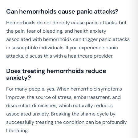
Can hemorrhoids cause panic attacks?
Hemorrhoids do not directly cause panic attacks, but
the pain, fear of bleeding, and health anxiety
associated with hemorrhoids can trigger panic attacks
in susceptible individuals. If you experience panic
attacks, discuss this with a healthcare provider.
Does treating hemorrhoids reduce
anxiety?
For many people, yes. When hemorrhoid symptoms
improve, the source of stress, embarrassment, and
discomfort diminishes, which naturally reduces
associated anxiety. Breaking the shame cycle by
successfully treating the condition can be profoundly
liberating.