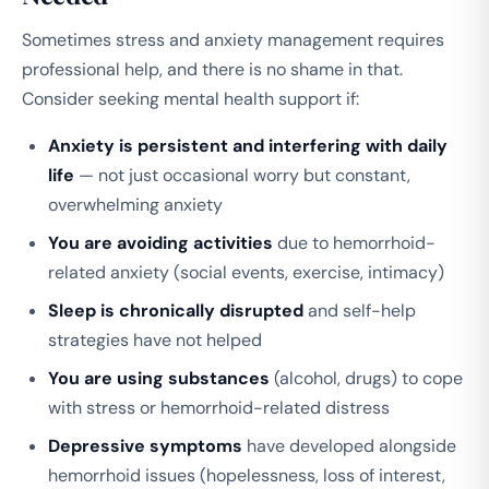
Sometimes stress and anxiety management requires
professional help, and there is no shame in that.
Consider seeking mental health support if:
Anxiety is persistent and interfering with daily
life
— not just occasional worry but constant,
overwhelming anxiety
You are avoiding activities
due to hemorrhoid-
related anxiety (social events, exercise, intimacy)
Sleep is chronically disrupted
and self-help
strategies have not helped
You are using substances
(alcohol, drugs) to cope
with stress or hemorrhoid-related distress
Depressive symptoms
have developed alongside
hemorrhoid issues (hopelessness, loss of interest,