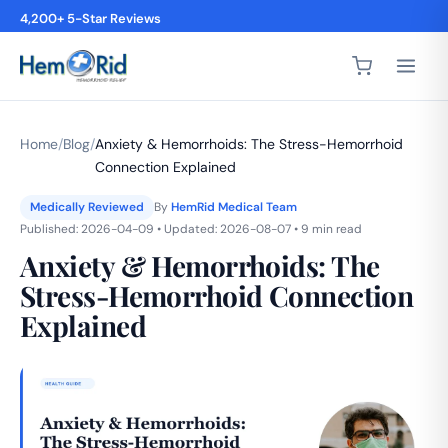
4,200+ 5-Star Reviews
Home
/
Blog
/
Anxiety & Hemorrhoids: The Stress-Hemorrhoid
Connection Explained
Medically Reviewed
By
HemRid Medical Team
Published: 2026-04-09 • Updated: 2026-08-07 • 9 min read
Anxiety & Hemorrhoids: The
Stress-Hemorrhoid Connection
Explained