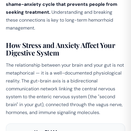
shame-anxiety cycle that prevents people from
seeking treatment.
Understanding and breaking
these connections is key to long-term hemorrhoid
management.
How Stress and Anxiety Affect Your
Digestive System
The relationship between your brain and your gut is not
metaphorical — it is a well-documented physiological
reality. The gut-brain axis is a bidirectional
communication network linking the central nervous
system to the enteric nervous system (the "second
brain" in your gut), connected through the vagus nerve,
hormones, and immune signaling molecules.