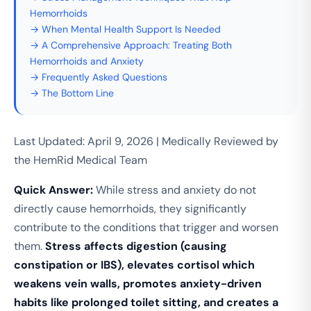
Hemorrhoids
→ When Mental Health Support Is Needed
→ A Comprehensive Approach: Treating Both
Hemorrhoids and Anxiety
→ Frequently Asked Questions
→ The Bottom Line
Last Updated: April 9, 2026 | Medically Reviewed by
the HemRid Medical Team
Quick Answer:
While stress and anxiety do not
directly cause hemorrhoids, they significantly
contribute to the conditions that trigger and worsen
them.
Stress affects digestion (causing
constipation or IBS), elevates cortisol which
weakens vein walls, promotes anxiety-driven
habits like prolonged toilet sitting, and creates a