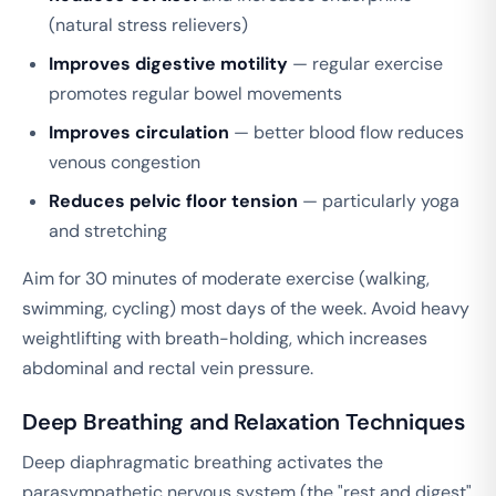
(natural stress relievers)
Improves digestive motility
— regular exercise
promotes regular bowel movements
Improves circulation
— better blood flow reduces
venous congestion
Reduces pelvic floor tension
— particularly yoga
and stretching
Aim for 30 minutes of moderate exercise (walking,
swimming, cycling) most days of the week. Avoid heavy
weightlifting with breath-holding, which increases
abdominal and rectal vein pressure.
Deep Breathing and Relaxation Techniques
Deep diaphragmatic breathing activates the
parasympathetic nervous system (the "rest and digest"