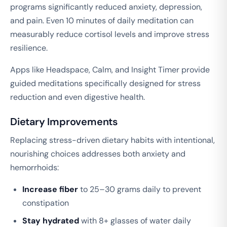
programs significantly reduced anxiety, depression,
and pain. Even 10 minutes of daily meditation can
measurably reduce cortisol levels and improve stress
resilience.
Apps like Headspace, Calm, and Insight Timer provide
guided meditations specifically designed for stress
reduction and even digestive health.
Dietary Improvements
Replacing stress-driven dietary habits with intentional,
nourishing choices addresses both anxiety and
hemorrhoids:
Increase fiber
to 25–30 grams daily to prevent
constipation
Stay hydrated
with 8+ glasses of water daily