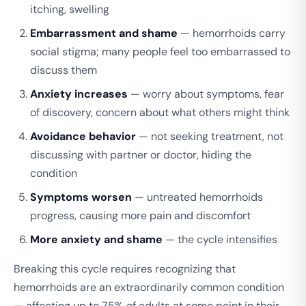
itching, swelling
Embarrassment and shame
— hemorrhoids carry
social stigma; many people feel too embarrassed to
discuss them
Anxiety increases
— worry about symptoms, fear
of discovery, concern about what others might think
Avoidance behavior
— not seeking treatment, not
discussing with partner or doctor, hiding the
condition
Symptoms worsen
— untreated hemorrhoids
progress, causing more pain and discomfort
More anxiety and shame
— the cycle intensifies
Breaking this cycle requires recognizing that
hemorrhoids are an extraordinarily common condition
— affecting up to 75% of adults at some point in their