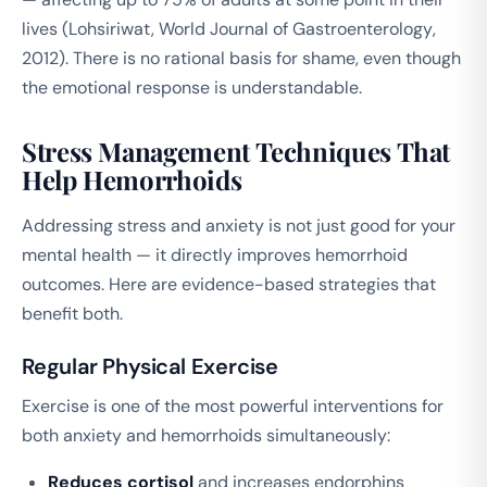
lives (Lohsiriwat,
World Journal of Gastroenterology
,
2012). There is no rational basis for shame, even though
the emotional response is understandable.
Stress Management Techniques That
Help Hemorrhoids
Addressing stress and anxiety is not just good for your
mental health — it directly improves hemorrhoid
outcomes. Here are evidence-based strategies that
benefit both.
Regular Physical Exercise
Exercise is one of the most powerful interventions for
both anxiety and hemorrhoids simultaneously:
Reduces cortisol
and increases endorphins