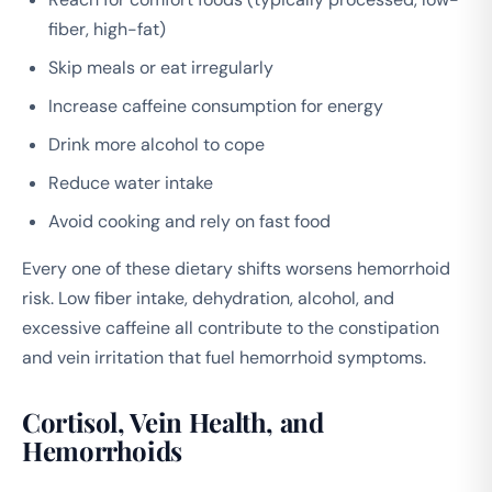
fiber, high-fat)
Skip meals or eat irregularly
Increase caffeine consumption for energy
Drink more alcohol to cope
Reduce water intake
Avoid cooking and rely on fast food
Every one of these dietary shifts worsens hemorrhoid
risk. Low fiber intake, dehydration, alcohol, and
excessive caffeine all contribute to the constipation
and vein irritation that fuel hemorrhoid symptoms.
Cortisol, Vein Health, and
Hemorrhoids