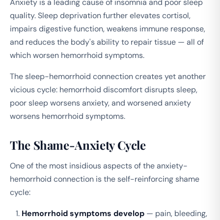
Anxiety is a leading cause of insomnia and poor sleep
quality. Sleep deprivation further elevates cortisol,
impairs digestive function, weakens immune response,
and reduces the body's ability to repair tissue — all of
which worsen hemorrhoid symptoms.
The sleep-hemorrhoid connection creates yet another
vicious cycle: hemorrhoid discomfort disrupts sleep,
poor sleep worsens anxiety, and worsened anxiety
worsens hemorrhoid symptoms.
The Shame-Anxiety Cycle
One of the most insidious aspects of the anxiety-
hemorrhoid connection is the self-reinforcing shame
cycle:
Hemorrhoid symptoms develop
— pain, bleeding,