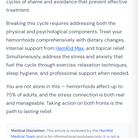
cycles of shame and avoidance that prevent effective
treatment.
Breaking this cycle requires addressing both the
physical and psychological components. Treat your
hemorrhoids comprehensively with dietary changes,
internal support from
HemRid Max
, and topical relief.
Simultaneously, address the stress and anxiety that
fuel the cycle through exercise, relaxation techniques,
sleep hygiene, and professional support when needed.
You are not alone in this — hemorrhoids affect up to
75% of adults, and the stress connection is both real
and manageable. Taking action on both fronts is the
path to lasting relief.
Medical Disclaimer:
This article is reviewed by the
HemRid
Medical Team
and is for informational purposes only. It is not a