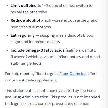
Limit caffeine
to 1–2 cups of coffee; switch to
herbal tea otherwise
Reduce alcohol
which worsens both anxiety and
hemorrhoid symptoms
Eat regularly
— skipping meals disrupts blood
sugar and increases anxiety
Include omega-3 fatty acids
(salmon, walnuts,
flaxseed) which have anti-inflammatory and mood-
stabilizing effects
For help meeting fiber targets,
Fiber Gummies
offer a
convenient daily supplement.
This statement has not been evaluated by the Food
and Drug Administration. This product is not intended
to diagnose, treat, cure, or prevent any disease.