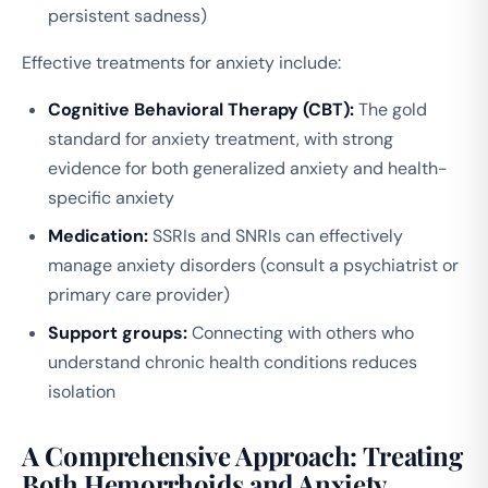
persistent sadness)
Effective treatments for anxiety include:
Cognitive Behavioral Therapy (CBT):
The gold
standard for anxiety treatment, with strong
evidence for both generalized anxiety and health-
specific anxiety
Medication:
SSRIs and SNRIs can effectively
manage anxiety disorders (consult a psychiatrist or
primary care provider)
Support groups:
Connecting with others who
understand chronic health conditions reduces
isolation
A Comprehensive Approach: Treating
Both Hemorrhoids and Anxiety