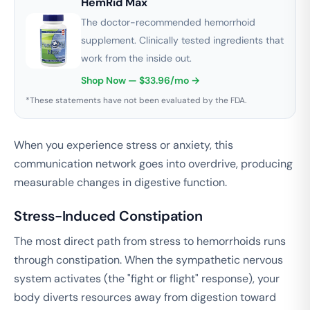
HemRid Max
The doctor-recommended hemorrhoid
supplement. Clinically tested ingredients that
work from the inside out.
Shop Now — $33.96/mo →
*These statements have not been evaluated by the FDA.
When you experience stress or anxiety, this
communication network goes into overdrive, producing
measurable changes in digestive function.
Stress-Induced Constipation
The most direct path from stress to hemorrhoids runs
through constipation. When the sympathetic nervous
system activates (the "fight or flight" response), your
body diverts resources away from digestion toward