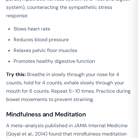
system), counteracting the sympathetic stress
response:
Slows heart rate
Reduces blood pressure
Relaxes pelvic floor muscles
Promotes healthy digestive function
Try this:
Breathe in slowly through your nose for 4
counts, hold for 4 counts, exhale slowly through your
mouth for 6 counts. Repeat 5–10 times. Practice during
bowel movements to prevent straining.
Mindfulness and Meditation
A meta-analysis published in
JAMA Internal Medicine
(Goyal et al., 2014) found that mindfulness meditation