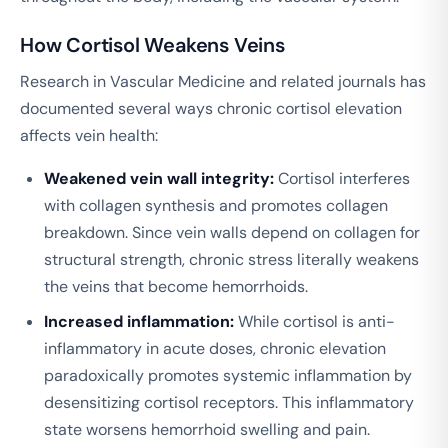
How Cortisol Weakens Veins
Research in
Vascular Medicine
and related journals has
documented several ways chronic cortisol elevation
affects vein health:
Weakened vein wall integrity:
Cortisol interferes
with collagen synthesis and promotes collagen
breakdown. Since vein walls depend on collagen for
structural strength, chronic stress literally weakens
the veins that become hemorrhoids.
Increased inflammation:
While cortisol is anti-
inflammatory in acute doses, chronic elevation
paradoxically promotes systemic inflammation by
desensitizing cortisol receptors. This inflammatory
state worsens hemorrhoid swelling and pain.