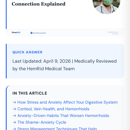
QUICK ANSWER
Last Updated: April 9, 2026 | Medically Reviewed
by the HemRid Medical Team
IN THIS ARTICLE
→ How Stress and Anxiety Affect Your Digestive System
→ Cortisol, Vein Health, and Hemorrhoids
→ Anxiety-Driven Habits That Worsen Hemorrhoids
→ The Shame-Anxiety Cycle
→ Stress Management Techniques That Help