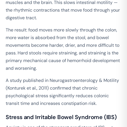
muscles and the brain. This slows intestinal motility —
the rhythmic contractions that move food through your
digestive tract.
The result: food moves more slowly through the colon,
more water is absorbed from the stool, and bowel
movements become harder, drier, and more difficult to
pass. Hard stools require straining, and straining is the
primary mechanical cause of hemorrhoid development
and worsening.
A study published in
Neurogastroenterology & Motility
(Konturek et al., 2011) confirmed that chronic
psychological stress significantly reduces colonic
transit time and increases constipation risk.
Stress and Irritable Bowel Syndrome (IBS)