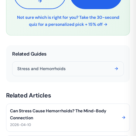
→
Not sure which is right for you? Take the 30-second
quiz for a personalized pick + 15% off →
Related Guides
Stress and Hemorrhoids
Related Articles
Can Stress Cause Hemorrhoids? The Mind-Body
Connection
2026-04-10