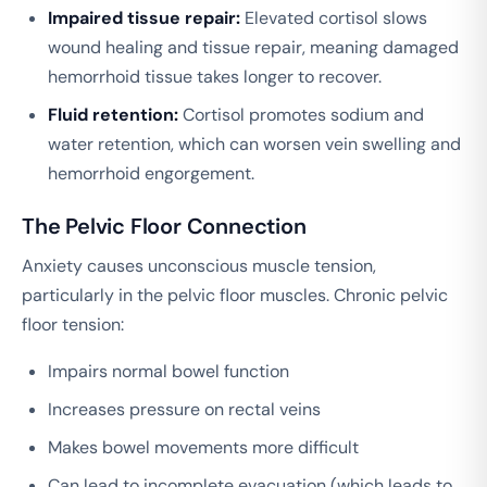
Impaired tissue repair:
Elevated cortisol slows
wound healing and tissue repair, meaning damaged
hemorrhoid tissue takes longer to recover.
Fluid retention:
Cortisol promotes sodium and
water retention, which can worsen vein swelling and
hemorrhoid engorgement.
The Pelvic Floor Connection
Anxiety causes unconscious muscle tension,
particularly in the pelvic floor muscles. Chronic pelvic
floor tension:
Impairs normal bowel function
Increases pressure on rectal veins
Makes bowel movements more difficult
Can lead to incomplete evacuation (which leads to