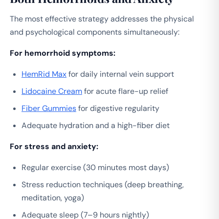
The most effective strategy addresses the physical
and psychological components simultaneously:
For hemorrhoid symptoms:
HemRid Max
for daily internal vein support
Lidocaine Cream
for acute flare-up relief
Fiber Gummies
for digestive regularity
Adequate hydration and a high-fiber diet
For stress and anxiety:
Regular exercise (30 minutes most days)
Stress reduction techniques (deep breathing,
meditation, yoga)
Adequate sleep (7–9 hours nightly)