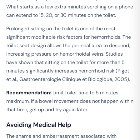
What starts as a few extra minutes scrolling on a phone
can extend to 15, 20, or 30 minutes on the toilet.
Prolonged sitting on the toilet is one of the most
significant modifiable risk factors for hemorrhoids. The
toilet seat design allows the perineal area to descend,
increasing pressure on hemorrhoidal veins. Studies
have shown that sitting on the toilet for more than 5
minutes significantly increases hemorrhoid risk (Pigot
et al.,
Gastroenterologie Clinique et Biologique
, 2005).
Recommendation:
Limit toilet time to 5 minutes
maximum. If a bowel movement does not happen within
that time, get up and try again later.
Avoiding Medical Help
The shame and embarrassment associated with