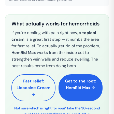
What actually works for hemorrhoids
If you're dealing with pain right now, a
topical
cream
is a great first step — it numbs the area
for fast relief. To actually get rid of the problem,
HemRid Max
works from the inside out to
strengthen vein walls and reduce swelling. The
best results come from doing both.
Fast relief:
Get to the root:
Lidocaine Cream
HemRid Max →
→
Not sure which is right for you? Take the 30-second