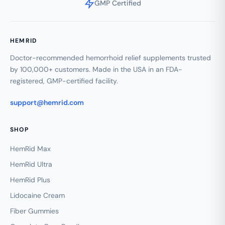
GMP Certified
HEMRID
Doctor-recommended hemorrhoid relief supplements trusted
by 100,000+ customers. Made in the USA in an FDA-
registered, GMP-certified facility.
support@hemrid.com
SHOP
HemRid Max
HemRid Ultra
HemRid Plus
Lidocaine Cream
Fiber Gummies