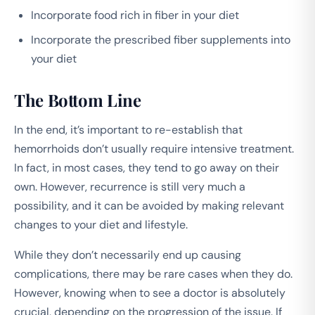
Incorporate food rich in fiber in your diet
Incorporate the prescribed fiber supplements into
your diet
The Bottom Line
In the end, it’s important to re-establish that
hemorrhoids don’t usually require intensive treatment.
In fact, in most cases, they tend to go away on their
own. However, recurrence is still very much a
possibility, and it can be avoided by making relevant
changes to your diet and lifestyle.
While they don’t necessarily end up causing
complications, there may be rare cases when they do.
However, knowing when to see a doctor is absolutely
crucial, depending on the progression of the issue. If