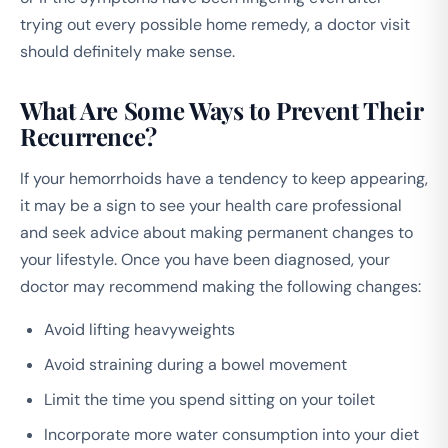
trying out every possible home remedy, a doctor visit
should definitely make sense.
What Are Some Ways to Prevent Their
Recurrence?
If your hemorrhoids have a tendency to keep appearing,
it may be a sign to see your health care professional
and seek advice about making permanent changes to
your lifestyle. Once you have been diagnosed, your
doctor may recommend making the following changes:
Avoid lifting heavyweights
Avoid straining during a bowel movement
Limit the time you spend sitting on your toilet
Incorporate more water consumption into your diet