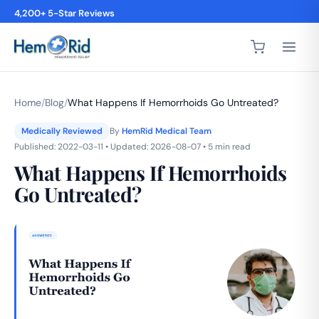
4,200+ 5-Star Reviews
Home
/
Blog
/
What Happens If Hemorrhoids Go Untreated?
Medically Reviewed
By
HemRid Medical Team
Published: 2022-03-11 • Updated: 2026-08-07 • 5 min read
What Happens If Hemorrhoids
Go Untreated?