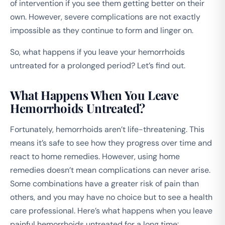
of intervention if you see them getting better on their
own. However, severe complications are not exactly
impossible as they continue to form and linger on.
So, what happens if you leave your hemorrhoids
untreated for a prolonged period? Let’s find out.
What Happens When You Leave
Hemorrhoids Untreated?
Fortunately, hemorrhoids aren’t life-threatening. This
means it’s safe to see how they progress over time and
react to home remedies. However, using home
remedies doesn’t mean complications can never arise.
Some combinations have a greater risk of pain than
others, and you may have no choice but to see a health
care professional. Here’s what happens when you leave
painful hemorrhoids untreated for a long time: