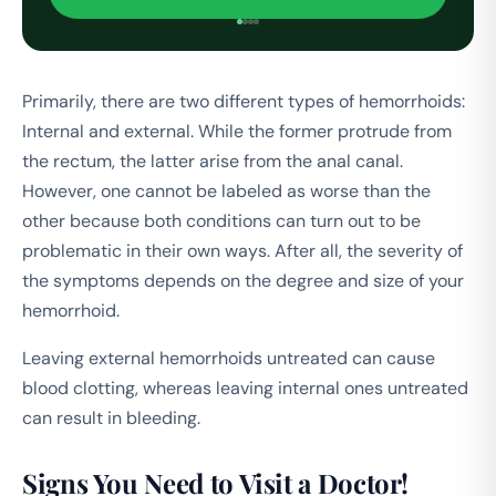
Primarily, there are two different types of hemorrhoids:
Internal and external. While the former protrude from
the rectum, the latter arise from the anal canal.
However, one cannot be labeled as worse than the
other because both conditions can turn out to be
problematic in their own ways. After all, the severity of
the symptoms depends on the degree and size of your
hemorrhoid.
Leaving external hemorrhoids untreated can cause
blood clotting, whereas leaving internal ones untreated
can result in bleeding.
Signs You Need to Visit a Doctor!