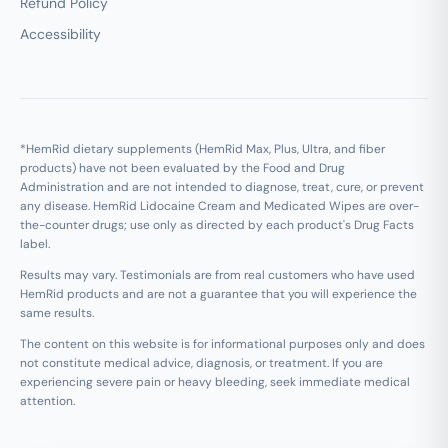
Refund Policy
Accessibility
*HemRid dietary supplements (HemRid Max, Plus, Ultra, and fiber
products) have not been evaluated by the Food and Drug
Administration and are not intended to diagnose, treat, cure, or prevent
any disease. HemRid Lidocaine Cream and Medicated Wipes are over-
the-counter drugs; use only as directed by each product's Drug Facts
label.
Results may vary. Testimonials are from real customers who have used
HemRid products and are not a guarantee that you will experience the
same results.
The content on this website is for informational purposes only and does
not constitute medical advice, diagnosis, or treatment. If you are
experiencing severe pain or heavy bleeding, seek immediate medical
attention.