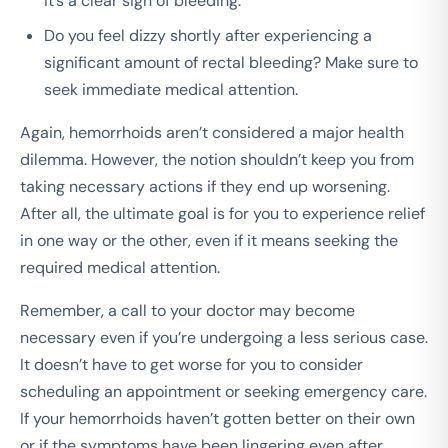
it’s a clear sign of bleeding.
Do you feel dizzy shortly after experiencing a
significant amount of rectal bleeding? Make sure to
seek immediate medical attention.
Again, hemorrhoids aren’t considered a major health
dilemma. However, the notion shouldn’t keep you from
taking necessary actions if they end up worsening.
After all, the ultimate goal is for you to experience relief
in one way or the other, even if it means seeking the
required medical attention.
Remember, a call to your doctor may become
necessary even if you’re undergoing a less serious case.
It doesn’t have to get worse for you to consider
scheduling an appointment or seeking emergency care.
If your hemorrhoids haven’t gotten better on their own
or if the symptoms have been lingering even after