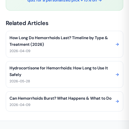
quiz for a personalized pick + 15% off →
Related Articles
How Long Do Hemorrhoids Last? Timeline by Type &
Treatment (2026)
2026-04-09
Hydrocortisone for Hemorrhoids: How Long to Use It
Safely
2026-05-28
Can Hemorrhoids Burst? What Happens & What to Do
2026-04-09