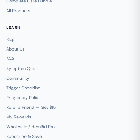
Complete Care Bundle
All Products
LEARN
Blog
About Us
FAQ
Symptom Quiz
Community
Trigger Checklist
Pregnancy Relief
Refer a Friend — Get $15
My Rewards
Wholesale / HemRid Pro
Subscribe & Save