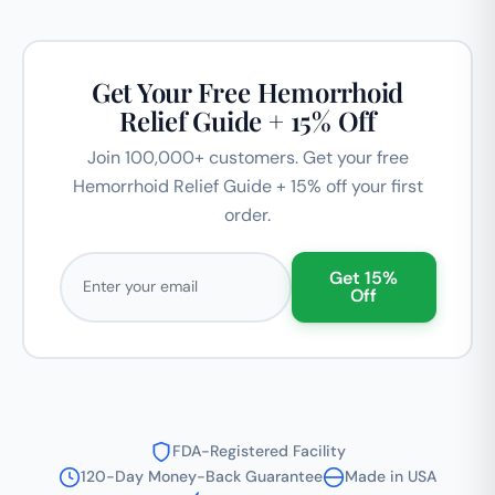
Get Your Free Hemorrhoid
Relief Guide + 15% Off
Join 100,000+ customers. Get your free
Hemorrhoid Relief Guide + 15% off your first
order.
Email address
Get 15%
Off
FDA-Registered Facility
120-Day Money-Back Guarantee
Made in USA