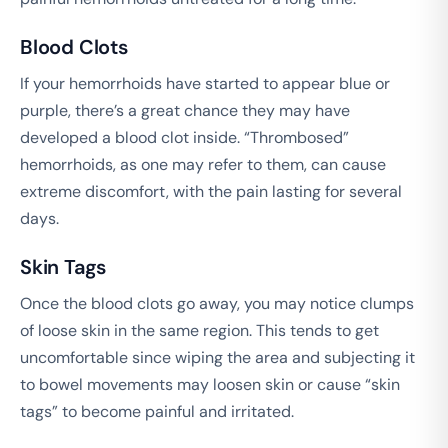
Blood Clots
If your hemorrhoids have started to appear blue or
purple, there’s a great chance they may have
developed a blood clot inside. “Thrombosed”
hemorrhoids, as one may refer to them, can cause
extreme discomfort, with the pain lasting for several
days.
Skin Tags
Once the blood clots go away, you may notice clumps
of loose skin in the same region. This tends to get
uncomfortable since wiping the area and subjecting it
to bowel movements may loosen skin or cause “skin
tags” to become painful and irritated.