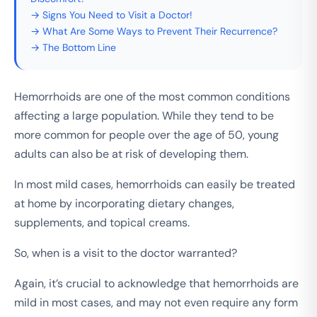
→ Signs You Need to Visit a Doctor!
→ What Are Some Ways to Prevent Their Recurrence?
→ The Bottom Line
Hemorrhoids are one of the most common conditions
affecting a large population. While they tend to be
more common for people over the age of 50, young
adults can also be at risk of developing them.
In most mild cases, hemorrhoids can easily be treated
at home by incorporating dietary changes,
supplements, and topical creams.
So, when is a visit to the doctor warranted?
Again, it’s crucial to acknowledge that hemorrhoids are
mild in most cases, and may not even require any form