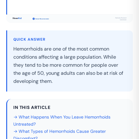
QUICK ANSWER
Hemorrhoids are one of the most common
conditions affecting a large population. While
they tend to be more common for people over
the age of 50, young adults can also be at risk of
developing them.
IN THIS ARTICLE
→ What Happens When You Leave Hemorrhoids
Untreated?
→ What Types of Hemorrhoids Cause Greater
Discomfort?