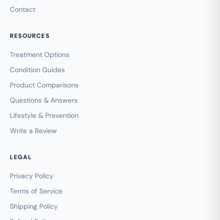
Contact
RESOURCES
Treatment Options
Condition Guides
Product Comparisons
Questions & Answers
Lifestyle & Prevention
Write a Review
LEGAL
Privacy Policy
Terms of Service
Shipping Policy