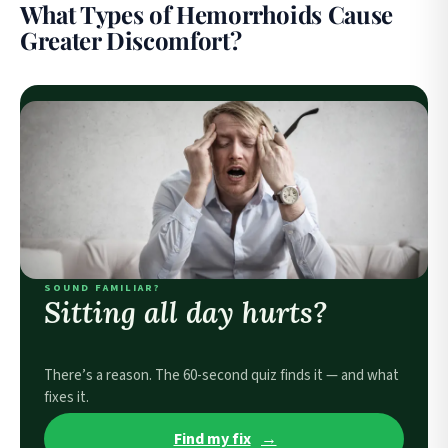
What Types of Hemorrhoids Cause
Greater Discomfort?
SOUND FAMILIAR?
Sitting all day hurts?
There’s a reason. The 60-second quiz finds it — and what
fixes it.
Find my fix
→