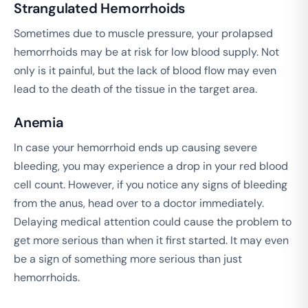
Strangulated Hemorrhoids
Sometimes due to muscle pressure, your prolapsed
hemorrhoids may be at risk for low blood supply. Not
only is it painful, but the lack of blood flow may even
lead to the death of the tissue in the target area.
Anemia
In case your hemorrhoid ends up causing severe
bleeding, you may experience a drop in your red blood
cell count. However, if you notice any signs of bleeding
from the anus, head over to a doctor immediately.
Delaying medical attention could cause the problem to
get more serious than when it first started. It may even
be a sign of something more serious than just
hemorrhoids.