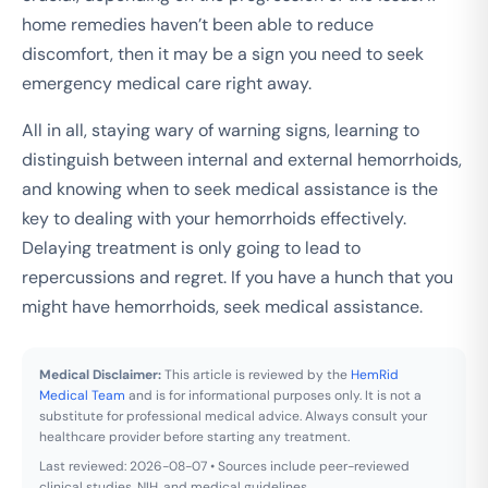
home remedies haven’t been able to reduce
discomfort, then it may be a sign you need to seek
emergency medical care right away.
All in all, staying wary of warning signs, learning to
distinguish between internal and external hemorrhoids,
and knowing when to seek medical assistance is the
key to dealing with your hemorrhoids effectively.
Delaying treatment is only going to lead to
repercussions and regret. If you have a hunch that you
might have hemorrhoids, seek medical assistance.
Medical Disclaimer:
This article is reviewed by the
HemRid
Medical Team
and is for informational purposes only. It is not a
substitute for professional medical advice. Always consult your
healthcare provider before starting any treatment.
Last reviewed: 2026-08-07 • Sources include peer-reviewed
clinical studies, NIH, and medical guidelines.