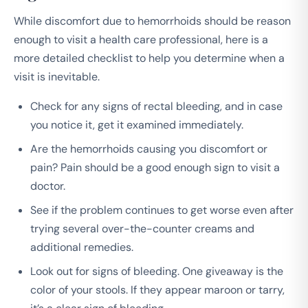
While discomfort due to hemorrhoids should be reason
enough to visit a health care professional, here is a
more detailed checklist to help you determine when a
visit is inevitable.
Check for any signs of rectal bleeding, and in case
you notice it, get it examined immediately.
Are the hemorrhoids causing you discomfort or
pain? Pain should be a good enough sign to visit a
doctor.
See if the problem continues to get worse even after
trying several over-the-counter creams and
additional remedies.
Look out for signs of bleeding. One giveaway is the
color of your stools. If they appear maroon or tarry,