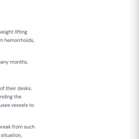
eight lifting
rom hemorrhoids,
many months.
f their desks.
unding the
uses vessels to
 break from such
situation,