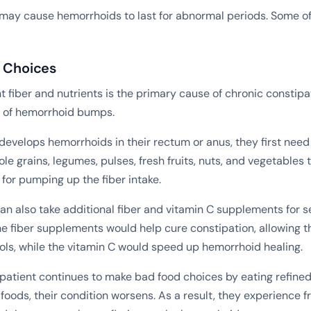
 may cause hemorrhoids to last for abnormal periods. Some of
y Choices
nt fiber and nutrients is the primary cause of chronic constipa
n of hemorrhoid bumps.
evelops hemorrhoids in their rectum or anus, they first need
le grains, legumes, pulses, fresh fruits, nuts, and vegetables t
l for pumping up the fiber intake.
an also take additional fiber and vitamin C supplements for s
e fiber supplements would help cure constipation, allowing 
ools, while the vitamin C would speed up hemorrhoid healing.
 patient continues to make bad food choices by eating refined
foods, their condition worsens. As a result, they experience 