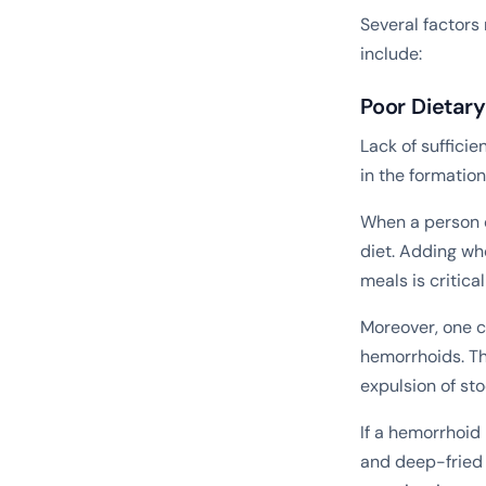
Several factors
include:
Poor Dietar
Lack of sufficie
in the formatio
When a person d
diet. Adding who
meals is critica
Moreover, one c
hemorrhoids. Th
expulsion of st
If a hemorrhoid
and deep-fried 