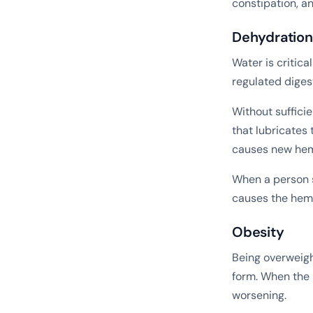
constipation, a
Dehydration
Water is critical
regulated diges
Without sufficie
that lubricates 
causes new hemo
When a person s
causes the hemo
Obesity
Being overweigh
form. When the 
worsening.