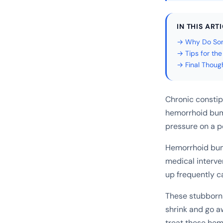
IN THIS ART
→ Why Do Som
→ Tips for th
→ Final Thoug
Chronic constip
hemorrhoid bum
pressure on a p
Hemorrhoid bum
medical interve
up frequently c
These stubborn 
shrink and go a
treat these hem