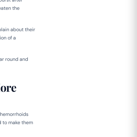
eaten the
lain about their
ion of a
ar round and
ore
e hemorrhoids
d to make them