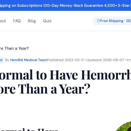
ipping on Subscriptions
·
120-Day Money-Back Guarantee
·
4,200+ 5-Star
out
FAQ
Blog
Quiz
Free Shipping · 1
re Than a Year?
ed
By
HemRid Medical Team
Published: 2022-03-11 • Updated: 2026-08-07 • 4 
 Normal to Have Hemorr
ore Than a Year?