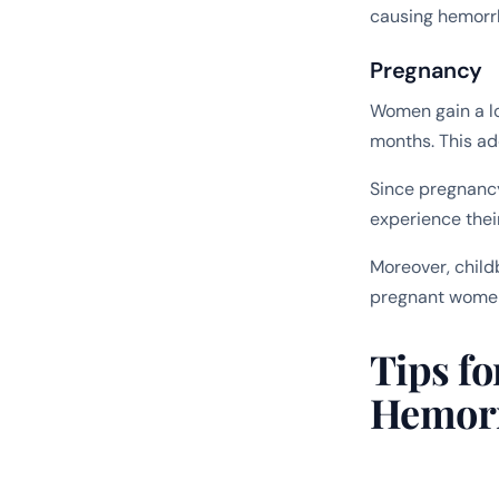
causing hemorrh
Pregnancy
Women gain a lo
months. This ad
Since pregnancy
experience thei
Moreover, child
pregnant women
Tips fo
Hemor