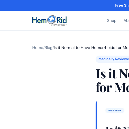
Free Sh
Shop
Ab
Home
/
Blog
/
Is it Normal to Have Hemorrhoids for Mo
Medically Review
Is it
for M