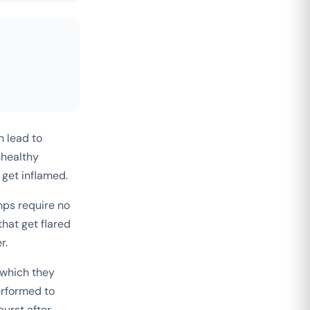
n lead to
nhealthy
 get inflamed.
ps require no
hat get flared
r.
 which they
erformed to
urst after