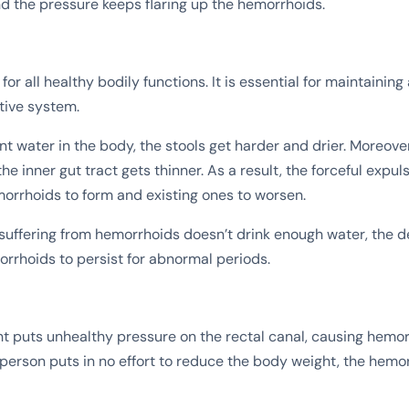
nd the pressure keeps flaring up the hemorrhoids.
 for all healthy bodily functions. It is essential for maintaining
tive system.
nt water in the body, the stools get harder and drier. Moreover,
the inner gut tract gets thinner. As a result, the forceful expuls
rrhoids to form and existing ones to worsen.
uffering from hemorrhoids doesn’t drink enough water, the d
rrhoids to persist for abnormal periods.
t puts unhealthy pressure on the rectal canal, causing hemo
person puts in no effort to reduce the body weight, the hemo