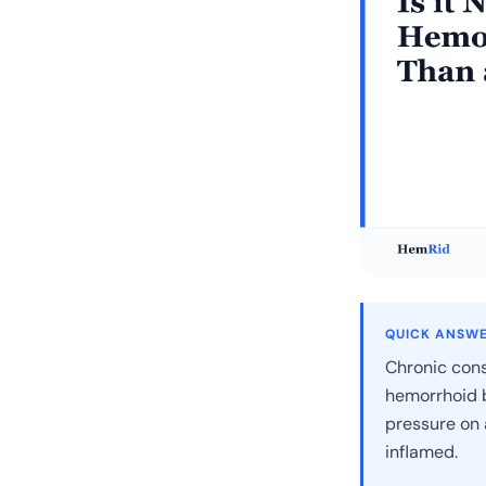
QUICK ANSW
Chronic cons
hemorrhoid b
pressure on 
inflamed.