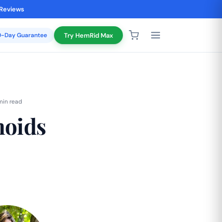
 Reviews
20-Day Guarantee
Try HemRid Max
min read
hoids