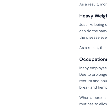
As a result, mo
Heavy Weigh
Just like being 
can do the same
the disease eve
As a result, th
Occupations 
Many employees 
Due to prolonge
rectum and anus
break and hemor
When a person i
routines to allo