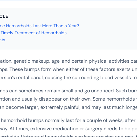
ICLE
e Hemorrhoids Last More Than a Year?
e Timely Treatment of Hemorrhoids
hts
ation, genetic makeup, age, and certain physical activities ca
ps. These bumps form when either of these factors exerts u
erson’s rectal canal, causing the surrounding blood vessels to
ps can sometimes remain small and go unnoticed. Such bum
ntion and usually disappear on their own. Some hemorrhoids t
an become larger, extremely painful, and may last much longe
hemorrhoid bumps normally last for a couple of weeks, after
way. At times, extensive medication or surgery needs to be p
orrhoids. Untreated hemorrhoids can keep growing and may b