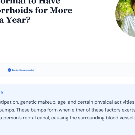
ER
tipation, genetic makeup, age, and certain physical activities
umps. These bumps form when either of these factors exert
a person’s rectal canal, causing the surrounding blood vessels