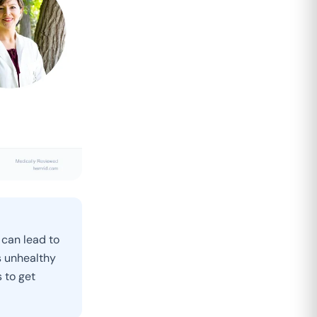
 can lead to
s unhealthy
 to get