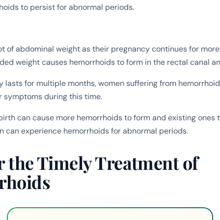
oids to persist for abnormal periods.
t of abdominal weight as their pregnancy continues for more
ded weight causes hemorrhoids to form in the rectal canal a
 lasts for multiple months, women suffering from hemorrhoid
r symptoms during this time.
birth can cause more hemorrhoids to form and existing ones t
 can experience hemorrhoids for abnormal periods.
r the Timely Treatment of
rhoids