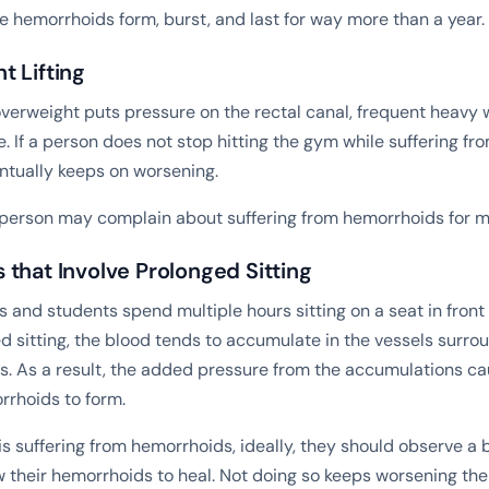
re hemorrhoids form, burst, and last for way more than a year.
t Lifting
overweight puts pressure on the rectal canal, frequent heavy w
. If a person does not stop hitting the gym while suffering f
ntually keeps on worsening.
e person may complain about suffering from hemorrhoids for 
that Involve Prolonged Sitting
and students spend multiple hours sitting on a seat in front o
d sitting, the blood tends to accumulate in the vessels surro
. As a result, the added pressure from the accumulations ca
rhoids to form.
s suffering from hemorrhoids, ideally, they should observe a
w their hemorrhoids to heal. Not doing so keeps worsening the 