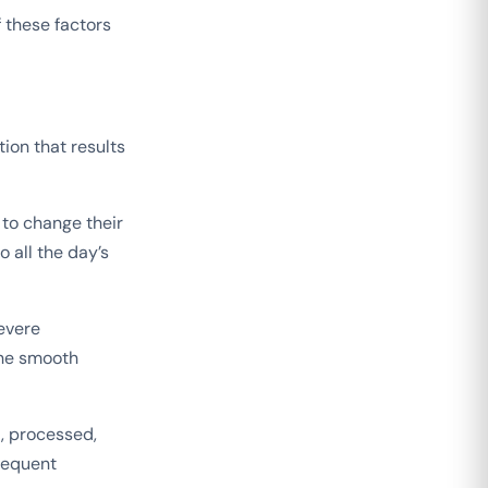
 these factors
tion that results
 to change their
o all the day’s
evere
the smooth
, processed,
frequent