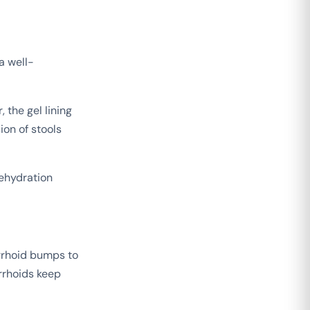
 a well-
 the gel lining
ion of stools
ehydration
rrhoid bumps to
rrhoids keep