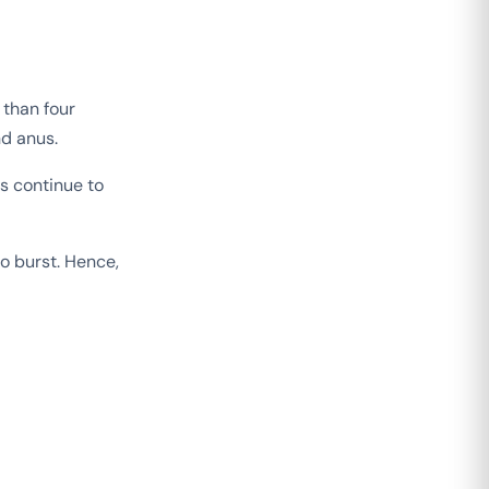
 than four
nd anus.
s continue to
o burst. Hence,