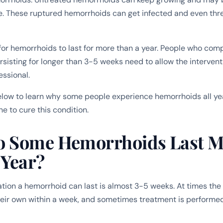
ge. These ruptured hemorrhoids can get infected and even thr
 for hemorrhoids to last for more than a year. People who comp
sisting for longer than 3-5 weeks need to allow the intervent
essional.
low to learn why some people experience hemorrhoids all ye
e to cure this condition.
 Some Hemorrhoids Last M
 Year?
tion a hemorrhoid can last is almost 3-5 weeks. At times th
eir own within a week, and sometimes treatment is performe