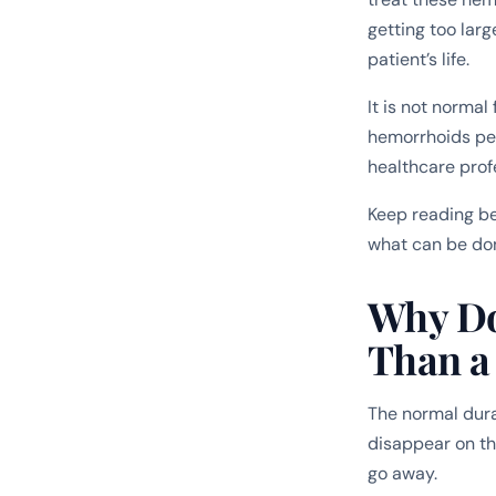
getting too lar
patient’s life.
It is not normal
hemorrhoids per
healthcare prof
Keep reading be
what can be don
Why Do
Than a
The normal dura
disappear on th
go away.