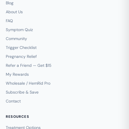
Blog
About Us
FAQ
Symptom Quiz
Community
Trigger Checklist
Pregnancy Relief
Refer a Friend — Get $15
My Rewards
Wholesale / HemRid Pro
Subscribe & Save
Contact
RESOURCES
Treatment Options