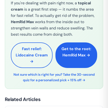
If you're dealing with pain right now, a
topical
cream
is a great first step — it numbs the area
for fast relief. To actually get rid of the problem,
HemRid Max
works from the inside out to
strengthen vein walls and reduce swelling. The
best results come from doing both.
Fast relief:
Get to the root:
Lidocaine Cream
HemRid Max →
→
Not sure which is right for you? Take the 30-second
quiz for a personalized pick + 15% off →
Related Articles