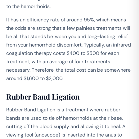
to the hemorrhoids.
It has an efficiency rate of around 95%, which means
the odds are strong that a few painless treatments will
be all that stands between you and long-lasting relief
from your hemorrhoid discomfort. Typically, an infrared
coagulation therapy costs $400 to $500 for each
treatment, with an average of four treatments
necessary. Therefore, the total cost can be somewhere
around $1,600 to $2,000.
Rubber Band Ligation
Rubber Band Ligation is a treatment where rubber
bands are used to tie off hemorrhoids at their base,
cutting off the blood supply and allowing it to heal. A
viewing tool (anoscope) is inserted into the anus to