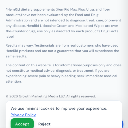
*HemRid dietary supplements (HemRid Max, Plus, Ultra, and fiber
products) have not been evaluated by the Food and Drug
Administration and are not intended to diagnose, treat, cure, or prevent
any disease. HemRid Lidocaine Cream and Medicated Wipes are over-
the-counter drugs; use only as directed by each product's Drug Facts
label.
Results may vary. Testimonials are from real customers who have used
HemRid products and are not a guarantee that you will experience the
same results.
The content on this website is for informational purposes only and does
not constitute medical advice, diagnosis, or treatment. If you are
experiencing severe pain or heavy bleeding, seek immediate medical
attention.
© 2026 Growth Marketing Media LLC. All rights reserved.
Growth Marketing Media LLC, 126 E Wing St Suite #355, Arlington
We use minimal cookies to improve your experience.
Heights, IL 60005
Privacy Policy
Refund & 120-Day Guarantee
Privacy Policy
Terms of Service
Contact Us
Do Not Sell My Personal Information
Accept
Reject