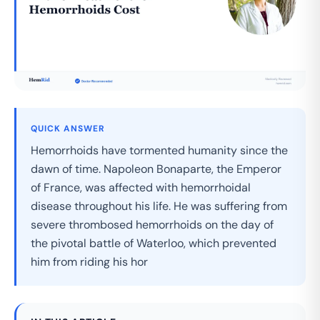
QUICK ANSWER
Hemorrhoids have tormented humanity since the
dawn of time. Napoleon Bonaparte, the Emperor
of France, was affected with hemorrhoidal
disease throughout his life. He was suffering from
severe thrombosed hemorrhoids on the day of
the pivotal battle of Waterloo, which prevented
him from riding his hor