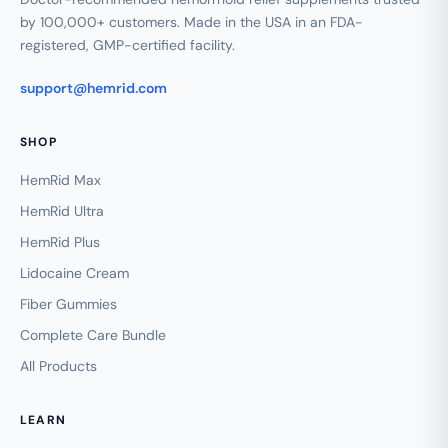
by 100,000+ customers. Made in the USA in an FDA-
registered, GMP-certified facility.
support@hemrid.com
SHOP
HemRid Max
HemRid Ultra
HemRid Plus
Lidocaine Cream
Fiber Gummies
Complete Care Bundle
All Products
LEARN