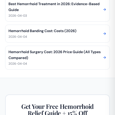
Best Hemorrhoid Treatment in 2026: Evidence-Based
Guide
2026-04-03
Hemorrhoid Banding Cost: Costs (2026)
2026-04-04
Hemorrhoid Surgery Cost: 2026 Price Guide (All Types
Compared)
2026-04-04
Get Your Free Hemorrhoid
Relief Guide + 15% Off