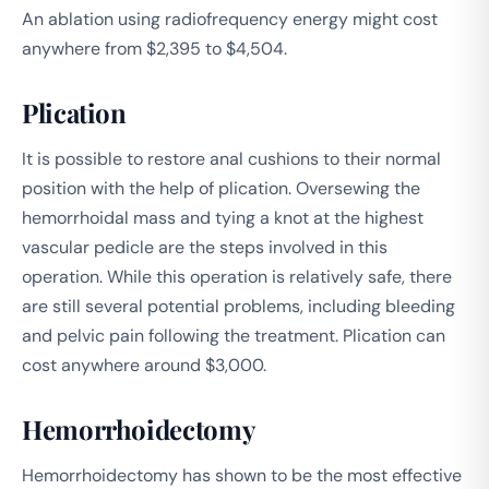
An ablation using radiofrequency energy might cost
anywhere from $2,395 to $4,504.
Plication
It is possible to restore anal cushions to their normal
position with the help of plication. Oversewing the
hemorrhoidal mass and tying a knot at the highest
vascular pedicle are the steps involved in this
operation. While this operation is relatively safe, there
are still several potential problems, including bleeding
and pelvic pain following the treatment. Plication can
cost anywhere around $3,000.
Hemorrhoidectomy
Hemorrhoidectomy has shown to be the most effective