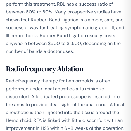
perform this treatment. RBL has a success ratio of
between 60% to 80%. Many prospective studies have
shown that Rubber-Band Ligation is a simple, safe, and
successful way for treating symptomatic grade I, II, and
III hemorrhoids. Rubber Band Ligation usually costs
anywhere between $500 to $1,500, depending on the
number of bands a doctor uses.
Radiofrequency Ablation
Radiofrequency therapy for hemorrhoids is often
performed under local anesthesia to minimize
discomfort. A lubricated proctoscope is inserted into
the anus to provide clear sight of the anal canal. A local
anesthetic is then injected into the tissue around the
Hemorrhoid. RFA is linked with little discomfort with an
improvement in HSS within 6–8 weeks of the operation.