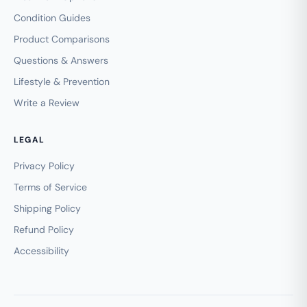
Condition Guides
Product Comparisons
Questions & Answers
Lifestyle & Prevention
Write a Review
LEGAL
Privacy Policy
Terms of Service
Shipping Policy
Refund Policy
Accessibility