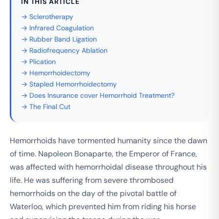
IN THIS ARTICLE
→ Sclerotherapy
→ Infrared Coagulation
→ Rubber Band Ligation
→ Radiofrequency Ablation
→ Plication
→ Hemorrhoidectomy
→ Stapled Hemorrhoidectomy
→ Does Insurance cover Hemorrhoid Treatment?
→ The Final Cut
Hemorrhoids have tormented humanity since the dawn
of time. Napoleon Bonaparte, the Emperor of France,
was affected with hemorrhoidal disease throughout his
life. He was suffering from severe thrombosed
hemorrhoids on the day of the pivotal battle of
Waterloo, which prevented him from riding his horse