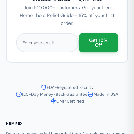
Join 100,000+ customers. Get your free
Hemorrhoid Relief Guide + 15% off your first
order.
Email address
Get 15%
Off
FDA-Registered Facility
120-Day Money-Back Guarantee
Made in USA
GMP Certified
HEMRID
Doctor-recommended hemorrhoid relief supplements trusted