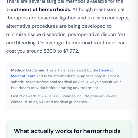
There are several surgical methods available for the
treatment of hemorrhoids
. Although most surgical
therapies are based on ligation and excision concepts,
alternative procedures are being developed to
minimize tissue dissection, postoperative discomfort,
and bleeding. On average, hemorrhoid treatment can
cost you around $300 to $7,972.
Medical Disclaimer:
This article is reviewed by the
HemRid
Medical Team
and is for informational purposes only. It is not a
substitute for professional medical advice. Always consult your
healthcare provider before starting any treatment.
Last reviewed: 2026-08-07 • Sources include peer-reviewed
clinical studies, NIH, and medical guidelines.
What actually works for hemorrhoids