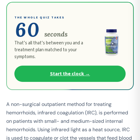
THE WHOLE QUIZ TAKES
60
seconds
That’s all that’s between you and a
treatment plan matched to your
symptoms.
Start the clock →
A non-surgical outpatient method for treating
hemorrhoids, infrared coagulation (IRC), is performed
on patients with small- and medium-sized internal
hemorrhoids. Using infrared light as a heat source, IRC
is used to coagulate or clot the vessels that feed blood