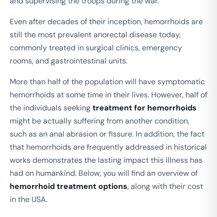
and supervising the troops during the war.
Even after decades of their inception, hemorrhoids are
still the most prevalent anorectal disease today,
commonly treated in surgical clinics, emergency
rooms, and gastrointestinal units.
More than half of the population will have symptomatic
hemorrhoids at some time in their lives. However, half of
the individuals seeking
treatment for hemorrhoids
might be actually suffering from another condition,
such as an anal abrasion or fissure. In addition, the fact
that hemorrhoids are frequently addressed in historical
works demonstrates the lasting impact this illness has
had on humankind. Below, you will find an overview of
hemorrhoid treatment options
, along with their cost
in the USA.