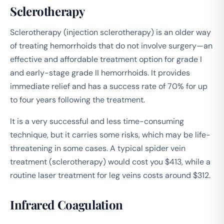
Sclerotherapy
Sclerotherapy (injection sclerotherapy) is an older way
of treating hemorrhoids that do not involve surgery—an
effective and affordable treatment option for grade I
and early-stage grade II hemorrhoids. It provides
immediate relief and has a success rate of 70% for up
to four years following the treatment.
It is a very successful and less time-consuming
technique, but it carries some risks, which may be life-
threatening in some cases. A typical spider vein
treatment (sclerotherapy) would cost you $413, while a
routine laser treatment for leg veins costs around $312.
Infrared Coagulation