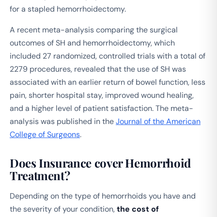
for a stapled hemorrhoidectomy.
A recent meta-analysis comparing the surgical
outcomes of SH and hemorrhoidectomy, which
included 27 randomized, controlled trials with a total of
2279 procedures, revealed that the use of SH was
associated with an earlier return of bowel function, less
pain, shorter hospital stay, improved wound healing,
and a higher level of patient satisfaction. The meta-
analysis was published in the
Journal of the American
College of Surgeons
.
Does Insurance cover Hemorrhoid
Treatment?
Depending on the type of hemorrhoids you have and
the severity of your condition,
the cost of