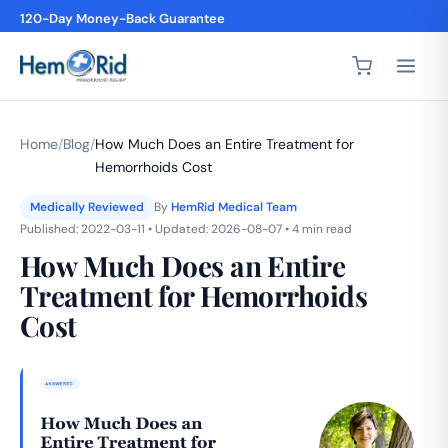
4,200+ 5-Star Reviews
Home
/
Blog
/
How Much Does an Entire Treatment for
Hemorrhoids Cost
Medically Reviewed
By
HemRid Medical Team
Published: 2022-03-11 • Updated: 2026-08-07 • 4 min read
How Much Does an Entire
Treatment for Hemorrhoids
Cost