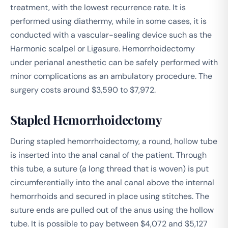
treatment, with the lowest recurrence rate. It is
performed using diathermy, while in some cases, it is
conducted with a vascular-sealing device such as the
Harmonic scalpel or Ligasure. Hemorrhoidectomy
under perianal anesthetic can be safely performed with
minor complications as an ambulatory procedure. The
surgery costs around $3,590 to $7,972.
Stapled Hemorrhoidectomy
During stapled hemorrhoidectomy, a round, hollow tube
is inserted into the anal canal of the patient. Through
this tube, a suture (a long thread that is woven) is put
circumferentially into the anal canal above the internal
hemorrhoids and secured in place using stitches. The
suture ends are pulled out of the anus using the hollow
tube. It is possible to pay between $4,072 and $5,127