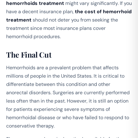
hemorrhoids treatment
might vary significantly. If you
have a decent insurance plan,
the cost of hemorrhoid
treatment
should not deter you from seeking the
treatment since most insurance plans cover
hemorrhoid procedures.
The Final Cut
Hemorrhoids are a prevalent problem that affects
millions of people in the United States. It is critical to
differentiate between this condition and other
anorectal disorders. Surgeries are currently performed
less often than in the past. However, it is still an option
for patients experiencing severe symptoms of
hemorrhoidal disease or who have failed to respond to
conservative therapy.