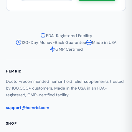
FDA-Registered Facility
120-Day Money-Back Guarantee
Made in USA
GMP Certified
HEMRID
Doctor-recommended hemorrhoid relief supplements trusted
by 100,000+ customers. Made in the USA in an FDA-
registered, GMP-certified facility.
support@hemrid.com
SHOP