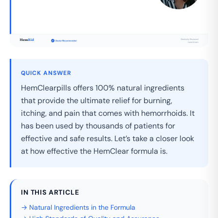
QUICK ANSWER
HemClearpills offers 100% natural ingredients
that provide the ultimate relief for burning,
itching, and pain that comes with hemorrhoids. It
has been used by thousands of patients for
effective and safe results. Let’s take a closer look
at how effective the HemClear formula is.
IN THIS ARTICLE
→ Natural Ingredients in the Formula