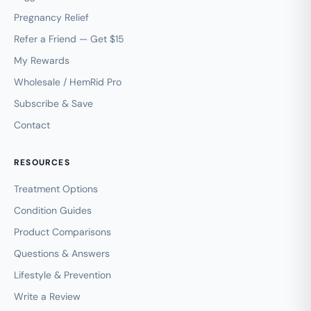
Pregnancy Relief
Refer a Friend — Get $15
My Rewards
Wholesale / HemRid Pro
Subscribe & Save
Contact
RESOURCES
Treatment Options
Condition Guides
Product Comparisons
Questions & Answers
Lifestyle & Prevention
Write a Review