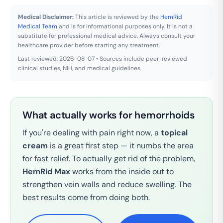
Medical Disclaimer:
This article is reviewed by the
HemRid
Medical Team
and is for informational purposes only. It is not a
substitute for professional medical advice. Always consult your
healthcare provider before starting any treatment.
Last reviewed: 2026-08-07 • Sources include peer-reviewed
clinical studies, NIH, and medical guidelines.
What actually works for hemorrhoids
If you're dealing with pain right now, a
topical
cream
is a great first step — it numbs the area
for fast relief. To actually get rid of the problem,
HemRid Max
works from the inside out to
strengthen vein walls and reduce swelling. The
best results come from doing both.