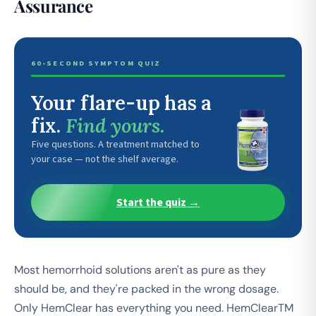
Assurance
60-SECOND SYMPTOM QUIZ
Your flare-up has a
fix.
Find yours.
Five questions. A treatment matched to
your case — not the shelf average.
Start the quiz →
Most hemorrhoid solutions aren't as pure as they
should be, and they're packed in the wrong dosage.
Only HemClear has everything you need. HemClearTM