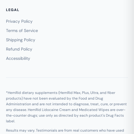
LEGAL
Privacy Policy
Terms of Service
Shipping Policy
Refund Policy
Accessibility
*HemRid dietary supplements (HemRid Max, Plus, Ultra, and fiber
products) have not been evaluated by the Food and Drug
Administration and are not intended to diagnose, treat, cure, or prevent
any disease. HemRid Lidocaine Cream and Medicated Wipes are over-
the-counter drugs; use only as directed by each product's Drug Facts
label.
Results may vary. Testimonials are from real customers who have used