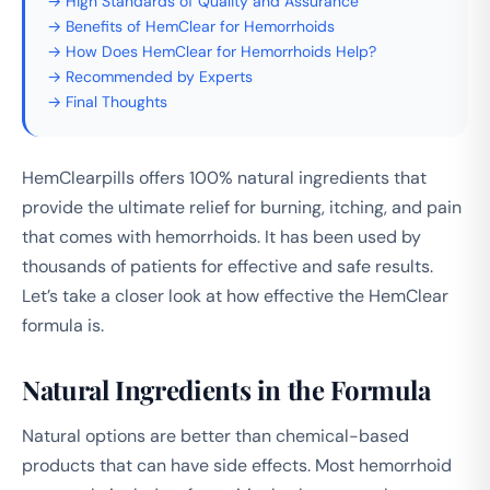
→ High Standards of Quality and Assurance
→ Benefits of HemClear for Hemorrhoids
→ How Does HemClear for Hemorrhoids Help?
→ Recommended by Experts
→ Final Thoughts
HemClearpills offers 100% natural ingredients that
provide the ultimate relief for burning, itching, and pain
that comes with hemorrhoids. It has been used by
thousands of patients for effective and safe results.
Let’s take a closer look at how effective the HemClear
formula is.
Natural Ingredients in the Formula
Natural options are better than chemical-based
products that can have side effects. Most hemorrhoid