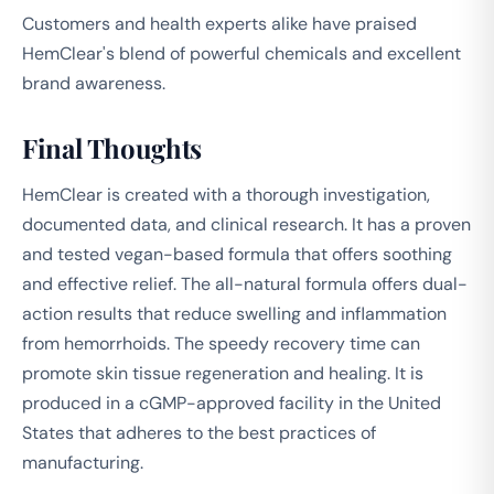
Customers and health experts alike have praised
HemClear's blend of powerful chemicals and excellent
brand awareness.
Final Thoughts
HemClear is created with a thorough investigation,
documented data, and clinical research. It has a proven
and tested vegan-based formula that offers soothing
and effective relief. The all-natural formula offers dual-
action results that reduce swelling and inflammation
from hemorrhoids. The speedy recovery time can
promote skin tissue regeneration and healing. It is
produced in a cGMP-approved facility in the United
States that adheres to the best practices of
manufacturing.