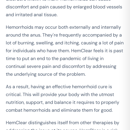
discomfort and pain caused by enlarged blood vessels
and irritated anal tissue.
Hemorrhoids may occur both externally and internally
around the anus. They're frequently accompanied by a
lot of burning, swelling, and itching, causing a lot of pain
for individuals who have them. HemClear feels it is past
time to put an end to the pandemic of living in
continual severe pain and discomfort by addressing
the underlying source of the problem.
As a result, having an effective hemorrhoid cure is
critical. This will provide your body with the utmost
nutrition, support, and balance it requires to properly
combat hemorrhoids and eliminate them for good.
HemClear distinguishes itself from other therapies by