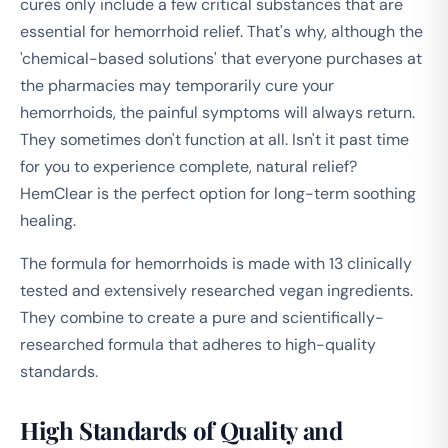
cures only include a few critical substances that are
essential for hemorrhoid relief. That's why, although the
'chemical-based solutions' that everyone purchases at
the pharmacies may temporarily cure your
hemorrhoids, the painful symptoms will always return.
They sometimes don't function at all. Isn't it past time
for you to experience complete, natural relief?
HemClear is the perfect option for long-term soothing
healing.
The formula for hemorrhoids is made with 13 clinically
tested and extensively researched vegan ingredients.
They combine to create a pure and scientifically-
researched formula that adheres to high-quality
standards.
High Standards of Quality and