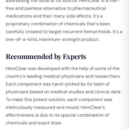
addressing the issue at its source. HemClear is a risk-
free and painless alternative to pharmaceutical
medications and their many side effects. It's a
proprietary combination of chemicals that's been
carefully created to target recurrent hemorrhoids. It's a
one-of-a-kind, maximum-strength product.
Recommended by Experts
HemClear was developed with the help of some of the
country's leading medical physicians and researchers.
Each component was hand-picked by its team of
physicians based on medical studies and clinical data.
To make this potent solution, each component was
meticulously measured and mixed. HemClear's
effectiveness is due to its special combination of
chemicals and exact dose.