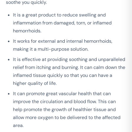
soothe you quickly.
It is a great product to reduce swelling and
inflammation from damaged, torn, or inflamed
hemorrhoids.
It works for external and internal hemorrhoids,
making it a multi-purpose solution.
It is effective at providing soothing and unparalleled
relief from itching and burning. It can calm down the
inflamed tissue quickly so that you can have a
higher quality of life.
It can promote great vascular health that can
improve the circulation and blood flow. This can
help promote the growth of healthier tissue and
allow more oxygen to be delivered to the affected
area.