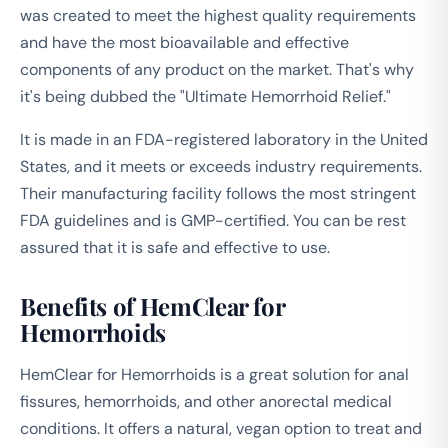
was created to meet the highest quality requirements
and have the most bioavailable and effective
components of any product on the market. That's why
it's being dubbed the "Ultimate Hemorrhoid Relief."
It is made in an FDA-registered laboratory in the United
States, and it meets or exceeds industry requirements.
Their manufacturing facility follows the most stringent
FDA guidelines and is GMP-certified. You can be rest
assured that it is safe and effective to use.
Benefits of HemClear for
Hemorrhoids
HemClear for Hemorrhoids is a great solution for anal
fissures, hemorrhoids, and other anorectal medical
conditions. It offers a natural, vegan option to treat and