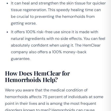
It can heal and strengthen the skin tissue for quicker
tissue regeneration. This speedy healing time can
be crucial to preventing the hemorrhoids from
getting worse.
It offers 100% risk-free use since it is made with
natural ingredients with no side effects. You can feel
absolutely confident when using it. The HemClear
company also offers a 100% money-back
guarantee.
How Does HemClear for
Hemorrhoids Help?
Were you aware that the medical condition of
hemorrhoids affects 75 percent of individuals at some
point in their lives and is among the most frequent
disorders known to man? Hemorrhoids can cause