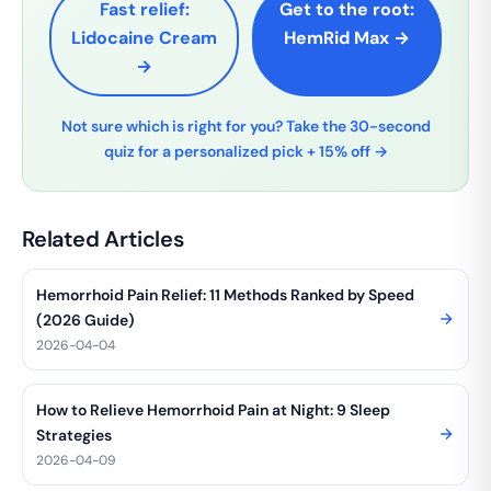
Fast relief:
Get to the root:
Lidocaine Cream
HemRid Max →
→
Not sure which is right for you? Take the 30-second
quiz for a personalized pick + 15% off →
Related Articles
Hemorrhoid Pain Relief: 11 Methods Ranked by Speed
(2026 Guide)
2026-04-04
How to Relieve Hemorrhoid Pain at Night: 9 Sleep
Strategies
2026-04-09