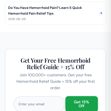
Do You Have Hemorrhoid Pain? Learn 5 Quick
Hemorrhoid Pain Relief Tips
2019-06-09
Get Your Free Hemorrhoid
Relief Guide + 15% Off
Join 100,000+ customers. Get your free
Hemorrhoid Relief Guide + 15% off your first
order.
Email address
Get 15%
Off