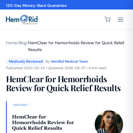
120-Day Money-Back Guarantee
4,200+ 5-Star Reviews
Home
/
Blog
/
HemClear for Hemorrhoids Review for Quick Relief
Results
Medically Reviewed
By
HemRid Medical Team
Published: 2022-05-23 • Updated: 2026-08-07 • 4 min read
HemClear for Hemorrhoids
Review for Quick Relief Results