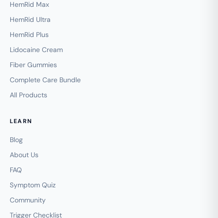
HemRid Max
HemRid Ultra
HemRid Plus
Lidocaine Cream
Fiber Gummies
Complete Care Bundle
All Products
LEARN
Blog
About Us
FAQ
Symptom Quiz
Community
Trigger Checklist