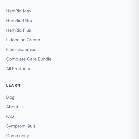
HemRid Max
HemRid Ultra
HemRid Plus
Lidocaine Cream
Fiber Gummies
Complete Care Bundle
All Products
LEARN
Blog
About Us
FAQ
Symptom Quiz
Community