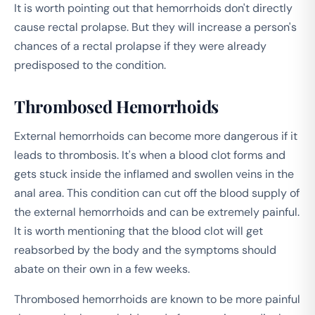
It is worth pointing out that hemorrhoids don't directly
cause rectal prolapse. But they will increase a person's
chances of a rectal prolapse if they were already
predisposed to the condition.
Thrombosed Hemorrhoids
External hemorrhoids can become more dangerous if it
leads to thrombosis. It's when a blood clot forms and
gets stuck inside the inflamed and swollen veins in the
anal area. This condition can cut off the blood supply of
the external hemorrhoids and can be extremely painful.
It is worth mentioning that the blood clot will get
reabsorbed by the body and the symptoms should
abate on their own in a few weeks.
Thrombosed hemorrhoids are known to be more painful