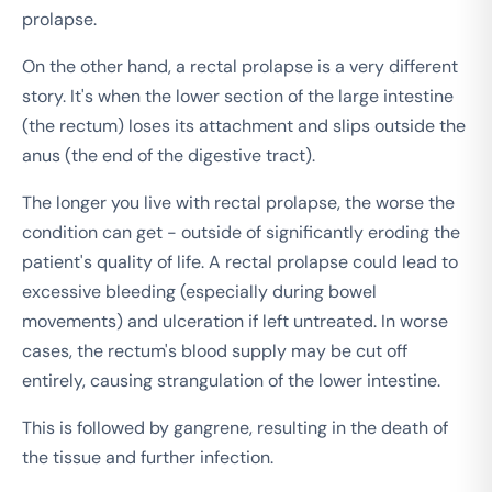
prolapse.
On the other hand, a rectal prolapse is a very different
story. It's when the lower section of the large intestine
(the rectum) loses its attachment and slips outside the
anus (the end of the digestive tract).
The longer you live with rectal prolapse, the worse the
condition can get - outside of significantly eroding the
patient's quality of life. A rectal prolapse could lead to
excessive bleeding (especially during bowel
movements) and ulceration if left untreated. In worse
cases, the rectum's blood supply may be cut off
entirely, causing strangulation of the lower intestine.
This is followed by gangrene, resulting in the death of
the tissue and further infection.