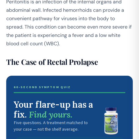
Peritonitis is an infection of the internal organs and
abdominal wall. Infected hemorrhoids can provide a
convenient pathway for viruses into the body to
spread. This condition can become even more severe if
the patient is experiencing a fever and a low white
blood cell count (WBC).
The Case of Rectal Prolapse
60-SECOND SYMPTOM QUIZ
Your flare-up has a
fix.
Find yours.
Five questions. A treatment matched to
your case — not the shelf average.