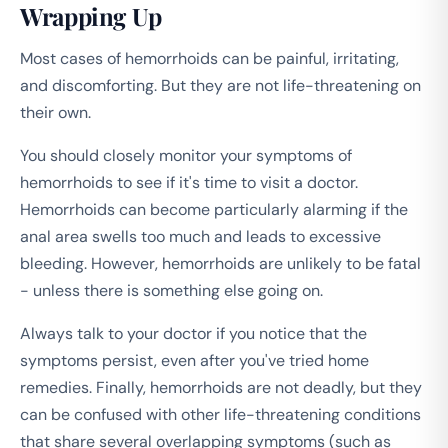
Wrapping Up
Most cases of hemorrhoids can be painful, irritating,
and discomforting. But they are not life-threatening on
their own.
You should closely monitor your symptoms of
hemorrhoids to see if it's time to visit a doctor.
Hemorrhoids can become particularly alarming if the
anal area swells too much and leads to excessive
bleeding. However, hemorrhoids are unlikely to be fatal
- unless there is something else going on.
Always talk to your doctor if you notice that the
symptoms persist, even after you've tried home
remedies. Finally, hemorrhoids are not deadly, but they
can be confused with other life-threatening conditions
that share several overlapping symptoms (such as