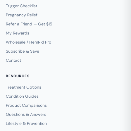
Trigger Checklist
Pregnancy Relief
Refer a Friend — Get $15
My Rewards
Wholesale / HemRid Pro
Subscribe & Save
Contact
RESOURCES
Treatment Options
Condition Guides
Product Comparisons
Questions & Answers
Lifestyle & Prevention