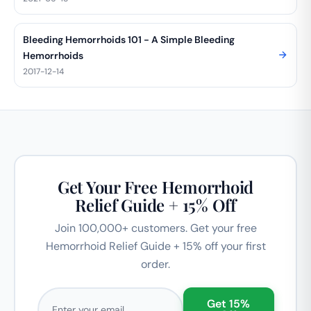
Bleeding Hemorrhoids 101 - A Simple Bleeding
Hemorrhoids
2017-12-14
Get Your Free Hemorrhoid
Relief Guide + 15% Off
Join 100,000+ customers. Get your free
Hemorrhoid Relief Guide + 15% off your first
order.
Email address
Get 15%