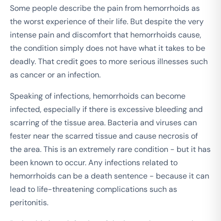
Some people describe the pain from hemorrhoids as
the worst experience of their life. But despite the very
intense pain and discomfort that hemorrhoids cause,
the condition simply does not have what it takes to be
deadly. That credit goes to more serious illnesses such
as cancer or an infection.
Speaking of infections, hemorrhoids can become
infected, especially if there is excessive bleeding and
scarring of the tissue area. Bacteria and viruses can
fester near the scarred tissue and cause necrosis of
the area. This is an extremely rare condition - but it has
been known to occur. Any infections related to
hemorrhoids can be a death sentence - because it can
lead to life-threatening complications such as
peritonitis.