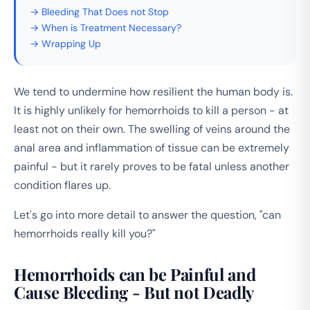
→ Bleeding That Does not Stop
→ When is Treatment Necessary?
→ Wrapping Up
We tend to undermine how resilient the human body is.
It is highly unlikely for hemorrhoids to kill a person - at
least not on their own. The swelling of veins around the
anal area and inflammation of tissue can be extremely
painful - but it rarely proves to be fatal unless another
condition flares up.
Let's go into more detail to answer the question, "can
hemorrhoids really kill you?"
Hemorrhoids can be Painful and
Cause Bleeding - But not Deadly