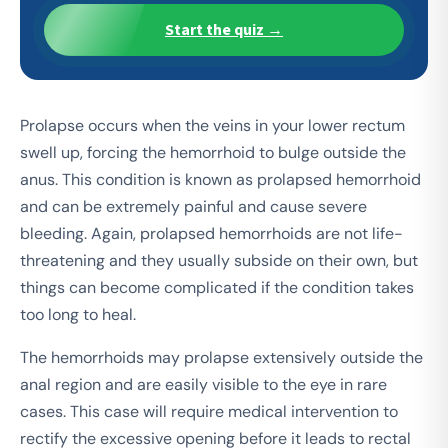
Start the quiz →
Prolapse occurs when the veins in your lower rectum
swell up, forcing the hemorrhoid to bulge outside the
anus. This condition is known as prolapsed hemorrhoid
and can be extremely painful and cause severe
bleeding. Again, prolapsed hemorrhoids are not life-
threatening and they usually subside on their own, but
things can become complicated if the condition takes
too long to heal.
The hemorrhoids may prolapse extensively outside the
anal region and are easily visible to the eye in rare
cases. This case will require medical intervention to
rectify the excessive opening before it leads to rectal