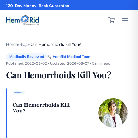
120-Day Money-Back Guarantee
4,200+ 5-Star Reviews
Home
/
Blog
/
Can Hemorrhoids Kill You?
Medically Reviewed
By
HemRid Medical Team
Published: 2022-03-02 • Updated: 2026-08-07 • 5 min read
Can Hemorrhoids Kill You?