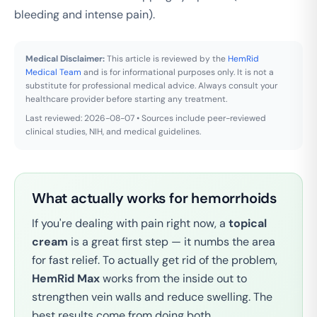
bleeding and intense pain).
Medical Disclaimer:
This article is reviewed by the
HemRid
Medical Team
and is for informational purposes only. It is not a
substitute for professional medical advice. Always consult your
healthcare provider before starting any treatment.
Last reviewed: 2026-08-07 • Sources include peer-reviewed
clinical studies, NIH, and medical guidelines.
What actually works for hemorrhoids
If you're dealing with pain right now, a
topical
cream
is a great first step — it numbs the area
for fast relief. To actually get rid of the problem,
HemRid Max
works from the inside out to
strengthen vein walls and reduce swelling. The
best results come from doing both.