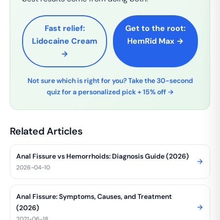
Fast relief:
Get to the root:
Lidocaine Cream
HemRid Max →
→
Not sure which is right for you? Take the 30-second
quiz for a personalized pick + 15% off →
Related Articles
Anal Fissure vs Hemorrhoids: Diagnosis Guide (2026)
2026-04-10
Anal Fissure: Symptoms, Causes, and Treatment
(2026)
2021-06-18