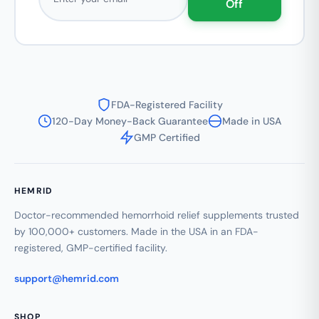
Off
FDA-Registered Facility
120-Day Money-Back Guarantee
Made in USA
GMP Certified
HEMRID
Doctor-recommended hemorrhoid relief supplements trusted
by 100,000+ customers. Made in the USA in an FDA-
registered, GMP-certified facility.
support@hemrid.com
SHOP