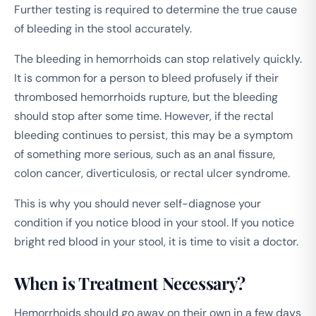
Further testing is required to determine the true cause
of bleeding in the stool accurately.
The bleeding in hemorrhoids can stop relatively quickly.
It is common for a person to bleed profusely if their
thrombosed hemorrhoids rupture, but the bleeding
should stop after some time. However, if the rectal
bleeding continues to persist, this may be a symptom
of something more serious, such as an anal fissure,
colon cancer, diverticulosis, or rectal ulcer syndrome.
This is why you should never self-diagnose your
condition if you notice blood in your stool. If you notice
bright red blood in your stool, it is time to visit a doctor.
When is Treatment Necessary?
Hemorrhoids should go away on their own in a few days