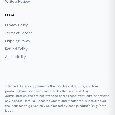
Write a Review
LEGAL
Privacy Policy
Terms of Service
Shipping Policy
Refund Policy
Accessibility
*HemRid dietary supplements (HemRid Max, Plus, Ultra, and fiber
products) have not been evaluated by the Food and Drug
Administration and are not intended to diagnose, treat, cure, or prevent
any disease. HemRid Lidocaine Cream and Medicated Wipes are over-
the-counter drugs; use only as directed by each product's Drug Facts
label.