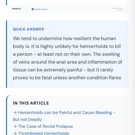
QUICK ANSWER
We tend to undermine how resilient the human
body is. It is highly unlikely for hemorrhoids to kill
a person - at least not on their own. The swelling
of veins around the anal area and inflammation of
tissue can be extremely painful - but it rarely
proves to be fatal unless another condition flares
IN THIS ARTICLE
→ Hemorrhoids can be Painful and Cause Bleeding -
But not Deadly
→ The Case of Rectal Prolapse
→ Thrombosed Hemorrhoids