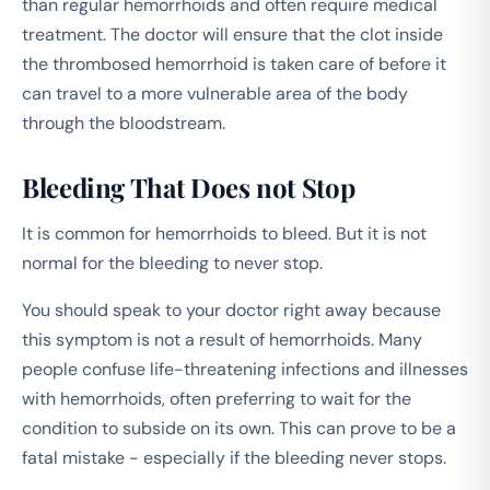
than regular hemorrhoids and often require medical
treatment. The doctor will ensure that the clot inside
the thrombosed hemorrhoid is taken care of before it
can travel to a more vulnerable area of the body
through the bloodstream.
Bleeding That Does not Stop
It is common for hemorrhoids to bleed. But it is not
normal for the bleeding to never stop.
You should speak to your doctor right away because
this symptom is not a result of hemorrhoids. Many
people confuse life-threatening infections and illnesses
with hemorrhoids, often preferring to wait for the
condition to subside on its own. This can prove to be a
fatal mistake - especially if the bleeding never stops.