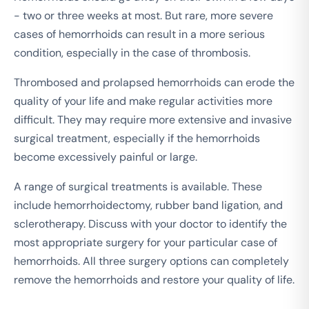
- two or three weeks at most. But rare, more severe
cases of hemorrhoids can result in a more serious
condition, especially in the case of thrombosis.
Thrombosed and prolapsed hemorrhoids can erode the
quality of your life and make regular activities more
difficult. They may require more extensive and invasive
surgical treatment, especially if the hemorrhoids
become excessively painful or large.
A range of surgical treatments is available. These
include hemorrhoidectomy, rubber band ligation, and
sclerotherapy. Discuss with your doctor to identify the
most appropriate surgery for your particular case of
hemorrhoids. All three surgery options can completely
remove the hemorrhoids and restore your quality of life.